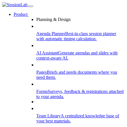
Product
Planning & Design
Agenda Planner
Best-in-class session planner
with automatic timing calculation.
AI Assistant
Generate agendas and slides with
context-aware AI.
Pages
Briefs and needs documents where you
need them.
Forms
Surveys, feedback & registrations attached
to your agenda.
Team Library
A centralized knowledge base of
your best materials.