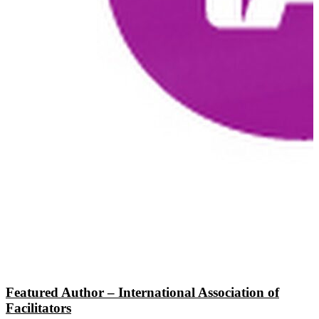
Featured Author – International Association of
Facilitators