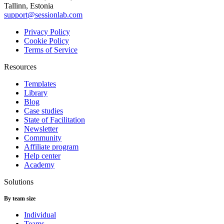
Tallinn, Estonia
support@sessionlab.com
Privacy Policy
Cookie Policy
Terms of Service
Resources
Templates
Library
Blog
Case studies
State of Facilitation
Newsletter
Community
Affiliate program
Help center
Academy
Solutions
By team size
Individual
Teams