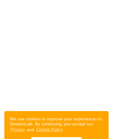
We use cookies to improve your experience on
SessionLab. By continuing, you accept our
Privacy
and
Cookie Policy
.