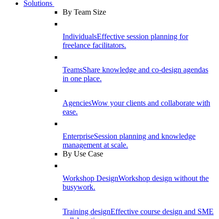
Solutions
By Team Size
Individuals
Effective session planning for
freelance facilitators.
Teams
Share knowledge and co-design agendas
in one place.
Agencies
Wow your clients and collaborate with
ease.
Enterprise
Session planning and knowledge
management at scale.
By Use Case
Workshop Design
Workshop design without the
busywork.
Training design
Effective course design and SME