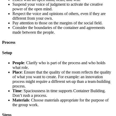
Suspend your voice of judgment to activate the creative
power of the open mind.
Respect the voice and opinions of others, even if they are
different from your own.
Pay attention to those on the margins of the social field.
Consider the boundaries of the container and agreements
made between the people.
Process
Setup
People
: Clarify who is part of the process and who holds
what role.
Place
: Ensure that the quality of the room reflects the quality
of what you want to create. For example: an innovation
process might require a different set-up than a team-building
process.
Time
: Spaciousness in time supports Container Building.
Don’t rush a process.
Materials
: Choose materials appropriate for the purpose of
the group work.
Steps