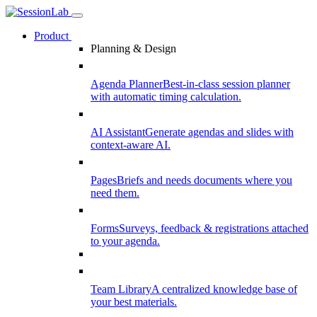
Product
Planning & Design
Agenda Planner
Best-in-class session planner
with automatic timing calculation.
AI Assistant
Generate agendas and slides with
context-aware AI.
Pages
Briefs and needs documents where you
need them.
Forms
Surveys, feedback & registrations attached
to your agenda.
Team Library
A centralized knowledge base of
your best materials.