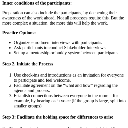
Inner conditions of the participants:
Preparation can also include the participants, by deepening their
awareness of the work ahead. Not all processes require this. But the
more complex a situation, the more this will help the work.
Practice Options:
Organize enrollment interviews with participants.
Ask participants to conduct Stakeholder Interviews.
Set up a mentorship or buddy system between participants.
Step 2. Initiate the Process
Use check-ins and introductions as an invitation for everyone
to participate and feel welcome.
Facilitate agreement on the “what and how” regarding the
agenda and process.
Establish connections between everyone in the room—for
example, by hearing each voice (if the group is large, split into
smaller groups).
Step 3: Facilitate the holding space for differences to arise