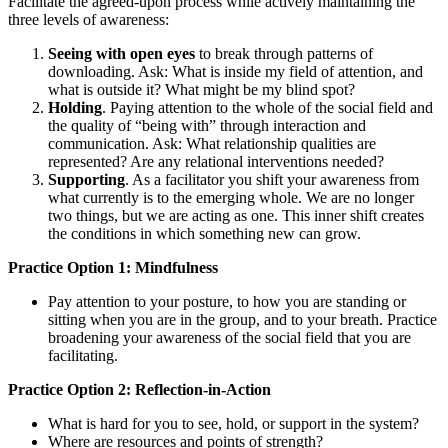
Facilitate the agreed-upon process while actively maintaining the
three levels of awareness:
Seeing with open eyes
to break through patterns of
downloading. Ask: What is inside my field of attention, and
what is outside it? What might be my blind spot?
Holding
. Paying attention to the whole of the social field and
the quality of “being with” through interaction and
communication. Ask: What relationship qualities are
represented? Are any relational interventions needed?
Supporting
. As a facilitator you shift your awareness from
what currently is to the emerging whole. We are no longer
two things, but we are acting as one. This inner shift creates
the conditions in which something new can grow.
Practice Option 1: Mindfulness
Pay attention to your posture, to how you are standing or
sitting when you are in the group, and to your breath. Practice
broadening your awareness of the social field that you are
facilitating.
Practice Option 2: Reflection-in-Action
What is hard for you to see, hold, or support in the system?
Where are resources and points of strength?