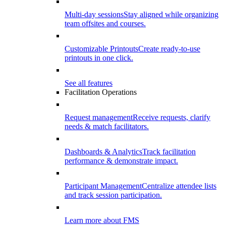
Multi-day sessions
Stay aligned while organizing
team offsites and courses.
Customizable Printouts
Create ready-to-use
printouts in one click.
See all features
Facilitation Operations
Request management
Receive requests, clarify
needs & match facilitators.
Dashboards & Analytics
Track facilitation
performance & demonstrate impact.
Participant Management
Centralize attendee lists
and track session participation.
Learn more about FMS