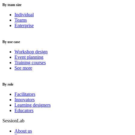
By team size
Individual
Teams
Enterprise
By use case
Workshop design
Event planning
Training courses
See more
By role
Facilitators
Innovators
Learning designers
Educators
SessionLab
About us