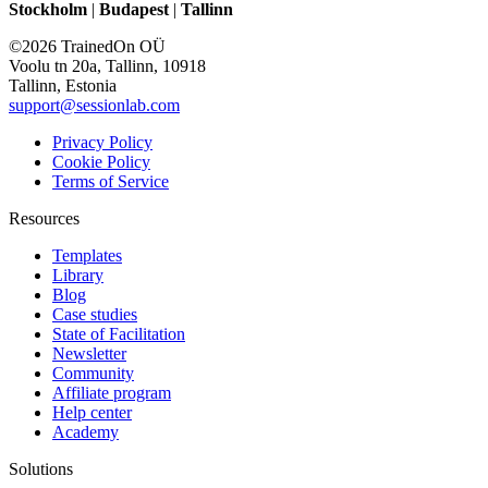
Stockholm
|
Budapest
|
Tallinn
©2026 TrainedOn OÜ
Voolu tn 20a, Tallinn, 10918
Tallinn, Estonia
support@sessionlab.com
Privacy Policy
Cookie Policy
Terms of Service
Resources
Templates
Library
Blog
Case studies
State of Facilitation
Newsletter
Community
Affiliate program
Help center
Academy
Solutions