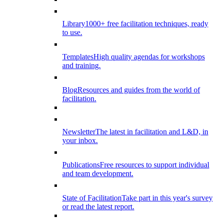
Library
1000+ free facilitation techniques, ready
to use.
Templates
High quality agendas for workshops
and training.
Blog
Resources and guides from the world of
facilitation.
Newsletter
The latest in facilitation and L&D, in
your inbox.
Publications
Free resources to support individual
and team development.
State of Facilitation
Take part in this year's survey
or read the latest report.