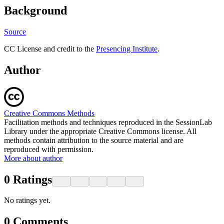
Background
Source
CC License and credit to the
Presencing Institute
.
Author
Creative Commons Methods
Facilitation methods and techniques reproduced in the SessionLab
Library under the appropriate Creative Commons license. All
methods contain attribution to the source material and are
reproduced with permission.
More about author
0
Ratings
No ratings yet.
0
Comments