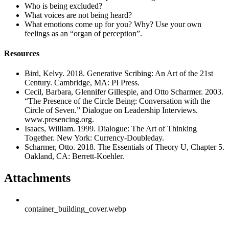
Who is being excluded?
What voices are not being heard?
What emotions come up for you? Why? Use your own
feelings as an “organ of perception”.
Resources
Bird, Kelvy. 2018. Generative Scribing: An Art of the 21st
Century. Cambridge, MA: PI Press.
Cecil, Barbara, Glennifer Gillespie, and Otto Scharmer. 2003.
“The Presence of the Circle Being: Conversation with the
Circle of Seven.” Dialogue on Leadership Interviews.
www.presencing.org.
Isaacs, William. 1999. Dialogue: The Art of Thinking
Together. New York: Currency-Doubleday.
Scharmer, Otto. 2018. The Essentials of Theory U, Chapter 5.
Oakland, CA: Berrett-Koehler.
Attachments
container_building_cover.webp