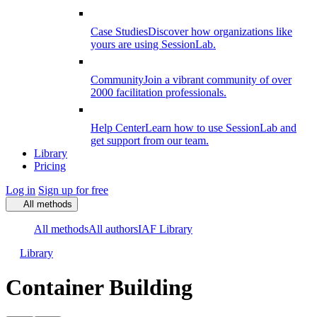
Case Studies
Discover how organizations like
yours are using SessionLab.
Community
Join a vibrant community of over
2000 facilitation professionals.
Help Center
Learn how to use SessionLab and
get support from our team.
Library
Pricing
Log in
Sign up for free
All methods
All methods
All authors
IAF Library
Library
Container Building