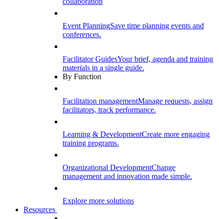
collaboration
Event Planning
Save time planning events and
conferences.
Facilitator Guides
Your brief, agenda and training
materials in a single guide.
By Function
Facilitation management
Manage requests, assign
facilitators, track performance.
Learning & Development
Create more engaging
training programs.
Organizational Development
Change
management and innovation made simple.
Explore more solutions
Resources