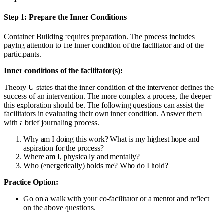
Step 1: Prepare the Inner Conditions
Container Building requires preparation. The process includes
paying attention to the inner condition of the facilitator and of the
participants.
Inner conditions of the facilitator(s):
Theory U states that the inner condition of the intervenor defines the
success of an intervention. The more complex a process, the deeper
this exploration should be. The following questions can assist the
facilitators in evaluating their own inner condition. Answer them
with a brief journaling process.
Why am I doing this work? What is my highest hope and
aspiration for the process?
Where am I, physically and mentally?
Who (energetically) holds me? Who do I hold?
Practice Option:
Go on a walk with your co-facilitator or a mentor and reflect
on the above questions.