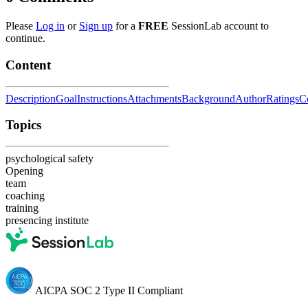
Please
Log in
or
Sign up
for a
FREE
SessionLab account to
continue.
Content
Description
Goal
Instructions
Attachments
Background
Author
Ratings
C
Topics
psychological safety
Opening
team
coaching
training
presencing institute
AICPA SOC 2 Type II Compliant