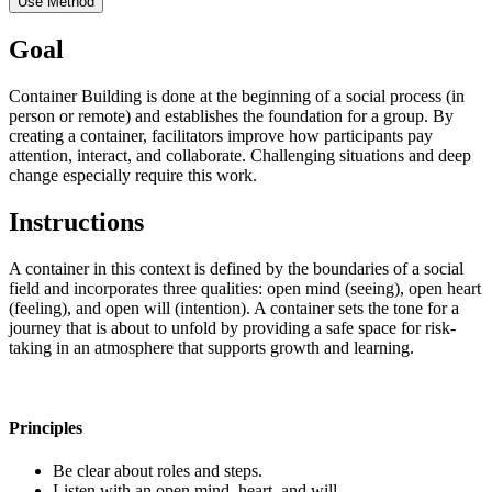
Use Method
Goal
Container Building is done at the beginning of a social process (in
person or remote) and establishes the foundation for a group. By
creating a container, facilitators improve how participants pay
attention, interact, and collaborate. Challenging situations and deep
change especially require this work.
Instructions
A container in this context is defined by the boundaries of a social
field and incorporates three qualities: open mind (seeing), open heart
(feeling), and open will (intention). A container sets the tone for a
journey that is about to unfold by providing a safe space for risk-
taking in an atmosphere that supports growth and learning.
Principles
Be clear about roles and steps.
Listen with an open mind, heart, and will.