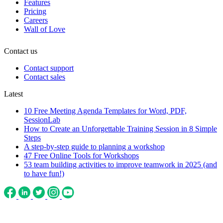
Features
Pricing
Careers
Wall of Love
Contact us
Contact support
Contact sales
Latest
10 Free Meeting Agenda Templates for Word, PDF,
SessionLab
How to Create an Unforgettable Training Session in 8 Simple
Steps
A step-by-step guide to planning a workshop
47 Free Online Tools for Workshops
53 team building activities to improve teamwork in 2025 (and
to have fun!)