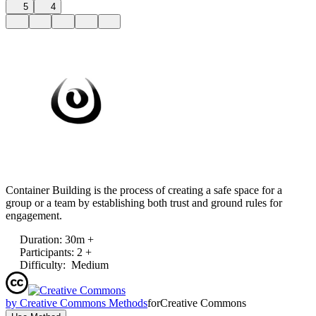
5
4
Container Building is the process of creating a safe space for a
group or a team by establishing both trust and ground rules for
engagement.
Duration
:
30m +
Participants
:
2 +
Difficulty
:
Medium
by
Creative Commons Methods
for
Creative Commons