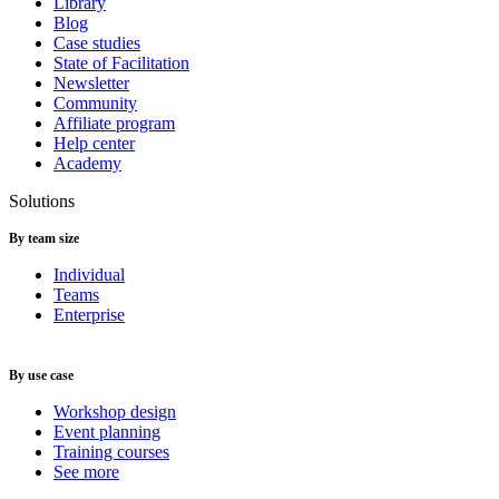
Library
Blog
Case studies
State of Facilitation
Newsletter
Community
Affiliate program
Help center
Academy
Solutions
By team size
Individual
Teams
Enterprise
By use case
Workshop design
Event planning
Training courses
See more