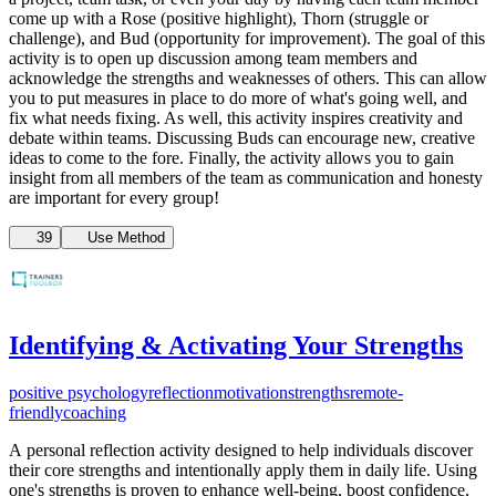
come up with a Rose (positive highlight), Thorn (struggle or
challenge), and Bud (opportunity for improvement). The goal of this
activity is to open up discussion among team members and
acknowledge the strengths and weaknesses of others. This can allow
you to put measures in place to do more of what's going well, and
fix what needs fixing. As well, this activity inspires creativity and
debate within teams. Discussing Buds can encourage new, creative
ideas to come to the fore. Finally, the activity allows you to gain
insight from all members of the team as communication and honesty
are important for every group!
39
Use Method
Identifying & Activating Your Strengths
positive psychology
reflection
motivation
strengths
remote-
friendly
coaching
A
personal reflection activity designed to help individuals discover
their core strengths and intentionally apply them in daily life. Using
one's strengths is proven to enhance well-being, boost confidence,