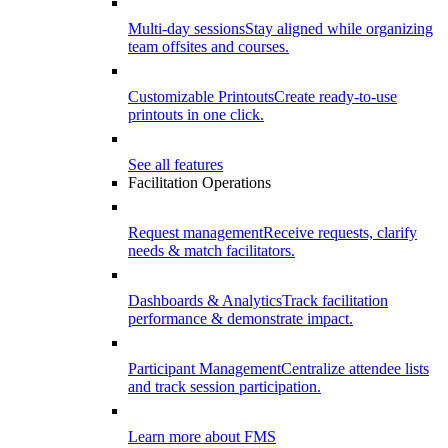
Multi-day sessions
Stay aligned while organizing
team offsites and courses.
Customizable Printouts
Create ready-to-use
printouts in one click.
See all features
Facilitation Operations
Request management
Receive requests, clarify
needs & match facilitators.
Dashboards & Analytics
Track facilitation
performance & demonstrate impact.
Participant Management
Centralize attendee lists
and track session participation.
Learn more about FMS