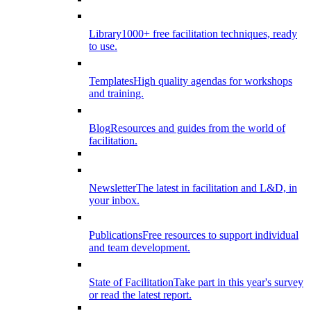
Library
1000+ free facilitation techniques, ready
to use.
Templates
High quality agendas for workshops
and training.
Blog
Resources and guides from the world of
facilitation.
Newsletter
The latest in facilitation and L&D, in
your inbox.
Publications
Free resources to support individual
and team development.
State of Facilitation
Take part in this year's survey
or read the latest report.