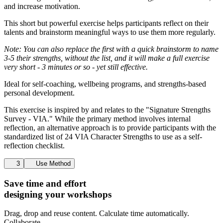
and increase motivation.
This short but powerful exercise helps participants reflect on their
talents and brainstorm meaningful ways to use them more regularly.
Note: You can also replace the first with a quick brainstorm to name
3-5 their strengths, without the list, and it will make a full exercise
very short - 3 minutes or so - yet still effective.
Ideal for self-coaching, wellbeing programs, and strengths-based
personal development.
This exercise is inspired by and relates to the "Signature Strengths
Survey - VIA." While the primary method involves internal
reflection, an alternative approach is to provide participants with the
standardized list of 24 VIA Character Strengths to use as a self-
reflection checklist.
3
Use Method
Save time and effort
designing your workshops
Drag, drop and reuse content. Calculate time automatically.
Collaborate