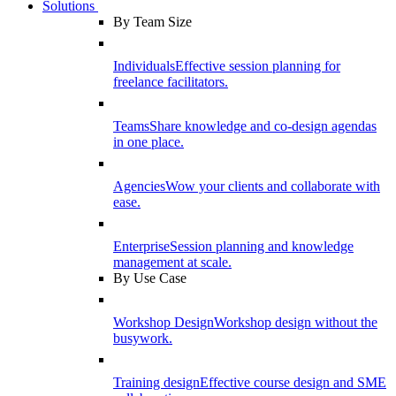
Solutions
By Team Size
Individuals
Effective session planning for
freelance facilitators.
Teams
Share knowledge and co-design agendas
in one place.
Agencies
Wow your clients and collaborate with
ease.
Enterprise
Session planning and knowledge
management at scale.
By Use Case
Workshop Design
Workshop design without the
busywork.
Training design
Effective course design and SME