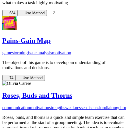
what makes a task highly motivating.
2
684
Use Method
Pains-Gain Map
gamestorming
issue analysis
motivation
The object of this game is to develop an understanding of
motivations and decisions.
74
Use Method
Roses, Buds and Thorns
communication
motivation
strengths
weaknesses
discussion
dialouge
hon
Roses, buds, and thorns is a quick and simple team exercise that can
be performed at the start of a group meeting. The idea is to evaluate
a project, team task, or even your day by having each team member