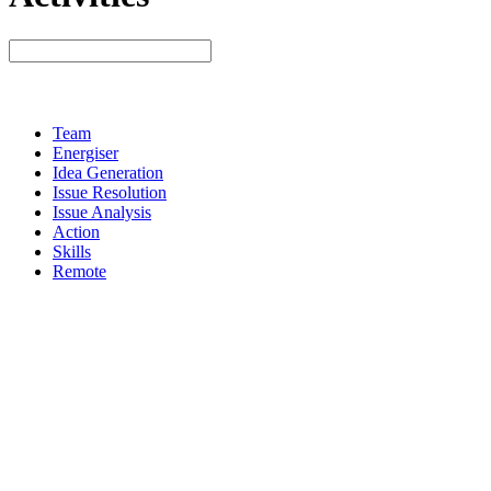
Team
Energiser
Idea Generation
Issue Resolution
Issue Analysis
Action
Skills
Remote