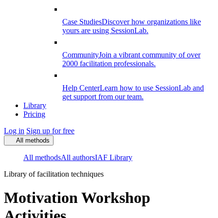
Case Studies
Discover how organizations like
yours are using SessionLab.
Community
Join a vibrant community of over
2000 facilitation professionals.
Help Center
Learn how to use SessionLab and
get support from our team.
Library
Pricing
Log in
Sign up for free
All methods
All methods
All authors
IAF Library
Library of facilitation techniques
Motivation Workshop
Activities