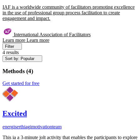
IAF is a worldwide community of facilitators promoting excellence
in the use of professional group process facilitation to create
engagement and impact.
International Association of Facilitators
Learn more
Learn more
Filter
4 results
Sort by: Popular
Methods
(
4
)
Get started for free
Excited
energiser
thiagi
motivation
team
This ia a 3-minute jolt activity that enables the participants to explore