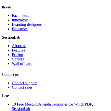
By role
Facilitators
Innovators
Learning designers
Educators
SessionLab
About us
Features
Pricing
Careers
Wall of Love
Contact us
Contact support
Contact sales
Latest
10 Free Meeting Agenda Templates for Word, PDF,
SessionLab