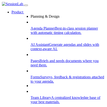
Product
Planning & Design
Agenda Planner
Best-in-class session planner
with automatic timing calculation.
AI Assistant
Generate agendas and slides with
context-aware AI.
Pages
Briefs and needs documents where you
need them.
Forms
Surveys, feedback & registrations attached
to your agenda.
Team Library
A centralized knowledge base of
your best materials.