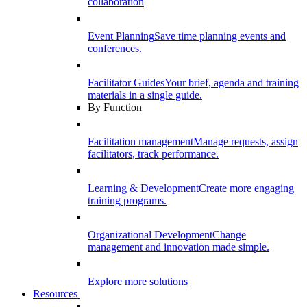
collaboration
Event Planning
Save time planning events and
conferences.
Facilitator Guides
Your brief, agenda and training
materials in a single guide.
By Function
Facilitation management
Manage requests, assign
facilitators, track performance.
Learning & Development
Create more engaging
training programs.
Organizational Development
Change
management and innovation made simple.
Explore more solutions
Resources