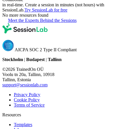
in real-time. Create a session in minutes (not hours) with
SessionLab.
Try SessionLab for free
No more resources found
Meet the Experts Behind the Sessions
AICPA SOC 2 Type II Compliant
Stockholm
|
Budapest
|
Tallinn
©2026 TrainedOn OÜ
Voolu tn 20a, Tallinn, 10918
Tallinn, Estonia
support@sessionlab.com
Privacy Policy
Cookie Policy
Terms of Service
Resources
Templates