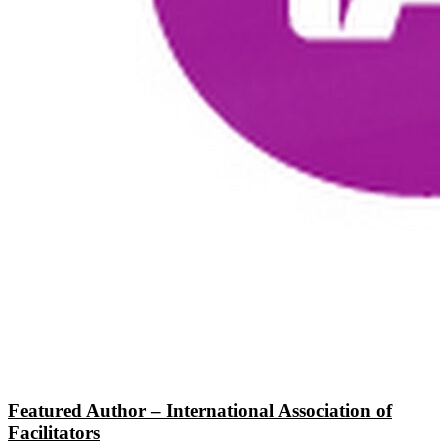
Featured Author – International Association of
Facilitators