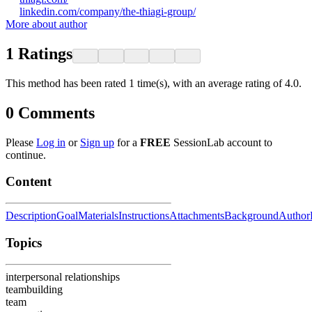
linkedin.com/company/the-thiagi-group/
More about author
1
Ratings
This method has been rated 1 time(s), with an average rating of 4.0.
0
Comments
Please
Log in
or
Sign up
for a
FREE
SessionLab account to
continue.
Content
Description
Goal
Materials
Instructions
Attachments
Background
Author
Topics
interpersonal relationships
teambuilding
team