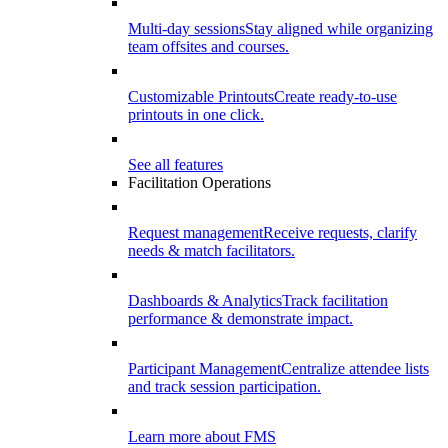
Multi-day sessions
Stay aligned while organizing
team offsites and courses.
Customizable Printouts
Create ready-to-use
printouts in one click.
See all features
Facilitation Operations
Request management
Receive requests, clarify
needs & match facilitators.
Dashboards & Analytics
Track facilitation
performance & demonstrate impact.
Participant Management
Centralize attendee lists
and track session participation.
Learn more about FMS