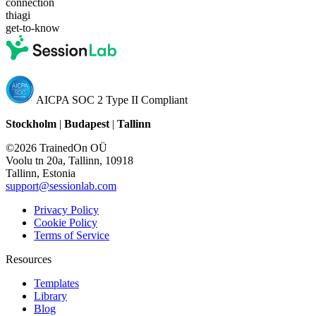
connection
thiagi
get-to-know
AICPA SOC 2 Type II Compliant
Stockholm
|
Budapest
|
Tallinn
©2026 TrainedOn OÜ
Voolu tn 20a, Tallinn, 10918
Tallinn, Estonia
support@sessionlab.com
Privacy Policy
Cookie Policy
Terms of Service
Resources
Templates
Library
Blog