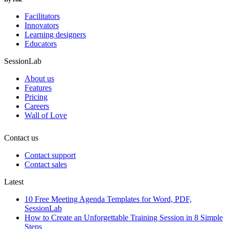
Facilitators
Innovators
Learning designers
Educators
SessionLab
About us
Features
Pricing
Careers
Wall of Love
Contact us
Contact support
Contact sales
Latest
10 Free Meeting Agenda Templates for Word, PDF,
SessionLab
How to Create an Unforgettable Training Session in 8 Simple
Steps