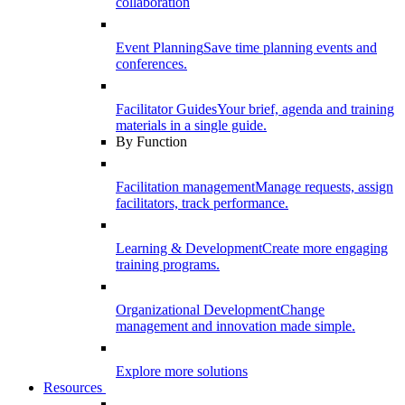
collaboration
Event Planning
Save time planning events and
conferences.
Facilitator Guides
Your brief, agenda and training
materials in a single guide.
By Function
Facilitation management
Manage requests, assign
facilitators, track performance.
Learning & Development
Create more engaging
training programs.
Organizational Development
Change
management and innovation made simple.
Explore more solutions
Resources