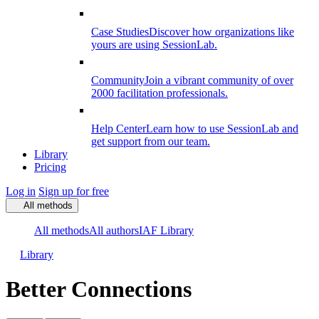
Case Studies
Discover how organizations like
yours are using SessionLab.
Community
Join a vibrant community of over
2000 facilitation professionals.
Help Center
Learn how to use SessionLab and
get support from our team.
Library
Pricing
Log in
Sign up for free
All methods
All methods
All authors
IAF Library
Library
Better Connections