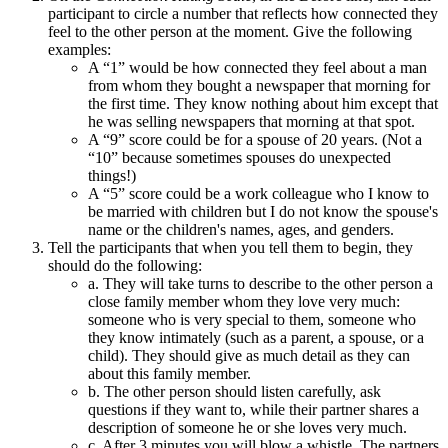
participant to circle a number that reflects how connected they
feel to the other person at the moment. Give the following
examples:
A “1” would be how connected they feel about a man
from whom they bought a newspaper that morning for
the first time. They know nothing about him except that
he was selling newspapers that morning at that spot.
A “9” score could be for a spouse of 20 years. (Not a
“10” because sometimes spouses do unexpected
things!)
A “5” score could be a work colleague who I know to
be married with children but I do not know the spouse's
name or the children's names, ages, and genders.
Tell the participants that when you tell them to begin, they
should do the following:
a. They will take turns to describe to the other person a
close family member whom they love very much:
someone who is very special to them, someone who
they know intimately (such as a parent, a spouse, or a
child). They should give as much detail as they can
about this family member.
b. The other person should listen carefully, ask
questions if they want to, while their partner shares a
description of someone he or she loves very much.
c. After 3 minutes you will blow a whistle. The partners