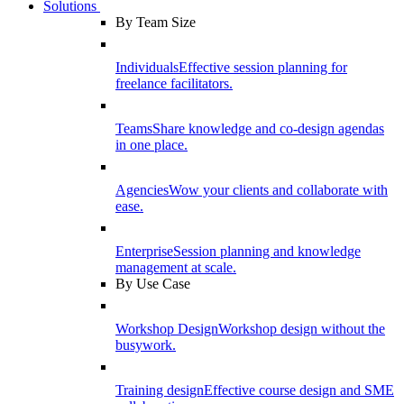
Solutions
By Team Size
Individuals
Effective session planning for
freelance facilitators.
Teams
Share knowledge and co-design agendas
in one place.
Agencies
Wow your clients and collaborate with
ease.
Enterprise
Session planning and knowledge
management at scale.
By Use Case
Workshop Design
Workshop design without the
busywork.
Training design
Effective course design and SME