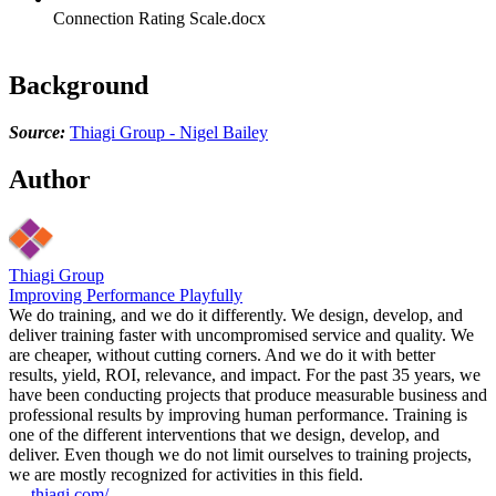
Connection Rating Scale.docx
Background
Source:
Thiagi Group - Nigel Bailey
Author
Thiagi Group
Improving Performance Playfully
We do training, and we do it differently. We design, develop, and
deliver training faster with uncompromised service and quality. We
are cheaper, without cutting corners. And we do it with better
results, yield, ROI, relevance, and impact. For the past 35 years, we
have been conducting projects that produce measurable business and
professional results by improving human performance. Training is
one of the different interventions that we design, develop, and
deliver. Even though we do not limit ourselves to training projects,
we are mostly recognized for activities in this field.
thiagi.com/