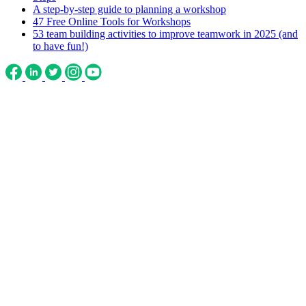
A step-by-step guide to planning a workshop
47 Free Online Tools for Workshops
53 team building activities to improve teamwork in 2025 (and
to have fun!)