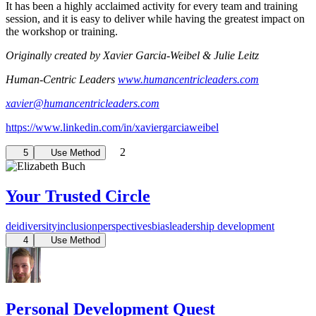
It has been a highly acclaimed activity for every team and training
session, and it is easy to deliver while having the greatest impact on
the workshop or training.
Originally created by Xavier Garcia-Weibel & Julie Leitz
Human-Centric Leaders
www.humancentricleaders.com
xavier@humancentricleaders.com
https://www.linkedin.com/in/xaviergarciaweibel
2
5
Use Method
Your Trusted Circle
dei
diversity
inclusion
perspectives
bias
leadership development
4
Use Method
Personal Development Quest