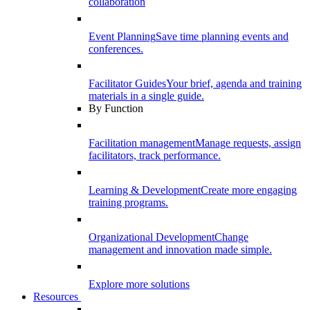
collaboration
Event Planning
Save time planning events and
conferences.
Facilitator Guides
Your brief, agenda and training
materials in a single guide.
By Function
Facilitation management
Manage requests, assign
facilitators, track performance.
Learning & Development
Create more engaging
training programs.
Organizational Development
Change
management and innovation made simple.
Explore more solutions
Resources