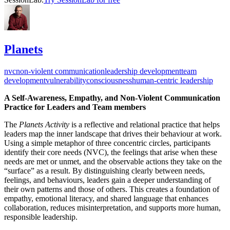
Planets
nvc
non-violent communication
leadership development
team
development
vulnerability
consciousness
human-centric leadership
A Self-Awareness, Empathy, and Non-Violent Communication
Practice for Leaders and Team members
The
Planets Activity
is a reflective and relational practice that helps
leaders map the inner landscape that drives their behaviour at work.
Using a simple metaphor of three concentric circles, participants
identify their core needs (NVC), the feelings that arise when these
needs are met or unmet, and the observable actions they take on the
“surface” as a result. By distinguishing clearly between needs,
feelings, and behaviours, leaders gain a deeper understanding of
their own patterns and those of others. This creates a foundation of
empathy, emotional literacy, and shared language that enhances
collaboration, reduces misinterpretation, and supports more human,
responsible leadership.