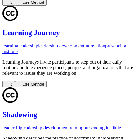
3
Use Method
Learning Journey
learning
leadership
leadership development
innovation
presencing
institute
Learning Journeys invite participants to step out of their daily
routine and to experience places, people, and organizations that are
relevant to issues they are working on.
3
Use Method
Shadowing
leadership
leadership development
training
presencing institute
Shadowing describes the practice of accompanying/observing