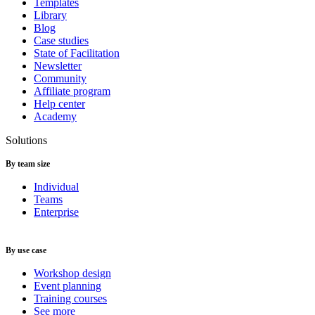
Templates
Library
Blog
Case studies
State of Facilitation
Newsletter
Community
Affiliate program
Help center
Academy
Solutions
By team size
Individual
Teams
Enterprise
By use case
Workshop design
Event planning
Training courses
See more