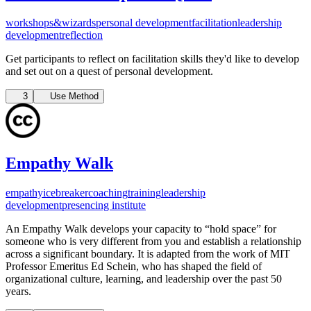
workshops&wizards
personal development
facilitation
leadership
development
reflection
Get participants to reflect on facilitation skills they'd like to develop
and set out on a quest of personal development.
3
Use Method
Empathy Walk
empathy
icebreaker
coaching
training
leadership
development
presencing institute
An Empathy Walk develops your capacity to “hold space” for
someone who is very different from you and establish a relationship
across a significant boundary. It is adapted from the work of MIT
Professor Emeritus Ed Schein, who has shaped the field of
organizational culture, learning, and leadership over the past 50
years.