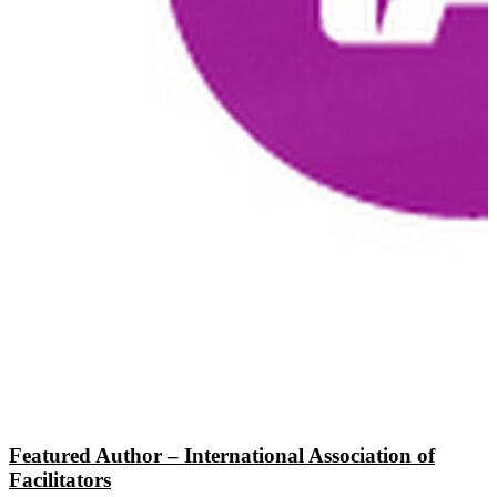
Featured Author – International Association of
Facilitators