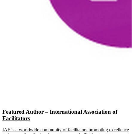
Featured Author – International Association of
Facilitators
IAF is a worldwide community of facilitators promoting excellence