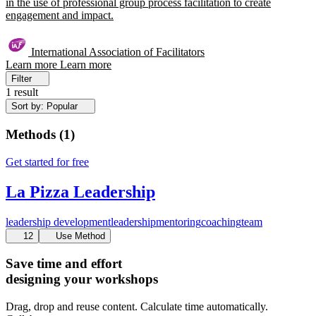
in the use of professional group process facilitation to create
engagement and impact.
International Association of Facilitators
Learn more
Learn more
Filter
1 result
Sort by: Popular
Methods
(
1
)
Get started for free
La Pizza Leadership
leadership development
leadership
mentoring
coaching
team
12
Use Method
Save time and effort
designing your workshops
Drag, drop and reuse content. Calculate time automatically.