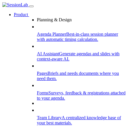
Product
Planning & Design
Agenda Planner
Best-in-class session planner
with automatic timing calculation.
AI Assistant
Generate agendas and slides with
context-aware AI.
Pages
Briefs and needs documents where you
need them.
Forms
Surveys, feedback & registrations attached
to your agenda.
Team Library
A centralized knowledge base of
your best materials.