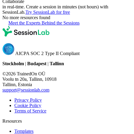
Collaborate
in real-time. Create a session in minutes (not hours) with
SessionLab.
Try SessionLab for free
No more resources found
Meet the Experts Behind the Sessions
AICPA SOC 2 Type II Compliant
Stockholm
|
Budapest
|
Tallinn
©2026 TrainedOn OÜ
Voolu tn 20a, Tallinn, 10918
Tallinn, Estonia
support@sessionlab.com
Privacy Policy
Cookie Policy
Terms of Service
Resources
Templates