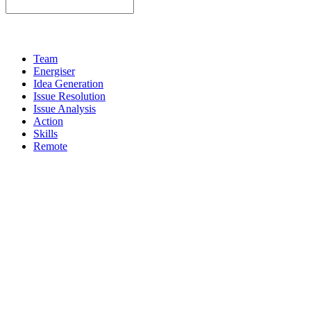
Team
Energiser
Idea Generation
Issue Resolution
Issue Analysis
Action
Skills
Remote