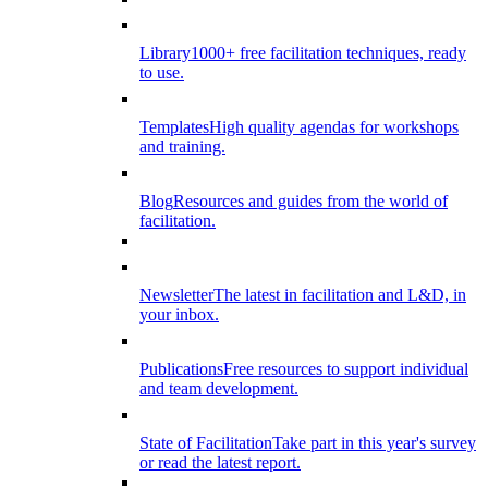
Library
1000+ free facilitation techniques, ready
to use.
Templates
High quality agendas for workshops
and training.
Blog
Resources and guides from the world of
facilitation.
Newsletter
The latest in facilitation and L&D, in
your inbox.
Publications
Free resources to support individual
and team development.
State of Facilitation
Take part in this year's survey
or read the latest report.