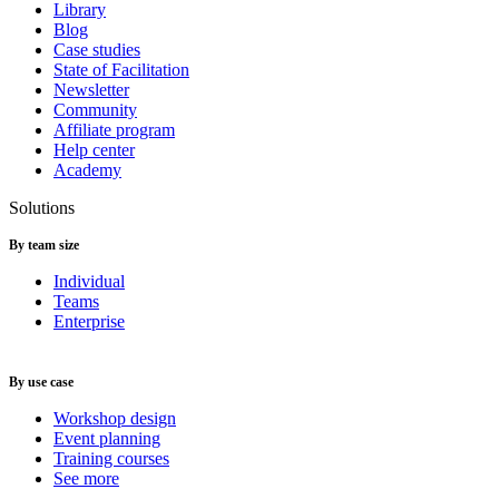
Library
Blog
Case studies
State of Facilitation
Newsletter
Community
Affiliate program
Help center
Academy
Solutions
By team size
Individual
Teams
Enterprise
By use case
Workshop design
Event planning
Training courses
See more