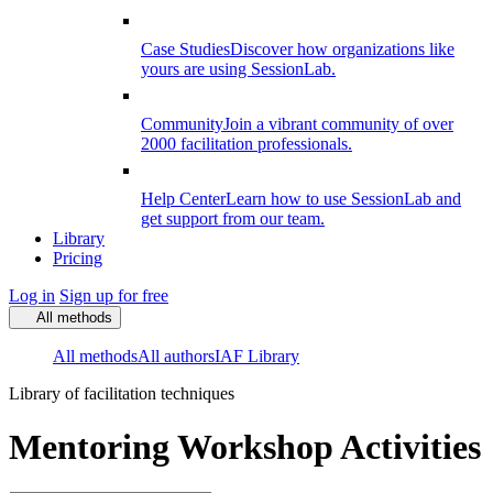
Case Studies
Discover how organizations like
yours are using SessionLab.
Community
Join a vibrant community of over
2000 facilitation professionals.
Help Center
Learn how to use SessionLab and
get support from our team.
Library
Pricing
Log in
Sign up for free
All methods
All methods
All authors
IAF Library
Library of facilitation techniques
Mentoring Workshop Activities