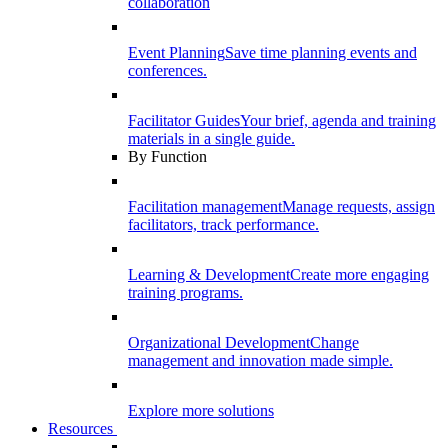
collaboration
Event Planning
Save time planning events and
conferences.
Facilitator Guides
Your brief, agenda and training
materials in a single guide.
By Function
Facilitation management
Manage requests, assign
facilitators, track performance.
Learning & Development
Create more engaging
training programs.
Organizational Development
Change
management and innovation made simple.
Explore more solutions
Resources