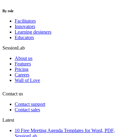
By role
Facilitators
Innovators
Learning designers
Educators
SessionLab
About us
Features
Pricing
Careers
Wall of Love
Contact us
Contact support
Contact sales
Latest
10 Free Meeting Agenda Templates for Word, PDF,
SessionLab