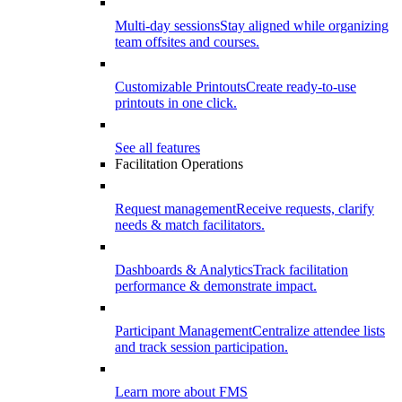
Multi-day sessions
Stay aligned while organizing
team offsites and courses.
Customizable Printouts
Create ready-to-use
printouts in one click.
See all features
Facilitation Operations
Request management
Receive requests, clarify
needs & match facilitators.
Dashboards & Analytics
Track facilitation
performance & demonstrate impact.
Participant Management
Centralize attendee lists
and track session participation.
Learn more about FMS