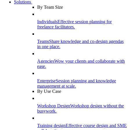
Solutions
By Team Size
Individuals
Effective session planning for
freelance facilitators.
Teams
Share knowledge and co-design agendas
in one place.
Agencies
Wow your clients and collaborate with
ease.
Enterprise
Session planning and knowledge
management at scale.
By Use Case
Workshop Design
Workshop design without the
busywork.
Training design
Effective course design and SME