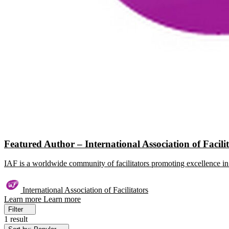
Featured Author – International Association of Facili
IAF is a worldwide community of facilitators promoting excellence in 
International Association of Facilitators
Learn more
Learn more
Filter
1 result