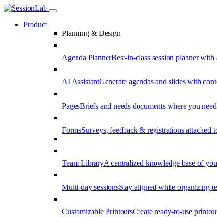
Product
Planning & Design
Agenda Planner
Best-in-class session planner with 
AI Assistant
Generate agendas and slides with cont
Pages
Briefs and needs documents where you need
Forms
Surveys, feedback & registrations attached 
Team Library
A centralized knowledge base of your
Multi-day sessions
Stay aligned while organizing te
Customizable Printouts
Create ready-to-use printout