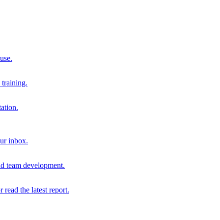
 use.
training.
ation.
our inbox.
and team development.
r read the latest report.