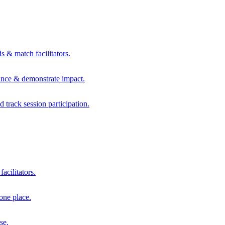
s & match facilitators.
mance & demonstrate impact.
d track session participation.
acilitators.
one place.
se.