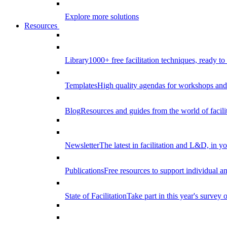
Explore more solutions
Resources
Library
1000+ free facilitation techniques, ready to
Templates
High quality agendas for workshops and 
Blog
Resources and guides from the world of facilit
Newsletter
The latest in facilitation and L&D, in y
Publications
Free resources to support individual 
State of Facilitation
Take part in this year's survey o