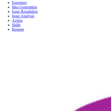
Energiser
Idea Generation
Issue Resolution
Issue Analysis
Action
Skills
Remote