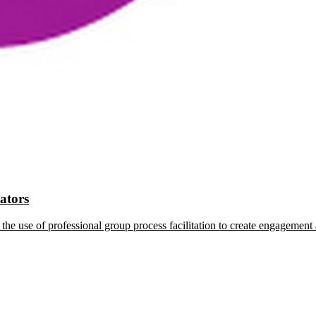
tators
the use of professional group process facilitation to create engagement