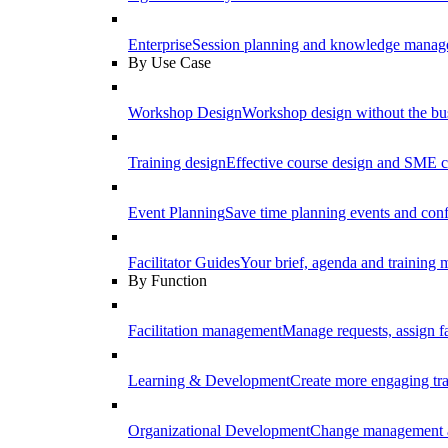
Enterprise
Session planning and knowledge manage
By Use Case
Workshop Design
Workshop design without the b
Training design
Effective course design and SME c
Event Planning
Save time planning events and conf
Facilitator Guides
Your brief, agenda and training ma
By Function
Facilitation management
Manage requests, assign fa
Learning & Development
Create more engaging tr
Organizational Development
Change management a