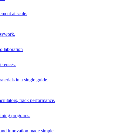
ment at scale.
usywork.
ollaboration
erences.
terials in a single guide.
cilitators, track performance.
aining programs.
nd innovation made simple.