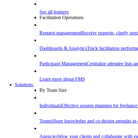
See all features
Facilitation Operations
Request management
Receive requests, clarify need
Dashboards & Analytics
Track facilitation perfor
Participant Management
Centralize attendee lists an
Learn more about FMS
Solutions
By Team Size
Individuals
Effective session planning for freelance f
Teams
Share knowledge and co-design agendas in 
Agencies
Wow your clients and collaborate with ea