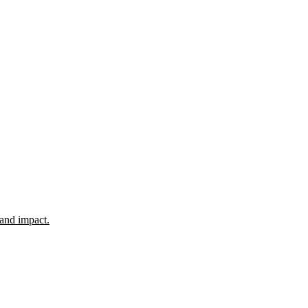
 and impact.