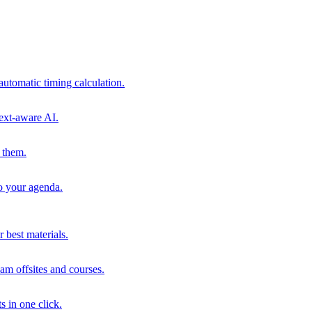
automatic timing calculation.
ext-aware AI.
 them.
to your agenda.
 best materials.
am offsites and courses.
s in one click.