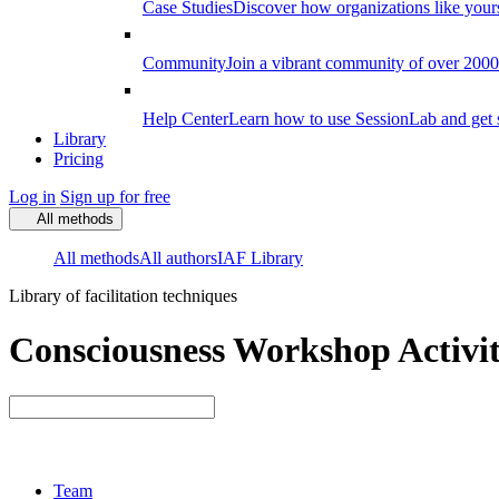
Case Studies
Discover how organizations like your
Community
Join a vibrant community of over 2000 f
Help Center
Learn how to use SessionLab and get 
Library
Pricing
Log in
Sign up for free
All methods
All methods
All authors
IAF Library
Library of facilitation techniques
Consciousness Workshop Activit
Team