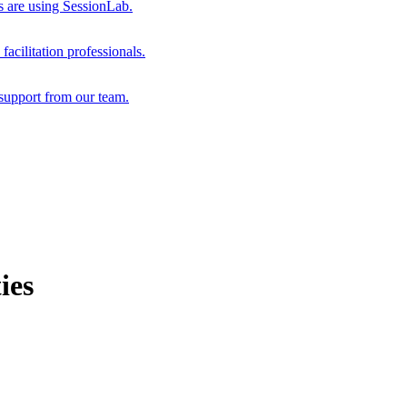
s are using SessionLab.
acilitation professionals.
support from our team.
ies