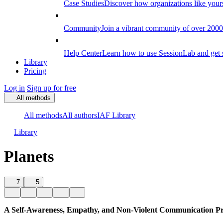
Case Studies
Discover how organizations like your
Community
Join a vibrant community of over 2000 f
Help Center
Learn how to use SessionLab and get 
Library
Pricing
Log in
Sign up for free
All methods
All methods
All authors
IAF Library
Library
Planets
7
5
A Self-Awareness, Empathy, and Non-Violent Communication Pr