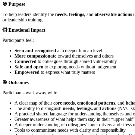
🎯
Purpose
To help leaders identify the
needs
,
feelings
, and
observable actions
u
or leadership training.
💥
Emotional Impact
Participants feel:
Seen and recognised
at a deeper human level
More compassionate
toward themselves and others
Connected
to colleagues through shared vulnerability
Safe and open
to exploring needs without judgement
Empowered
to express what truly matters
🎯
Outcomes
Participants walk away with:
A clear map of their
core needs
,
emotional
patterns
, and
beha
The ability to distinguish
needs
,
feelings,
and
actions
(NVC ski
A practical shared language for understanding themselves and o
Greater awareness of what helps them stay in their “upper half
A deeper understanding of colleagues’ inner drivers and stress 
Tools to communicate needs with clarity and responsibility