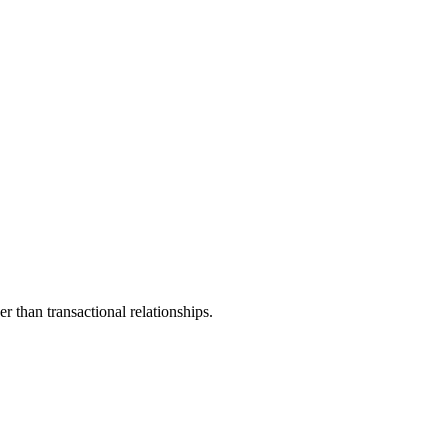
 than transactional relationships.