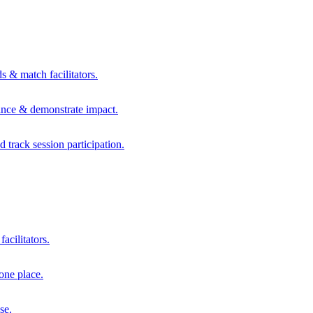
s & match facilitators.
mance & demonstrate impact.
d track session participation.
acilitators.
one place.
se.