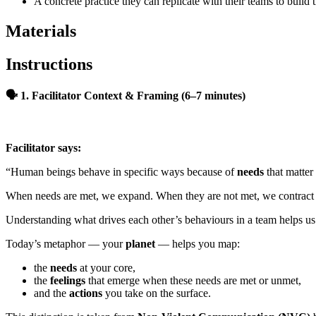
A concrete practice they can replicate with their teams to build
Materials
Instructions
🗣
1. Facilitator Context & Framing (6–7 minutes)
Facilitator says:
“Human beings behave in specific ways because of
needs
that matter
When needs are met, we expand. When they are not met, we contract o
Understanding what drives each other’s behaviours in a team helps us 
Today’s metaphor — your
planet
— helps you map:
the
needs
at your core,
the
feelings
that emerge when these needs are met or unmet,
and the
actions
you take on the surface.