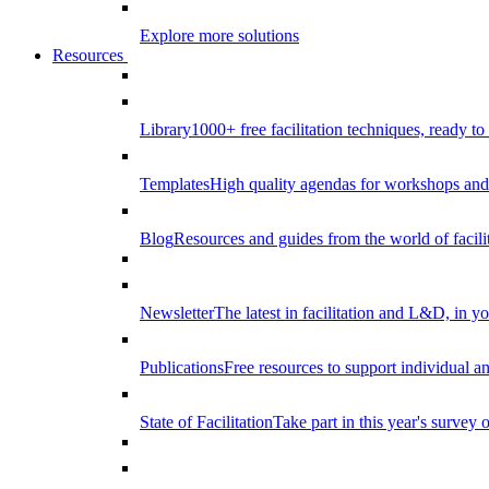
Explore more solutions
Resources
Library
1000+ free facilitation techniques, ready to
Templates
High quality agendas for workshops and 
Blog
Resources and guides from the world of facilit
Newsletter
The latest in facilitation and L&D, in y
Publications
Free resources to support individual 
State of Facilitation
Take part in this year's survey o