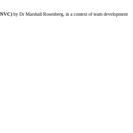
 (NVC)
by Dr Marshall Rosenberg, in a context of team development