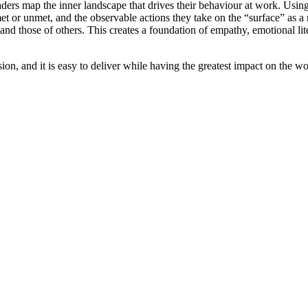
leaders map the inner landscape that drives their behaviour at work. Using
et or unmet, and the observable actions they take on the “surface” as a 
and those of others. This creates a foundation of empathy, emotional li
sion, and it is easy to deliver while having the greatest impact on the w