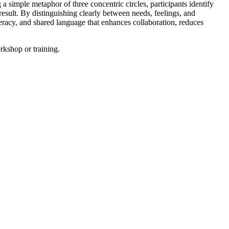
 a simple metaphor of three concentric circles, participants identify
result. By distinguishing clearly between needs, feelings, and
teracy, and shared language that enhances collaboration, reduces
orkshop or training.