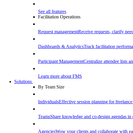
See all features
Facilitation Operations
Request management
Receive requests, clarify need
Dashboards & Analytics
Track facilitation perfor
Participant Management
Centralize attendee lists an
Learn more about FMS
Solutions
By Team Size
Individuals
Effective session planning for freelance f
Teams
Share knowledge and co-design agendas in 
Agencies
Wow your clients and collaborate with ea