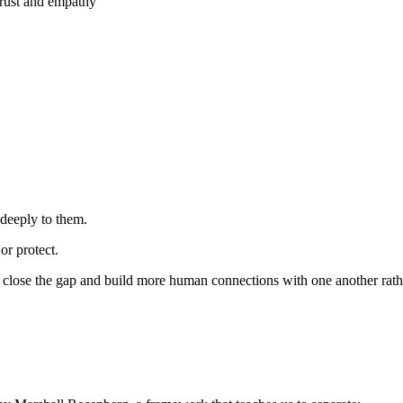
 trust and empathy
 deeply to them.
r protect.
close the gap and build more human connections with one another rather