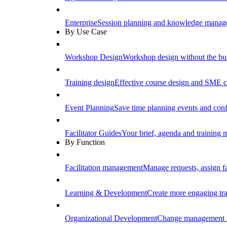
Enterprise
Session planning and knowledge manage
By Use Case
Workshop Design
Workshop design without the b
Training design
Effective course design and SME c
Event Planning
Save time planning events and conf
Facilitator Guides
Your brief, agenda and training ma
By Function
Facilitation management
Manage requests, assign fa
Learning & Development
Create more engaging tr
Organizational Development
Change management a