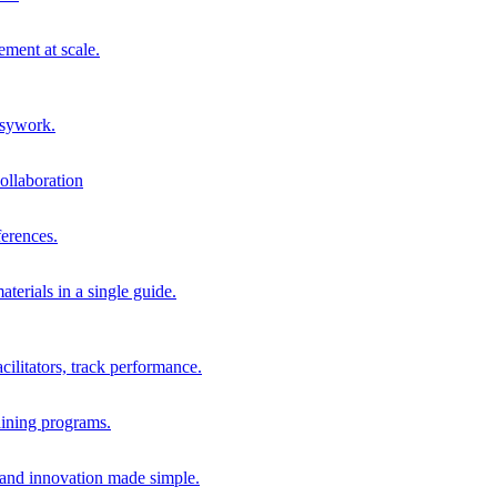
ment at scale.
usywork.
ollaboration
erences.
terials in a single guide.
cilitators, track performance.
aining programs.
nd innovation made simple.