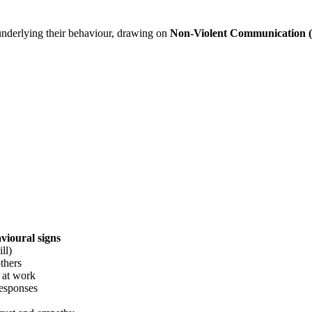
nderlying their behaviour, drawing on
Non-Violent Communication
vioural signs
ll)
thers
” at work
responses