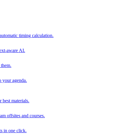
automatic timing calculation.
ext-aware AI.
 them.
to your agenda.
 best materials.
am offsites and courses.
s in one click.