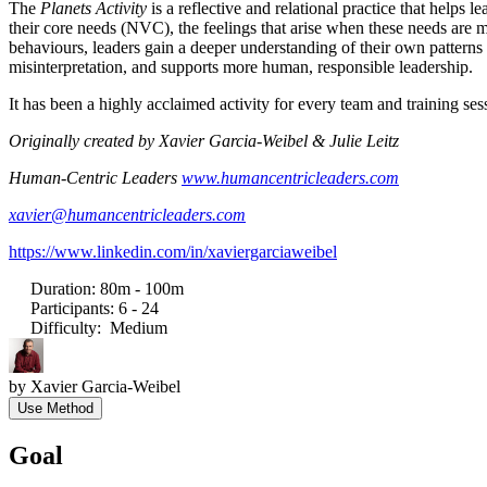
The
Planets Activity
is a reflective and relational practice that helps 
their core needs (NVC), the feelings that arise when these needs are m
behaviours, leaders gain a deeper understanding of their own patterns 
misinterpretation, and supports more human, responsible leadership.
It has been a highly acclaimed activity for every team and training ses
Originally created by Xavier Garcia-Weibel & Julie Leitz
Human-Centric Leaders
www.humancentricleaders.com
xavier@humancentricleaders.com
https://www.linkedin.com/in/xaviergarciaweibel
Duration
:
80m - 100m
Participants
:
6 - 24
Difficulty
:
Medium
by
Xavier Garcia-Weibel
Use Method
Goal