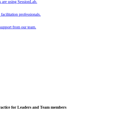
s are using SessionLab.
acilitation professionals.
support from our team.
actice for Leaders and Team members