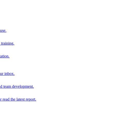
 use.
training.
ation.
our inbox.
and team development.
r read the latest report.