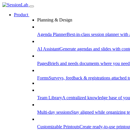
Product
Planning & Design
Agenda Planner
Best-in-class session planner with 
AI Assistant
Generate agendas and slides with cont
Pages
Briefs and needs documents where you need
Forms
Surveys, feedback & registrations attached 
Team Library
A centralized knowledge base of your
Multi-day sessions
Stay aligned while organizing te
Customizable Printouts
Create ready-to-use printout