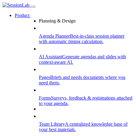
Product
Planning & Design
Agenda Planner
Best-in-class session planner
with automatic timing calculation.
AI Assistant
Generate agendas and slides with
context-aware AI.
Pages
Briefs and needs documents where you
need them.
Forms
Surveys, feedback & registrations attached
to your agenda.
Team Library
A centralized knowledge base of
your best materials.