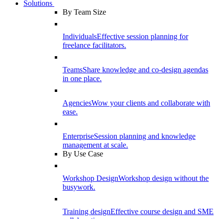
Solutions
By Team Size
Individuals
Effective session planning for
freelance facilitators.
Teams
Share knowledge and co-design agendas
in one place.
Agencies
Wow your clients and collaborate with
ease.
Enterprise
Session planning and knowledge
management at scale.
By Use Case
Workshop Design
Workshop design without the
busywork.
Training design
Effective course design and SME