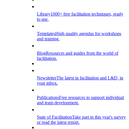
Library
1000+ free facilitation techniques, ready
to use.
Templates
High quality agendas for workshops
and training.
Blog
Resources and guides from the world of
facilitation.
Newsletter
The latest in facilitation and L&D, in
your inbox.
Publications
Free resources to support individual
and team development.
State of Facilitation
Take part in this year's survey
or read the latest report.