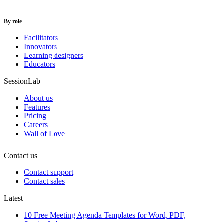
By role
Facilitators
Innovators
Learning designers
Educators
SessionLab
About us
Features
Pricing
Careers
Wall of Love
Contact us
Contact support
Contact sales
Latest
10 Free Meeting Agenda Templates for Word, PDF,