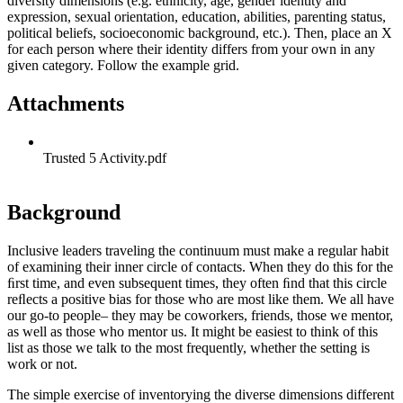
diversity dimensions (e.g. ethnicity, age, gender identity and
expression, sexual orientation, education, abilities, parenting status,
political beliefs, socioeconomic background, etc.). Then, place an X
for each person where their identity differs from your own in any
given category. Follow the example grid.
Attachments
Trusted 5 Activity.pdf
Background
Inclusive leaders traveling the continuum must make a regular habit
of examining their inner circle of contacts. When they do this for the
ﬁrst time, and even subsequent times, they often ﬁnd that this circle
reﬂects a positive bias for those who are most like them. We all have
our go-to people– they may be coworkers, friends, those we mentor,
as well as those who mentor us. It might be easiest to think of this
list as those we talk to the most frequently, whether the setting is
work or not.
The simple exercise of inventorying the diverse dimensions different