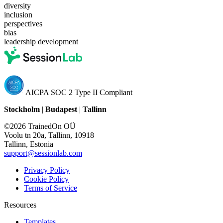
diversity
inclusion
perspectives
bias
leadership development
AICPA SOC 2 Type II Compliant
Stockholm
|
Budapest
|
Tallinn
©2026 TrainedOn OÜ
Voolu tn 20a, Tallinn, 10918
Tallinn, Estonia
support@sessionlab.com
Privacy Policy
Cookie Policy
Terms of Service
Resources
Templates