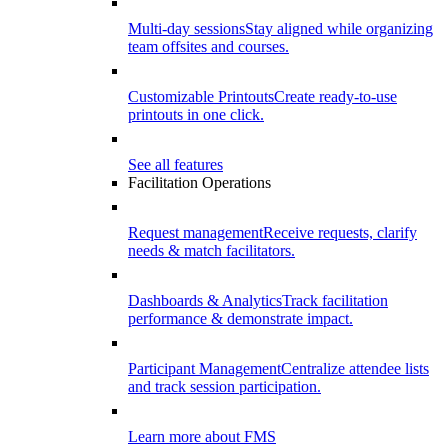
Multi-day sessions
Stay aligned while organizing
team offsites and courses.
Customizable Printouts
Create ready-to-use
printouts in one click.
See all features
Facilitation Operations
Request management
Receive requests, clarify
needs & match facilitators.
Dashboards & Analytics
Track facilitation
performance & demonstrate impact.
Participant Management
Centralize attendee lists
and track session participation.
Learn more about FMS