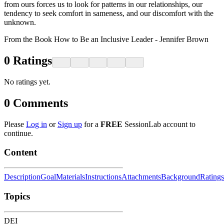
from ours forces us to look for patterns in our relationships, our
tendency to seek comfort in sameness, and our discomfort with the
unknown.
From the Book How to Be an Inclusive Leader - Jennifer Brown
0
Ratings
No ratings yet.
0
Comments
Please
Log in
or
Sign up
for a
FREE
SessionLab account to
continue.
Content
Description
Goal
Materials
Instructions
Attachments
Background
Ratings
Topics
DEI