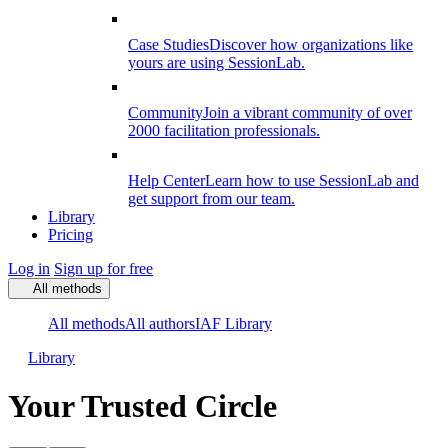
Case Studies
Discover how organizations like
yours are using SessionLab.
Community
Join a vibrant community of over
2000 facilitation professionals.
Help Center
Learn how to use SessionLab and
get support from our team.
Library
Pricing
Log in
Sign up for free
All methods
All methods
All authors
IAF Library
Library
Your Trusted Circle