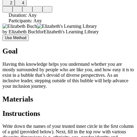
2
4
Duration
:
Any
Participants
:
Any
by
Elizabeth Buch
for
Elizabeth's Learning Library
Use Method
Goal
Having this knowledge helps you understand whether you are
mostly surrounded by people who are like you, and how easy it is to
exist in a bubble that’s devoid of diverse perspectives. As an
inclusive leader, stepping outside of this bubble will help advance
your inclusion journey.
Materials
Instructions
Write down the names of your trusted inner circle in the ﬁrst column
of a grid (provided below). Next, ﬁll in the top row with various