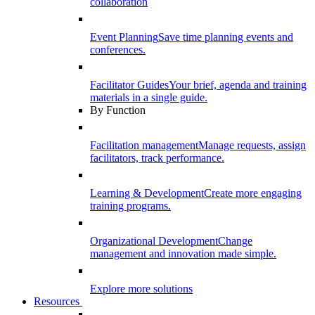
collaboration
Event Planning
Save time planning events and
conferences.
Facilitator Guides
Your brief, agenda and training
materials in a single guide.
By Function
Facilitation management
Manage requests, assign
facilitators, track performance.
Learning & Development
Create more engaging
training programs.
Organizational Development
Change
management and innovation made simple.
Explore more solutions
Resources