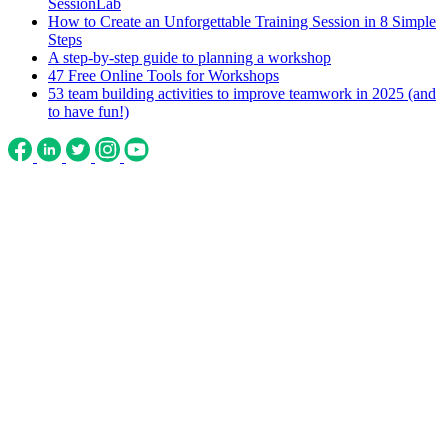
SessionLab
How to Create an Unforgettable Training Session in 8 Simple
Steps
A step-by-step guide to planning a workshop
47 Free Online Tools for Workshops
53 team building activities to improve teamwork in 2025 (and
to have fun!)