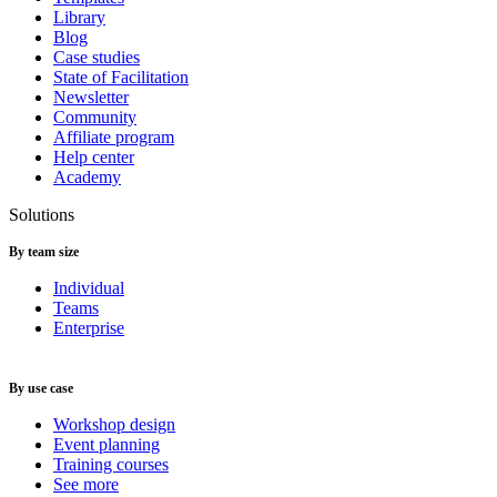
Library
Blog
Case studies
State of Facilitation
Newsletter
Community
Affiliate program
Help center
Academy
Solutions
By team size
Individual
Teams
Enterprise
By use case
Workshop design
Event planning
Training courses
See more