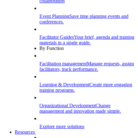
collaboration
Event Planning
Save time planning events and
conferences.
Facilitator Guides
Your brief, agenda and training
materials in a single guide.
By Function
Facilitation management
Manage requests, assign
facilitators, track performance.
Learning & Development
Create more engaging
training programs.
Organizational Development
Change
management and innovation made simple.
Explore more solutions
Resources