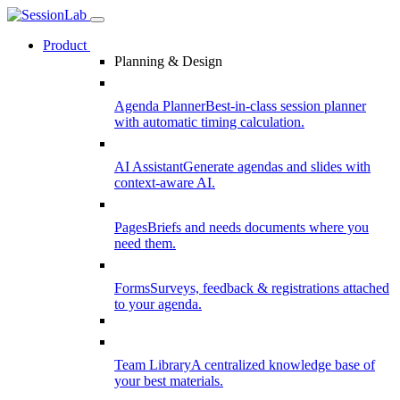
Product
Planning & Design
Agenda Planner
Best-in-class session planner
with automatic timing calculation.
AI Assistant
Generate agendas and slides with
context-aware AI.
Pages
Briefs and needs documents where you
need them.
Forms
Surveys, feedback & registrations attached
to your agenda.
Team Library
A centralized knowledge base of
your best materials.