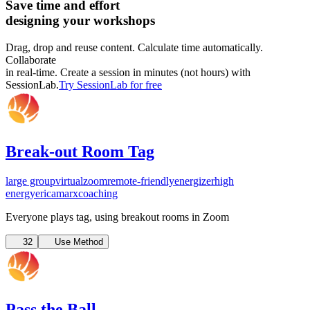
Save time and effort
designing your workshops
Drag, drop and reuse content. Calculate time automatically.
Collaborate
in real-time. Create a session in minutes (not hours) with
SessionLab.
Try SessionLab for free
Break-out Room Tag
large group
virtual
zoom
remote-friendly
energizer
high
energy
ericamarxcoaching
Everyone plays tag, using breakout rooms in Zoom
32
Use Method
Pass the Ball