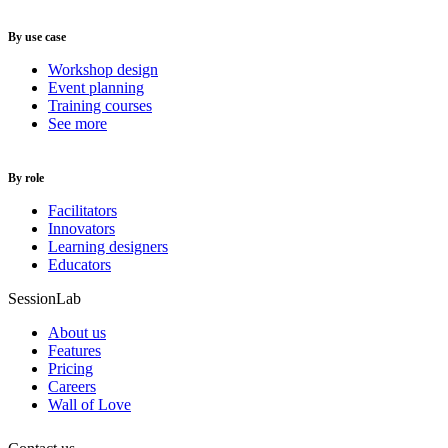
By use case
Workshop design
Event planning
Training courses
See more
By role
Facilitators
Innovators
Learning designers
Educators
SessionLab
About us
Features
Pricing
Careers
Wall of Love