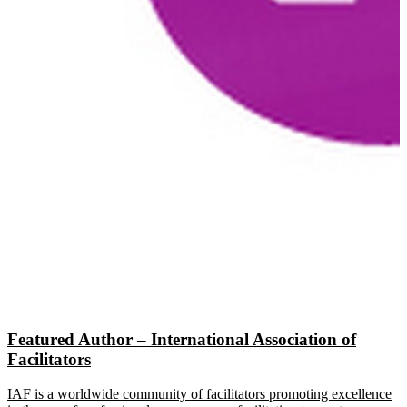
Featured Author – International Association of
Facilitators
IAF is a worldwide community of facilitators promoting excellence