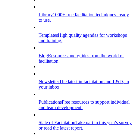
Library
1000+ free facilitation techniques, ready
to use.
Templates
High quality agendas for workshops
and training.
Blog
Resources and guides from the world of
facilitation.
Newsletter
The latest in facilitation and L&D, in
your inbox.
Publications
Free resources to support individual
and team development.
State of Facilitation
Take part in this year's survey
or read the latest report.