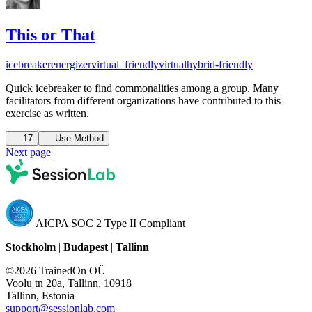
This or That
icebreaker
energizer
virtual_friendly
virtual
hybrid-friendly
Quick icebreaker to find commonalities among a group. Many
facilitators from different organizations have contributed to this
exercise as written.
17
Use Method
Next page
AICPA SOC 2 Type II Compliant
Stockholm
|
Budapest
|
Tallinn
©2026 TrainedOn OÜ
Voolu tn 20a, Tallinn, 10918
Tallinn, Estonia
support@sessionlab.com