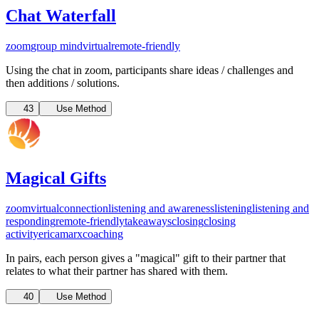
Chat Waterfall
zoom
group mind
virtual
remote-friendly
Using the chat in zoom, participants share ideas / challenges and
then additions / solutions.
43
Use Method
Magical Gifts
zoom
virtual
connection
listening and awareness
listening
listening and
responding
remote-friendly
takeaways
closing
closing
activity
ericamarxcoaching
In pairs, each person gives a "magical" gift to their partner that
relates to what their partner has shared with them.
40
Use Method