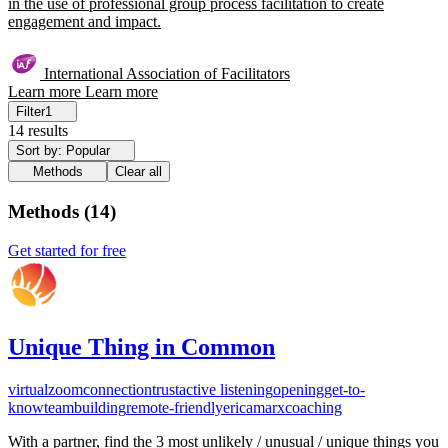
in the use of professional group process facilitation to create
engagement and impact.
International Association of Facilitators
Learn more
Learn more
Filter
1
14 results
Sort by: Popular
Methods
Clear all
Methods
(
14
)
Get started for free
Unique Thing in Common
virtual
zoom
connection
trust
active listening
opening
get-to-
know
teambuilding
remote-friendly
ericamarxcoaching
With a partner, find the 3 most unlikely / unusual / unique things you