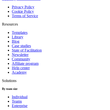
Privacy Policy
Cookie Policy
Terms of Service
Resources
Templates
Library
Blog
Case studies
State of Facilitation
Newsletter
Community
Affiliate program
Help center
Academy
Solutions
By team size
Individual
Teams
Enterprise