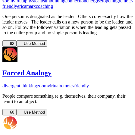
zoom
virtual
physical
teambuilding
connection
energiser
opening
remote-
friendly
ericamarxcoaching
One person is designated as the leader. Others copy exactly how the
leader moves. The leader calls on a new person to be the leader, and
so on. Follow the follower variation is when the leading gets passed
to the entire group and no single person is leading.
82
Use Method
Forced Analogy
divergent thinking
zoom
virtual
remote-friendly
People compare something (e.g. themselves, their company, their
team) to an object.
60
Use Method