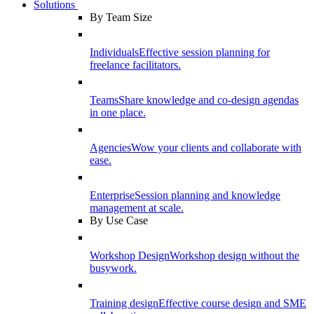
Solutions
By Team Size
Individuals
Effective session planning for
freelance facilitators.
Teams
Share knowledge and co-design agendas
in one place.
Agencies
Wow your clients and collaborate with
ease.
Enterprise
Session planning and knowledge
management at scale.
By Use Case
Workshop Design
Workshop design without the
busywork.
Training design
Effective course design and SME