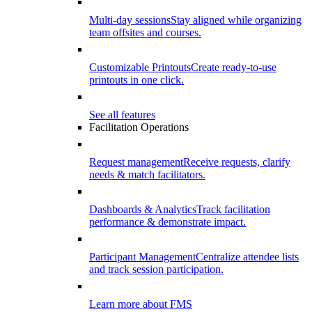
Multi-day sessions
Stay aligned while organizing
team offsites and courses.
Customizable Printouts
Create ready-to-use
printouts in one click.
See all features
Facilitation Operations
Request management
Receive requests, clarify
needs & match facilitators.
Dashboards & Analytics
Track facilitation
performance & demonstrate impact.
Participant Management
Centralize attendee lists
and track session participation.
Learn more about FMS