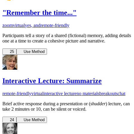
"Remember the time..."
zoom
virtual
yes, and
remote-friendly
Participants tell a story of a shared (fictional) memory, adding details
one at a time to create a cohesive picture and narrative.
25
Use Method
Interactive Lecture: Summarize
remote-friendly
virtual
interactive lecture
no materials
breakouts
chat
Brief active response during a presentation or (
shudder
) lecture, can
take 2 minutes or 10, can be silent or voiced.
24
Use Method