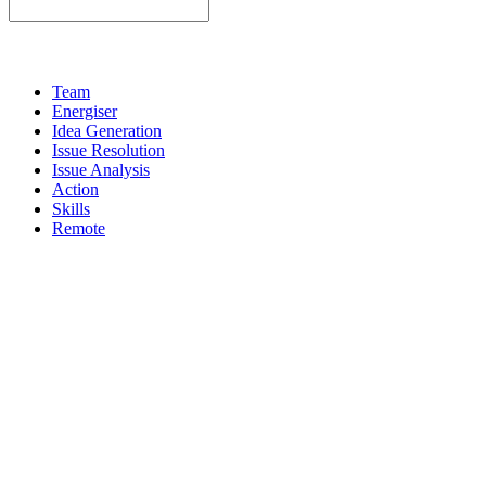
Team
Energiser
Idea Generation
Issue Resolution
Issue Analysis
Action
Skills
Remote