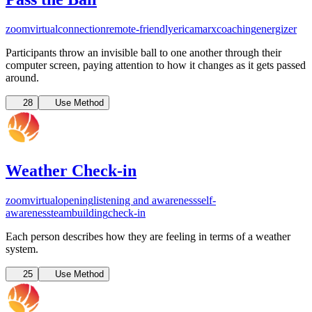
zoom
virtual
connection
remote-friendly
ericamarxcoaching
energizer
Participants throw an invisible ball to one another through their
computer screen, paying attention to how it changes as it gets passed
around.
28
Use Method
Weather Check-in
zoom
virtual
opening
listening and awareness
self-
awareness
teambuilding
check-in
Each person describes how they are feeling in terms of a weather
system.
25
Use Method