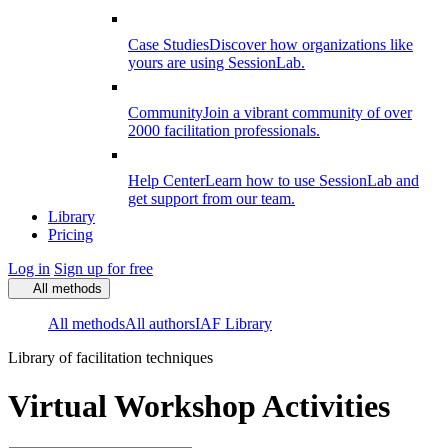
Case Studies
Discover how organizations like
yours are using SessionLab.
Community
Join a vibrant community of over
2000 facilitation professionals.
Help Center
Learn how to use SessionLab and
get support from our team.
Library
Pricing
Log in
Sign up for free
All methods
All methods
All authors
IAF Library
Library of facilitation techniques
Virtual Workshop Activities