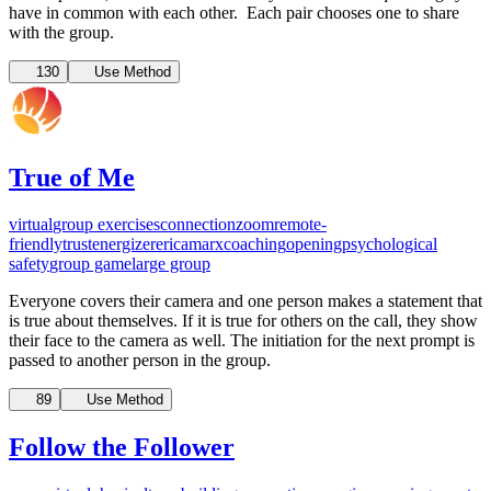
have in common with each other. Each pair chooses one to share
with the group.
130
Use Method
True of Me
virtual
group exercises
connection
zoom
remote-
friendly
trust
energizer
ericamarxcoaching
opening
psychological
safety
group game
large group
Everyone covers their camera and one person makes a statement that
is true about themselves. If it is true for others on the call, they show
their face to the camera as well. The initiation for the next prompt is
passed to another person in the group.
89
Use Method
Follow the Follower