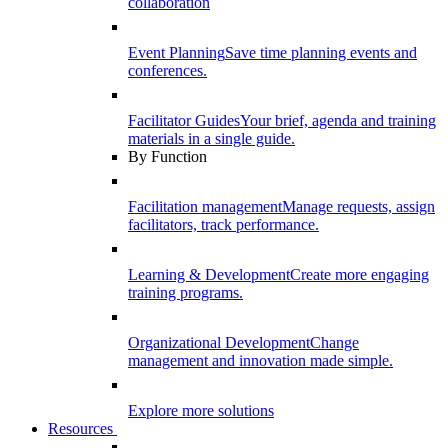
collaboration
Event Planning
Save time planning events and
conferences.
Facilitator Guides
Your brief, agenda and training
materials in a single guide.
By Function
Facilitation management
Manage requests, assign
facilitators, track performance.
Learning & Development
Create more engaging
training programs.
Organizational Development
Change
management and innovation made simple.
Explore more solutions
Resources