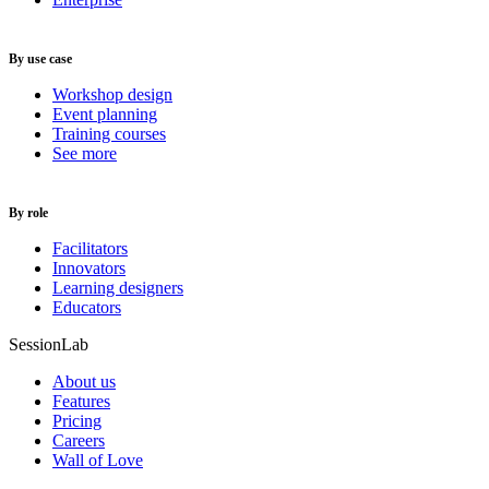
By use case
Workshop design
Event planning
Training courses
See more
By role
Facilitators
Innovators
Learning designers
Educators
SessionLab
About us
Features
Pricing
Careers
Wall of Love