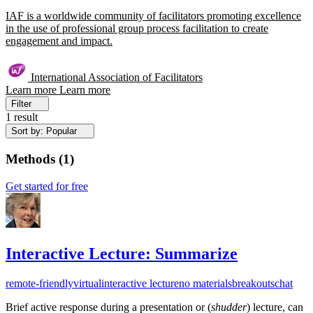
IAF is a worldwide community of facilitators promoting excellence
in the use of professional group process facilitation to create
engagement and impact.
International Association of Facilitators
Learn more
Learn more
Filter
1 result
Sort by: Popular
Methods
(
1
)
Get started for free
Interactive Lecture: Summarize
remote-friendly
virtual
interactive lecture
no materials
breakouts
chat
Brief active response during a presentation or (
shudder
) lecture, can