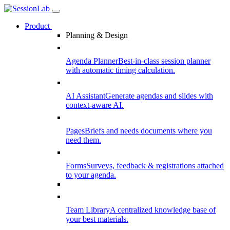
Product
Planning & Design
Agenda Planner
Best-in-class session planner
with automatic timing calculation.
AI Assistant
Generate agendas and slides with
context-aware AI.
Pages
Briefs and needs documents where you
need them.
Forms
Surveys, feedback & registrations attached
to your agenda.
Team Library
A centralized knowledge base of
your best materials.