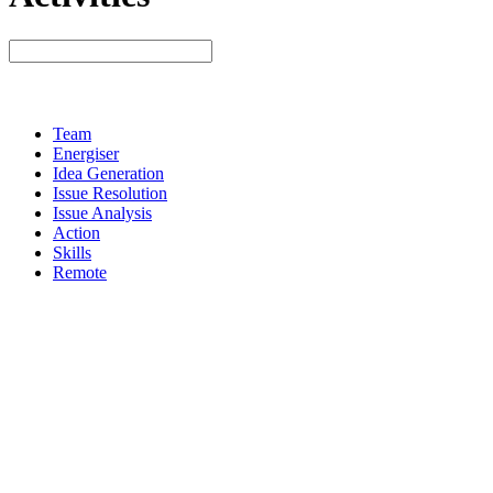
Team
Energiser
Idea Generation
Issue Resolution
Issue Analysis
Action
Skills
Remote