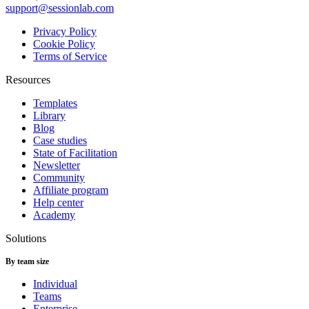
support@sessionlab.com
Privacy Policy
Cookie Policy
Terms of Service
Resources
Templates
Library
Blog
Case studies
State of Facilitation
Newsletter
Community
Affiliate program
Help center
Academy
Solutions
By team size
Individual
Teams
Enterprise