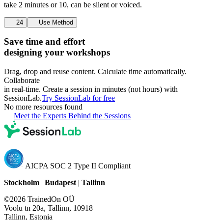
take 2 minutes or 10, can be silent or voiced.
24
Use Method
Save time and effort
designing your workshops
Drag, drop and reuse content. Calculate time automatically.
Collaborate
in real-time. Create a session in minutes (not hours) with
SessionLab.
Try SessionLab for free
No more resources found
Meet the Experts Behind the Sessions
AICPA SOC 2 Type II Compliant
Stockholm
|
Budapest
|
Tallinn
©2026 TrainedOn OÜ
Voolu tn 20a, Tallinn, 10918
Tallinn, Estonia