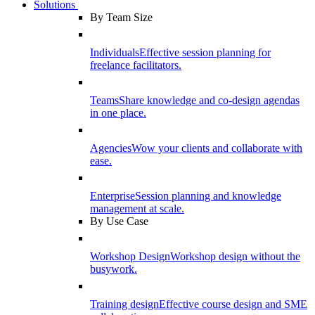
Solutions
By Team Size
Individuals
Effective session planning for
freelance facilitators.
Teams
Share knowledge and co-design agendas
in one place.
Agencies
Wow your clients and collaborate with
ease.
Enterprise
Session planning and knowledge
management at scale.
By Use Case
Workshop Design
Workshop design without the
busywork.
Training design
Effective course design and SME