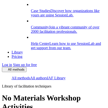
Case Studies
Discover how organizations like
yours are using SessionLab.
Community
Join a vibrant community of over
2000 facilitation professionals.
Help Center
Learn how to use SessionLab and
get support from our team.
Library
Pricing
Log in
Sign up for free
All methods
All methods
All authors
IAF Library
Library of facilitation techniques
No Materials Workshop
Activities