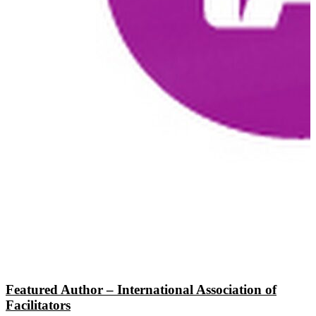
Featured Author – International Association of
Facilitators