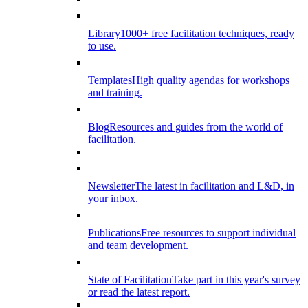
Library
1000+ free facilitation techniques, ready
to use.
Templates
High quality agendas for workshops
and training.
Blog
Resources and guides from the world of
facilitation.
Newsletter
The latest in facilitation and L&D, in
your inbox.
Publications
Free resources to support individual
and team development.
State of Facilitation
Take part in this year's survey
or read the latest report.