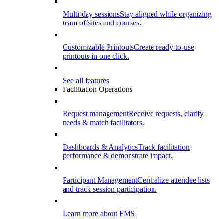
Multi-day sessions
Stay aligned while organizing
team offsites and courses.
Customizable Printouts
Create ready-to-use
printouts in one click.
See all features
Facilitation Operations
Request management
Receive requests, clarify
needs & match facilitators.
Dashboards & Analytics
Track facilitation
performance & demonstrate impact.
Participant Management
Centralize attendee lists
and track session participation.
Learn more about FMS