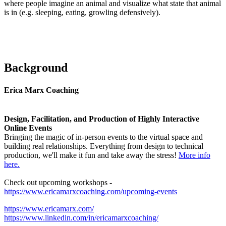
where people imagine an animal and visualize what state that animal
is in (e.g. sleeping, eating, growling defensively).
Background
Erica Marx Coaching​
Design, Facilitation, and Production of Highly Interactive
Online Events
Bringing the magic of in-person events to the virtual space and
building real relationships. Everything from design to technical
production, we'll make it fun and take away the stress!
More info
here.
Check out upcoming workshops -
https://www.ericamarxcoaching.com/upcoming-events
https://www.ericamarx.com/
https://www.linkedin.com/in/ericamarxcoaching/