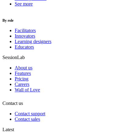
See more
By role
Facilitators
Innovators
Learning designers
Educators
SessionLab
About us
Features
Pricing
Careers
Wall of Love
Contact us
Contact support
Contact sales
Latest