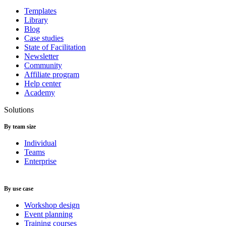
Templates
Library
Blog
Case studies
State of Facilitation
Newsletter
Community
Affiliate program
Help center
Academy
Solutions
By team size
Individual
Teams
Enterprise
By use case
Workshop design
Event planning
Training courses