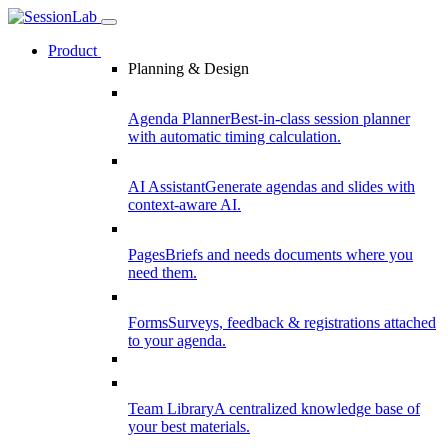
Product
Planning & Design
Agenda Planner
Best-in-class session planner
with automatic timing calculation.
AI Assistant
Generate agendas and slides with
context-aware AI.
Pages
Briefs and needs documents where you
need them.
Forms
Surveys, feedback & registrations attached
to your agenda.
Team Library
A centralized knowledge base of
your best materials.