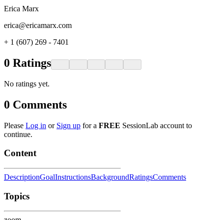
Erica Marx
erica@ericamarx.com
+ 1 (607) 269 - 7401
0
Ratings
No ratings yet.
0
Comments
Please
Log in
or
Sign up
for a
FREE
SessionLab account to
continue.
Content
Description
Goal
Instructions
Background
Ratings
Comments
Topics
zoom