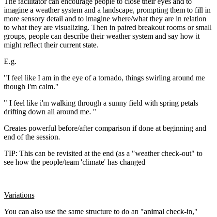
The facilitator can encourage people to close their eyes and to
imagine a weather system and a landscape, prompting them to fill in
more sensory detail and to imagine where/what they are in relation
to what they are visualizing. Then in paired breakout rooms or small
groups, people can describe their weather system and say how it
might reflect their current state.
E.g.
"I feel like I am in the eye of a tornado, things swirling around me
though I'm calm."
" I feel like i'm walking through a sunny field with spring petals
drifting down all around me. "
Creates powerful before/after comparison if done at beginning and
end of the session.
TIP: This can be revisited at the end (as a "weather check-out" to
see how the people/team 'climate' has changed
Variations
You can also use the same structure to do an "animal check-in,"