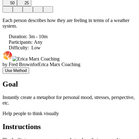
50
25
Each person describes how they are feeling in terms of a weather
system.
Duration
:
3m - 10m
Participants
:
Any
Difficulty
:
Low
by
Fred Brown
for
Erica Marx Coaching
Use Method
Goal
Instantly create a metaphor for personal mood, stresses, perspective,
etc.
Help people to think visually
Instructions