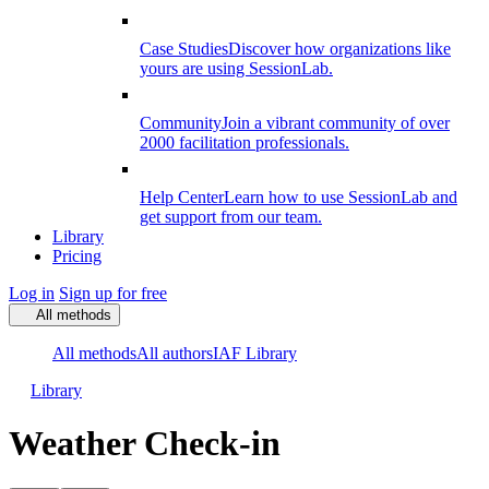
Case Studies
Discover how organizations like
yours are using SessionLab.
Community
Join a vibrant community of over
2000 facilitation professionals.
Help Center
Learn how to use SessionLab and
get support from our team.
Library
Pricing
Log in
Sign up for free
All methods
All methods
All authors
IAF Library
Library
Weather Check-in