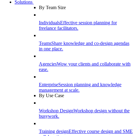
Solutions
By Team Size
Individuals
Effective session planning for
freelance facilitators.
Teams
Share knowledge and co-design agendas
in one place.
Agencies
Wow your clients and collaborate with
ease.
Enterprise
Session planning and knowledge
management at scale.
By Use Case
Workshop Design
Workshop design without the
busywork.
Training design
Effective course design and SME