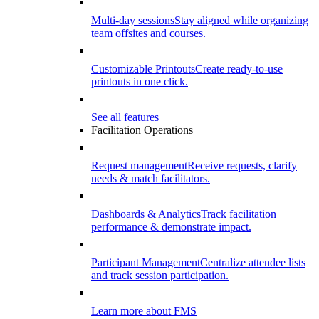
Multi-day sessions
Stay aligned while organizing
team offsites and courses.
Customizable Printouts
Create ready-to-use
printouts in one click.
See all features
Facilitation Operations
Request management
Receive requests, clarify
needs & match facilitators.
Dashboards & Analytics
Track facilitation
performance & demonstrate impact.
Participant Management
Centralize attendee lists
and track session participation.
Learn more about FMS