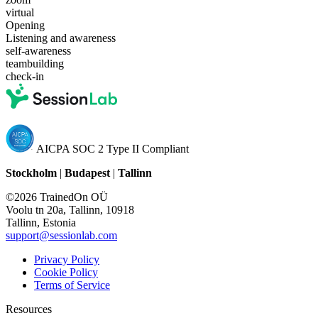
virtual
Opening
Listening and awareness
self-awareness
teambuilding
check-in
AICPA SOC 2 Type II Compliant
Stockholm
|
Budapest
|
Tallinn
©2026 TrainedOn OÜ
Voolu tn 20a, Tallinn, 10918
Tallinn, Estonia
support@sessionlab.com
Privacy Policy
Cookie Policy
Terms of Service
Resources