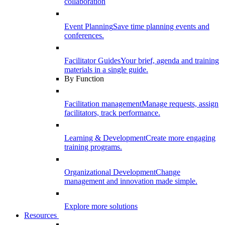
collaboration
Event Planning
Save time planning events and
conferences.
Facilitator Guides
Your brief, agenda and training
materials in a single guide.
By Function
Facilitation management
Manage requests, assign
facilitators, track performance.
Learning & Development
Create more engaging
training programs.
Organizational Development
Change
management and innovation made simple.
Explore more solutions
Resources