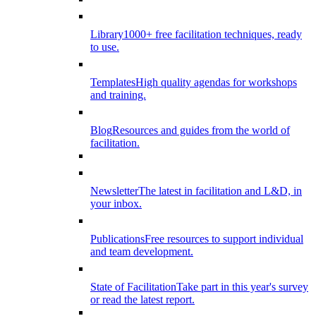
Library
1000+ free facilitation techniques, ready
to use.
Templates
High quality agendas for workshops
and training.
Blog
Resources and guides from the world of
facilitation.
Newsletter
The latest in facilitation and L&D, in
your inbox.
Publications
Free resources to support individual
and team development.
State of Facilitation
Take part in this year's survey
or read the latest report.