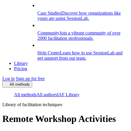
Case Studies
Discover how organizations like
yours are using SessionLab.
Community
Join a vibrant community of over
2000 facilitation professionals.
Help Center
Learn how to use SessionLab and
get support from our team.
Library
Pricing
Log in
Sign up for free
All methods
All methods
All authors
IAF Library
Library of facilitation techniques
Remote Workshop Activities