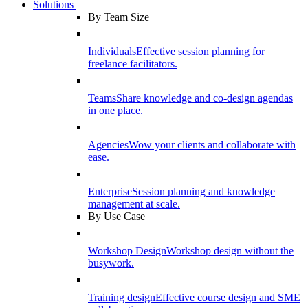
Solutions
By Team Size
Individuals
Effective session planning for
freelance facilitators.
Teams
Share knowledge and co-design agendas
in one place.
Agencies
Wow your clients and collaborate with
ease.
Enterprise
Session planning and knowledge
management at scale.
By Use Case
Workshop Design
Workshop design without the
busywork.
Training design
Effective course design and SME