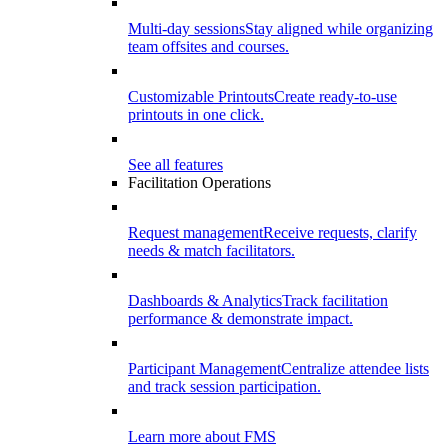
Multi-day sessions
Stay aligned while organizing
team offsites and courses.
Customizable Printouts
Create ready-to-use
printouts in one click.
See all features
Facilitation Operations
Request management
Receive requests, clarify
needs & match facilitators.
Dashboards & Analytics
Track facilitation
performance & demonstrate impact.
Participant Management
Centralize attendee lists
and track session participation.
Learn more about FMS