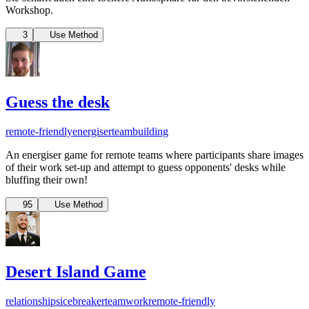
Workshop.
3
Use Method
Guess the desk
remote-friendly
energiser
teambuilding
An energiser game for remote teams where participants share images
of their work set-up and attempt to guess opponents' desks while
bluffing their own!
95
Use Method
Desert Island Game
relationships
icebreaker
teamwork
remote-friendly