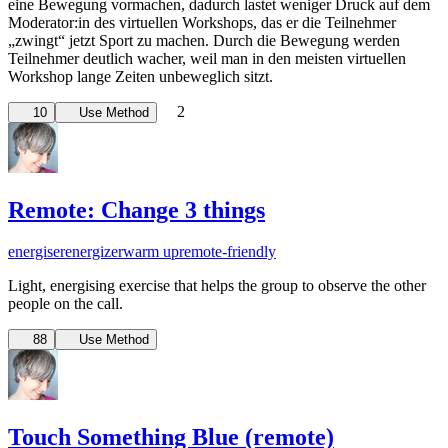
eine Bewegung vormachen, dadurch lastet weniger Druck auf dem
Moderator:in des virtuellen Workshops, das er die Teilnehmer
„zwingt“ jetzt Sport zu machen. Durch die Bewegung werden
Teilnehmer deutlich wacher, weil man in den meisten virtuellen
Workshop lange Zeiten unbeweglich sitzt.
2
10
Use Method
Remote: Change 3 things
energiser
energizer
warm up
remote-friendly
Light, energising exercise that helps the group to observe the other
people on the call.
88
Use Method
Touch Something Blue (remote)