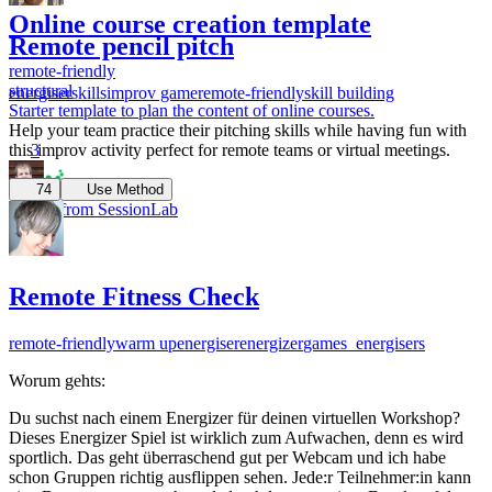
Online course creation template
Remote pencil pitch
remote-friendly
structural
energiser
skills
improv game
remote-friendly
skill building
Starter template to plan the content of online courses.
Help your team practice their pitching skills while having fun with
3
this improv activity perfect for remote teams or virtual meetings.
74
Use Method
Robert from SessionLab
Remote Fitness Check
remote-friendly
warm up
energiser
energizer
games_energisers
Worum gehts:
Du suchst nach einem Energizer für deinen virtuellen Workshop?
Dieses Energizer Spiel ist wirklich zum Aufwachen, denn es wird
sportlich. Das geht überraschend gut per Webcam und ich habe
schon Gruppen richtig ausflippen sehen. Jede:r Teilnehmer:in kann