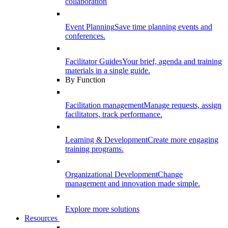
collaboration
Event Planning
Save time planning events and
conferences.
Facilitator Guides
Your brief, agenda and training
materials in a single guide.
By Function
Facilitation management
Manage requests, assign
facilitators, track performance.
Learning & Development
Create more engaging
training programs.
Organizational Development
Change
management and innovation made simple.
Explore more solutions
Resources