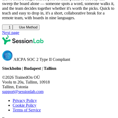
sweep the board alone — someone spots a word, someone walks it,
and the team decides together whether it's worth the picks. Quick to
teach and easy to drop in, it's a short, collaborative break for a
remote team, with boards in nine languages.
1
Use Method
Next page
AICPA SOC 2 Type II Compliant
Stockholm
|
Budapest
|
Tallinn
©2026 TrainedOn OÜ
Voolu tn 20a, Tallinn, 10918
Tallinn, Estonia
support@sessionlab.com
Privacy Policy
Cookie Policy
Terms of Service