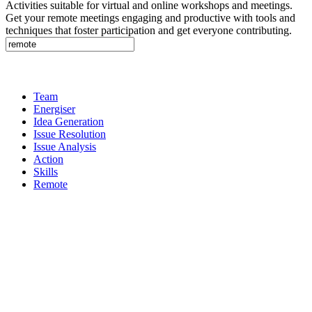
Activities suitable for virtual and online workshops and meetings.
Get your remote meetings engaging and productive with tools and
techniques that foster participation and get everyone contributing.
Team
Energiser
Idea Generation
Issue Resolution
Issue Analysis
Action
Skills
Remote