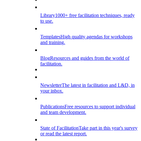
Library
1000+ free facilitation techniques, ready
to use.
Templates
High quality agendas for workshops
and training.
Blog
Resources and guides from the world of
facilitation.
Newsletter
The latest in facilitation and L&D, in
your inbox.
Publications
Free resources to support individual
and team development.
State of Facilitation
Take part in this year's survey
or read the latest report.