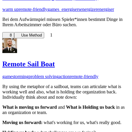
warm up
remote-friendly
games_energisers
energizer
energiser
Bei dem Aufwärmspiel müssen Spieler*innen bestimmt Dinge in
Ihrem Arbeitszimmer oder Büro suchen.
1
8
Use Method
Remote Sail Boat
gamestorming
problem solving
action
remote-friendly
By using the metaphor of a sailboat, teams can articulate what is
working well and also, what is holding the organization back.
Individually think about and note down:
What is moving us forward
and
What is Holding us back
i
n as
an organization or team.
Moving us forward:
what's working for us, what's really good.