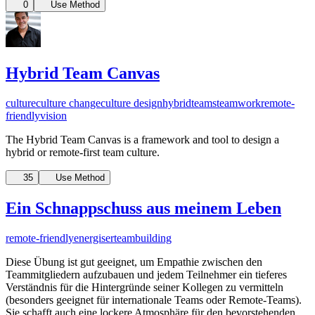
0
Use Method
Hybrid Team Canvas
culture
culture change
culture design
hybridteams
teamwork
remote-
friendly
vision
The Hybrid Team Canvas is a framework and tool to design a
hybrid or remote-first team culture.
35
Use Method
Ein Schnappschuss aus meinem Leben
remote-friendly
energiser
teambuilding
Diese Übung ist gut geeignet, um Empathie zwischen den
Teammitgliedern aufzubauen und jedem Teilnehmer ein tieferes
Verständnis für die Hintergründe seiner Kollegen zu vermitteln
(besonders geeignet für internationale Teams oder Remote-Teams).
Sie schafft auch eine lockere Atmosphäre für den bevorstehenden