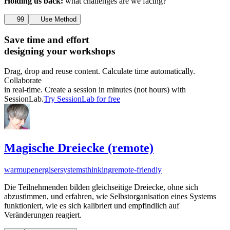
Holding us back:
what challenges are we facing?
99
Use Method
Save time and effort
designing your workshops
Drag, drop and reuse content. Calculate time automatically.
Collaborate
in real-time. Create a session in minutes (not hours) with
SessionLab.
Try SessionLab for free
Magische Dreiecke (remote)
warmup
energiser
systemsthinking
remote-friendly
Die Teilnehmenden bilden gleichseitige Dreiecke, ohne sich
abzustimmen, und erfahren, wie Selbstorganisation eines Systems
funktioniert, wie es sich kalibriert und empfindlich auf
Veränderungen reagiert.