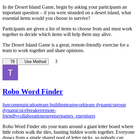
In the Desert Island Game, begin by asking your participants an
important question – if you were stranded on a desert island, what
essential items would you choose to survive?
Participants are given a list of items to choose from and must work
together to decide which items will help them stay alive.
The Desert Island Game is a great, remote-friendly exercise for a
team to work together and share opinions.
3
79
Use Method
Robo Word Finder
fun
communication
team building
teamwork
team dynamics
group
dynamics
icebreaker
remote-
friendly
collaboration
energiser
games_energisers
Robo Word Finder sits your team around a giant letter board where
little robots walk the tiles, hunting hidden words together. Everyone
draws from a single shared pool of letter picks, so nobody can