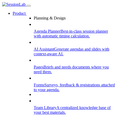
Product
Planning & Design
Agenda Planner
Best-in-class session planner
with automatic timing calculation.
AI Assistant
Generate agendas and slides with
context-aware AI.
Pages
Briefs and needs documents where you
need them.
Forms
Surveys, feedback & registrations attached
to your agenda.
Team Library
A centralized knowledge base of
your best materials.