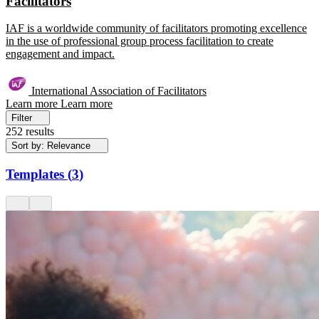
Facilitators
IAF is a worldwide community of facilitators promoting excellence
in the use of professional group process facilitation to create
engagement and impact.
International Association of Facilitators
Learn more
Learn more
Filter
252 results
Sort by: Relevance
Templates
(
3
)