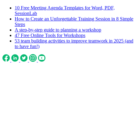
10 Free Meeting Agenda Templates for Word, PDF,
SessionLab
How to Create an Unforgettable Training Session in 8 Simple
Steps
A step-by-step guide to planning a workshop
47 Free Online Tools for Workshops
53 team building activities to improve teamwork in 2025 (and
to have fun!)