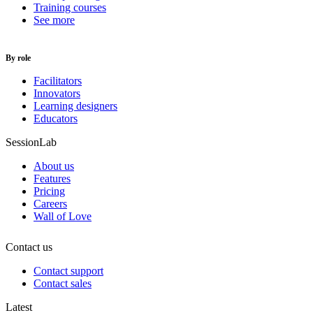
Training courses
See more
By role
Facilitators
Innovators
Learning designers
Educators
SessionLab
About us
Features
Pricing
Careers
Wall of Love
Contact us
Contact support
Contact sales
Latest