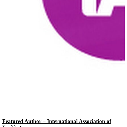
Featured Author – International Association of