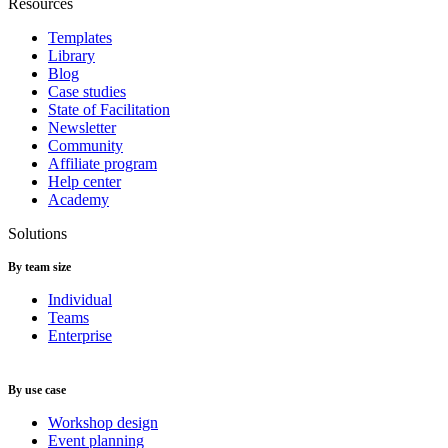
Resources
Templates
Library
Blog
Case studies
State of Facilitation
Newsletter
Community
Affiliate program
Help center
Academy
Solutions
By team size
Individual
Teams
Enterprise
By use case
Workshop design
Event planning