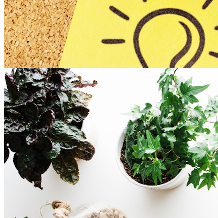
Experiential Online Session
Template
connection
remote-friendly
training
Overview of the Template:
Enjoy this template which holds the fundamentals to
planning any experiential ...
Read more
8
Romy Alexandra (she / her)