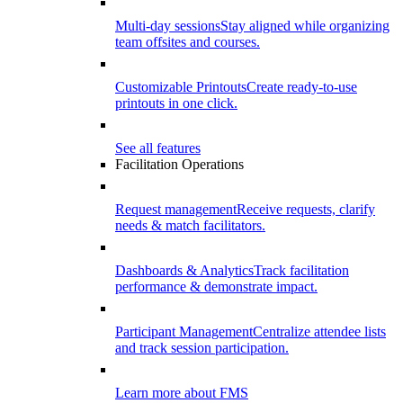
Multi-day sessions
Stay aligned while organizing
team offsites and courses.
Customizable Printouts
Create ready-to-use
printouts in one click.
See all features
Facilitation Operations
Request management
Receive requests, clarify
needs & match facilitators.
Dashboards & Analytics
Track facilitation
performance & demonstrate impact.
Participant Management
Centralize attendee lists
and track session participation.
Learn more about FMS