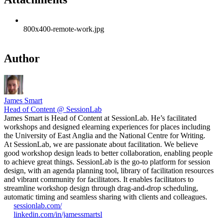
800x400-remote-work.jpg
Author
James Smart
Head of Content @ SessionLab
James Smart is Head of Content at SessionLab. He’s facilitated
workshops and designed elearning experiences for places including
the University of East Anglia and the National Centre for Writing.
At SessionLab, we are passionate about facilitation. We believe
good workshop design leads to better collaboration, enabling people
to achieve great things. SessionLab is the go-to platform for session
design, with an agenda planning tool, library of facilitation resources
and vibrant community for facilitators. It enables facilitators to
streamline workshop design through drag-and-drop scheduling,
automatic timing and seamless sharing with clients and colleagues.
sessionlab.com/
linkedin.com/in/jamessmartsl