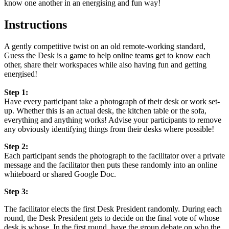
know one another in an energising and fun way!
Instructions
A gently competitive twist on an old remote-working standard,
Guess the Desk is a game to help online teams get to know each
other, share their workspaces while also having fun and getting
energised!
Step 1:
Have every participant take a photograph of their desk or work set-
up. Whether this is an actual desk, the kitchen table or the sofa,
everything and anything works! Advise your participants to remove
any obviously identifying things from their desks where possible!
Step 2:
Each participant sends the photograph to the facilitator over a private
message and the facilitator then puts these randomly into an online
whiteboard or shared Google Doc.
Step 3:
The facilitator elects the first Desk President randomly. During each
round, the Desk President gets to decide on the final vote of whose
desk is whose. In the first round, have the group debate on who the