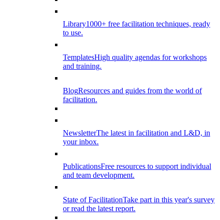
Library
1000+ free facilitation techniques, ready
to use.
Templates
High quality agendas for workshops
and training.
Blog
Resources and guides from the world of
facilitation.
Newsletter
The latest in facilitation and L&D, in
your inbox.
Publications
Free resources to support individual
and team development.
State of Facilitation
Take part in this year's survey
or read the latest report.