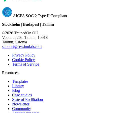
AICPA SOC 2 Type II Compliant
Stockholm
|
Budapest
|
Tallinn
©2026 TrainedOn OÜ
Voolu tn 20a, Tallinn, 10918
Tallinn, Estonia
support@sessionlab.com
Privacy Policy
Cookie Policy
Terms of Service
Resources
Templates
Library
Blog
Case studies
State of Facilitation
Newsletter
Community