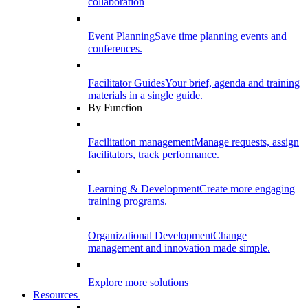
collaboration
Event Planning
Save time planning events and
conferences.
Facilitator Guides
Your brief, agenda and training
materials in a single guide.
By Function
Facilitation management
Manage requests, assign
facilitators, track performance.
Learning & Development
Create more engaging
training programs.
Organizational Development
Change
management and innovation made simple.
Explore more solutions
Resources