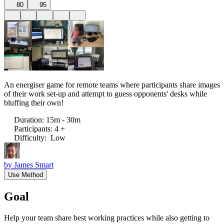
80
95
An energiser game for remote teams where participants share images
of their work set-up and attempt to guess opponents' desks while
bluffing their own!
Duration
:
15m - 30m
Participants
:
4 +
Difficulty
:
Low
by
James Smart
Use Method
Goal
Help your team share best working practices while also getting to