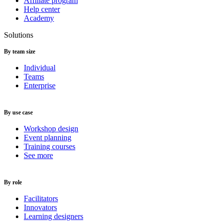
Affiliate program
Help center
Academy
Solutions
By team size
Individual
Teams
Enterprise
By use case
Workshop design
Event planning
Training courses
See more
By role
Facilitators
Innovators
Learning designers