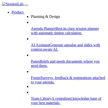
Product
Planning & Design
Agenda Planner
Best-in-class session planner
with automatic timing calculation.
AI Assistant
Generate agendas and slides with
context-aware AI.
Pages
Briefs and needs documents where you
need them.
Forms
Surveys, feedback & registrations attached
to your agenda.
Team Library
A centralized knowledge base of
your best materials.