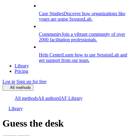
Case Studies
Discover how organizations like
yours are using SessionLab.
Community
Join a vibrant community of over
2000 facilitation professionals.
Help Center
Learn how to use SessionLab and
get support from our team.
Library
Pricing
Log in
Sign up for free
All methods
All methods
All authors
IAF Library
Library
Guess the desk