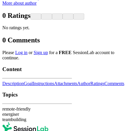
More about author
0
Ratings
No ratings yet.
0
Comments
Please
Log in
or
Sign up
for a
FREE
SessionLab account to
continue.
Content
Description
Goal
Instructions
Attachments
Author
Ratings
Comments
Topics
remote-friendly
energiser
teambuilding