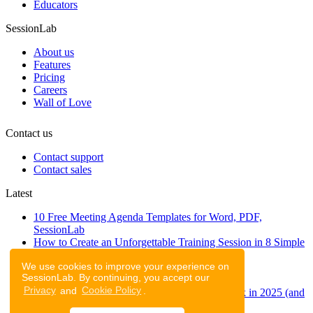
Educators
SessionLab
About us
Features
Pricing
Careers
Wall of Love
Contact us
Contact support
Contact sales
Latest
10 Free Meeting Agenda Templates for Word, PDF,
SessionLab
How to Create an Unforgettable Training Session in 8 Simple
Steps
We use cookies to improve your experience on
A step-by-step guide to planning a workshop
SessionLab. By continuing, you accept our
47 Free Online Tools for Workshops
Privacy
and
Cookie Policy
.
53 team building activities to improve teamwork in 2025 (and
to have fun!)