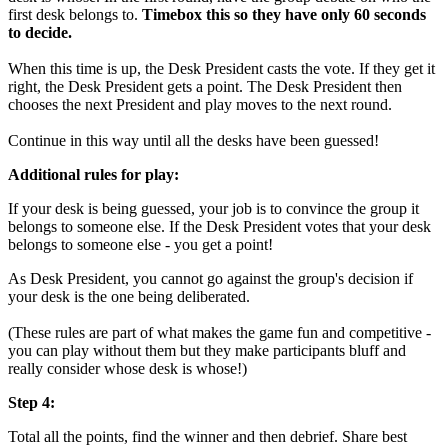
first desk belongs to.
Timebox this so they have only 60 seconds
to decide.
When this time is up, the Desk President casts the vote. If they get it
right, the Desk President gets a point. The Desk President then
chooses the next President and play moves to the next round.
Continue in this way until all the desks have been guessed!
Additional rules for play:
If your desk is being guessed, your job is to convince the group it
belongs to someone else. If the Desk President votes that your desk
belongs to someone else - you get a point!
As Desk President, you cannot go against the group's decision if
your desk is the one being deliberated.
(These rules are part of what makes the game fun and competitive -
you can play without them but they make participants bluff and
really consider whose desk is whose!)
Step 4:
Total all the points, find the winner and then debrief. Share best