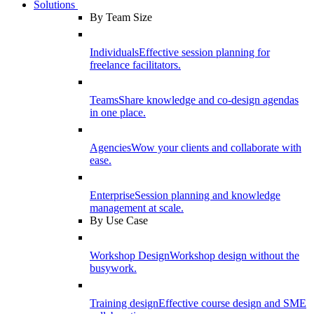
Solutions
By Team Size
Individuals
Effective session planning for
freelance facilitators.
Teams
Share knowledge and co-design agendas
in one place.
Agencies
Wow your clients and collaborate with
ease.
Enterprise
Session planning and knowledge
management at scale.
By Use Case
Workshop Design
Workshop design without the
busywork.
Training design
Effective course design and SME