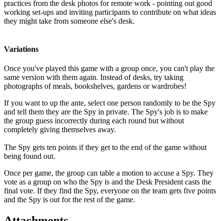
practices from the desk photos for remote work - pointing out good
working set-ups and inviting participants to contribute on what ideas
they might take from someone else's desk.
Variations
Once you've played this game with a group once, you can't play the
same version with them again. Instead of desks, try taking
photographs of meals, bookshelves, gardens or wardrobes!
If you want to up the ante, select one person randomly to be the Spy
and tell them they are the Spy in private. The Spy's job is to make
the group guess incorrectly during each round but without
completely giving themselves away.
The Spy gets ten points if they get to the end of the game without
being found out.
Once per game, the group can table a motion to accuse a Spy. They
vote as a group on who the Spy is and the Desk President casts the
final vote. If they find the Spy, everyone on the team gets five points
and the Spy is out for the rest of the game.
Attachments