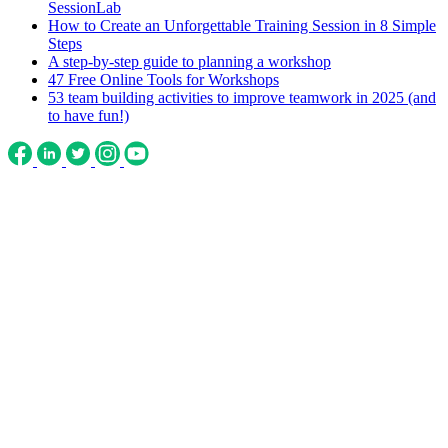
SessionLab
How to Create an Unforgettable Training Session in 8 Simple
Steps
A step-by-step guide to planning a workshop
47 Free Online Tools for Workshops
53 team building activities to improve teamwork in 2025 (and
to have fun!)