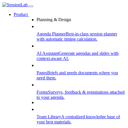
Product
Planning & Design
Agenda Planner
Best-in-class session planner
with automatic timing calculation.
AI Assistant
Generate agendas and slides with
context-aware AI.
Pages
Briefs and needs documents where you
need them.
Forms
Surveys, feedback & registrations attached
to your agenda.
Team Library
A centralized knowledge base of
your best materials.