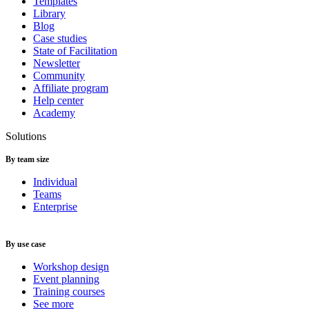
Templates
Library
Blog
Case studies
State of Facilitation
Newsletter
Community
Affiliate program
Help center
Academy
Solutions
By team size
Individual
Teams
Enterprise
By use case
Workshop design
Event planning
Training courses
See more