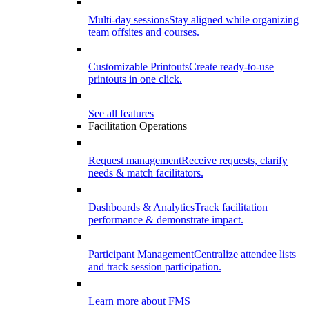
Multi-day sessions
Stay aligned while organizing
team offsites and courses.
Customizable Printouts
Create ready-to-use
printouts in one click.
See all features
Facilitation Operations
Request management
Receive requests, clarify
needs & match facilitators.
Dashboards & Analytics
Track facilitation
performance & demonstrate impact.
Participant Management
Centralize attendee lists
and track session participation.
Learn more about FMS