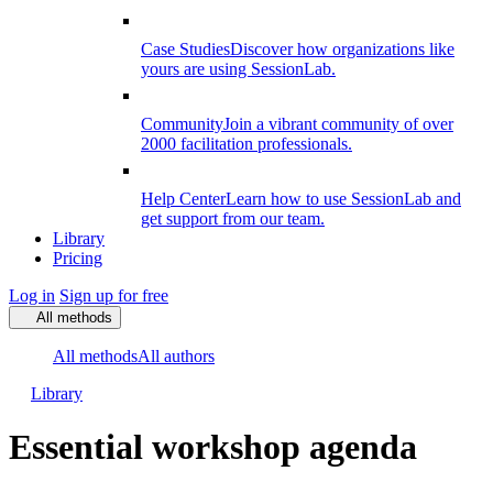
Case Studies
Discover how organizations like
yours are using SessionLab.
Community
Join a vibrant community of over
2000 facilitation professionals.
Help Center
Learn how to use SessionLab and
get support from our team.
Library
Pricing
Log in
Sign up for free
All methods
All methods
All authors
Library
Essential workshop agenda