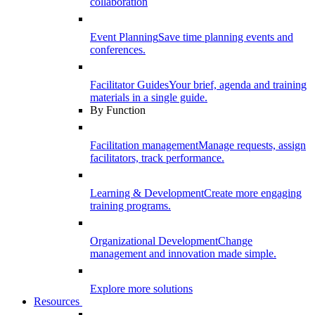
collaboration
Event Planning
Save time planning events and
conferences.
Facilitator Guides
Your brief, agenda and training
materials in a single guide.
By Function
Facilitation management
Manage requests, assign
facilitators, track performance.
Learning & Development
Create more engaging
training programs.
Organizational Development
Change
management and innovation made simple.
Explore more solutions
Resources