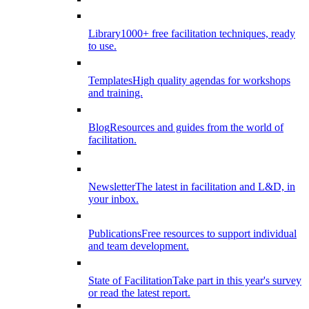
Library
1000+ free facilitation techniques, ready
to use.
Templates
High quality agendas for workshops
and training.
Blog
Resources and guides from the world of
facilitation.
Newsletter
The latest in facilitation and L&D, in
your inbox.
Publications
Free resources to support individual
and team development.
State of Facilitation
Take part in this year's survey
or read the latest report.