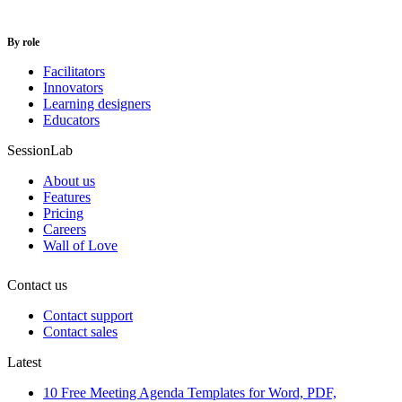
By role
Facilitators
Innovators
Learning designers
Educators
SessionLab
About us
Features
Pricing
Careers
Wall of Love
Contact us
Contact support
Contact sales
Latest
10 Free Meeting Agenda Templates for Word, PDF,