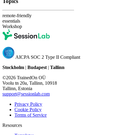
Topics
remote-friendly
essentials
Workshop
AICPA SOC 2 Type II Compliant
Stockholm
|
Budapest
|
Tallinn
©2026 TrainedOn OÜ
Voolu tn 20a, Tallinn, 10918
Tallinn, Estonia
support@sessionlab.com
Privacy Policy
Cookie Policy
Terms of Service
Resources