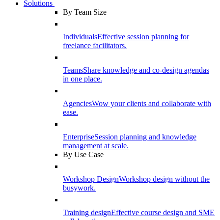
Solutions
By Team Size
Individuals
Effective session planning for
freelance facilitators.
Teams
Share knowledge and co-design agendas
in one place.
Agencies
Wow your clients and collaborate with
ease.
Enterprise
Session planning and knowledge
management at scale.
By Use Case
Workshop Design
Workshop design without the
busywork.
Training design
Effective course design and SME