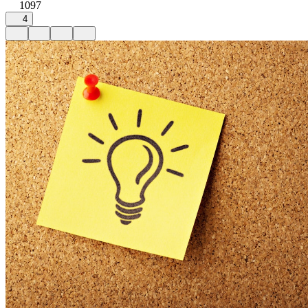
1097
4