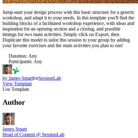
Jump-start your design process with this basic structure for a generic
workshop, and adapt it to your needs. In this template you'll find the
building blocks of a facilitated workshop experience, with ideas and
inspiration for an opening section and a closing, and possible
timings for two main activities. Simply click on Export, then
Duplicate this model to tailor this session to your group by adding
your favorite exercises and the main activities you plan to run!
Duration
:
Any
Participants
:
Any
by
James Smart
for
SessionLab
View Template
Use Template
Author
James Smart
Head of Content @ SessionLab