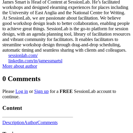
James Smart is Head of Content at SessionLab. He’s facilitated
workshops and designed elearning experiences for places including
the University of East Anglia and the National Centre for Writing.
At SessionLab, we are passionate about facilitation. We believe
good workshop design leads to better collaboration, enabling people
to achieve great things. SessionLab is the go-to platform for session
design, with an agenda planning tool, library of facilitation resources
and vibrant community for facilitators. It enables facilitators to
streamline workshop design through drag-and-drop scheduling,
automatic timing and seamless sharing with clients and colleagues.
sessionlab.com/
linkedin.com/in/jamessmartsl
More about author
0
Comments
Please
Log in
or
Sign up
for a
FREE
SessionLab account to
continue.
Content
Description
Author
Comments