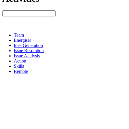
Team
Energiser
Idea Generation
Issue Resolution
Issue Analysis
Action
Skills
Remote