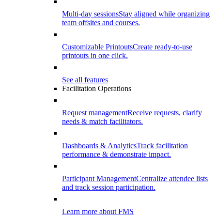
Multi-day sessions
Stay aligned while organizing
team offsites and courses.
Customizable Printouts
Create ready-to-use
printouts in one click.
See all features
Facilitation Operations
Request management
Receive requests, clarify
needs & match facilitators.
Dashboards & Analytics
Track facilitation
performance & demonstrate impact.
Participant Management
Centralize attendee lists
and track session participation.
Learn more about FMS