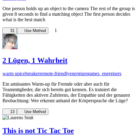
One person holds up an object to the camera The rest of the group is
given 8 seconds to find a matching object The first person decides
what is the best match
1
31
Use Method
2 Lügen, 1 Wahrheit
warm up
icebreaker
remote-friendly
energiser
games_energisers
Ein amüsantes Warm-up für Fremde oder aber auch für
Teammitglieder, die sich bereits gut kennen. Es trainiert die
Fähigkeiten des aktiven Zuhörens, der Empathie und der genauen
Beobachtung: Wer erkennt anhand der Körpersprache die Lüge?
13
Use Method
This is not Tic Tac Toe