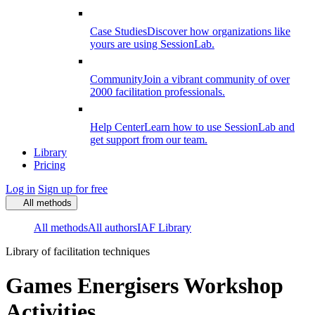
Case Studies
Discover how organizations like
yours are using SessionLab.
Community
Join a vibrant community of over
2000 facilitation professionals.
Help Center
Learn how to use SessionLab and
get support from our team.
Library
Pricing
Log in
Sign up for free
All methods
All methods
All authors
IAF Library
Library of facilitation techniques
Games Energisers Workshop
Activities