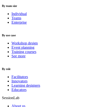
By team size
Individual
Teams
Enterprise
By use case
Workshop design
Event planning
Training courses
See more
By role
Facilitators
Innovators
Learning designers
Educators
SessionLab
About us