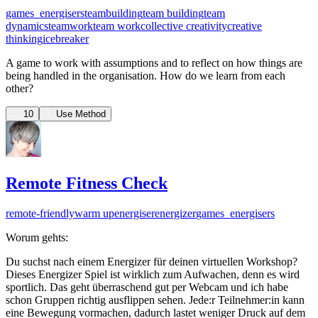
games_energisers
teambuilding
team building
team
dynamics
teamwork
team work
collective creativity
creative
thinking
icebreaker
A game to work with assumptions and to reflect on how things are
being handled in the organisation. How do we learn from each
other?
10
Use Method
Remote Fitness Check
remote-friendly
warm up
energiser
energizer
games_energisers
Worum gehts:
Du suchst nach einem Energizer für deinen virtuellen Workshop?
Dieses Energizer Spiel ist wirklich zum Aufwachen, denn es wird
sportlich. Das geht überraschend gut per Webcam und ich habe
schon Gruppen richtig ausflippen sehen. Jede:r Teilnehmer:in kann
eine Bewegung vormachen, dadurch lastet weniger Druck auf dem