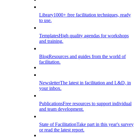
Library
1000+ free facilitation techniques, ready
to use.
Templates
High quality agendas for workshops
and training.
Blog
Resources and guides from the world of
facilitation.
Newsletter
The latest in facilitation and L&D, in
your inbox.
Publications
Free resources to support individual
and team development.
State of Facilitation
Take part in this year's survey
or read the latest report.