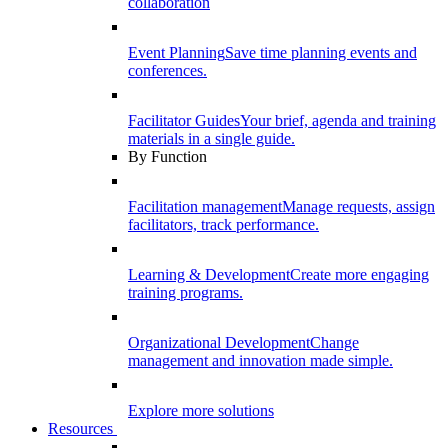
collaboration
Event Planning
Save time planning events and
conferences.
Facilitator Guides
Your brief, agenda and training
materials in a single guide.
By Function
Facilitation management
Manage requests, assign
facilitators, track performance.
Learning & Development
Create more engaging
training programs.
Organizational Development
Change
management and innovation made simple.
Explore more solutions
Resources