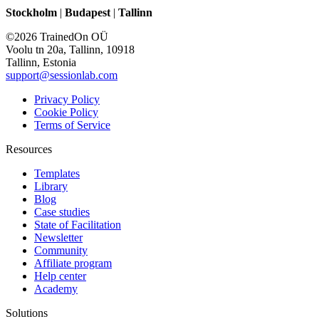
Stockholm
|
Budapest
|
Tallinn
©2026 TrainedOn OÜ
Voolu tn 20a, Tallinn, 10918
Tallinn, Estonia
support@sessionlab.com
Privacy Policy
Cookie Policy
Terms of Service
Resources
Templates
Library
Blog
Case studies
State of Facilitation
Newsletter
Community
Affiliate program
Help center
Academy
Solutions