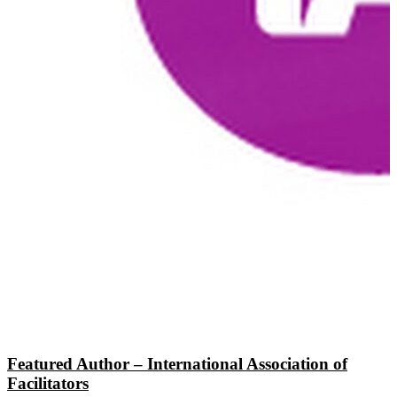
Featured Author – International Association of
Facilitators