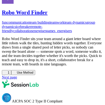
Robo Word Finder
fun
communication
team building
teamwork
team dynamics
group
dynamics
icebreaker
remote-
friendly
collaboration
energiser
games_energisers
Robo Word Finder sits your team around a giant letter board where
little robots walk the tiles, hunting hidden words together. Everyone
draws from a single shared pool of letter picks, so nobody can
sweep the board alone — someone spots a word, someone walks it,
and the team decides together whether it's worth the picks. Quick to
teach and easy to drop in, it's a short, collaborative break for a
remote team, with boards in nine languages.
1
Use Method
Next page
AICPA SOC 2 Type II Compliant