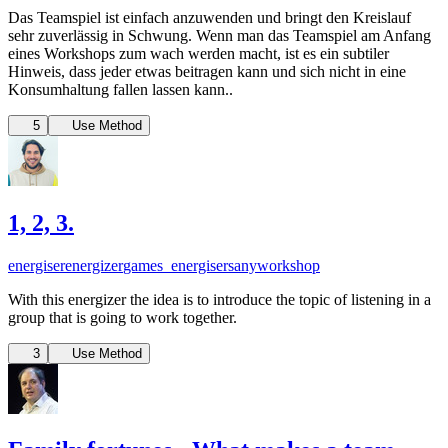
Das Teamspiel ist einfach anzuwenden und bringt den Kreislauf
sehr zuverlässig in Schwung. Wenn man das Teamspiel am Anfang
eines Workshops zum wach werden macht, ist es ein subtiler
Hinweis, dass jeder etwas beitragen kann und sich nicht in eine
Konsumhaltung fallen lassen kann..
5
Use Method
1, 2, 3.
energiser
energizer
games_energisers
anyworkshop
With this energizer the idea is to introduce the topic of listening in a
group that is going to work together.
3
Use Method