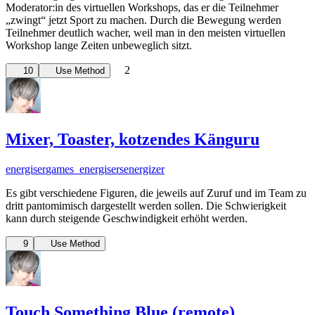
Moderator:in des virtuellen Workshops, das er die Teilnehmer
„zwingt“ jetzt Sport zu machen. Durch die Bewegung werden
Teilnehmer deutlich wacher, weil man in den meisten virtuellen
Workshop lange Zeiten unbeweglich sitzt.
2
10
Use Method
Mixer, Toaster, kotzendes Känguru
energiser
games_energisers
energizer
Es gibt verschiedene Figuren, die jeweils auf Zuruf und im Team zu
dritt pantomimisch dargestellt werden sollen. Die Schwierigkeit
kann durch steigende Geschwindigkeit erhöht werden.
9
Use Method
Touch Something Blue (remote)