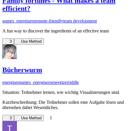
Family fortunes - What makes a team
efficient?
games_energisers
remote-friendly
team development
A fun way to discover the ingredients of an effective team
3
Use Method
Bücherwurm
energiser
games_energisers
energizer
riddle
Situation: Teilnehmer lernen, wie wichtig Visualisierungen sind.
Kurzbeschreibung: Die Teilnehmer sollen eine Aufgabe lösen und
übersehen dabei Wesentliches.
1
3
Use Method