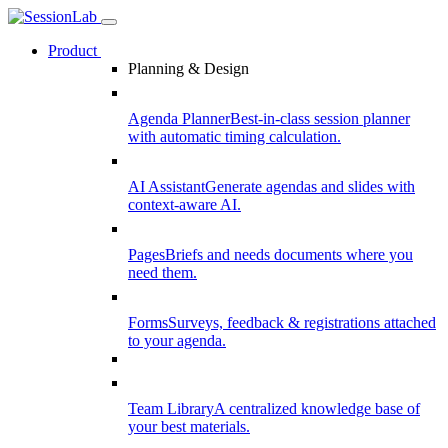
Product
Planning & Design
Agenda Planner
Best-in-class session planner
with automatic timing calculation.
AI Assistant
Generate agendas and slides with
context-aware AI.
Pages
Briefs and needs documents where you
need them.
Forms
Surveys, feedback & registrations attached
to your agenda.
Team Library
A centralized knowledge base of
your best materials.