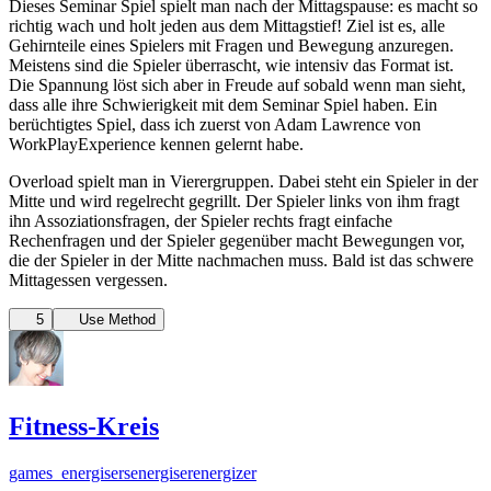
Dieses Seminar Spiel spielt man nach der Mittagspause: es macht so
richtig wach und holt jeden aus dem Mittagstief! Ziel ist es, alle
Gehirnteile eines Spielers mit Fragen und Bewegung anzuregen.
Meistens sind die Spieler überrascht, wie intensiv das Format ist.
Die Spannung löst sich aber in Freude auf sobald wenn man sieht,
dass alle ihre Schwierigkeit mit dem Seminar Spiel haben. Ein
berüchtigtes Spiel, dass ich zuerst von Adam Lawrence von
WorkPlayExperience kennen gelernt habe.
Overload spielt man in Vierergruppen. Dabei steht ein Spieler in der
Mitte und wird regelrecht gegrillt. Der Spieler links von ihm fragt
ihn Assoziationsfragen, der Spieler rechts fragt einfache
Rechenfragen und der Spieler gegenüber macht Bewegungen vor,
die der Spieler in der Mitte nachmachen muss. Bald ist das schwere
Mittagessen vergessen.
5
Use Method
Fitness-Kreis
games_energisers
energiser
energizer