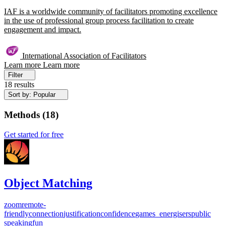
IAF is a worldwide community of facilitators promoting excellence
in the use of professional group process facilitation to create
engagement and impact.
International Association of Facilitators
Learn more
Learn more
Filter
18 results
Sort by: Popular
Methods
(
18
)
Get started for free
Object Matching
zoom
remote-
friendly
connection
justification
confidence
games_energisers
public
speaking
fun