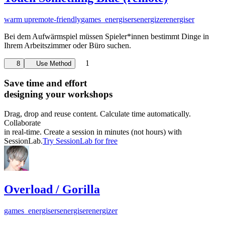
warm up
remote-friendly
games_energisers
energizer
energiser
Bei dem Aufwärmspiel müssen Spieler*innen bestimmt Dinge in
Ihrem Arbeitszimmer oder Büro suchen.
1
8
Use Method
Save time and effort
designing your workshops
Drag, drop and reuse content. Calculate time automatically.
Collaborate
in real-time. Create a session in minutes (not hours) with
SessionLab.
Try SessionLab for free
Overload / Gorilla
games_energisers
energiser
energizer