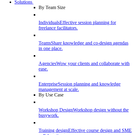
Solutions
By Team Size
Individuals
Effective session planning for
freelance facilitators.
Teams
Share knowledge and co-design agendas
in one place.
Agencies
Wow your clients and collaborate with
ease.
Enterprise
Session planning and knowledge
management at scale.
By Use Case
Workshop Design
Workshop design without the
busywork.
Training design
Effective course design and SME