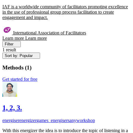
IAF is a worldwide community of facilitators promoting excellence
in the use of professional group process facilitation to create
engagement and impact.
International Association of Facilitators
Learn more
Learn more
Filter
1 result
Sort by: Popular
Methods
(
1
)
Get started for free
1, 2, 3.
energiser
energizer
games_energisers
anyworkshop
With this energizer the idea is to introduce the topic of listening in a