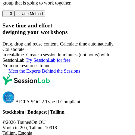
group that is going to work together.
3
Use Method
Save time and effort
designing your workshops
Drag, drop and reuse content. Calculate time automatically.
Collaborate
in real-time. Create a session in minutes (not hours) with
SessionLab.
Try SessionLab for free
No more resources found
Meet the Experts Behind the Sessions
AICPA SOC 2 Type II Compliant
Stockholm
|
Budapest
|
Tallinn
©2026 TrainedOn OÜ
Voolu tn 20a, Tallinn, 10918
Tallinn, Estonia