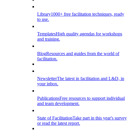
Library
1000+ free facilitation techniques, ready
to use.
Templates
High quality agendas for workshops
and training.
Blog
Resources and guides from the world of
facilitation.
Newsletter
The latest in facilitation and L&D, in
your inbox.
Publications
Free resources to support individual
and team development.
State of Facilitation
Take part in this year's survey
or read the latest report.