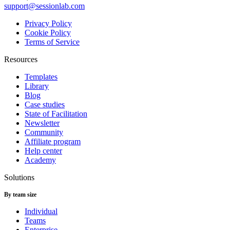
support@sessionlab.com
Privacy Policy
Cookie Policy
Terms of Service
Resources
Templates
Library
Blog
Case studies
State of Facilitation
Newsletter
Community
Affiliate program
Help center
Academy
Solutions
By team size
Individual
Teams
Enterprise