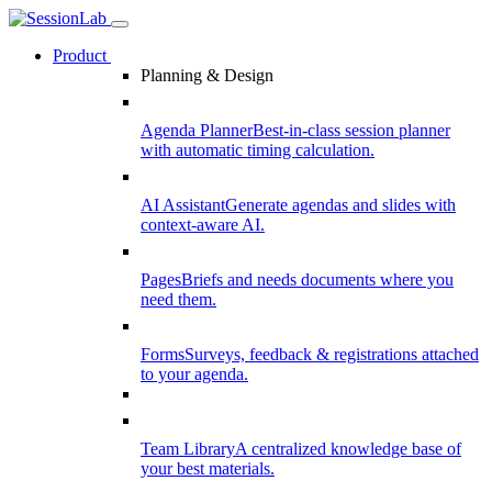
Product
Planning & Design
Agenda Planner
Best-in-class session planner
with automatic timing calculation.
AI Assistant
Generate agendas and slides with
context-aware AI.
Pages
Briefs and needs documents where you
need them.
Forms
Surveys, feedback & registrations attached
to your agenda.
Team Library
A centralized knowledge base of
your best materials.