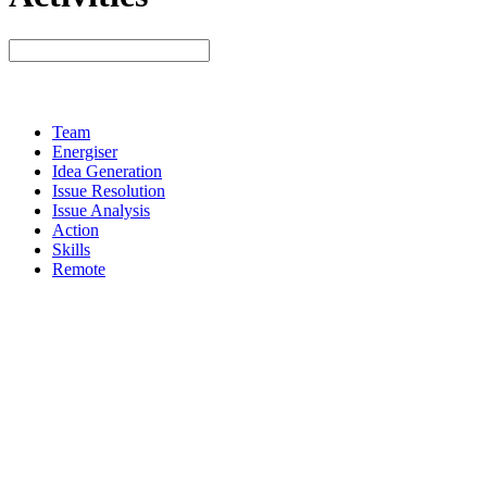
Team
Energiser
Idea Generation
Issue Resolution
Issue Analysis
Action
Skills
Remote