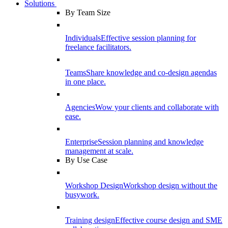
Solutions
By Team Size
Individuals
Effective session planning for
freelance facilitators.
Teams
Share knowledge and co-design agendas
in one place.
Agencies
Wow your clients and collaborate with
ease.
Enterprise
Session planning and knowledge
management at scale.
By Use Case
Workshop Design
Workshop design without the
busywork.
Training design
Effective course design and SME