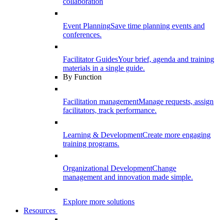
collaboration
Event Planning
Save time planning events and
conferences.
Facilitator Guides
Your brief, agenda and training
materials in a single guide.
By Function
Facilitation management
Manage requests, assign
facilitators, track performance.
Learning & Development
Create more engaging
training programs.
Organizational Development
Change
management and innovation made simple.
Explore more solutions
Resources