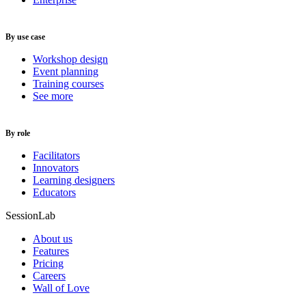
By use case
Workshop design
Event planning
Training courses
See more
By role
Facilitators
Innovators
Learning designers
Educators
SessionLab
About us
Features
Pricing
Careers
Wall of Love