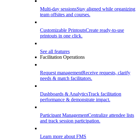
Multi-day sessions
Stay aligned while organizing
team offsites and courses.
Customizable Printouts
Create ready-to-use
printouts in one click.
See all features
Facilitation Operations
Request management
Receive requests, clarify
needs & match facilitators.
Dashboards & Analytics
Track facilitation
performance & demonstrate impact.
Participant Management
Centralize attendee lists
and track session participation.
Learn more about FMS