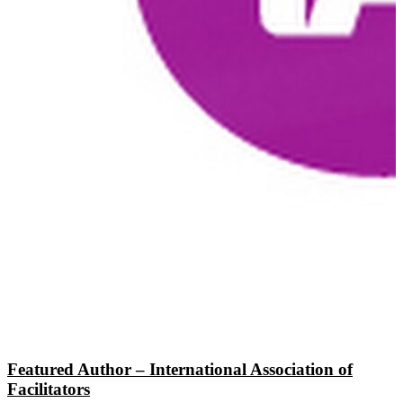
Featured Author – International Association of
Facilitators