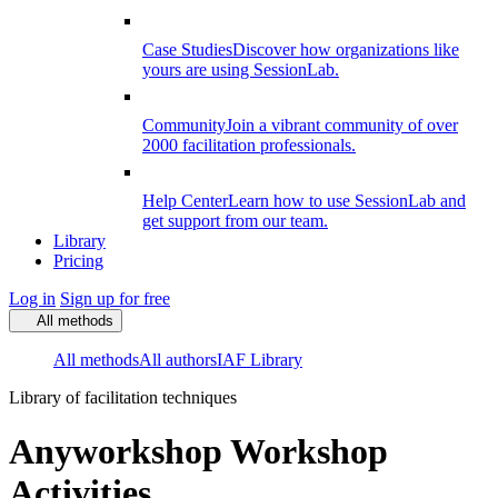
Case Studies
Discover how organizations like
yours are using SessionLab.
Community
Join a vibrant community of over
2000 facilitation professionals.
Help Center
Learn how to use SessionLab and
get support from our team.
Library
Pricing
Log in
Sign up for free
All methods
All methods
All authors
IAF Library
Library of facilitation techniques
Anyworkshop Workshop
Activities