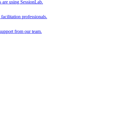
s are using SessionLab.
acilitation professionals.
support from our team.