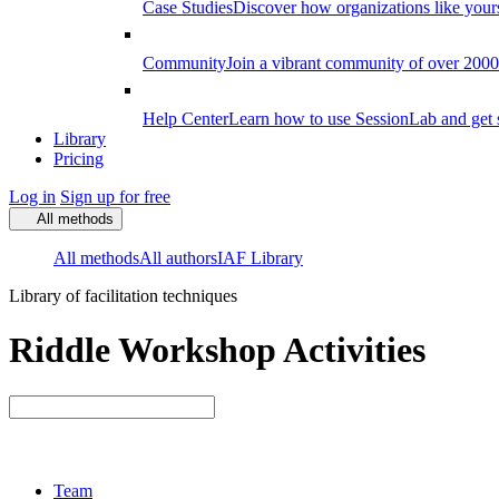
Case Studies
Discover how organizations like your
Community
Join a vibrant community of over 2000 f
Help Center
Learn how to use SessionLab and get 
Library
Pricing
Log in
Sign up for free
All methods
All methods
All authors
IAF Library
Library of facilitation techniques
Riddle Workshop Activities
Team