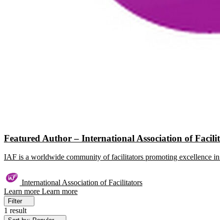
Featured Author – International Association of Facili
IAF is a worldwide community of facilitators promoting excellence in 
International Association of Facilitators
Learn more
Learn more
Filter
1 result