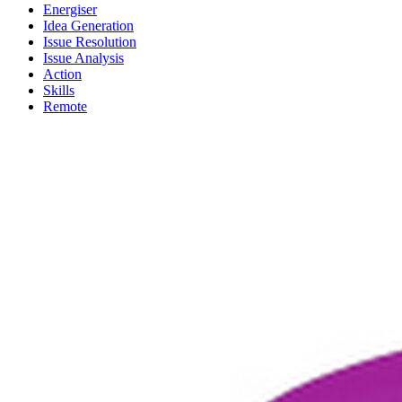
Energiser
Idea Generation
Issue Resolution
Issue Analysis
Action
Skills
Remote