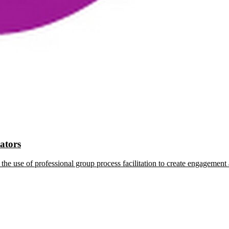
tators
the use of professional group process facilitation to create engagement