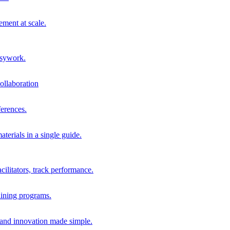
ment at scale.
usywork.
ollaboration
erences.
terials in a single guide.
cilitators, track performance.
aining programs.
nd innovation made simple.