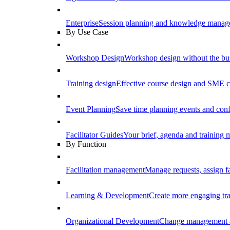
Enterprise
Session planning and knowledge manage
By Use Case
Workshop Design
Workshop design without the b
Training design
Effective course design and SME c
Event Planning
Save time planning events and conf
Facilitator Guides
Your brief, agenda and training ma
By Function
Facilitation management
Manage requests, assign fa
Learning & Development
Create more engaging tr
Organizational Development
Change management a