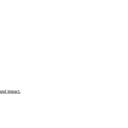
 and impact.