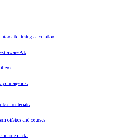
automatic timing calculation.
ext-aware AI.
 them.
to your agenda.
 best materials.
am offsites and courses.
s in one click.