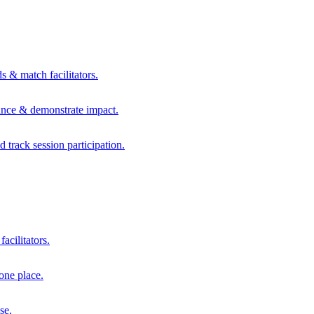
s & match facilitators.
mance & demonstrate impact.
d track session participation.
acilitators.
one place.
se.