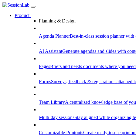
Product
Planning & Design
Agenda Planner
Best-in-class session planner with 
AI Assistant
Generate agendas and slides with cont
Pages
Briefs and needs documents where you need
Forms
Surveys, feedback & registrations attached 
Team Library
A centralized knowledge base of your
Multi-day sessions
Stay aligned while organizing te
Customizable Printouts
Create ready-to-use printout