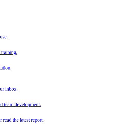
 use.
training.
ation.
our inbox.
and team development.
r read the latest report.