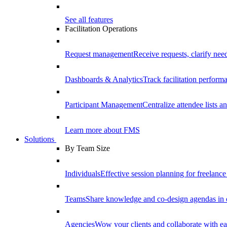
See all features
Facilitation Operations
Request management
Receive requests, clarify need
Dashboards & Analytics
Track facilitation perfor
Participant Management
Centralize attendee lists an
Learn more about FMS
Solutions
By Team Size
Individuals
Effective session planning for freelance f
Teams
Share knowledge and co-design agendas in 
Agencies
Wow your clients and collaborate with ea