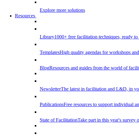
Explore more solutions
Resources
Library
1000+ free facilitation techniques, ready to
Templates
High quality agendas for workshops and 
Blog
Resources and guides from the world of facilit
Newsletter
The latest in facilitation and L&D, in y
Publications
Free resources to support individual 
State of Facilitation
Take part in this year's survey o