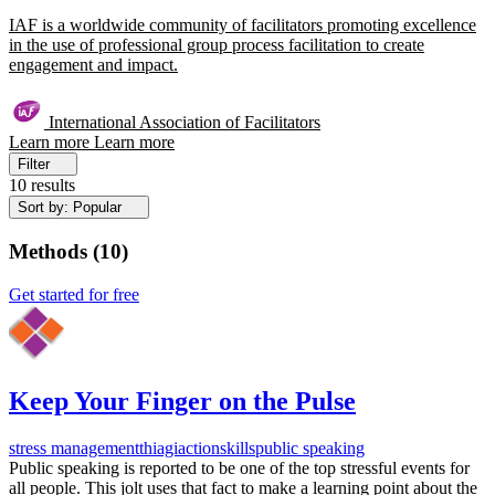
IAF is a worldwide community of facilitators promoting excellence
in the use of professional group process facilitation to create
engagement and impact.
International Association of Facilitators
Learn more
Learn more
Filter
10 results
Sort by: Popular
Methods
(
10
)
Get started for free
Keep Your Finger on the Pulse
stress management
thiagi
action
skills
public speaking
Public speaking is reported to be one of the top stressful events for
all people. This jolt uses that fact to make a learning point about the