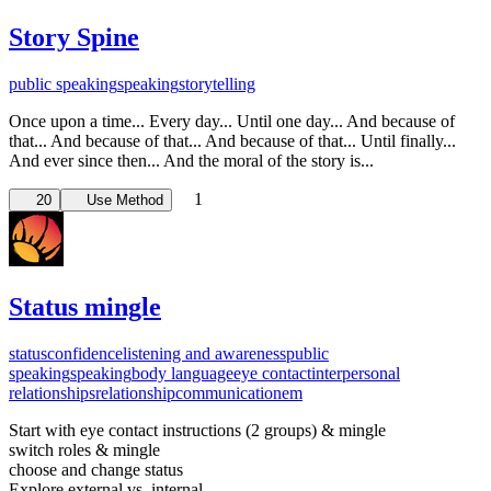
Story Spine
public speaking
speaking
storytelling
Once upon a time... Every day... Until one day... And because of
that... And because of that... And because of that... Until finally...
And ever since then... And the moral of the story is...
1
20
Use Method
Status mingle
status
confidence
listening and awareness
public
speaking
speaking
body language
eye contact
interpersonal
relationships
relationship
communication
em
Start with eye contact instructions (2 groups) & mingle
switch roles & mingle
choose and change status
Explore external vs. internal