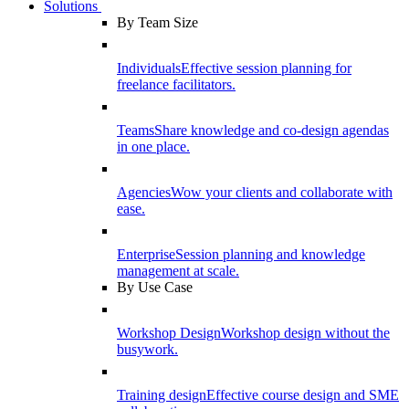
Solutions
By Team Size
Individuals
Effective session planning for
freelance facilitators.
Teams
Share knowledge and co-design agendas
in one place.
Agencies
Wow your clients and collaborate with
ease.
Enterprise
Session planning and knowledge
management at scale.
By Use Case
Workshop Design
Workshop design without the
busywork.
Training design
Effective course design and SME