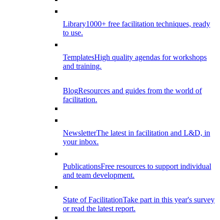
Library
1000+ free facilitation techniques, ready
to use.
Templates
High quality agendas for workshops
and training.
Blog
Resources and guides from the world of
facilitation.
Newsletter
The latest in facilitation and L&D, in
your inbox.
Publications
Free resources to support individual
and team development.
State of Facilitation
Take part in this year's survey
or read the latest report.