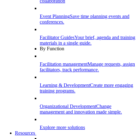
collaboration
Event Planning
Save time planning events and
conferences.
Facilitator Guides
Your brief, agenda and training
materials in a single guide.
By Function
Facilitation management
Manage requests, assign
facilitators, track performance.
Learning & Development
Create more engaging
training programs.
Organizational Development
Change
management and innovation made simple.
Explore more solutions
Resources