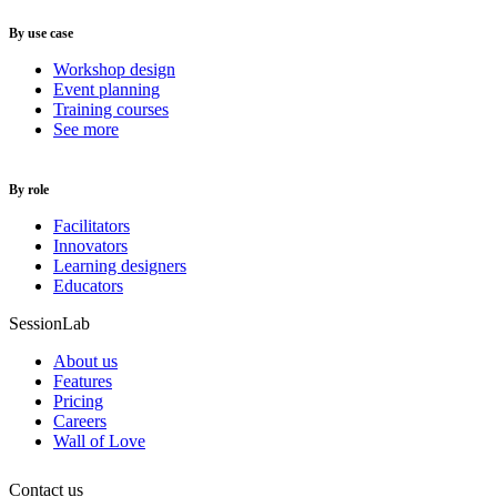
By use case
Workshop design
Event planning
Training courses
See more
By role
Facilitators
Innovators
Learning designers
Educators
SessionLab
About us
Features
Pricing
Careers
Wall of Love
Contact us