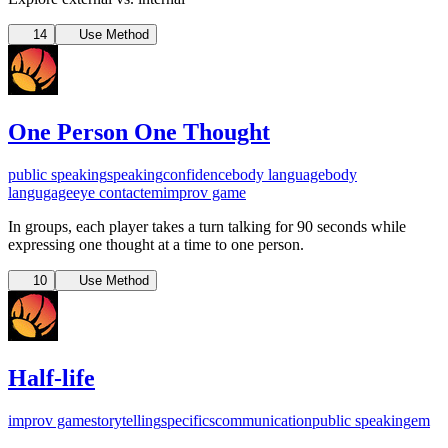
14
Use Method
One Person One Thought
public speaking
speaking
confidence
body language
body
langugage
eye contact
em
improv game
In groups, each player takes a turn talking for 90 seconds while
expressing one thought at a time to one person.
10
Use Method
Half-life
improv game
storytelling
specifics
communication
public speaking
em