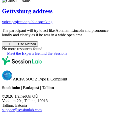
Gettysburg address
voice projection
public speaking
The participant will try to act like Abraham Lincoln and pronounce
loudly and clearly as if he was in a wide open area.
1
Use Method
No more resources found
Meet the Experts Behind the Sessions
AICPA SOC 2 Type II Compliant
Stockholm
|
Budapest
|
Tallinn
©2026 TrainedOn OÜ
Voolu tn 20a, Tallinn, 10918
Tallinn, Estonia
support@sessionlab.com