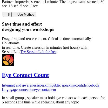
Partners improvise scene in 1 minute. Then repeat same scene in 30
sec. 15 sec. 5 sec. 1 sec.
8
Use Method
Save time and effort
designing your workshops
Drag, drop and reuse content. Calculate time automatically.
Collaborate
in real-time. Create a session in minutes (not hours) with
SessionLab.
Try SessionLab for free
Eye Contact Count
listening and awareness
speaking
public speaking
confidence
body
langugage
connection
eye contact
em
In small groups, speaker must hold eye contact with each person for
5 seconds at a time while speaking about any topic