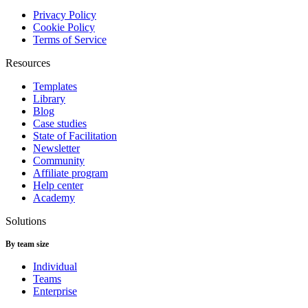
Privacy Policy
Cookie Policy
Terms of Service
Resources
Templates
Library
Blog
Case studies
State of Facilitation
Newsletter
Community
Affiliate program
Help center
Academy
Solutions
By team size
Individual
Teams
Enterprise