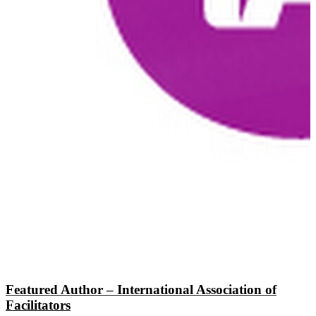
Featured Author – International Association of
Facilitators