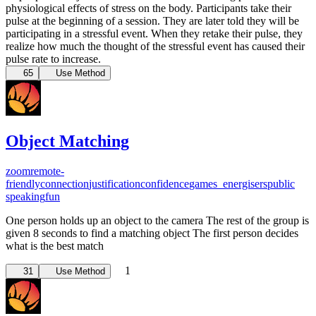
physiological effects of stress on the body. Participants take their
pulse at the beginning of a session. They are later told they will be
participating in a stressful event. When they retake their pulse, they
realize how much the thought of the stressful event has caused their
pulse rate to increase.
65
Use Method
Object Matching
zoom
remote-
friendly
connection
justification
confidence
games_energisers
public
speaking
fun
One person holds up an object to the camera The rest of the group is
given 8 seconds to find a matching object The first person decides
what is the best match
1
31
Use Method