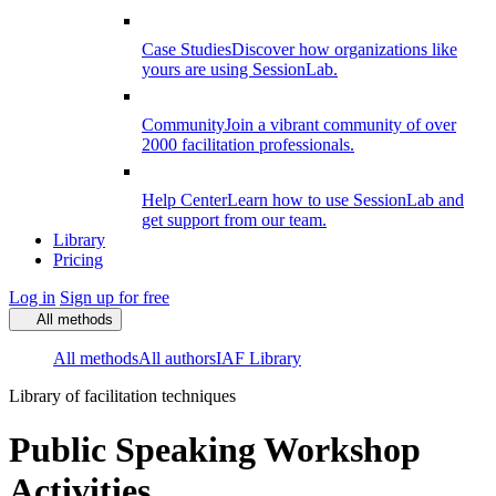
Case Studies
Discover how organizations like
yours are using SessionLab.
Community
Join a vibrant community of over
2000 facilitation professionals.
Help Center
Learn how to use SessionLab and
get support from our team.
Library
Pricing
Log in
Sign up for free
All methods
All methods
All authors
IAF Library
Library of facilitation techniques
Public Speaking Workshop
Activities