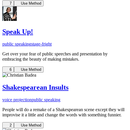
7
Use Method
Speak Up!
public speaking
stage-fright
Get over your fear of public speeches and presentation by
embracing the beauty of making mistakes.
6
Use Method
Shakespearean Insults
voice projection
public speaking
People will do a remake of a Shakespearean scene except they will
improvise it a little and change the words with something funnier.
2
Use Method