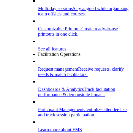
Multi-day sessions
Stay aligned while organizing
team offsites and courses.
Customizable Printouts
Create ready-to-use
printouts in one click.
See all features
Facilitation Operations
Request management
Receive requests, clarify
needs & match facilitators.
Dashboards & Analytics
Track facilitation
performance & demonstrate impact.
Participant Management
Centralize attendee lists
and track session participation.
Learn more about FMS