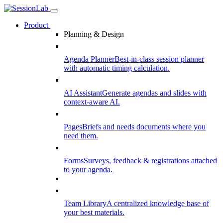
Product
Planning & Design
Agenda Planner
Best-in-class session planner
with automatic timing calculation.
AI Assistant
Generate agendas and slides with
context-aware AI.
Pages
Briefs and needs documents where you
need them.
Forms
Surveys, feedback & registrations attached
to your agenda.
Team Library
A centralized knowledge base of
your best materials.