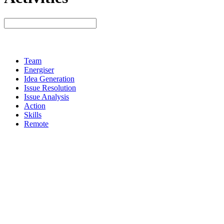
Team
Energiser
Idea Generation
Issue Resolution
Issue Analysis
Action
Skills
Remote