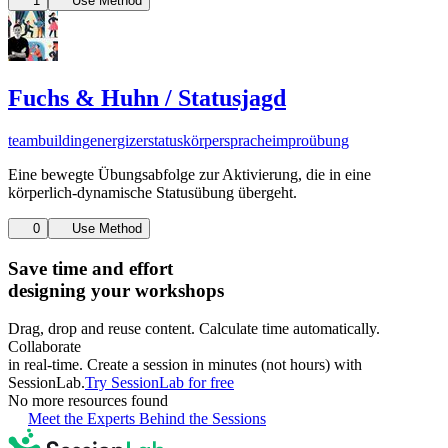
1
Use Method
Fuchs & Huhn / Statusjagd
teambuilding
energizer
status
körpersprache
improübung
Eine bewegte Übungsabfolge zur Aktivierung, die in eine
körperlich-dynamische Statusübung übergeht.
0
Use Method
Save time and effort
designing your workshops
Drag, drop and reuse content. Calculate time automatically.
Collaborate
in real-time. Create a session in minutes (not hours) with
SessionLab.
Try SessionLab for free
No more resources found
Meet the Experts Behind the Sessions