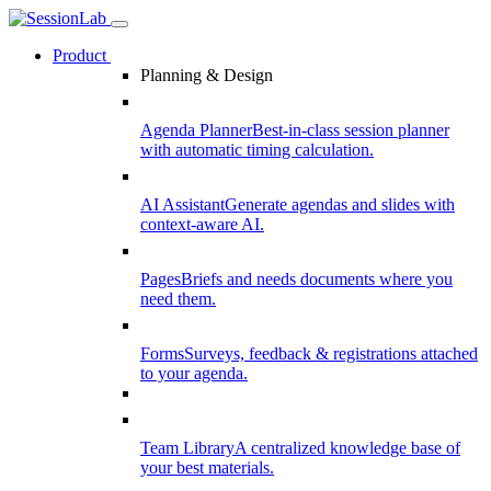
Product
Planning & Design
Agenda Planner
Best-in-class session planner
with automatic timing calculation.
AI Assistant
Generate agendas and slides with
context-aware AI.
Pages
Briefs and needs documents where you
need them.
Forms
Surveys, feedback & registrations attached
to your agenda.
Team Library
A centralized knowledge base of
your best materials.