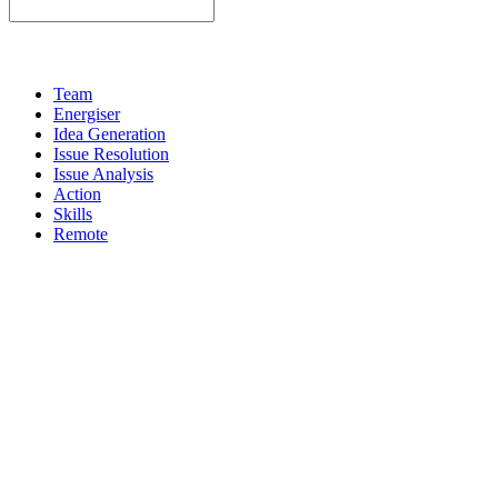
Team
Energiser
Idea Generation
Issue Resolution
Issue Analysis
Action
Skills
Remote