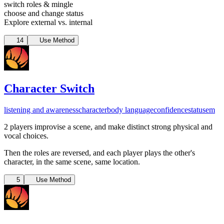
switch roles & mingle
choose and change status
Explore external vs. internal
14
Use Method
Character Switch
listening and awareness
character
body language
confidence
status
em
2 players improvise a scene, and make distinct strong physical and
vocal choices.
Then the roles are reversed, and each player plays the other's
character, in the same scene, same location.
5
Use Method