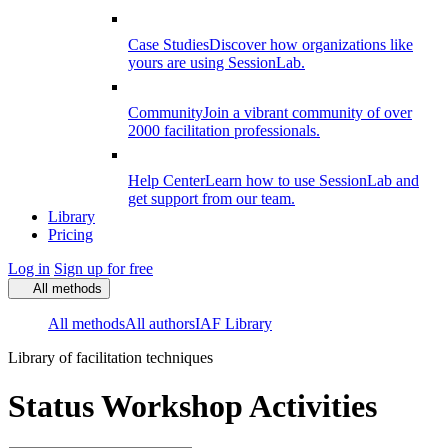
Case Studies
Discover how organizations like
yours are using SessionLab.
Community
Join a vibrant community of over
2000 facilitation professionals.
Help Center
Learn how to use SessionLab and
get support from our team.
Library
Pricing
Log in
Sign up for free
All methods
All methods
All authors
IAF Library
Library of facilitation techniques
Status Workshop Activities