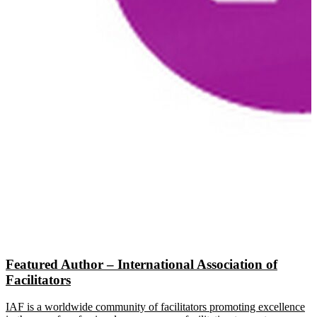
Featured Author – International Association of
Facilitators
IAF is a worldwide community of facilitators promoting excellence