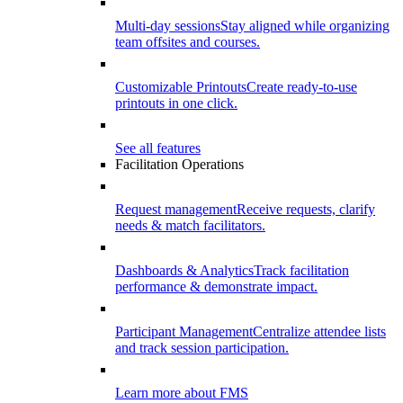
Multi-day sessions
Stay aligned while organizing
team offsites and courses.
Customizable Printouts
Create ready-to-use
printouts in one click.
See all features
Facilitation Operations
Request management
Receive requests, clarify
needs & match facilitators.
Dashboards & Analytics
Track facilitation
performance & demonstrate impact.
Participant Management
Centralize attendee lists
and track session participation.
Learn more about FMS