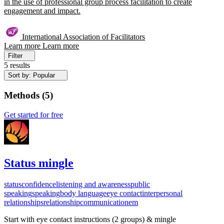
in the use of professional group process facilitation to create
engagement and impact.
International Association of Facilitators
Learn more
Learn more
Filter
5 results
Sort by: Popular
Methods
(
5
)
Get started for free
Status mingle
status
confidence
listening and awareness
public
speaking
speaking
body language
eye contact
interpersonal
relationships
relationship
communication
em
Start with eye contact instructions (2 groups) & mingle