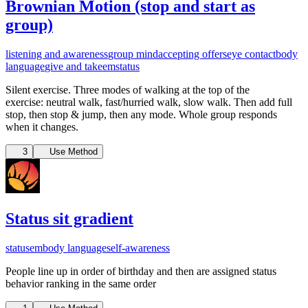
Brownian Motion (stop and start as
group)
listening and awareness
group mind
accepting offers
eye contact
body
language
give and take
em
status
Silent exercise. T
hree modes of walking at the top of the
exercise:
neutral walk,
fast/hurried walk,
slow walk. Then add full
stop, then stop & jump, then any mode. Whole group responds
when it changes.
3
Use Method
Status sit gradient
status
em
body language
self-awareness
People line up in order of birthday and then are assigned status
behavior ranking in the same order