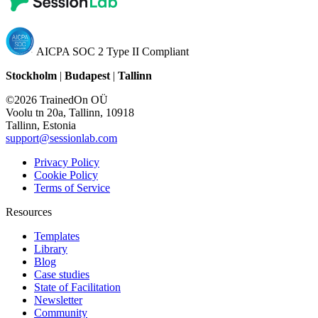
AICPA SOC 2 Type II Compliant
Stockholm
|
Budapest
|
Tallinn
©2026 TrainedOn OÜ
Voolu tn 20a, Tallinn, 10918
Tallinn, Estonia
support@sessionlab.com
Privacy Policy
Cookie Policy
Terms of Service
Resources
Templates
Library
Blog
Case studies
State of Facilitation
Newsletter
Community