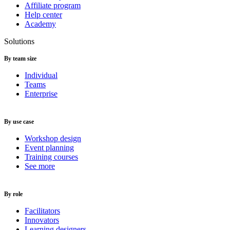
Affiliate program
Help center
Academy
Solutions
By team size
Individual
Teams
Enterprise
By use case
Workshop design
Event planning
Training courses
See more
By role
Facilitators
Innovators
Learning designers