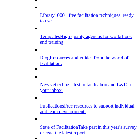
Library
1000+ free facilitation techniques, ready
to use.
Templates
High quality agendas for workshops
and training.
Blog
Resources and guides from the world of
facilitation.
Newsletter
The latest in facilitation and L&D, in
your inbox.
Publications
Free resources to support individual
and team development.
State of Facilitation
Take part in this year's survey
or read the latest report.