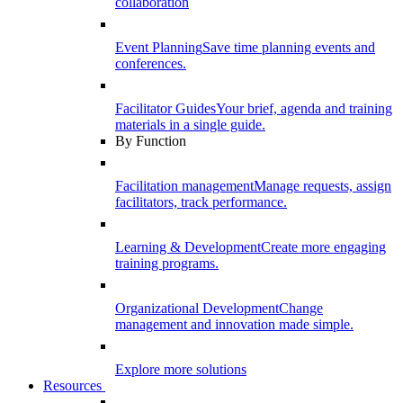
collaboration
Event Planning
Save time planning events and
conferences.
Facilitator Guides
Your brief, agenda and training
materials in a single guide.
By Function
Facilitation management
Manage requests, assign
facilitators, track performance.
Learning & Development
Create more engaging
training programs.
Organizational Development
Change
management and innovation made simple.
Explore more solutions
Resources