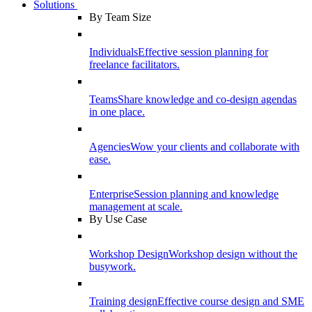
Solutions
By Team Size
Individuals
Effective session planning for
freelance facilitators.
Teams
Share knowledge and co-design agendas
in one place.
Agencies
Wow your clients and collaborate with
ease.
Enterprise
Session planning and knowledge
management at scale.
By Use Case
Workshop Design
Workshop design without the
busywork.
Training design
Effective course design and SME