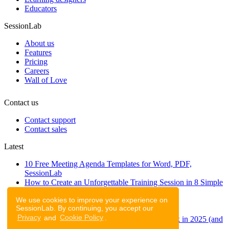
Educators
SessionLab
About us
Features
Pricing
Careers
Wall of Love
Contact us
Contact support
Contact sales
Latest
10 Free Meeting Agenda Templates for Word, PDF,
SessionLab
How to Create an Unforgettable Training Session in 8 Simple
Steps
We use cookies to improve your experience on
A step-by-step guide to planning a workshop
SessionLab. By continuing, you accept our
47 Free Online Tools for Workshops
Privacy
and
Cookie Policy
.
53 team building activities to improve teamwork in 2025 (and
to have fun!)