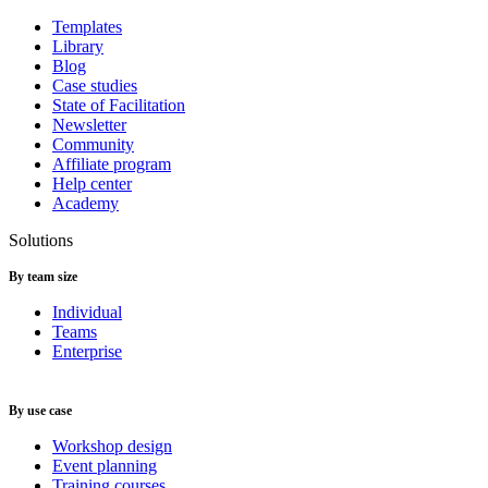
Templates
Library
Blog
Case studies
State of Facilitation
Newsletter
Community
Affiliate program
Help center
Academy
Solutions
By team size
Individual
Teams
Enterprise
By use case
Workshop design
Event planning
Training courses