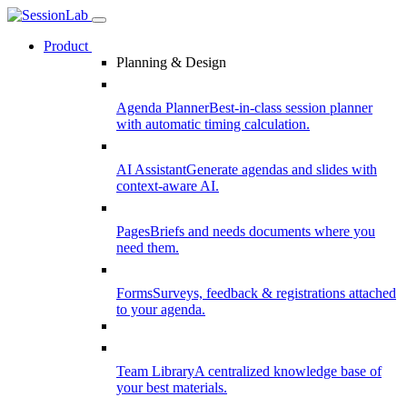
Product
Planning & Design
Agenda Planner
Best-in-class session planner
with automatic timing calculation.
AI Assistant
Generate agendas and slides with
context-aware AI.
Pages
Briefs and needs documents where you
need them.
Forms
Surveys, feedback & registrations attached
to your agenda.
Team Library
A centralized knowledge base of
your best materials.