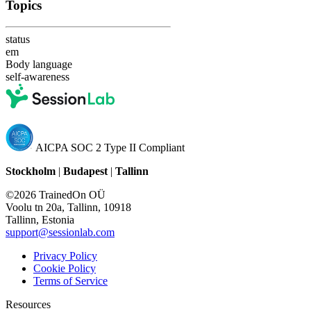
Topics
status
em
Body language
self-awareness
AICPA SOC 2 Type II Compliant
Stockholm
|
Budapest
|
Tallinn
©2026 TrainedOn OÜ
Voolu tn 20a, Tallinn, 10918
Tallinn, Estonia
support@sessionlab.com
Privacy Policy
Cookie Policy
Terms of Service
Resources