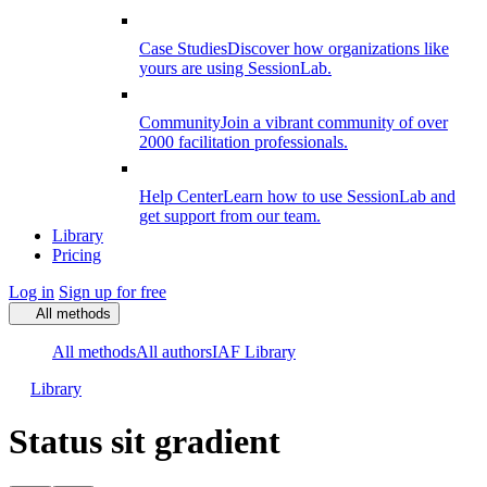
Case Studies
Discover how organizations like
yours are using SessionLab.
Community
Join a vibrant community of over
2000 facilitation professionals.
Help Center
Learn how to use SessionLab and
get support from our team.
Library
Pricing
Log in
Sign up for free
All methods
All methods
All authors
IAF Library
Library
Status sit gradient