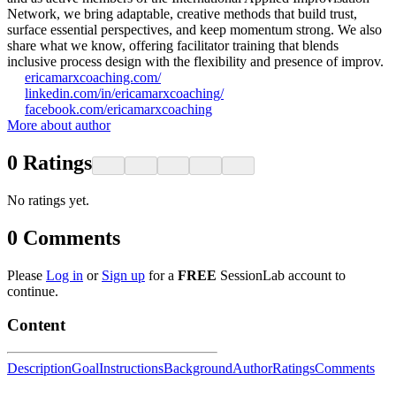
Network, we bring adaptable, creative methods that build trust,
surface essential perspectives, and keep momentum strong. We also
share what we know, offering facilitator training that blends
inclusive process design with the flexibility and presence of improv.
ericamarxcoaching.com/
linkedin.com/in/ericamarxcoaching/
facebook.com/ericamarxcoaching
More about author
0
Ratings
No ratings yet.
0
Comments
Please
Log in
or
Sign up
for a
FREE
SessionLab account to
continue.
Content
Description
Goal
Instructions
Background
Author
Ratings
Comments