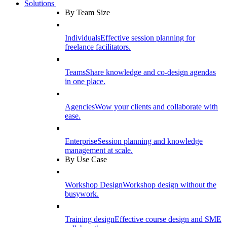
Solutions
By Team Size
Individuals
Effective session planning for
freelance facilitators.
Teams
Share knowledge and co-design agendas
in one place.
Agencies
Wow your clients and collaborate with
ease.
Enterprise
Session planning and knowledge
management at scale.
By Use Case
Workshop Design
Workshop design without the
busywork.
Training design
Effective course design and SME