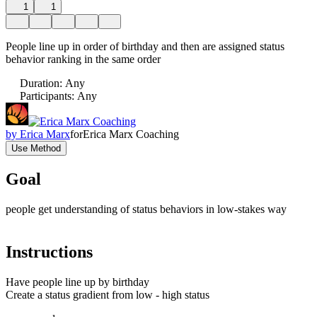
1
1
People line up in order of birthday and then are assigned status
behavior ranking in the same order
Duration
:
Any
Participants
:
Any
by
Erica Marx
for
Erica Marx Coaching
Use Method
Goal
people get understanding of status behaviors in low-stakes way
Instructions
Have people line up by birthday
Create a status gradient from low - high status