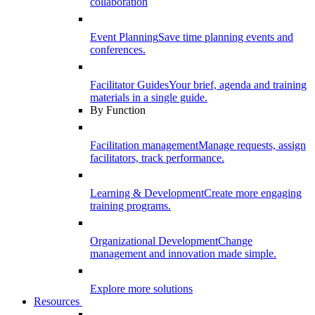
collaboration
Event Planning
Save time planning events and
conferences.
Facilitator Guides
Your brief, agenda and training
materials in a single guide.
By Function
Facilitation management
Manage requests, assign
facilitators, track performance.
Learning & Development
Create more engaging
training programs.
Organizational Development
Change
management and innovation made simple.
Explore more solutions
Resources