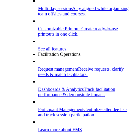
Multi-day sessions
Stay aligned while organizing
team offsites and courses.
Customizable Printouts
Create ready-to-use
printouts in one click.
See all features
Facilitation Operations
Request management
Receive requests, clarify
needs & match facilitators.
Dashboards & Analytics
Track facilitation
performance & demonstrate impact.
Participant Management
Centralize attendee lists
and track session participation.
Learn more about FMS