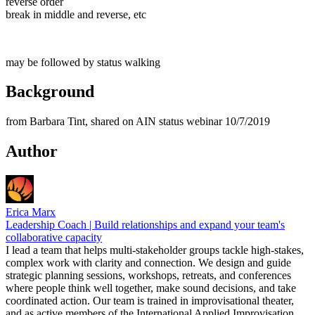
reverse order
break in middle and reverse, etc
may be followed by status walking
Background
from Barbara Tint, shared on AIN status webinar 10/7/2019
Author
Erica Marx
Leadership Coach | Build relationships and expand your team's
collaborative capacity
I lead a team that helps multi-stakeholder groups tackle high-stakes,
complex work with clarity and connection. We design and guide
strategic planning sessions, workshops, retreats, and conferences
where people think well together, make sound decisions, and take
coordinated action. Our team is trained in improvisational theater,
and as active members of the International Applied Improvisation