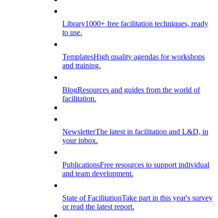
Library
1000+ free facilitation techniques, ready
to use.
Templates
High quality agendas for workshops
and training.
Blog
Resources and guides from the world of
facilitation.
Newsletter
The latest in facilitation and L&D, in
your inbox.
Publications
Free resources to support individual
and team development.
State of Facilitation
Take part in this year's survey
or read the latest report.