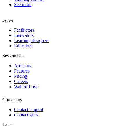
See more
By role
Facilitators
Innovators
Learning designers
Educators
SessionLab
About us
Features
Pricing
Careers
Wall of Love
Contact us
Contact support
Contact sales
Latest