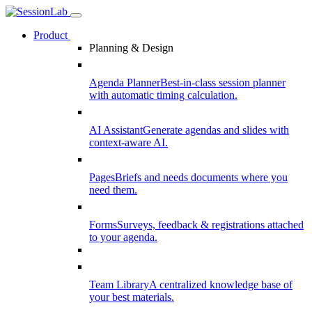
Product
Planning & Design
Agenda Planner
Best-in-class session planner
with automatic timing calculation.
AI Assistant
Generate agendas and slides with
context-aware AI.
Pages
Briefs and needs documents where you
need them.
Forms
Surveys, feedback & registrations attached
to your agenda.
Team Library
A centralized knowledge base of
your best materials.