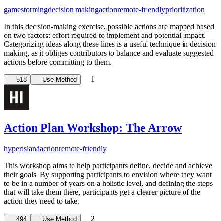
gamestorming
decision making
action
remote-friendly
prioritization
In this decision-making exercise, possible actions are mapped based
on two factors: effort required to implement and potential impact.
Categorizing ideas along these lines is a useful technique in decision
making, as it obliges contributors to balance and evaluate suggested
actions before committing to them.
1
518
Use Method
Action Plan Workshop: The Arrow
hyperisland
action
remote-friendly
This workshop aims to help participants define, decide and achieve
their goals. By supporting participants to envision where they want
to be in a number of years on a holistic level, and defining the steps
that will take them there, participants get a clearer picture of the
action they need to take.
2
494
Use Method