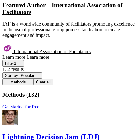
Featured Author – International Association of
Facilitators
IAF is a worldwide community of facilitators promoting excellence
in the use of professional group process facilitation to create
engagement and impact.
International Association of Facilitators
Learn more
Learn more
Filter
1
132 results
Sort by: Popular
Methods
Clear all
Methods
(
132
)
Get started for free
Lightning Decision Jam (LDJ)