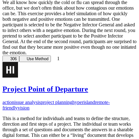
We all know how quickly the cold or flu can spread through the
office, but we don't often think about how contagious our emotions
can be. This exercise provides a brief simulation of how quickly
both negative and positive emotions can be transmitted. One
participant is selected to be the Negative Infector General and asked
to infect others with a negative emotion. During the next round, you
pretend to select another participant to be the Positive Infector
General. At the end of the second round, participants are surprised to
find out that they became more positive even though no one initiated
the emotion.
1
306
Use Method
Project Point of Departure
action
issue analysis
project planning
hyperisland
remote-
friendly
vision
This is a method for individuals and teams to define the structure,
direction and first steps of a project. The individual or team works
through a set of questions and documents the answers in a sharable
digital format. This can either be a “living” document that develops