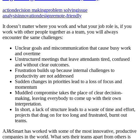
action
decision making
problem solving
issue
analysis
innovation
design
remote-friendly
It doesn’t matter where you work and what your job role is, if you
work with other people together as a team, you will always
encounter the same challenges:
Unclear goals and miscommunication that cause busy work
and overtime
Unstructured meetings that leave attendants tired, confused
and without clear outcomes.
Frustration builds up because internal challenges to
productivity are not addressed
Sudden changes in priorities lead to a loss of focus and
momentum
Muddled compromise takes the place of clear decision-
making, leaving everybody to come up with their own
interpretation.
In short, a lack of structure leads to a waste of time and effort,
projects that drag on for too long and frustrated, burnt out
teams.
AJ&Smart has worked with some of the most innovative, productive
companies in the world. What sets their teams apart from others is