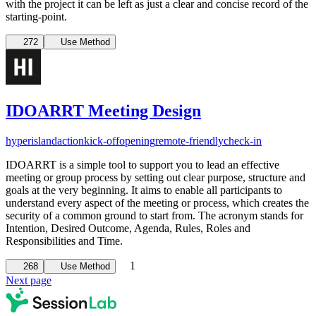
with the project it can be left as just a clear and concise record of the
starting-point.
272
Use Method
IDOARRT Meeting Design
hyperisland
action
kick-off
opening
remote-friendly
check-in
IDOARRT is a simple tool to support you to lead an effective
meeting or group process by setting out clear purpose, structure and
goals at the very beginning. It aims to enable all participants to
understand every aspect of the meeting or process, which creates the
security of a common ground to start from. The acronym stands for
Intention, Desired Outcome, Agenda, Rules, Roles and
Responsibilities and Time.
1
268
Use Method
Next page