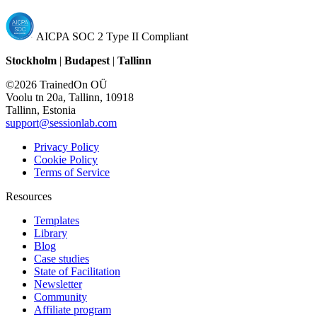
AICPA SOC 2 Type II Compliant
Stockholm
|
Budapest
|
Tallinn
©2026 TrainedOn OÜ
Voolu tn 20a, Tallinn, 10918
Tallinn, Estonia
support@sessionlab.com
Privacy Policy
Cookie Policy
Terms of Service
Resources
Templates
Library
Blog
Case studies
State of Facilitation
Newsletter
Community
Affiliate program