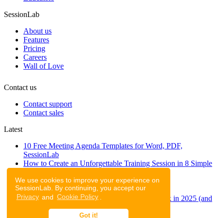
SessionLab
About us
Features
Pricing
Careers
Wall of Love
Contact us
Contact support
Contact sales
Latest
10 Free Meeting Agenda Templates for Word, PDF,
SessionLab
How to Create an Unforgettable Training Session in 8 Simple
Steps
We use cookies to improve your experience on
A step-by-step guide to planning a workshop
SessionLab. By continuing, you accept our
47 Free Online Tools for Workshops
Privacy
and
Cookie Policy
.
53 team building activities to improve teamwork in 2025 (and
to have fun!)
Got it!