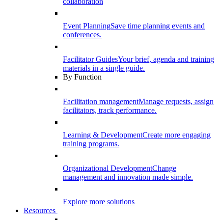
collaboration
Event Planning
Save time planning events and
conferences.
Facilitator Guides
Your brief, agenda and training
materials in a single guide.
By Function
Facilitation management
Manage requests, assign
facilitators, track performance.
Learning & Development
Create more engaging
training programs.
Organizational Development
Change
management and innovation made simple.
Explore more solutions
Resources