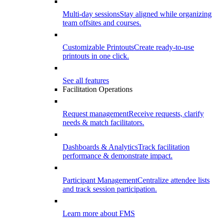
Multi-day sessions
Stay aligned while organizing
team offsites and courses.
Customizable Printouts
Create ready-to-use
printouts in one click.
See all features
Facilitation Operations
Request management
Receive requests, clarify
needs & match facilitators.
Dashboards & Analytics
Track facilitation
performance & demonstrate impact.
Participant Management
Centralize attendee lists
and track session participation.
Learn more about FMS