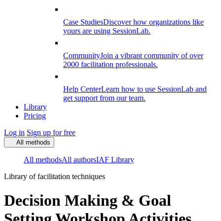
Case Studies
Discover how organizations like
yours are using SessionLab.
Community
Join a vibrant community of over
2000 facilitation professionals.
Help Center
Learn how to use SessionLab and
get support from our team.
Library
Pricing
Log in
Sign up for free
All methods
All methods
All authors
IAF Library
Library of facilitation techniques
Decision Making & Goal
Setting Workshop Activities