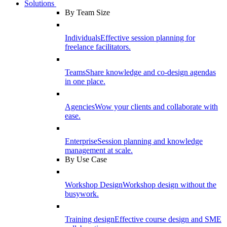
Solutions
By Team Size
Individuals
Effective session planning for
freelance facilitators.
Teams
Share knowledge and co-design agendas
in one place.
Agencies
Wow your clients and collaborate with
ease.
Enterprise
Session planning and knowledge
management at scale.
By Use Case
Workshop Design
Workshop design without the
busywork.
Training design
Effective course design and SME