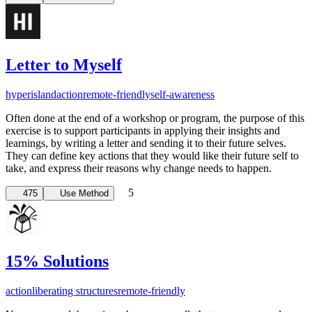
Letter to Myself
hyperisland
action
remote-friendly
self-awareness
Often done at the end of a workshop or program, the purpose of this
exercise is to support participants in applying their insights and
learnings, by writing a letter and sending it to their future selves.
They can define key actions that they would like their future self to
take, and express their reasons why change needs to happen.
5
475
Use Method
15% Solutions
action
liberating structures
remote-friendly