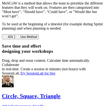
MoSCoW is a method that allows the team to prioritize the different
features that they will work on. Features are then categorized into
“Must have”, “Should have”, “Could have”, or “Would like but
won‘t get”.
To be used at the beginning of a timeslot (for example during Sprint
planning) and when planning is needed.
424
Use Method
Save time and effort
designing your workshops
Drag, drop and reuse content. Calculate time automatically.
Collaborate
in real-time. Create a session in minutes (not hours) with
SessionLab.
Try SessionLab for free
Circle, Square, Triangle