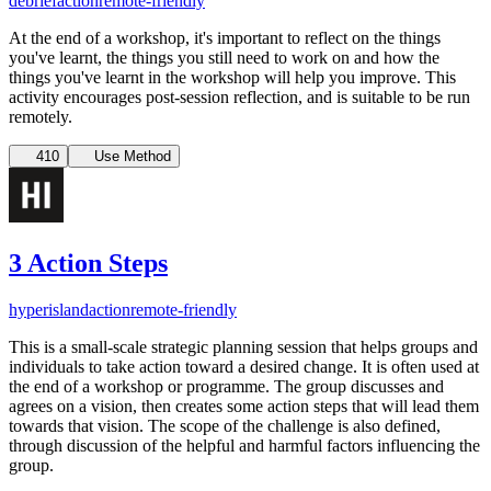
debrief
action
remote-friendly
At the end of a workshop, it's important to reflect on the things
you've learnt, the things you still need to work on and how the
things you've learnt in the workshop will help you improve. This
activity encourages post-session reflection, and is suitable to be run
remotely.
410
Use Method
3 Action Steps
hyperisland
action
remote-friendly
This is a small-scale strategic planning session that helps groups and
individuals to take action toward a desired change. It is often used at
the end of a workshop or programme. The group discusses and
agrees on a vision, then creates some action steps that will lead them
towards that vision. The scope of the challenge is also defined,
through discussion of the helpful and harmful factors influencing the
group.