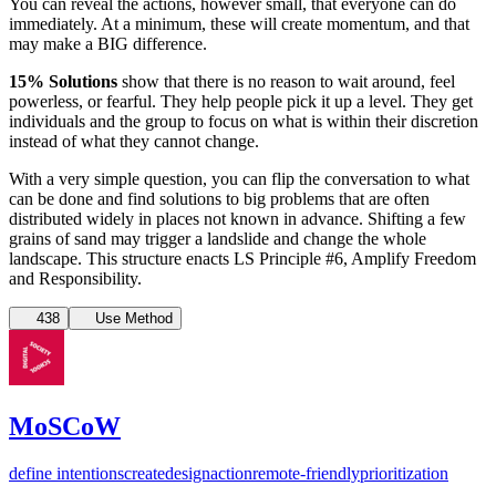
You can reveal the actions, however small, that everyone can do
immediately. At a minimum, these will create momentum, and that
may make a BIG difference.
15% Solutions
show that there is no reason to wait around, feel
powerless, or fearful. They help people pick it up a level. They get
individuals and the group to focus on what is within their discretion
instead of what they cannot change.
With a very simple question, you can flip the conversation to what
can be done and find solutions to big problems that are often
distributed widely in places not known in advance. Shifting a few
grains of sand may trigger a landslide and change the whole
landscape. This structure enacts LS Principle #6, Amplify Freedom
and Responsibility.
438
Use Method
MoSCoW
define intentions
create
design
action
remote-friendly
prioritization