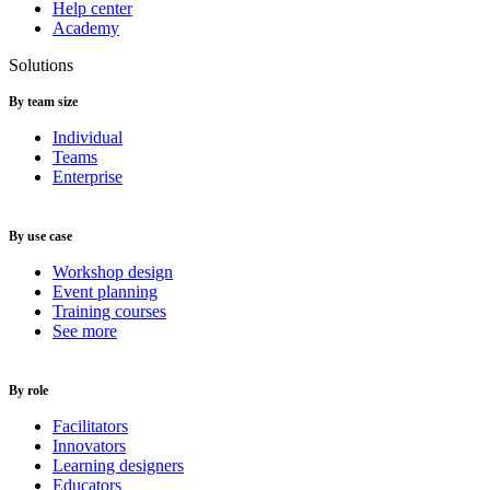
Help center
Academy
Solutions
By team size
Individual
Teams
Enterprise
By use case
Workshop design
Event planning
Training courses
See more
By role
Facilitators
Innovators
Learning designers
Educators