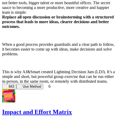
not better tools, bigger talent or more beautiful offices. The secret
sauce to becoming a more productive, more creative and happier
team is simple:
Replace all open discussion or brainstorming with a structured
process that leads to more ideas, clearer decisions and better
outcomes.
When a good process provides guardrails and a clear path to follow,
it becomes easier to come up with ideas, make decisions and solve
problems.
This is why AJ&Smart created Lightning Decision Jam (LDJ). It’s a
simple and short, but powerful group exercise that can be run either
in-person, in the same room, or remotely with distributed teams.
6
843
Use Method
Impact and Effort Matrix