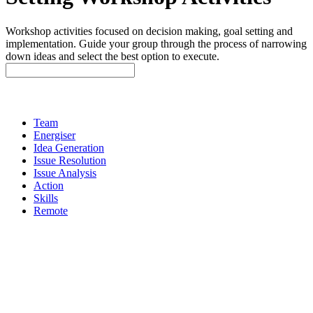
Workshop activities focused on decision making, goal setting and
implementation. Guide your group through the process of narrowing
down ideas and select the best option to execute.
Team
Energiser
Idea Generation
Issue Resolution
Issue Analysis
Action
Skills
Remote