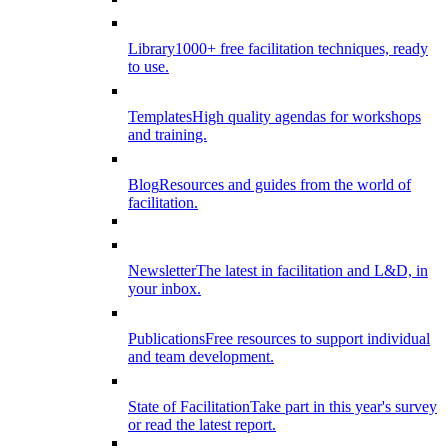
Library
1000+ free facilitation techniques, ready
to use.
Templates
High quality agendas for workshops
and training.
Blog
Resources and guides from the world of
facilitation.
Newsletter
The latest in facilitation and L&D, in
your inbox.
Publications
Free resources to support individual
and team development.
State of Facilitation
Take part in this year's survey
or read the latest report.