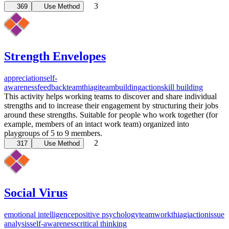
3
369
Use Method
Strength Envelopes
appreciation
self-
awareness
feedback
team
thiagi
teambuilding
action
skill building
This activity helps working teams to discover and share individual
strengths and to increase their engagement by structuring their jobs
around these strengths. Suitable for people who work together (for
example, members of an intact work team) organized into
playgroups of 5 to 9 members.
2
317
Use Method
Social Virus
emotional intelligence
positive psychology
teamwork
thiagi
action
issue
analysis
self-awareness
critical thinking