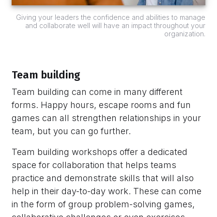
Giving your leaders the confidence and abilities to manage
and collaborate well will have an impact throughout your
organization.
Team building
Team building can come in many different
forms. Happy hours, escape rooms and fun
games can all strengthen relationships in your
team, but you can go further.
Team building workshops offer a dedicated
space for collaboration that helps teams
practice and demonstrate skills that will also
help in their day-to-day work. These can come
in the form of group problem-solving games,