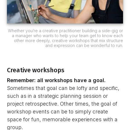
Whether you’re a creative practitioner building a side-gig or
a manager who wants to help your team get to know each
other more deeply, creative workshops that mix structure
and expression can be wonderful to run.
Creative workshops
Remember: all workshops have a goal.
Sometimes that goal can be lofty and specific,
such as in a strategic planning session or
project retrospective. Other times, the goal of
workshop events can be to simply create
space for fun, memorable experiences with a
group.