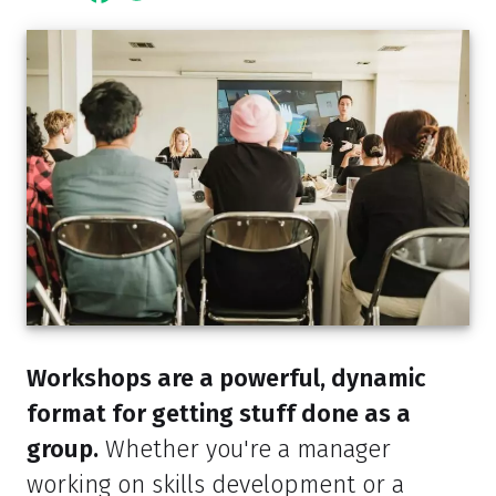
Workshops are a powerful, dynamic
format for getting stuff done as a
group.
Whether you're a manager
working on skills development or a