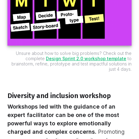
Unsure about how to solve big problems? Check out the
complete
Design Sprint 2.0 workshop template
to
brainstorm, refine, prototype and test impactful solutions in
just 4 days.
Diversity and inclusion workshop
Workshops led with the guidance of an
expert facilitator can be one of the most
powerful ways to explore emotionally
charged and complex concerns.
Promoting