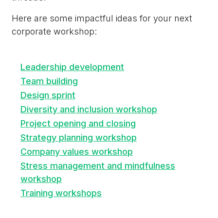
Here are some impactful ideas for your next
corporate workshop:
Leadership development
Team building
Design sprint
Diversity and inclusion workshop
Project opening and closing
Strategy planning workshop
Company values workshop
Stress management and mindfulness
workshop
Training workshops