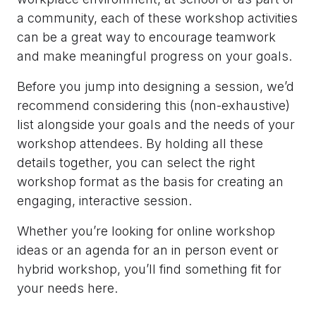
a community, each of these workshop activities
can be a great way to encourage teamwork
and make meaningful progress on your goals.
Before you jump into designing a session, we’d
recommend considering this (non-exhaustive)
list alongside your goals and the needs of your
workshop attendees. By holding all these
details together, you can select the right
workshop format as the basis for creating an
engaging, interactive session.
Whether you’re looking for online workshop
ideas or an agenda for an in person event or
hybrid workshop, you’ll find something fit for
your needs here.