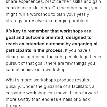
share experiences, practice their skills and gain
confidence as leaders. On the other hand, you
might run a workshop to plan your yearly
strategy or resolve an emerging problem.
It’s key to remember that workshops are
goal and outcome oriented, designed to
reach an intended outcome by engaging all
participants in the process
. If you have a
clear goal and bring the right people together in
pursuit of that goal, there are few things you
cannot achieve in a workshop.
What’s more: workshops produce results
quickly. Under the guidance of a facilitator, a
corporate workshop can move things forward
more swiftly than endless emails or Slack
threads.