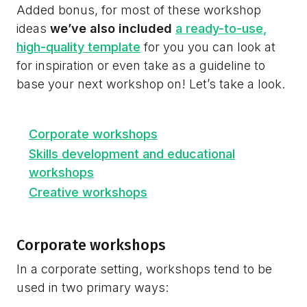
Added bonus, for most of these workshop
ideas
we’ve also included
a ready-to-use,
high-quality template
for you you can look at
for inspiration or even take as a guideline to
base your next workshop on! Let’s take a look.
Corporate workshops
Skills development and educational
workshops
Creative workshops
Corporate workshops
In a corporate setting, workshops tend to be
used in two primary ways: