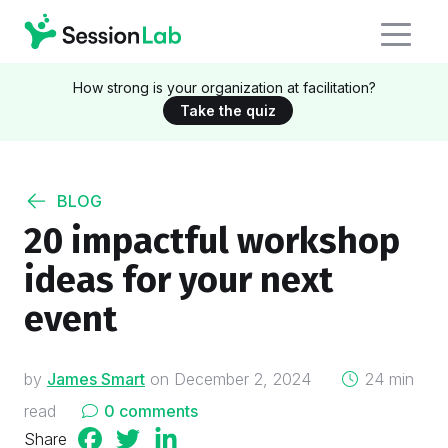
How strong is your organization at facilitation?
Take the quiz
BLOG
20 impactful workshop
ideas for your next
event
on
by
James Smart
on
December 2, 2024
24 min
read
0 comments
Share