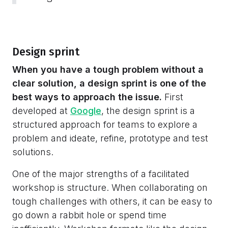
Design sprint
When you have a tough problem without a
clear solution, a design sprint is one of the
best ways to approach the issue.
First
developed at
Google
, the design sprint is a
structured approach for teams to explore a
problem and ideate, refine, prototype and test
solutions.
One of the major strengths of a facilitated
workshop is structure. When collaborating on
tough challenges with others, it can be easy to
go down a rabbit hole or spend time