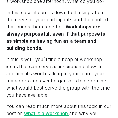
a workshop one afternoon. What do you do?
In this case, it comes down to thinking about
the needs of your participants and the context
that brings them together.
Workshops are
always purposeful, even if that purpose is
as simple as having fun as a team and
building bonds.
If this is you, you’ll find a heap of workshop
ideas that can serve as inspiration below. In
addition, it’s worth talking to your team, your
managers and event organizers to determine
what would best serve the group with the time
you have available.
You can read much more about this topic in our
post on
what is a workshop
and why you