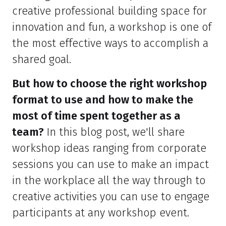
creative professional building space for
innovation and fun, a workshop is one of
the most effective ways to accomplish a
shared goal.
But how to choose the right workshop
format to use and how to make the
most of time spent together as a
team?
In this blog post, we'll share
workshop ideas ranging from corporate
sessions you can use to make an impact
in the workplace all the way through to
creative activities you can use to engage
participants at any workshop event.