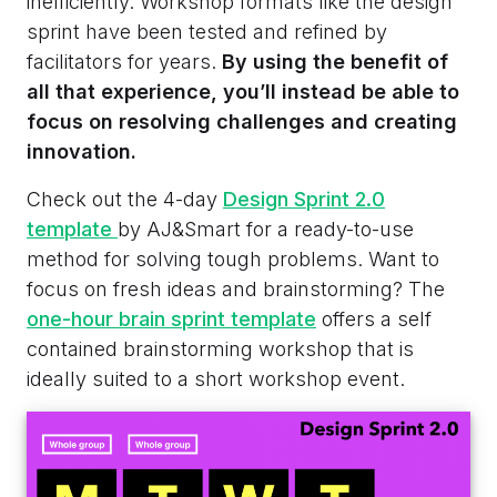
inefficiently. Workshop formats like the design
sprint have been tested and refined by
facilitators for years.
By using the benefit of
all that experience, you’ll instead be able to
focus on resolving challenges and creating
innovation.
Check out the 4-day
Design Sprint 2.0
template
by AJ&Smart for a ready-to-use
method for solving tough problems. Want to
focus on fresh ideas and brainstorming? The
one-hour brain sprint template
offers a self
contained brainstorming workshop that is
ideally suited to a short workshop event.