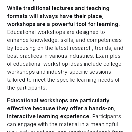
While traditional lectures and teaching
formats will always have their place,
workshops are a powerful tool for learning.
Educational workshops are designed to
enhance knowledge, skills, and competencies
by focusing on the latest research, trends, and
best practices in various industries. Examples
of educational workshop ideas include college
workshops and industry-specific sessions
tailored to meet the specific learning needs of
the participants.
Educational workshops are particularly
effective because they offer a hands-on,
interactive learning experience
. Participants
can engage with the material in a meaningful