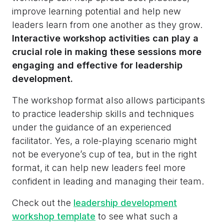
improve learning potential and help new
leaders learn from one another as they grow.
Interactive workshop activities can play a
crucial role in making these sessions more
engaging and effective for leadership
development.
The workshop format also allows participants
to practice leadership skills and techniques
under the guidance of an experienced
facilitator. Yes, a role-playing scenario might
not be everyone’s cup of tea, but in the right
format, it can help new leaders feel more
confident in leading and managing their team.
Check out the
leadership development
workshop template
to see what such a