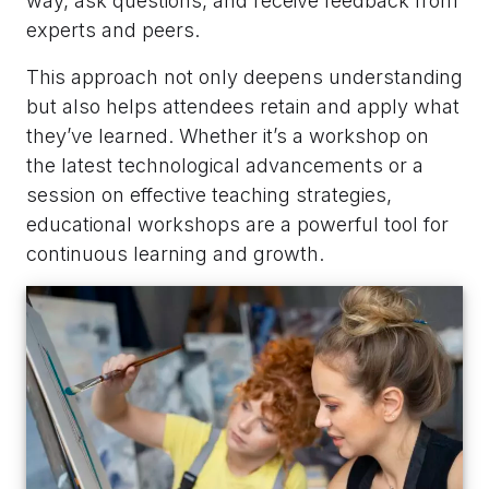
way, ask questions, and receive feedback from
experts and peers.
This approach not only deepens understanding
but also helps attendees retain and apply what
they’ve learned. Whether it’s a workshop on
the latest technological advancements or a
session on effective teaching strategies,
educational workshops are a powerful tool for
continuous learning and growth.