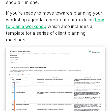
should run one.
If you’re ready to move towards planning your
workshop agenda, check out our guide on
how
to plan a workshop
which also includes a
template for a series of client planning
meetings.