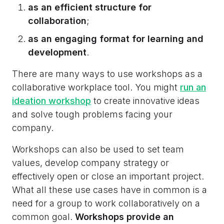
as an efficient structure for
collaboration
;
as an engaging format for learning and
development
.
There are many ways to use workshops as a
collaborative workplace tool. You might
run an
ideation workshop
to create innovative ideas
and solve tough problems facing your
company.
Workshops can also be used to set team
values, develop company strategy or
effectively open or close an important project.
What all these use cases have in common is a
need for a group to work collaboratively on a
common goal.
Workshops provide an