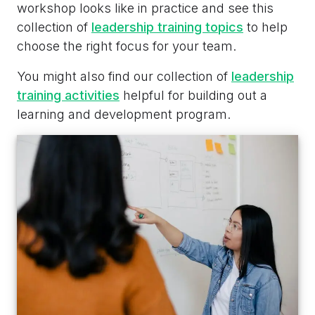
workshop looks like in practice and see this
collection of
leadership training topics
to help
choose the right focus for your team.
You might also find our collection of
leadership
training activities
helpful for building out a
learning and development program.