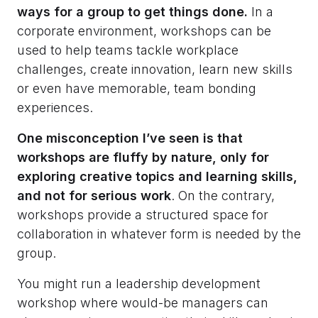
ways for a group to get things done.
In a
corporate environment, workshops can be
used to help teams tackle workplace
challenges, create innovation, learn new skills
or even have memorable, team bonding
experiences.
One misconception I’ve seen is that
workshops are fluffy by nature, only for
exploring creative topics and learning skills,
and not for serious work
. On the contrary,
workshops provide a structured space for
collaboration in whatever form is needed by the
group.
You might run a leadership development
workshop where would-be managers can