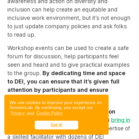
awareness and action on diversity and
inclusion can help create an equitable and
inclusive work environment, but it’s not enough
to just update company policies and ask folks
to read up.
Workshop events can be used to create a safe
forum for discussion, help participants feel
seen and heard and to give practical examples
to the group.
By dedicating time and space
to DEI, you can ensure that it’s given full
attention by participants and ensure
complete understanding too.
We use cookies to improve your experience on
SessionLab. By continuing, you accept our
When running a diversity and inclusion
Privacy
and
Cookie Policy
.
workshop, we’d recommend that you
bring in
Got it!
an external facilitator
to help.
The expertise of
a skilled facilitator with dozens of DEI