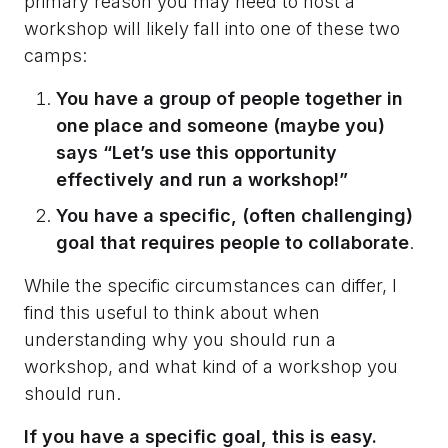
primary reason you may need to host a
workshop will likely fall into one of these two
camps:
You have a group of people together in
one place and someone (maybe you)
says “Let’s use this opportunity
effectively and run a workshop!”
You have a specific, (often challenging)
goal that requires people to collaborate
.
While the specific circumstances can differ, I
find this useful to think about when
understanding why you should run a
workshop, and what kind of a workshop you
should run.
If you have a specific goal, this is easy.