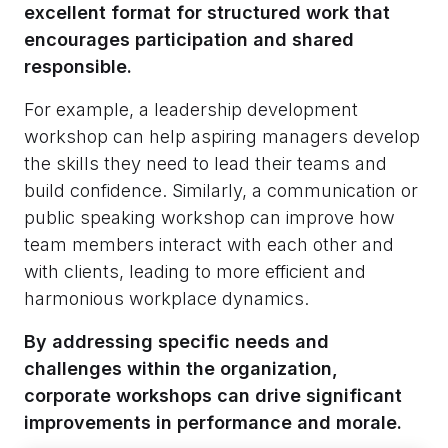
excellent format for structured work that
encourages participation and shared
responsible.
For example, a leadership development
workshop can help aspiring managers develop
the skills they need to lead their teams and
build confidence. Similarly, a communication or
public speaking workshop can improve how
team members interact with each other and
with clients, leading to more efficient and
harmonious workplace dynamics.
By addressing specific needs and
challenges within the organization,
corporate workshops can drive significant
improvements in performance and morale.