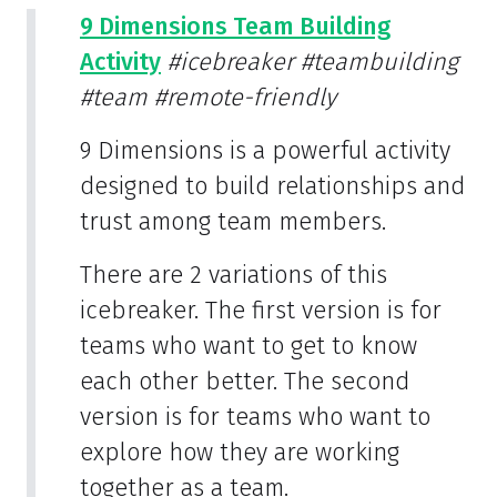
9 Dimensions Team Building
Activity
#icebreaker
#teambuilding
#team
#remote-friendly
9 Dimensions is a powerful activity
designed to build relationships and
trust among team members.
There are 2 variations of this
icebreaker. The first version is for
teams who want to get to know
each other better. The second
version is for teams who want to
explore how they are working
together as a team.