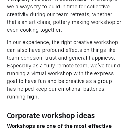
we always try to build in time for collective
creativity during our team retreats, whether
that’s an art class, pottery making workshop or
even cooking together.
In our experience, the right creative workshop
can also have profound effects on things like
team cohesion, trust and general happiness.
Especially as a fully remote team, we’ve found
running a virtual workshop with the express
goal to have fun and be creative as a group
has helped keep our emotional batteries
running high.
Corporate workshop ideas
Workshops are one of the most effective