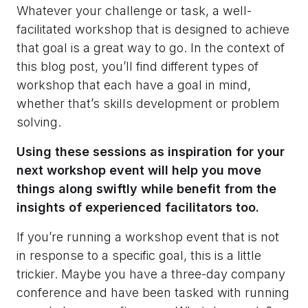
Whatever your challenge or task, a well-
facilitated workshop that is designed to achieve
that goal is a great way to go. In the context of
this blog post, you’ll find different types of
workshop that each have a goal in mind,
whether that’s skills development or problem
solving.
Using these sessions as inspiration for your
next workshop event will help you move
things along swiftly while benefit from the
insights of experienced facilitators too.
If you’re running a workshop event that is not
in response to a specific goal, this is a little
trickier. Maybe you have a three-day company
conference and have been tasked with running