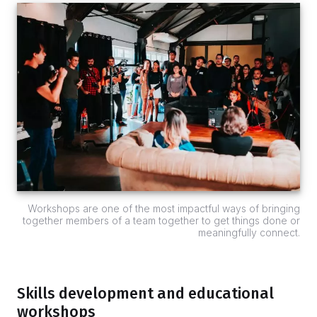
Workshops are one of the most impactful ways of bringing
together members of a team together to get things done or
meaningfully connect.
Skills development and educational
workshops