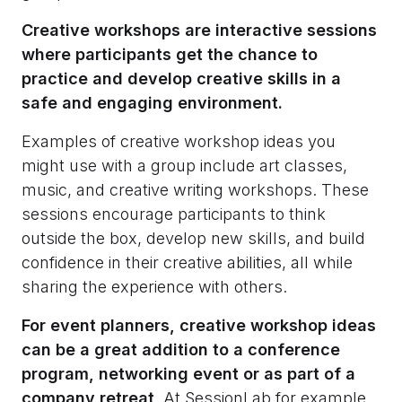
Creative workshops are interactive sessions
where participants get the chance to
practice and develop creative skills in a
safe and engaging environment.
Examples of creative workshop ideas you
might use with a group include art classes,
music, and creative writing workshops. These
sessions encourage participants to think
outside the box, develop new skills, and build
confidence in their creative abilities, all while
sharing the experience with others.
For event planners, creative workshop ideas
can be a great addition to a conference
program, networking event or as part of a
company retreat
. At SessionLab for example,