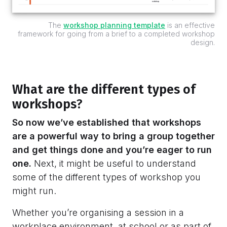
The
workshop planning template
is an effective
framework for going from a brief to a completed workshop
design.
What are the different types of
workshops
?
So now we’ve established that workshops
are a powerful way to bring a group together
and get things done and you’re eager to run
one.
Next, it might be useful to understand
some of the different types of workshop you
might run.
Whether you’re organising a session in a
workplace environment, at school or as part of