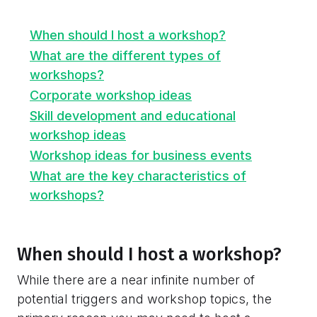
When should I host a workshop?
What are the different types of
workshops?
Corporate workshop ideas
Skill development and educational
workshop ideas
Workshop ideas for business events
What are the key characteristics of
workshops?
When should I host a workshop?
While there are a near infinite number of
potential triggers and workshop topics, the