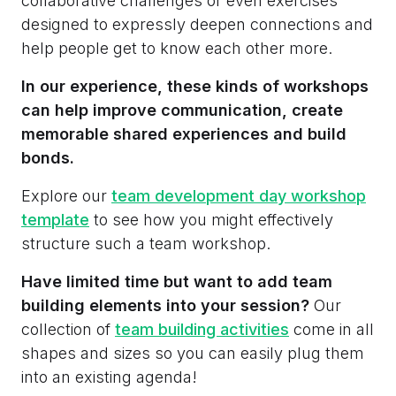
collaborative challenges or even exercises
designed to expressly deepen connections and
help people get to know each other more.
In our experience, these kinds of workshops
can help improve communication, create
memorable shared experiences and build
bonds.
Explore our
team development day workshop
template
to see how you might effectively
structure such a team workshop.
Have limited time but want to add team
building elements into your session?
Our
collection of
team building activities
come in all
shapes and sizes so you can easily plug them
into an existing agenda!