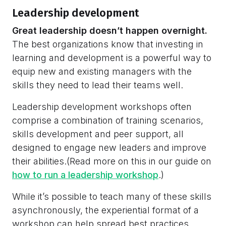
Leadership development
Great leadership doesn’t happen overnight.
The best organizations know that investing in
learning and development is a powerful way to
equip new and existing managers with the
skills they need to lead their teams well.
Leadership development workshops often
comprise a combination of training scenarios,
skills development and peer support, all
designed to engage new leaders and improve
their abilities.(Read more on this in our guide on
how to run a leadership workshop
.)
While it’s possible to teach many of these skills
asynchronously, the experiential format of a
workshop can help spread best practices,