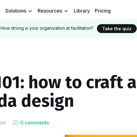
Solutions
Resources
Library
Pricing
How strong is your organization at facilitation?
Take the quiz
01: how to craft a
da design
ead
0 comments