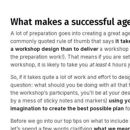
What makes a successful a
A lot of preparation goes into creating a great age
commonly quoted rule of thumb that says
it ta
a workshop design than to deliver
a workshop (a
the preparation work!). That means if you are sett
workshop, it is likely to take you
at least
4 hours j
So, if it takes quite a lot of work and effort to 
question: what should you be doing with all that
the workshop’s participants, you’ll be at your des
by a mess of sticky notes and markers)
using y
imagination to create the best possible plan
f
Before we go into our top tips on what to include
let’s spend a few words clarifying
what we mean