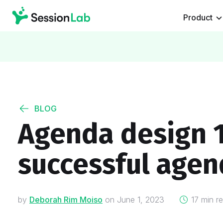
Product
BLOG
Agenda design 1
successful agen
on
by
Deborah Rim Moiso
on
June 1, 2023
17 min r