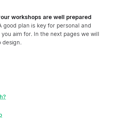
your workshops are well prepared
A good plan is key for personal and
you aim for. In the next pages we will
 design.
th?
p