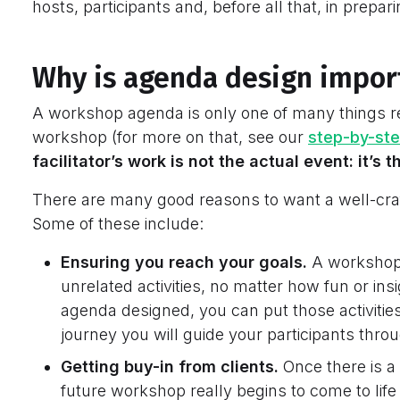
hosts, participants and, before all that, in prep
Why is agenda design impor
A workshop agenda is only one of many things re
workshop (for more on that, see our
step-by-ste
facilitator’s work is not the actual event: it’s
There are many good reasons to want a well-cra
Some of these include:
Ensuring you reach your goals.
A workshop
unrelated activities, no matter how fun or insi
agenda designed, you can put those activitie
journey you will guide your participants thro
Getting buy-in from clients.
Once there is a 
future workshop really begins to come to life