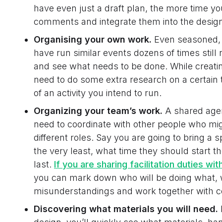
have even just a draft plan, the more time you
comments and integrate them into the design un
Organising your own work.
Even seasoned, 
have run similar events dozens of times still
and see what needs to be done. While creati
need to do some extra research on a certain t
of an activity you intend to run.
Organizing your team’s work.
A shared agen
need to coordinate with other people who mig
different roles. Say you are going to bring a s
the very least, what time they should start th
last.
If you are
sharing facilitation duties wit
you can mark down who will be doing what, w
misunderstandings and work together with c
Discovering what materials you will need.