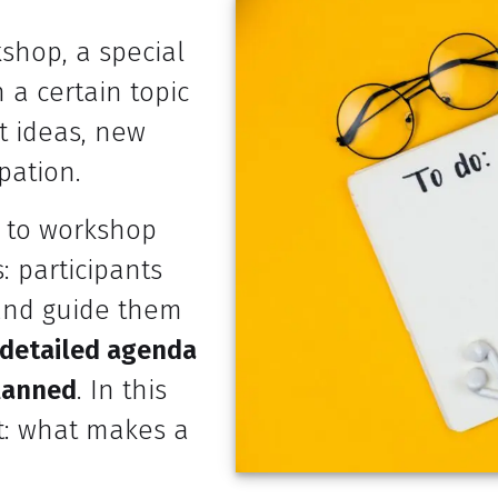
shop, a special
 a certain topic
nt ideas, new
pation.
u to workshop
: participants
e and guide them
 detailed agenda
planned
. In this
nt: what makes a