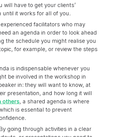
 will have to get your clients’
til it works for all of you.
experienced facilitators who may
 need an agenda in order to look ahead
ng the schedule you might realise you
opic, for example, or review the steps
da is indispensable whenever you
ht be involved in the workshop in
peaker in: they will want to know, at
eir presentation, and how long it will
h others
, a shared agenda is where
hich is essential to prevent
onfidence.
By going through activities in a clear