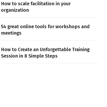
How to scale facilitation in your
organization
54 great online tools for workshops and
meetings
How to Create an Unforgettable Training
Session in 8 Simple Steps