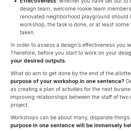
Effectiveness
: whether you have set out to 
design team, welcome rookie team members 
renovated neighborhood playground should lo
workshop, the task is done, or at least some
taken.
In order to assess a design’s effectiveness you wil
Therefore, before you start to work on your desi
your desired outputs.
What do aim to get done by the end of the allott
purpose of your workshop in one sentence?
De
as creating a plan of activities for the next busin
improving relationships between the staff of two 
project.
Workshops can be about many, disparate things
purpose in one sentence will be immensely he