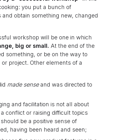
 cooking: you put a bunch of
eps and obtain something new, changed
sful workshop will be one in which
nge, big or small.
At the end of the
ed something, or be on the way to
 or project. Other elements of a
did
made sense
and was directed to
ng and facilitation is not all about
conflict or raising difficult topics
g should be a positive sense of
ned, having been heard and seen;