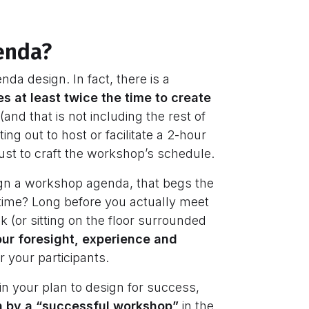
genda?
nda design. In fact, there is a
kes at least twice the time to create
nd that is not including the rest of
ing out to host or facilitate a 2-hour
ust to craft the workshop’s schedule.
design a workshop agenda, that begs the
 time? Long before you actually meet
k (or sitting on the floor surrounded
our foresight, experience and
or your participants.
 in your plan to design for success,
 by a “successful workshop”
in the