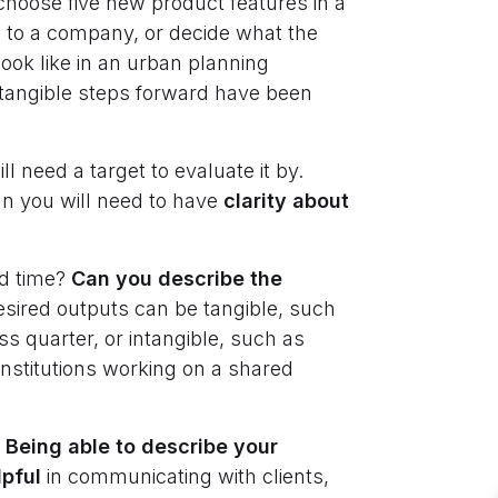
choose five new product features in a
to a company, or decide what the
ok like in an urban planning
 tangible steps forward have been
l need a target to evaluate it by.
gn you will need to have
clarity about
ed time?
Can you describe the
sired outputs can be tangible, such
ess quarter, or intangible, such as
institutions working on a shared
.
Being able to describe your
lpful
in communicating with clients,