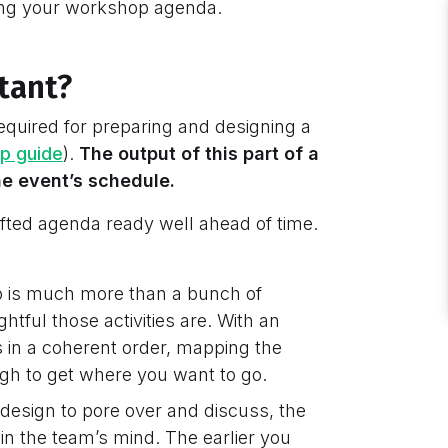
aring your workshop agenda.
tant?
quired for preparing and designing a
p guide
).
The output of this part of a
 the event’s schedule.
fted agenda ready well ahead of time.
 is much more than a bunch of
ghtful those activities are. With an
s in a coherent order, mapping the
ugh to get where you want to go.
design to pore over and discuss, the
 in the team’s mind. The earlier you