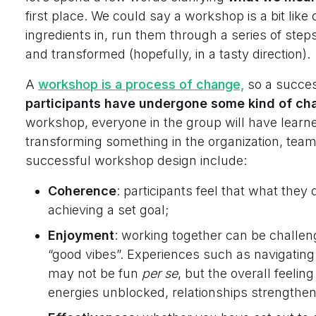
first place. We could say a workshop is a bit like
ingredients in, run them through a series of st
and transformed (hopefully, in a tasty direction).
A
workshop is a process of change,
so a succes
participants have undergone some kind of cha
workshop, everyone in the group will have learn
transforming something in the organization, team
successful workshop design include:
Coherence
: participants feel that what they 
achieving a set goal;
Enjoyment
: working together can be challengi
“good vibes”. Experiences such as navigating a 
may not be fun
per se
, but the overall feelin
energies unblocked, relationships strengthe