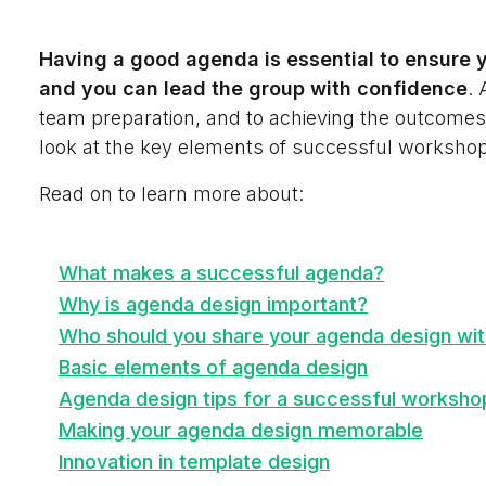
Having a good agenda is essential to ensure 
and you can lead the group with confidence
. 
team preparation, and to achieving the outcomes 
look at the key elements of successful workshop
Read on to learn more about:
What makes a successful agenda?
Why is agenda design important?
Who should you share your agenda design wi
Basic elements of agenda design
Agenda design tips for a successful worksho
Making your agenda design memorable
Innovation in template design