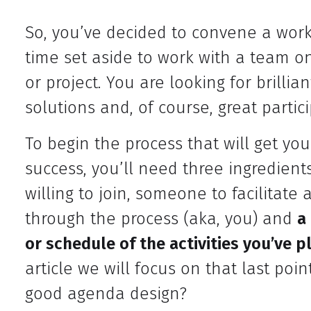
So, you’ve decided to convene a work
time set aside to work with a team on
or project. You are looking for brillia
solutions and, of course, great partici
To begin the process that will get yo
success, you’ll need three ingredients
willing to join, someone to facilitat
through the process (aka, you) and
a
or schedule of the activities you’ve 
article we will focus on that last poi
good agenda design?