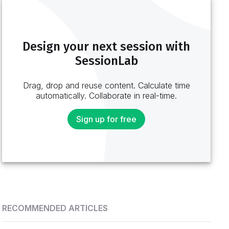
Design your next session with
SessionLab
Drag, drop and reuse content. Calculate time
automatically. Collaborate in real-time.
Sign up for free
RECOMMENDED ARTICLES