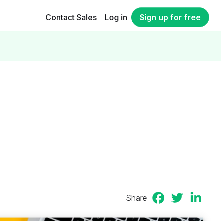
Contact Sales
Log in
Sign up for free
Share