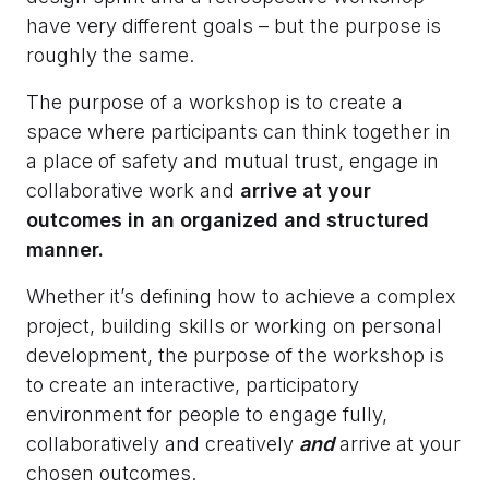
have very different goals – but the purpose is
roughly the same.
The purpose of a workshop is to create a
space where participants can think together in
a place of safety and mutual trust, engage in
collaborative work and
arrive at your
outcomes in an organized and structured
manner.
Whether it’s defining how to achieve a complex
project, building skills or working on personal
development, the purpose of the workshop is
to create an interactive, participatory
environment for people to engage fully,
collaboratively and creatively
and
arrive at your
chosen outcomes.