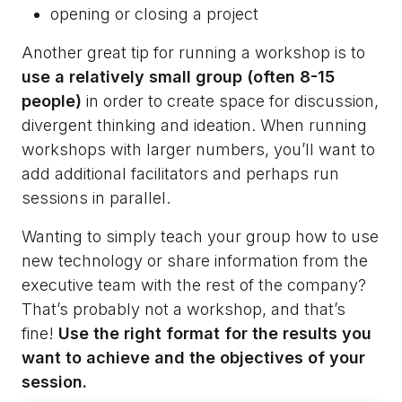
opening or closing a project
Another great tip for running a workshop is to
use a relatively small group (often 8-15
people)
in order to create space for discussion,
divergent thinking and ideation. When running
workshops with larger numbers, you’ll want to
add additional facilitators and perhaps run
sessions in parallel.
Wanting to simply teach your group how to use
new technology or share information from the
executive team with the rest of the company?
That’s probably not a workshop, and that’s
fine!
Use the right format for the results you
want to achieve and the objectives of your
session.