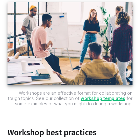
Workshops are an effective format for collaborating on
tough topics. See our collection of
workshop templates
for
some examples of what you might do during a workshop.
Workshop best practices