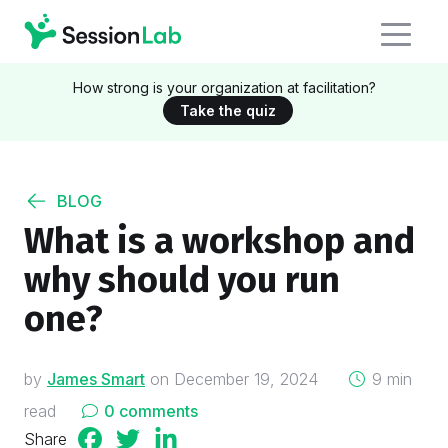
How strong is your organization at facilitation?
Take the quiz
BLOG
What is a workshop and
why should you run
one?
on
by
James Smart
on
December 19, 2024
9 min
read
0 comments
Share