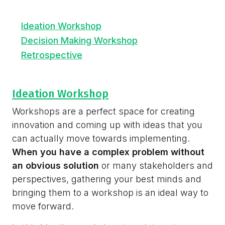
Ideation Workshop
Decision Making Workshop
Retrospective
Ideation Workshop
Workshops are a perfect space for creating
innovation and coming up with ideas that you
can actually move towards implementing.
When you have a complex problem without
an obvious solution
or many stakeholders and
perspectives, gathering your best minds and
bringing them to a workshop is an ideal way to
move forward.