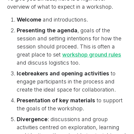
overview of what to expect in a workshop.
Welcome
and introductions.
Presenting the agenda
, goals of the
session and setting intentions for how the
session should proceed. This is often a
great place to set
workshop ground rules
and discuss logistics too.
Icebreakers and opening activities
to
engage participants in the process and
create the ideal space for collaboration.
Presentation of key materials
to support
the goals of the workshop.
Divergence
: discussions and group
activities centred on exploration, learning