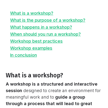
What is a workshop?
What is the purpose of a workshop?
What happens in a workshop?
When should you run a workshop?
Workshop best practices
Workshop examples
In conclusion
What is a workshop?
A workshop is a structured and interactive
session
designed to create an environment for
meaningful work and to
guide a group
through a process that will lead to great