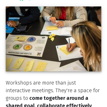
Workshops are more than just
interactive meetings. They're a space for
groups to
come together around a
shared goal, collaborate effectively