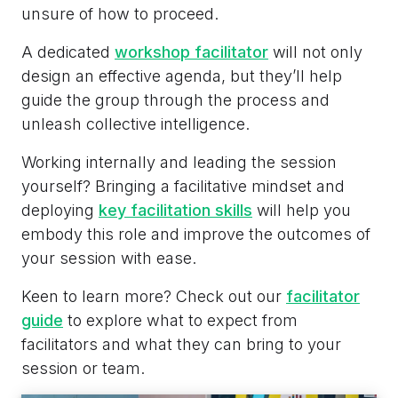
unsure of how to proceed.
A dedicated
workshop facilitator
will not only
design an effective agenda, but they’ll help
guide the group through the process and
unleash collective intelligence.
Working internally and leading the session
yourself? Bringing a facilitative mindset and
deploying
key facilitation skills
will help you
embody this role and improve the outcomes of
your session with ease.
Keen to learn more? Check out our
facilitator
guide
to explore what to expect from
facilitators and what they can bring to your
session or team.