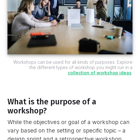
Workshops can be used for all kinds of purposes. Explore
the different types of workshop you might run in a
collection of workshop ideas
.
What is the purpose of a
workshop?
While the objectives or goal of a workshop can
vary based on the setting or specific topic – a
design sprint and a retrospective workshop