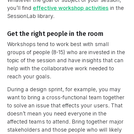
you’ll find
effective workshop activities
in the
SessionLab library.
Get the right people in the room
Workshops tend to work best with small
groups of people (8-15) who are invested in the
topic of the session and have insights that can
help with the collaborative work needed to
reach your goals.
During a design sprint, for example, you may
want to bring a cross-functional team together
to solve an issue that effects your users. That
doesn’t mean you need everyone in the
affected teams to attend. Bring together major
stakeholders and those people who will likely