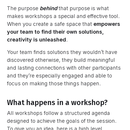
The purpose
behind
that purpose is what
makes workshops a special and effective tool.
When you create a safe space that
empowers
your team to find their own solutions,
creativity is unleashed
.
Your team finds solutions they wouldn’t have
discovered otherwise, they build meaningful
and lasting connections with other participants
and they’re especially engaged and able to
focus on making those things happen.
What happens in a workshop?
All workshops follow a structured agenda
designed to achieve the goals of the session.
To give you an idea, here is a high level