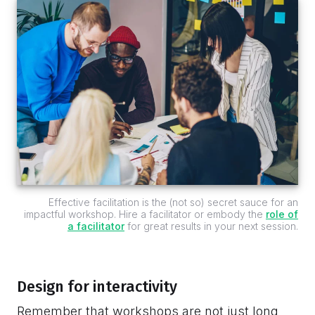
Effective facilitation is the (not so) secret sauce for an
impactful workshop. Hire a facilitator or embody the
role of
a facilitator
for great results in your next session.
Design for interactivity
Remember that workshops are not just long