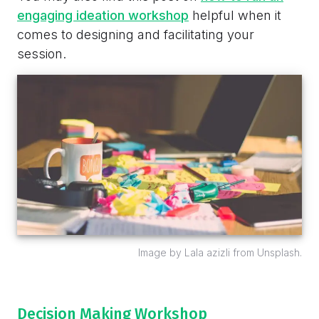
engaging ideation workshop
helpful when it
comes to designing and facilitating your
session.
Image by Lala azizli from Unsplash.
Decision Making Workshop