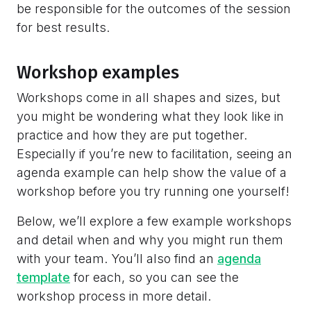
be responsible for the outcomes of the session
for best results.
Workshop examples
Workshops come in all shapes and sizes, but
you might be wondering what they look like in
practice and how they are put together.
Especially if you’re new to facilitation, seeing an
agenda example can help show the value of a
workshop before you try running one yourself!
Below, we’ll explore a few example workshops
and detail when and why you might run them
with your team. You’ll also find an
agenda
template
for each, so you can see the
workshop process in more detail.