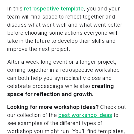
In this
retrospective template
, you and your
team will find space to reflect together and
discuss what went well and what went better
before choosing some actions everyone will
take in the future to develop their skills and
improve the next project.
After a week long event or a longer project,
coming together in a retrospective workshop
can both help you symbolically close and
celebrate proceedings while also
creating
space for reflection and growth.
Looking for more workshop ideas?
Check out
our collection of the
best workshop ideas
to
see examples of the different types of
workshop you might run. You’ll find templates,