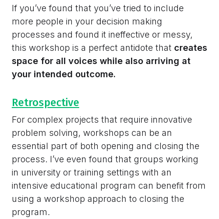
If you’ve found that you’ve tried to include
more people in your decision making
processes and found it ineffective or messy,
this workshop is a perfect antidote that
creates
space for all voices while also arriving at
your intended outcome.
Retrospective
For complex projects that require innovative
problem solving, workshops can be an
essential part of both opening and closing the
process. I’ve even found that groups working
in university or training settings with an
intensive educational program can benefit from
using a workshop approach to closing the
program.