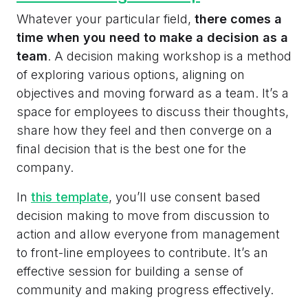
Whatever your particular field,
there comes a
time when you need to make a decision as a
team
. A decision making workshop is a method
of exploring various options, aligning on
objectives and moving forward as a team. It’s a
space for employees to discuss their thoughts,
share how they feel and then converge on a
final decision that is the best one for the
company.
In
this template
, you’ll use consent based
decision making to move from discussion to
action and allow everyone from management
to front-line employees to contribute. It’s an
effective session for building a sense of
community and making progress effectively.