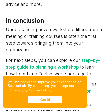
advice and more.
In conclusion
Understanding how a workshop differs from a
meeting or training courses is often the first
step towards bringing them into your
organization.
For next steps, you can explore our
step-by-
step guide to planning a workshop
to learn
how to put an effective workshop together.
We use cookies to improve your experience on
Want to improve your facilitation skills? This
SessionLab. By continuing, you accept our
Privacy
and
Cookie Policy
.
article will help you see the
key skills for
effective facilitation
you can use in
Got it!
workshops, meetings and in your general