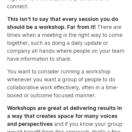
connect.
This isn’t to say that every session you do
should be a workshop. Far from it!
There are
times when a meeting is the right way to come
together, such as doing a daily update or
company all hands where people on your team
have information to share.
You want to consider running a workshop
whenever you want a group of people to do
collaborative work effectively, often in a time-
boxed or outcome focused manner.
Workshops are great at delivering results in
a way that creates space for many voices
and perspectives
and if you know your group
would benefit from this approach, that’s a fine