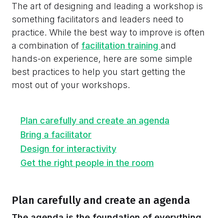
The art of designing and leading a workshop is
something facilitators and leaders need to
practice. While the best way to improve is often
a combination of
facilitation training
and
hands-on experience, here are some simple
best practices to help you start getting the
most out of your workshops.
Plan carefully and create an agenda
Bring a facilitator
Design for interactivity
Get the right people in the room
Plan carefully and create an agenda
The agenda is the foundation of everything