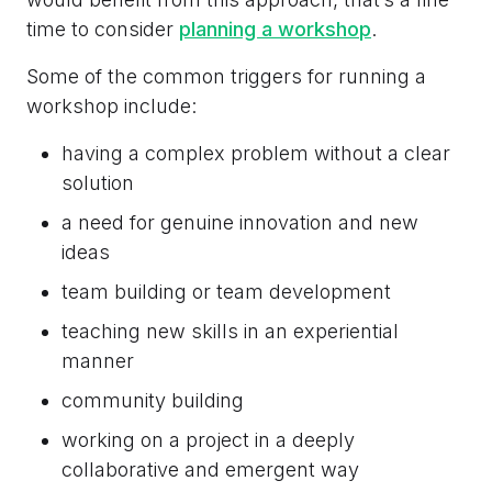
time to consider
planning a workshop
.
Some of the common triggers for running a
workshop include:
having a complex problem without a clear
solution
a need for genuine innovation and new
ideas
team building or team development
teaching new skills in an experiential
manner
community building
working on a project in a deeply
collaborative and emergent way