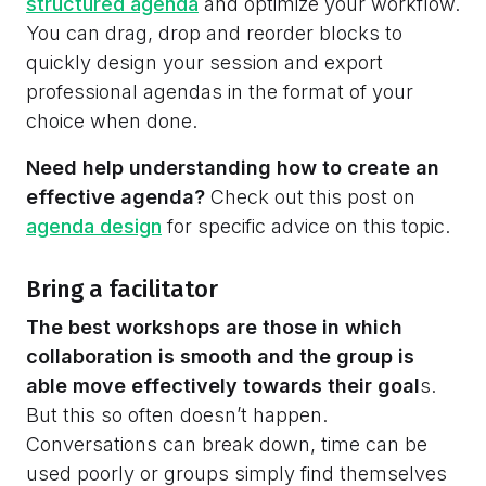
structured agenda
and optimize your workflow.
You can drag, drop and reorder blocks to
quickly design your session and export
professional agendas in the format of your
choice when done.
Need help understanding how to create an
effective agenda?
Check out this post on
agenda design
for specific advice on this topic.
Bring a facilitator
The best workshops are those in which
collaboration is smooth and the group is
able move effectively towards their goal
s.
But this so often doesn’t happen.
Conversations can break down, time can be
used poorly or groups simply find themselves