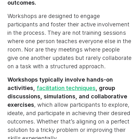
outcomes.
Workshops are designed to engage
participants and foster their active involvement
in the process. They are not training sessions
where one person teaches everyone else in the
room. Nor are they meetings where people
give one another updates but rarely collaborate
on a task with a structured approach.
Workshops typically involve hands-on
activities,
facilitation techniques
, group
discussions, simulations, and collaborative
exercises
, which allow participants to explore,
ideate, and participate in achieving their desired
outcomes. Whether that’s aligning on a perfect
solution to a tricky problem or improving their
skills experientially.