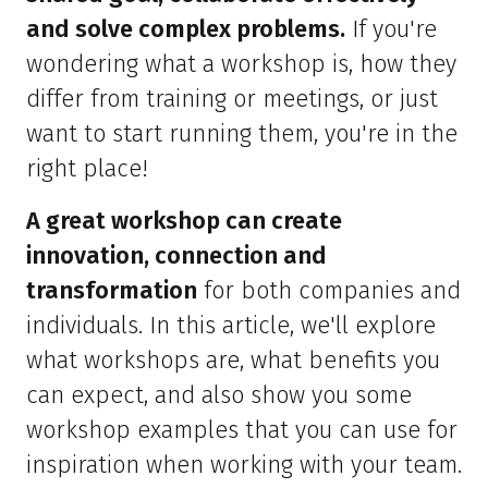
and solve complex problems.
If you're
wondering what a workshop is, how they
differ from training or meetings, or just
want to start running them, you're in the
right place!
A great workshop can create
innovation, connection and
transformation
for both companies and
individuals. In this article, we'll explore
what workshops are, what benefits you
can expect, and also show you some
workshop examples that you can use for
inspiration when working with your team.