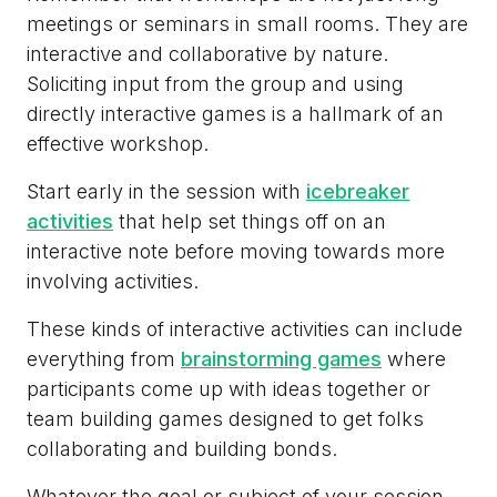
meetings or seminars in small rooms. They are
interactive and collaborative by nature.
Soliciting input from the group and using
directly interactive games is a hallmark of an
effective workshop.
Start early in the session with
icebreaker
activities
that help set things off on an
interactive note before moving towards more
involving activities.
These kinds of interactive activities can include
everything from
brainstorming games
where
participants come up with ideas together or
team building games designed to get folks
collaborating and building bonds.
Whatever the goal or subject of your session,