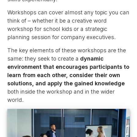
Workshops can cover almost any topic you can
think of – whether it be a creative word
workshop for school kids or a strategic
planning session for company executives.
The key elements of these workshops are the
same: they seek to create a
dynamic
environment that encourages participants to
learn from each other, consider their own
solutions, and apply the gained knowledge
both inside the workshop and in the wider
world.