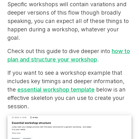
Specific workshops will contain variations and
deeper versions of this flow though broadly
speaking, you can expect all of these things to
happen during a workshop, whatever your
goal.
Check out this guide to dive deeper into
how to
plan and structure your workshop
.
If you want to see a workshop example that
includes key timings and deeper information,
the
essential workshop template
below is an
effective skeleton you can use to create your
session.