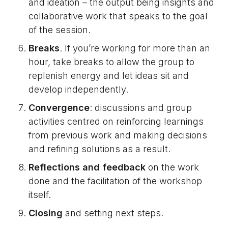
and ideation – the output being insights and
collaborative work that speaks to the goal
of the session.
Breaks
. If you’re working for more than an
hour, take breaks to allow the group to
replenish energy and let ideas sit and
develop independently.
Convergence
: discussions and group
activities centred on reinforcing learnings
from previous work and making decisions
and refining solutions as a result.
Reflections and feedback
on the work
done and the facilitation of the workshop
itself.
Closing
and setting next steps.