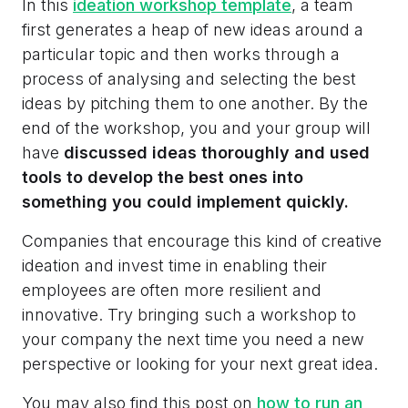
In this
ideation workshop template
, a team
first generates a heap of new ideas around a
particular topic and then works through a
process of analysing and selecting the best
ideas by pitching them to one another. By the
end of the workshop, you and your group will
have
discussed ideas thoroughly and used
tools to develop the best ones into
something you could implement quickly.
Companies that encourage this kind of creative
ideation and invest time in enabling their
employees are often more resilient and
innovative. Try bringing such a workshop to
your company the next time you need a new
perspective or looking for your next great idea.
You may also find this post on
how to run an