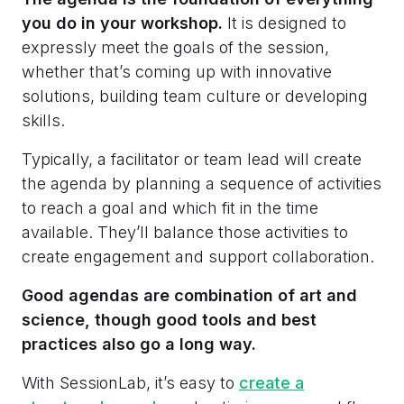
you do in your workshop.
It is designed to
expressly meet the goals of the session,
whether that’s coming up with innovative
solutions, building team culture or developing
skills.
Typically, a facilitator or team lead will create
the agenda by planning a sequence of activities
to reach a goal and which fit in the time
available. They’ll balance those activities to
create engagement and support collaboration.
Good agendas are combination of art and
science, though good tools and best
practices also go a long way.
With SessionLab, it’s easy to
create a