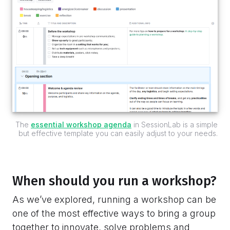
The
essential workshop agenda
in SessionLab is a simple
but effective template you can easily adjust to your needs.
When should you run a workshop?
As we’ve explored, running a workshop can be
one of the most effective ways to bring a group
together to innovate, solve problems and