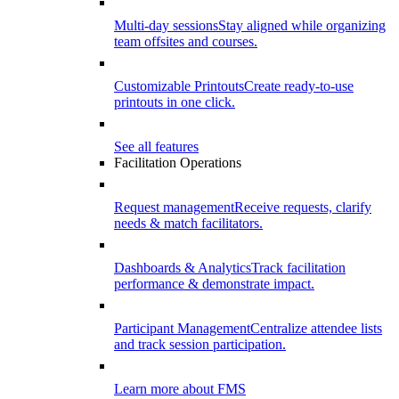
Multi-day sessions
Stay aligned while organizing
team offsites and courses.
Customizable Printouts
Create ready-to-use
printouts in one click.
See all features
Facilitation Operations
Request management
Receive requests, clarify
needs & match facilitators.
Dashboards & Analytics
Track facilitation
performance & demonstrate impact.
Participant Management
Centralize attendee lists
and track session participation.
Learn more about FMS