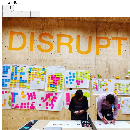
2748
1