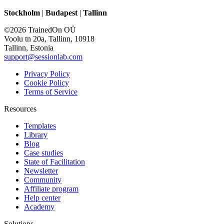
Stockholm
|
Budapest
|
Tallinn
©2026 TrainedOn OÜ
Voolu tn 20a, Tallinn, 10918
Tallinn, Estonia
support@sessionlab.com
Privacy Policy
Cookie Policy
Terms of Service
Resources
Templates
Library
Blog
Case studies
State of Facilitation
Newsletter
Community
Affiliate program
Help center
Academy
Solutions