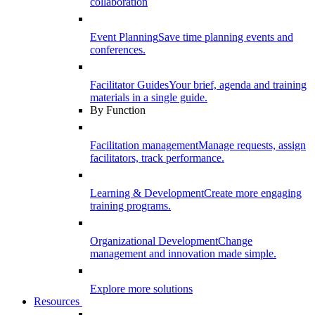
collaboration
Event Planning
Save time planning events and
conferences.
Facilitator Guides
Your brief, agenda and training
materials in a single guide.
By Function
Facilitation management
Manage requests, assign
facilitators, track performance.
Learning & Development
Create more engaging
training programs.
Organizational Development
Change
management and innovation made simple.
Explore more solutions
Resources