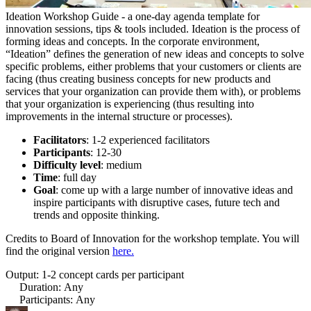
Ideation Workshop Guide - a one-day agenda template for
innovation sessions, tips & tools included. Ideation is the process of
forming ideas and concepts. In the corporate environment,
“Ideation” defines the generation of new ideas and concepts to solve
specific problems, either problems that your customers or clients are
facing (thus creating business concepts for new products and
services that your organization can provide them with), or problems
that your organization is experiencing (thus resulting into
improvements in the internal structure or processes).
Facilitators
: 1-2 experienced facilitators
Participants
: 12-30
Difficulty level
: medium
Time
: full day
Goal
: come up with a large number of innovative ideas and
inspire participants with disruptive cases, future tech and
trends and opposite thinking.
Credits to Board of Innovation for the workshop template.
You will
find the original version
here.
Output: 1-2 concept cards per participant
Duration
:
Any
Participants
:
Any