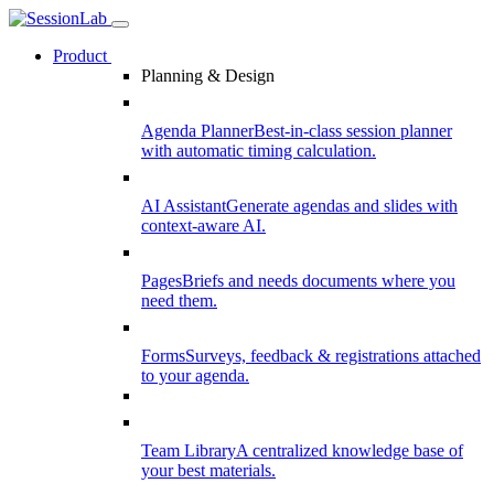
Product
Planning & Design
Agenda Planner
Best-in-class session planner
with automatic timing calculation.
AI Assistant
Generate agendas and slides with
context-aware AI.
Pages
Briefs and needs documents where you
need them.
Forms
Surveys, feedback & registrations attached
to your agenda.
Team Library
A centralized knowledge base of
your best materials.