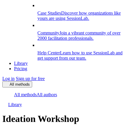
Case Studies
Discover how organizations like
yours are using SessionLab.
Community
Join a vibrant community of over
2000 facilitation professionals.
Help Center
Learn how to use SessionLab and
get support from our team.
Library
Pricing
Log in
Sign up for free
All methods
All methods
All authors
Library
Ideation Workshop