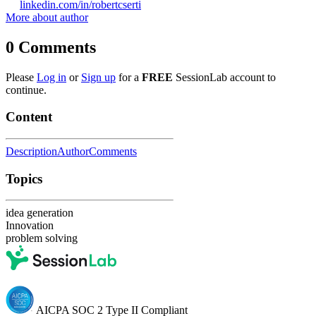
linkedin.com/in/robertcserti
More about author
0
Comments
Please
Log in
or
Sign up
for a
FREE
SessionLab account to
continue.
Content
Description
Author
Comments
Topics
idea generation
Innovation
problem solving
AICPA SOC 2 Type II Compliant