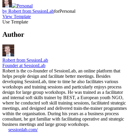
by
Robert from SessionLab
for
Personal
View Template
Use Template
Author
Robert from SessionLab
Founder at SessionLab
Robert is the co-founder of SessionLab, an online platform that
helps people design and facilitate better meetings. Besides
developing SessionLab, time to time he also facilitates various
workshops and training sessions and particularly enjoys process
design for large group workshops. He was trained as a facilitator
and internal soft skills trainer by BEST, a European youth NGO,
where he conducted soft skill training sessions, facilitated strategic
meetings, and designed and delivered train-the-trainer programmes
within the organisation. During his years as a business process
consultant, he got familiar with facilitating operative and strategic
business meetings and large group workshops.
sessionlab.com/