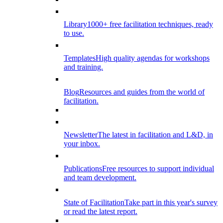
Library
1000+ free facilitation techniques, ready
to use.
Templates
High quality agendas for workshops
and training.
Blog
Resources and guides from the world of
facilitation.
Newsletter
The latest in facilitation and L&D, in
your inbox.
Publications
Free resources to support individual
and team development.
State of Facilitation
Take part in this year's survey
or read the latest report.