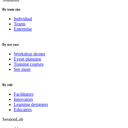
By team size
Individual
Teams
Enterprise
By use case
Workshop design
Event planning
Training courses
See more
By role
Facilitators
Innovators
Learning designers
Educators
SessionLab