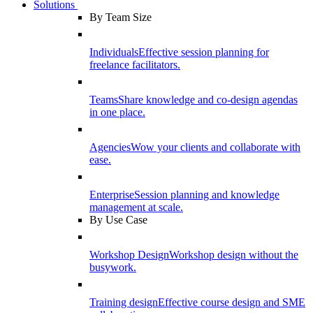
Solutions
By Team Size
Individuals
Effective session planning for
freelance facilitators.
Teams
Share knowledge and co-design agendas
in one place.
Agencies
Wow your clients and collaborate with
ease.
Enterprise
Session planning and knowledge
management at scale.
By Use Case
Workshop Design
Workshop design without the
busywork.
Training design
Effective course design and SME