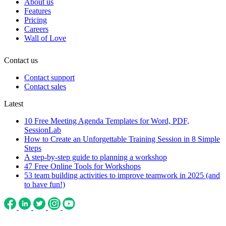
About us
Features
Pricing
Careers
Wall of Love
Contact us
Contact support
Contact sales
Latest
10 Free Meeting Agenda Templates for Word, PDF,
SessionLab
How to Create an Unforgettable Training Session in 8 Simple
Steps
A step-by-step guide to planning a workshop
47 Free Online Tools for Workshops
53 team building activities to improve teamwork in 2025 (and
to have fun!)