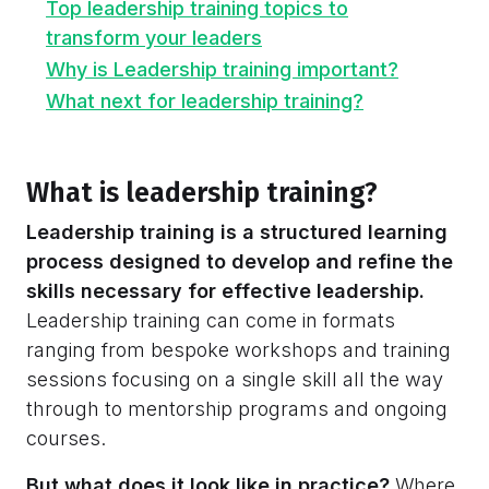
Top leadership training topics to
transform your leaders
Why is Leadership training important?
What next for leadership training?
What is leadership training?
Leadership training is a structured learning
process designed to develop and refine the
skills necessary for effective leadership.
Leadership training can come in formats
ranging from bespoke workshops and training
sessions focusing on a single skill all the way
through to mentorship programs and ongoing
courses.
But what does it look like in practice?
Where