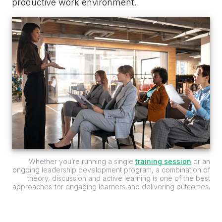
productive work environment.
Whether you’re running a single
training session
or an
ongoing leadership development program, a combination of
theory, discussion and active learning is one of the best
approaches for engaging learners and delivering outcomes.