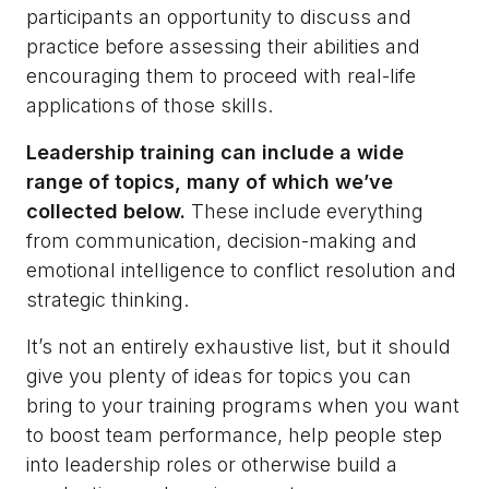
participants an opportunity to discuss and
practice before assessing their abilities and
encouraging them to proceed with real-life
applications of those skills.
Leadership training can include a wide
range of topics, many of which we’ve
collected below.
These include everything
from communication, decision-making and
emotional intelligence to conflict resolution and
strategic thinking.
It’s not an entirely exhaustive list, but it should
give you plenty of ideas for topics you can
bring to your training programs when you want
to boost team performance, help people step
into leadership roles or otherwise build a