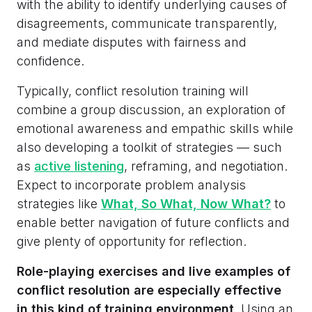
with the ability to identify underlying causes of
disagreements, communicate transparently,
and mediate disputes with fairness and
confidence.
Typically, conflict resolution training will
combine a group discussion, an exploration of
emotional awareness and empathic skills while
also developing a toolkit of strategies — such
as
active listening
, reframing, and negotiation.
Expect to incorporate problem analysis
strategies like
What, So What, Now What?
to
enable better navigation of future conflicts and
give plenty of opportunity for reflection.
Role-playing exercises and live examples of
conflict resolution are especially effective
in this kind of training environment
. Using an