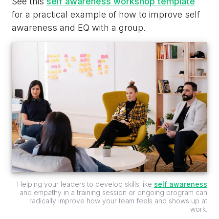
See this
self awareness workshop template
for a practical example of how to improve self
awareness and EQ with a group.
Helping your leaders to develop skills like
self awareness
and empathy in a training session or ongoing program can
radically improve how your team feels and shows up at
work.