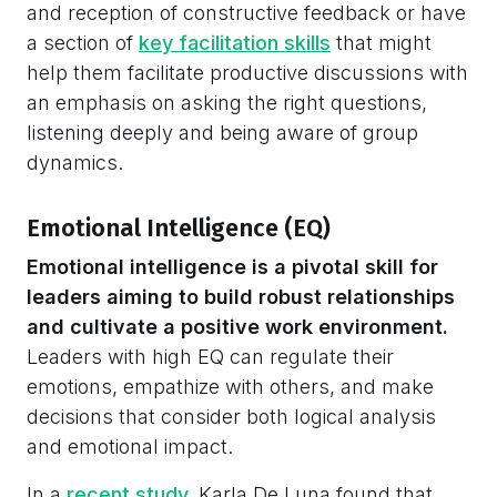
and reception of constructive feedback or have
a section of
key facilitation skills
that might
help them facilitate productive discussions with
an emphasis on asking the right questions,
listening deeply and being aware of group
dynamics.
Emotional Intelligence (EQ)
Emotional intelligence is a pivotal skill for
leaders aiming to build robust relationships
and cultivate a positive work environment.
Leaders with high EQ can regulate their
emotions, empathize with others, and make
decisions that consider both logical analysis
and emotional impact.
In a
recent study,
Karla De Luna found that