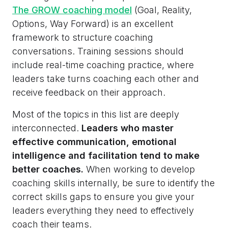
The GROW coaching model
(Goal, Reality,
Options, Way Forward) is an excellent
framework to structure coaching
conversations. Training sessions should
include real-time coaching practice, where
leaders take turns coaching each other and
receive feedback on their approach.
Most of the topics in this list are deeply
interconnected.
Leaders who master
effective communication, emotional
intelligence and facilitation tend to make
better coaches.
When working to develop
coaching skills internally, be sure to identify the
correct skills gaps to ensure you give your
leaders everything they need to effectively
coach their teams.