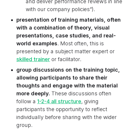
and deliver performance reviews in line
with our company policies”).
presentation of training materials, often
with a combination of theory, visual
presentations, case studies, and real-
world examples
. Most often, this is
presented by a subject matter expert or
skilled trainer
or facilitator.
group discussions on the training topic,
allowing participants to share their
thoughts and engage with the material
more deeply.
These discussions often
follow a
1-2-4 all structure
, giving
participants the opportunity to reflect
individually before sharing with the wider
group.