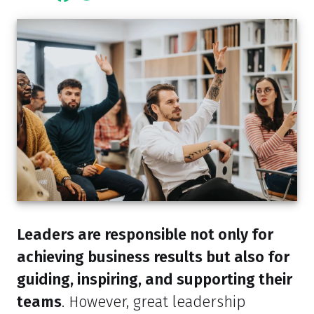
Leaders are responsible not only for
achieving business results but also for
guiding, inspiring, and supporting their
teams
. However, great leadership