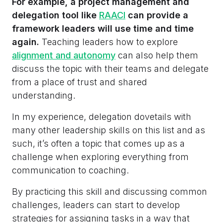
For example, a project management and
delegation tool like
RAACI
can provide a
framework leaders will use time and time
again.
Teaching leaders how to explore
alignment and autonomy
can also help them
discuss the topic with their teams and delegate
from a place of trust and shared
understanding.
In my experience, delegation dovetails with
many other leadership skills on this list and as
such, it’s often a topic that comes up as a
challenge when exploring everything from
communication to coaching.
By practicing this skill and discussing common
challenges, leaders can start to develop
strategies for assigning tasks in a way that