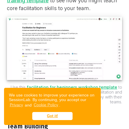
training template
to see how you might teach
core facilitation skills to your team.
Use this
facilitation for beginners workshop template
to
effectively introduce newcomers to the facilitation and
We use cookies to improve your experience on
teach leaders practical skills they can deploy with their
SessionLab. By continuing, you accept our
teams.
Privacy
and
Cookie Policy
.
Got it!
Team Building