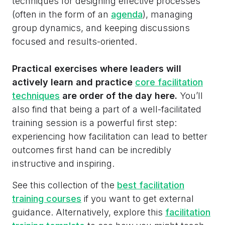
techniques for designing effective processes
(often in the form of an
agenda
), managing
group dynamics, and keeping discussions
focused and results-oriented.
Practical exercises where leaders will
actively learn and practice
core facilitation
techniques
are order of the day here.
You’ll
also find that being a part of a well-facilitated
training session is a powerful first step:
experiencing how facilitation can lead to better
outcomes first hand can be incredibly
instructive and inspiring.
See this collection of the
best facilitation
training courses
if you want to get external
guidance. Alternatively, explore this
facilitation