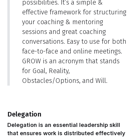
possibilities. It’s a simple &
effective framework for structuring
your coaching & mentoring
sessions and great coaching
conversations. Easy to use for both
face-to-face and online meetings.
GROW is an acronym that stands
for Goal, Reality,
Obstacles/Options, and Will.
Delegation
Delegation is an essential leadership skill
that ensures work is distributed effectively