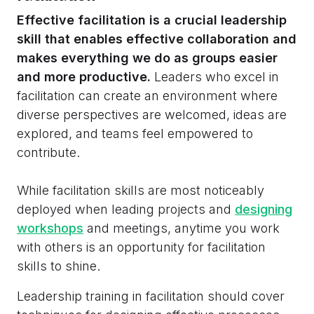
Effective facilitation is a crucial leadership
skill that enables effective collaboration and
makes everything we do as groups easier
and more productive.
Leaders who excel in
facilitation can create an environment where
diverse perspectives are welcomed, ideas are
explored, and teams feel empowered to
contribute.
While facilitation skills are most noticeably
deployed when leading projects and
designing
workshops
and meetings, anytime you work
with others is an opportunity for facilitation
skills to shine.
Leadership training in facilitation should cover