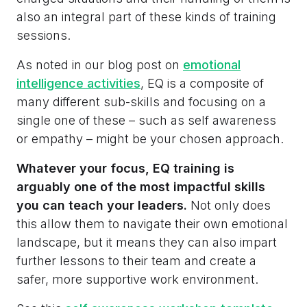
also an integral part of these kinds of training
sessions.
As noted in our blog post on
emotional
intelligence activities
, EQ is a composite of
many different sub-skills and focusing on a
single one of these – such as self awareness
or empathy – might be your chosen approach.
Whatever your focus, EQ training is
arguably one of the most impactful skills
you can teach your leaders.
Not only does
this allow them to navigate their own emotional
landscape, but it means they can also impart
further lessons to their team and create a
safer, more supportive work environment.