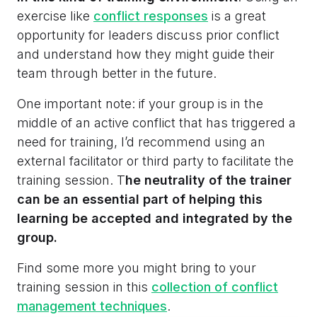
exercise like
conflict responses
is a great
opportunity for leaders discuss prior conflict
and understand how they might guide their
team through better in the future.
One important note: if your group is in the
middle of an active conflict that has triggered a
need for training, I’d recommend using an
external facilitator or third party to facilitate the
training session. T
he neutrality of the trainer
can be an essential part of helping this
learning be accepted and integrated by the
group.
Find some more you might bring to your
training session in this
collection of conflict
management techniques
.