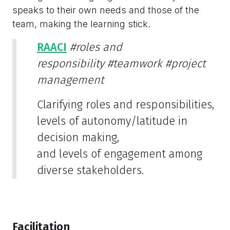
speaks to their own needs and those of the
team, making the learning stick.
RAACI
#roles and
responsibility
#teamwork
#project
management
Clarifying roles and responsibilities,
levels of autonomy/latitude in
decision making,
and levels of engagement among
diverse stakeholders.
Facilitation