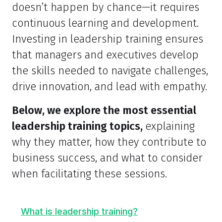
doesn’t happen by chance—it requires
continuous learning and development.
Investing in leadership training ensures
that managers and executives develop
the skills needed to navigate challenges,
drive innovation, and lead with empathy.
Below, we explore the most essential
leadership training topics,
explaining
why they matter, how they contribute to
business success, and what to consider
when facilitating these sessions.
What is leadership training?