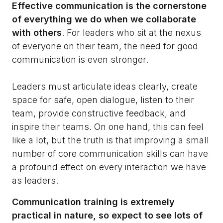
Effective communication is the cornerstone
of everything we do when we collaborate
with others
. For leaders who sit at the nexus
of everyone on their team, the need for good
communication is even stronger.
Leaders must articulate ideas clearly, create
space for safe, open dialogue, listen to their
team, provide constructive feedback, and
inspire their teams. On one hand, this can feel
like a lot, but the truth is that improving a small
number of core communication skills can have
a profound effect on every interaction we have
as leaders.
Communication training is extremely
practical in nature, so expect to see lots of