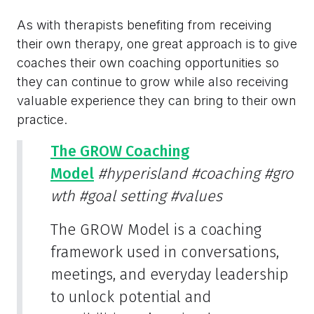
As with therapists benefiting from receiving
their own therapy, one great approach is to give
coaches their own coaching opportunities so
they can continue to grow while also receiving
valuable experience they can bring to their own
practice.
The GROW Coaching
Model
#hyperisland
#coaching
#gro
wth
#goal setting
#values
The GROW Model is a coaching
framework used in conversations,
meetings, and everyday leadership
to unlock potential and