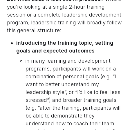
you’re looking at a single 2-hour training
session or a complete leadership development
program, leadership training will broadly follow
this general structure:
introducing the training topic, setting
goals and expected outcomes
in many learning and development
programs, participants will work on a
combination of personal goals (e.g. “I
want to better understand my
leadership style”, or “I’d like to feel less
stressed”) and broader training goals
(e.g. “after the training, participants will
be able to demonstrate they
understand how to coach their team