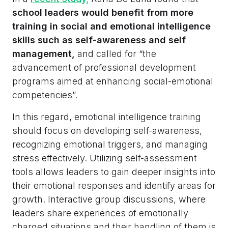
school leaders would benefit from more
training in social and emotional intelligence
skills such as self-awareness and self
management,
and called for “the
advancement of professional development
programs aimed at enhancing social-emotional
competencies”.
In this regard, emotional intelligence training
should focus on developing self-awareness,
recognizing emotional triggers, and managing
stress effectively. Utilizing self-assessment
tools allows leaders to gain deeper insights into
their emotional responses and identify areas for
growth. Interactive group discussions, where
leaders share experiences of emotionally
charged situations and their handling of them is