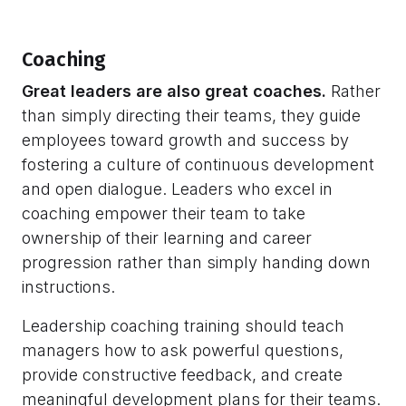
Coaching
Great leaders are also great coaches.
Rather
than simply directing their teams, they guide
employees toward growth and success by
fostering a culture of continuous development
and open dialogue. Leaders who excel in
coaching empower their team to take
ownership of their learning and career
progression rather than simply handing down
instructions.
Leadership coaching training should teach
managers how to ask powerful questions,
provide constructive feedback, and create
meaningful development plans for their teams.