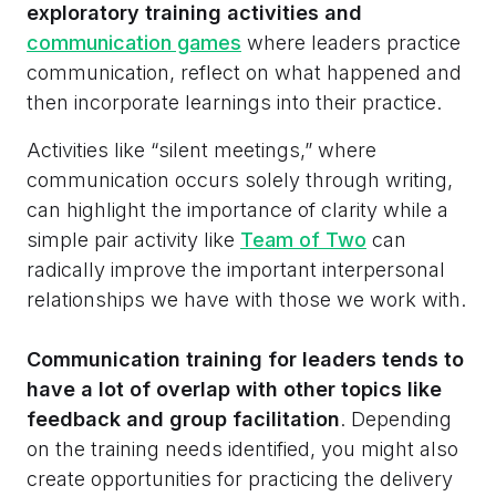
exploratory training activities and
communication games
where leaders practice
communication, reflect on what happened and
then incorporate learnings into their practice.
Activities like “silent meetings,” where
communication occurs solely through writing,
can highlight the importance of clarity while a
simple pair activity like
Team of Two
can
radically improve the important interpersonal
relationships we have with those we work with.
Communication training for leaders tends to
have a lot of overlap with other topics like
feedback and group facilitation
. Depending
on the training needs identified, you might also
create opportunities for practicing the delivery