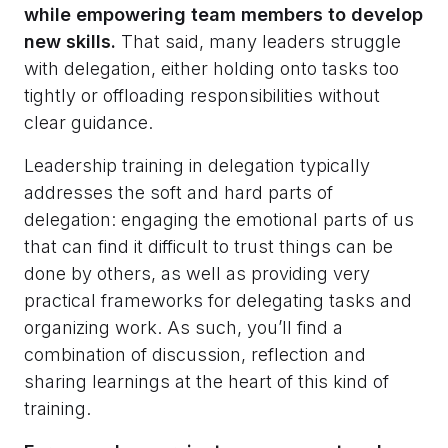
while empowering team members to develop
new skills.
That said, many leaders struggle
with delegation, either holding onto tasks too
tightly or offloading responsibilities without
clear guidance.
Leadership training in delegation typically
addresses the soft and hard parts of
delegation: engaging the emotional parts of us
that can find it difficult to trust things can be
done by others, as well as providing very
practical frameworks for delegating tasks and
organizing work. As such, you’ll find a
combination of discussion, reflection and
sharing learnings at the heart of this kind of
training.