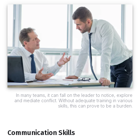
In many teams, it can fall on the leader to notice, explore
and mediate conflict. Without adequate training in various
skills, this can prove to be a burden.
Communication Skills