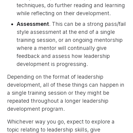
techniques, do further reading and learning
while reflecting on their development.
Assessment
. This can be a strong pass/fail
style assessment at the end of a single
training session, or an ongoing mentorship
where a mentor will continually give
feedback and assess how leadership
development is progressing.
Depending on the format of leadership
development, all of these things can happen in
a single training session or they might be
repeated throughout a longer leadership
development program.
Whichever way you go, expect to explore a
topic relating to leadership skills, give