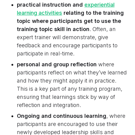
practical instruction and
experiential
learning activities
relating to the training
topic where participants get to use the
training topic skill in action
. Often, an
expert trainer will demonstrate, give
feedback and encourage participants to
participate in real-time.
personal and group reflection
where
participants reflect on what they’ve learned
and how they might apply it in practice.
This is a key part of any training program,
ensuring that learnings stick by way of
reflection and integration.
Ongoing and continuous learning
, where
participants are encouraged to use their
newly developed leadership skills and