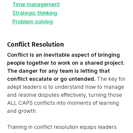
Time management
Strategic thinking
Problem solving
Conflict Resolution
Conflict is an inevitable aspect of bringing
people together to work on a shared project.
The danger for any team is letting that
conflict escalate or go untended.
The key for
adept leaders is to understand how to manage
and resolve disputes effectively, turning those
ALL CAPS conflicts into moments of learning
and growth.
Training in conflict resolution equips leaders