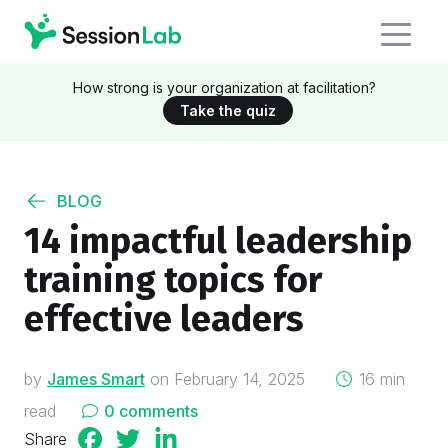
How strong is your organization at facilitation?
Take the quiz
BLOG
14 impactful leadership
training topics for
effective leaders
on
by
James Smart
on
February 14, 2025
16 min
read
0 comments
Share