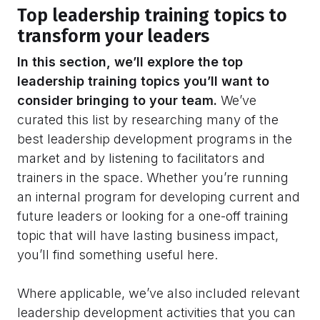
Top leadership training topics to
transform your leaders
In this section, we’ll explore the top
leadership training topics you’ll want to
consider bringing to your team.
We’ve
curated this list by researching many of the
best leadership development programs in the
market and by listening to facilitators and
trainers in the space. Whether you’re running
an internal program for developing current and
future leaders or looking for a one-off training
topic that will have lasting business impact,
you’ll find something useful here.
Where applicable, we’ve also included relevant
leadership development activities that you can