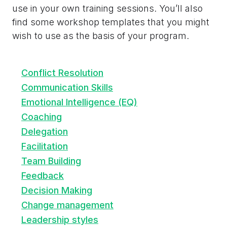
use in your own training sessions. You’ll also
find some workshop templates that you might
wish to use as the basis of your program.
Conflict Resolution
Communication Skills
Emotional Intelligence (EQ)
Coaching
Delegation
Facilitation
Team Building
Feedback
Decision Making
Change management
Leadership styles