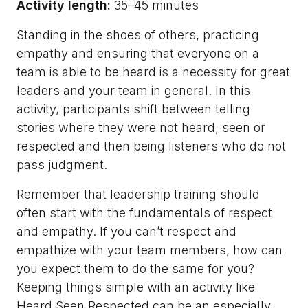
Activity length:
35–45 minutes
Standing in the shoes of others, practicing
empathy and ensuring that everyone on a
team is able to be heard is a necessity for great
leaders and your team in general. In this
activity, participants shift between telling
stories where they were not heard, seen or
respected and then being listeners who do not
pass judgment.
Remember that leadership training should
often start with the fundamentals of respect
and empathy. If you can’t respect and
empathize with your team members, how can
you expect them to do the same for you?
Keeping things simple with an activity like
Heard Seen Respected can be an especially