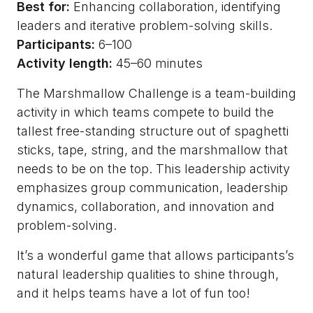
Best for:
Enhancing collaboration, identifying
leaders and iterative problem-solving skills.
Participants:
6–100
Activity length:
45–60 minutes
The Marshmallow Challenge is a team-building
activity in which teams compete to build the
tallest free-standing structure out of spaghetti
sticks, tape, string, and the marshmallow that
needs to be on the top. This leadership activity
emphasizes group communication, leadership
dynamics, collaboration, and innovation and
problem-solving.
It’s a wonderful game that allows participants’s
natural leadership qualities to shine through,
and it helps teams have a lot of fun too!