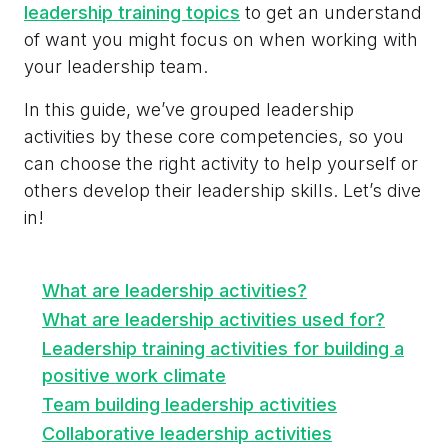
leadership training topics
to get an understand
of want you might focus on when working with
your leadership team.
In this guide, we’ve grouped leadership
activities by these core competencies, so you
can choose the right activity to help yourself or
others develop their leadership skills. Let’s dive
in!
What are leadership activities?
What are leadership activities used for?
Leadership training activities for building a
positive work climate
Team building leadership activities
Collaborative leadership activities