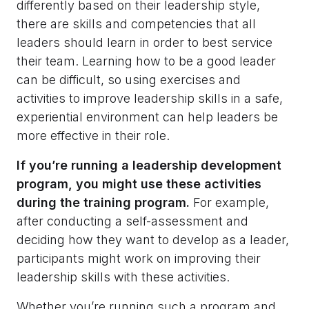
differently based on their leadership style,
there are skills and competencies that all
leaders should learn in order to best service
their team. Learning how to be a good leader
can be difficult, so using exercises and
activities to improve leadership skills in a safe,
experiential environment can help leaders be
more effective in their role.
If you’re running a leadership development
program, you might use these activities
during the training program.
For example,
after conducting a self-assessment and
deciding how they want to develop as a leader,
participants might work on improving their
leadership skills with these activities.
Whether you’re running such a program and