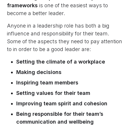
frameworks
is one of the easiest ways to
become a better leader.
Anyone in a leadership role has both a big
influence and responsibility for their team.
Some of the aspects they need to pay attention
to in order to be a good leader are:
Setting the climate of a workplace
Making decisions
Inspiring team members
Setting values for their team
Improving team spirit and cohesion
Being responsible for their team’s
communication and wellbeing