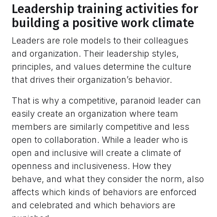
Leadership training activities for
building a positive work climate
Leaders are role models to their colleagues
and organization. Their leadership styles,
principles, and values determine the culture
that drives their organization’s behavior.
That is why a competitive, paranoid leader can
easily create an organization where team
members are similarly competitive and less
open to collaboration. While a leader who is
open and inclusive will create a climate of
openness and inclusiveness. How they
behave, and what they consider the norm, also
affects which kinds of behaviors are enforced
and celebrated and which behaviors are