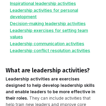
Inspirational leadership activities
Leadership activities for personal
development
Decision-making leadership activities
Leadership exercises for setting team
values
Leadership communication activities
Leadership conflict resolution activities
What are leadership activities?
Leadership activities are exercises
designed to help develop leadership skills
and enable leaders to be more effective in
their roles.
They can include activities that
help train new leaders and improve core