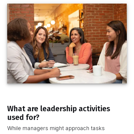
What are leadership activities
used for?
While managers might approach tasks