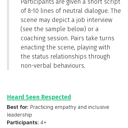
Participants are given a short script
of 8-10 lines of neutral dialogue. The
scene may depict a job interview
(see the sample below) or a
coaching session. Pairs take turns
enacting the scene, playing with
the status relationships through
non-verbal behaviours.
Heard Seen Respected
Best for:
Practicing empathy and inclusive
leadership
Participants:
4+