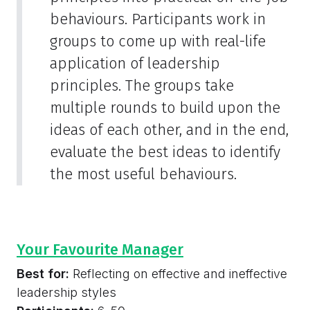
behaviours. Participants work in
groups to come up with real-life
application of leadership
principles. The groups take
multiple rounds to build upon the
ideas of each other, and in the end,
evaluate the best ideas to identify
the most useful behaviours.
Your Favourite Manager
Best for:
Reflecting on effective and ineffective
leadership styles