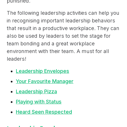
punished.
The following leadership activities can help you
in recognising important leadership behaviors
that result in a productive workplace. They can
also be used by leaders to set the stage for
team bonding and a great workplace
environment with their team. A must for all
leaders!
Leadership Envelopes
Your Favourite Manager
Leadership Pizza
Playing with Status
Heard Seen Respected