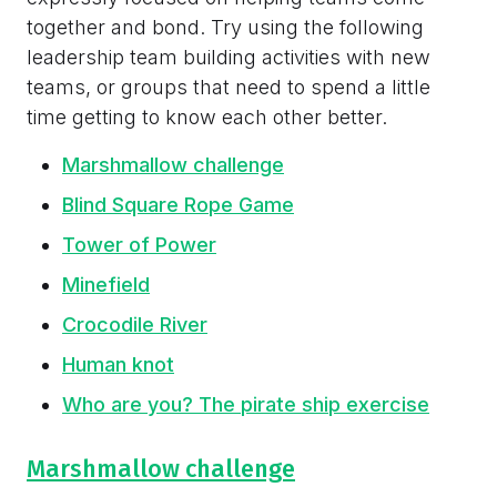
together and bond. Try using the following
leadership team building activities with new
teams, or groups that need to spend a little
time getting to know each other better.
Marshmallow challenge
Blind Square Rope Game
Tower of Power
Minefield
Crocodile River
Human knot
Who are you? The pirate ship exercise
Marshmallow challenge