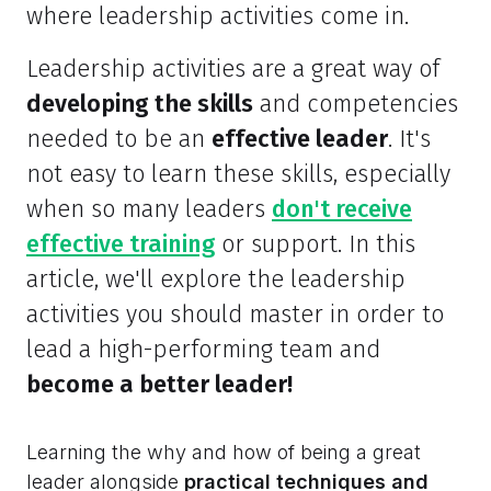
where leadership activities come in.
Leadership activities are a great way of
developing the skills
and competencies
needed to be an
effective leader
. It's
not easy to learn these skills, especially
when so many leaders
don't receive
effective training
or support. In this
article, we'll explore the leadership
activities you should master in order to
lead a high-performing team and
become a better leader!
Learning the why and how of being a great
leader alongside
practical techniques and