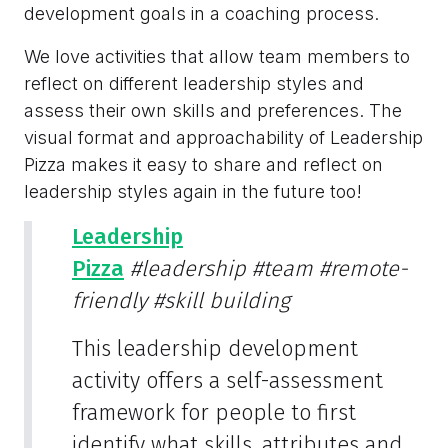
development goals in a coaching process.
We love activities that allow team members to
reflect on different leadership styles and
assess their own skills and preferences. The
visual format and approachability of Leadership
Pizza makes it easy to share and reflect on
leadership styles again in the future too!
Leadership
Pizza
#leadership
#team
#remote-
friendly
#skill building
This leadership development
activity offers a self-assessment
framework for people to first
identify what skills, attributes and