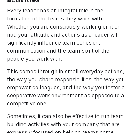
Every leader has an integral role in the
formation of the teams they work with.
Whether you are consciously working on it or
not, your attitude and actions as a leader will
significantly influence team cohesion,
communication and the team spirit of the
people you work with.
This comes through in small everyday actions,
the way you share responsibilities, the way you
empower colleagues, and the way you foster a
cooperative work environment as opposed to a
competitive one.
Sometimes, it can also be effective to run team
building activities with your company that are
expressly focused on helping teams come