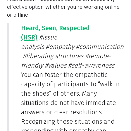
effective option whether you’re working online
or offline.
Heard, Seen, Respected
(HSR)
#issue
analysis
#empathy
#communication
#liberating structures
#remote-
friendly
#values
#self-awareness
You can foster the empathetic
capacity of participants to “walk in
the shoes” of others. Many
situations do not have immediate
answers or clear resolutions.
Recognizing these situations and
responding with empathy can