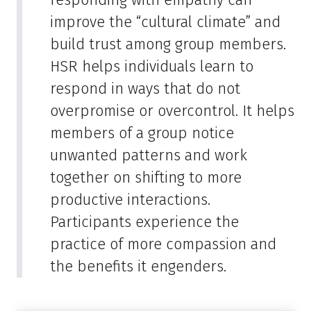
improve the “cultural climate” and
build trust among group members.
HSR helps individuals learn to
respond in ways that do not
overpromise or overcontrol. It helps
members of a group notice
unwanted patterns and work
together on shifting to more
productive interactions.
Participants experience the
practice of more compassion and
the benefits it engenders.