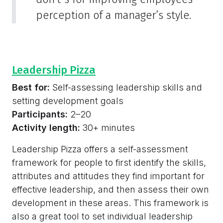
perception of a manager’s style.
Leadership Pizza
Best for:
Self-assessing leadership skills and
setting development goals
Participants:
2–20
Activity length:
30+ minutes
Leadership Pizza offers a self-assessment
framework for people to first identify the skills,
attributes and attitudes they find important for
effective leadership, and then assess their own
development in these areas. This framework is
also a great tool to set individual leadership