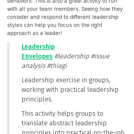
behaviors. This is also a great activity to run
with all your team members. Seeing how they
consider and respond to different leadership
styles can help you focus on the right
approach as a leader!
Leadership
Envelopes
#leadership
#issue
analysis
#thiagi
Leadership exercise in groups,
working with practical leadership
principles.
This activity helps groups to
translate abstract leadership
principles into practical on-the-job