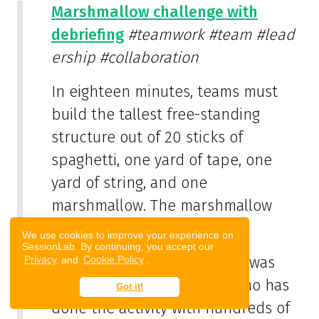
Marshmallow challenge with
debriefing
#teamwork
#team
#lead
ership
#collaboration
In eighteen minutes, teams must
build the tallest free-standing
structure out of 20 sticks of
spaghetti, one yard of tape, one
yard of string, and one
marshmallow. The marshmallow
needs to be on top.
We use cookies to improve your experience on
SessionLab. By continuing, you accept our
The Marshmallow Challenge was
Privacy
and
Cookie Policy
.
developed by Tom Wujec, who has
Got it!
done the activity with hundreds of