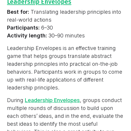
Leadership Envelopes
Best for:
Translating leadership principles into
real-world actions
Participants:
6–30
Activity length:
30–90 minutes
Leadership Envelopes is an effective training
game that helps groups translate abstract
leadership principles into practical on-the-job
behaviors. Participants work in groups to come
up with real-life applications of different
leadership principles.
During
Leadership Envelopes
, groups conduct
multiple rounds of discussion to build upon
each others’ ideas, and in the end, evaluate the
best ideas to identify the most useful