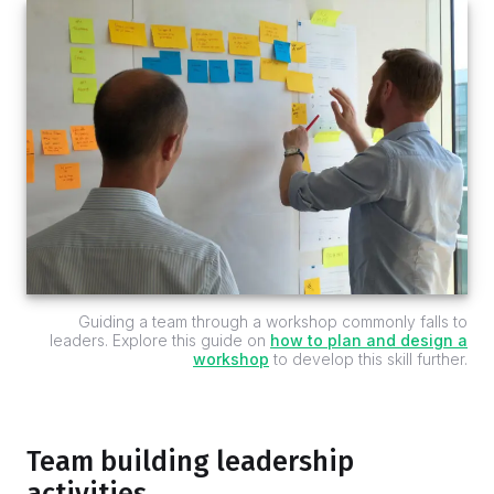
Guiding a team through a workshop commonly falls to
leaders. Explore this guide on
how to plan and design a
workshop
to develop this skill further.
Team building leadership
activities