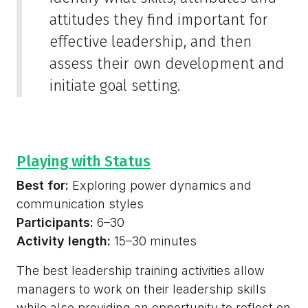
attitudes they find important for
effective leadership, and then
assess their own development and
initiate goal setting.
Playing with Status
Best for:
Exploring power dynamics and
communication styles
Participants:
6–30
Activity length:
15–30 minutes
The best leadership training activities allow
managers to work on their leadership skills
while also providing an opportunity to reflect on