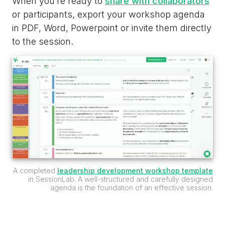
When you’re ready to
share with collaborators
or participants, export your workshop agenda
in PDF, Word, Powerpoint or invite them directly
to the session.
A completed
leadership development workshop template
in SessionLab. A well-structured and carefully designed
agenda is the foundation of an effective session.