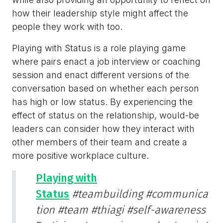
how their leadership style might affect the
people they work with too.
Playing with Status is a role playing game
where pairs enact a job interview or coaching
session and enact different versions of the
conversation based on whether each person
has high or low status. By experiencing the
effect of status on the relationship, would-be
leaders can consider how they interact with
other members of their team and create a
more positive workplace culture.
Playing with
Status
#teambuilding
#communica
tion
#team
#thiagi
#self-awareness