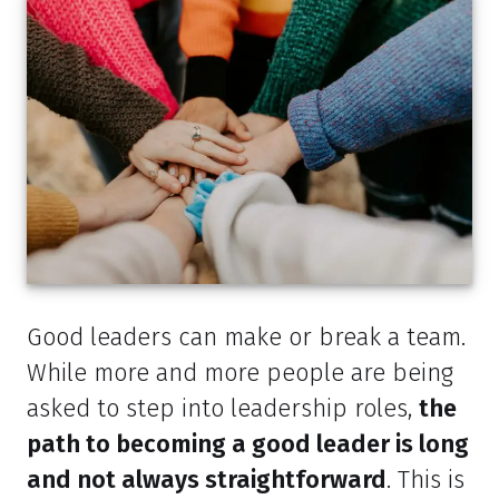
Good leaders can make or break a team.
While more and more people are being
asked to step into leadership roles,
the
path to becoming a good leader is long
and not always straightforward
. This is