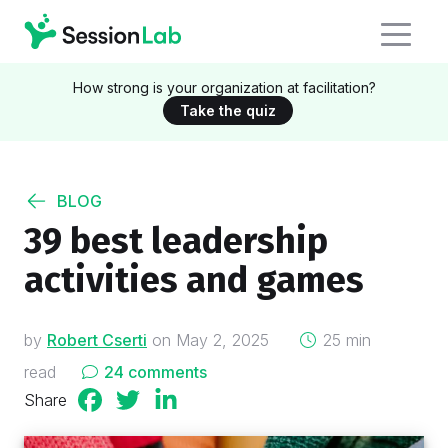
How strong is your organization at facilitation?
Take the quiz
BLOG
39 best leadership
activities and games
on
by
Robert Cserti
on
May 2, 2025
25 min
read
24 comments
Share