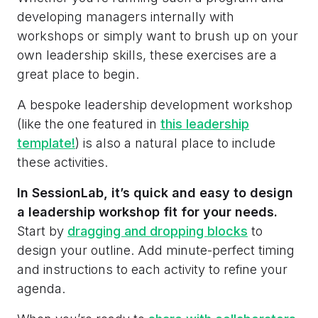
developing managers internally with
workshops or simply want to brush up on your
own leadership skills, these exercises are a
great place to begin.
A bespoke leadership development workshop
(like the one featured in
this leadership
template!
) is also a natural place to include
these activities.
In SessionLab, it’s quick and easy to design
a leadership workshop fit for your needs.
Start by
dragging and dropping blocks
to
design your outline. Add minute-perfect timing
and instructions to each activity to refine your
agenda.