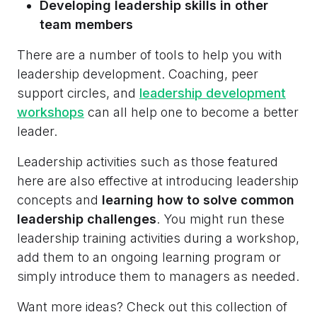
Developing leadership skills in other
team members
There are a number of tools to help you with
leadership development. Coaching, peer
support circles, and
leadership development
workshops
can all help one to become a better
leader.
Leadership activities such as those featured
here are also effective at introducing leadership
concepts and
learning how to solve common
leadership challenges
. You might run these
leadership training activities during a workshop,
add them to an ongoing learning program or
simply introduce them to managers as needed.
Want more ideas? Check out this collection of