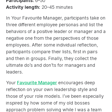
Participants:
6–50
Activity length:
20–45 minutes
In Your Favourite Manager, participants take on
three different employee personas and list the
behaviors of a positive leader or manager and a
negative one from the perspectives of those
employees. After some individual reflection,
participants compare their lists, first in pairs
and then in groups. Finally, they collect the
ultimate do’s and don’ts for managers and
leaders.
Your
Favourite Manager
encourages deep
reflection on your own leadership style and
those of your role models. I’ve been especially
inspired by how some of my old bosses
approach problem solving while I was a team