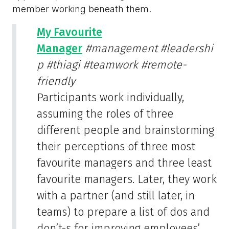
member working beneath them.
My Favourite
Manager
#management
#leadershi
p
#thiagi
#teamwork
#remote-
friendly
Participants work individually,
assuming the roles of three
different people and brainstorming
their perceptions of three most
favourite managers and three least
favourite managers. Later, they work
with a partner (and still later, in
teams) to prepare a list of dos and
don’t-s for improving employees’