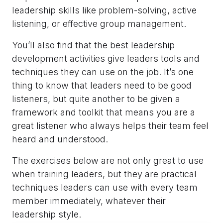
leadership skills like problem-solving, active
listening, or effective group management.
You’ll also find that the best leadership
development activities give leaders tools and
techniques they can use on the job. It’s one
thing to know that leaders need to be good
listeners, but quite another to be given a
framework and toolkit that means you are a
great listener who always helps their team feel
heard and understood.
The exercises below are not only great to use
when training leaders, but they are practical
techniques leaders can use with every team
member immediately, whatever their
leadership style.