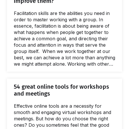
improve them?
has revolutionized business models,
processes of innovation and many aspects of
Facilitation skills are the abilities you need in
product and service design. One of the
order to master working with a group. In
reasons for…
essence, facilitation is about being aware of
what happens when people get together to
achieve a common goal, and directing their
focus and attention in ways that serve the
group itself. When we work together at our
best, we can achieve a lot more than anything
we might attempt alone. Working with others
is not always easy: teamwork is fraught with
risks and pitfalls, but skilled facilitation can
help navigate them with confidence.
54 great online tools for workshops
Facilitation can be a workplace superpower.
and meetings
Whatever your position, career path, or life
story, you probably have some experience in
Effective online tools are a necessity for
facilitation…
smooth and engaging virtual workshops and
meetings. But how do you choose the right
ones? Do you sometimes feel that the good