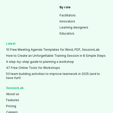
By role
Facilitators
Innovators
Learning designers
Educators
Latest
10 Free Meeting Agenda Templates for Word, PDF, SessionLab
How to Create an Unforgettable Training Session in 8 Simple Steps
A step-by-step guide to planning a workshop
47 Free Online Tools for Workshops
53 team building activities to improve teamwork in 2025 (and to
have fun!)
SessionLab
About us
Features
Pricing
Careers