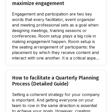
maximize engagement
group size, profile of participants, and
available time. You may already have some
Engagement and participation are two key
favorite exercises for different types of
words that every facilitator, event organizer
events, but as…
and meeting professional sets as a goal when
designing meetings, training sessions or
conferences. Room setup plays a big role in
making engagement happen. Room setup is
the seating arrangement of participants: the
placement by which they receive content and
interact with one another. It is a critical aspect
of every event because the atmosphere the
physical space creates will impact the
experience in obvious, and subtle, ways. As
How to facilitate a Quarterly Planning
an event begins, there’s always an invisible
Process (Detailed Guide)
barrier between a speaker and their audience.
In fact, there is also a psychological barrier
Setting a coherent strategy for your company
among participants, especially when they do
is important. And getting everyone on your
not…
team to row in the same direction is essential
to achieve your goals. However, creating