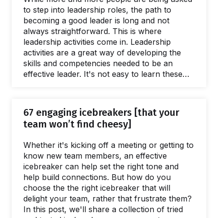
to step into leadership roles, the path to
becoming a good leader is long and not
always straightforward. This is where
leadership activities come in. Leadership
activities are a great way of developing the
skills and competencies needed to be an
effective leader. It's not easy to learn these
skills, especially when so many leaders don't
receive effective training or support. In this
article, we'll explore the leadership activities
67 engaging icebreakers [that your
you should master in order to lead a high-
team won’t find cheesy]
performing team and become a better leader!
Learning the why and how of being a great
Whether it's kicking off a meeting or getting to
leader…
know new team members, an effective
icebreaker can help set the right tone and
help build connections. But how do you
choose the the right icebreaker that will
delight your team, rather that frustrate them?
In this post, we'll share a collection of tried