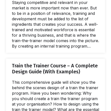
Staying competitive and relevant in your
market is more important now than ever. But
to be in a position of relevance, training and
development must be added to the list of
ingredients that creates your success. A well-
trained and motivated workforce is essential
for a thriving business, and that is where the
train-the-trainer model comes into the picture.
By creating an internal training program
where experienced trainers help others gain
the skills needed to lead effective training, you
can create a learning culture and
Train the Trainer Course – A Complete
supercharge talent development across your
Design Guide (With Examples)
entire organization. Let's explore. Having an
internal training program is a powerful way to
This comprehensive guide will show you the
ensure that employees learn to acquire fast…
behind the scenes design of a train the trainer
program. Have you been wondering: Why
you should create a train the trainer program
at your organisation? How to design using the
train the trainer model? What are the essential