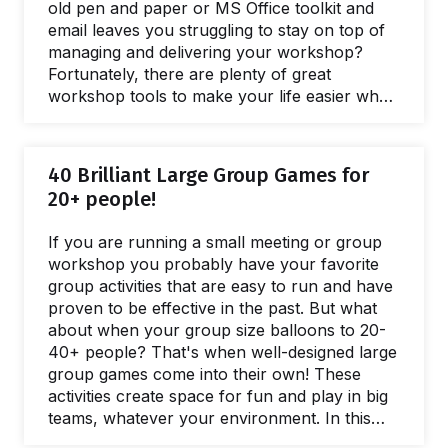
old pen and paper or MS Office toolkit and
email leaves you struggling to stay on top of
managing and delivering your workshop?
Fortunately, there are plenty of great
workshop tools to make your life easier when
you need to facilitate a meeting and lead
workshops. In this post, we’ll share our
favorite online tools you can use to make
40 Brilliant Large Group Games for
your life easier and run better workshops and
20+ people!
meetings. In fact, there are plenty of free
online workshop tools and meeting…
If you are running a small meeting or group
workshop you probably have your favorite
group activities that are easy to run and have
proven to be effective in the past. But what
about when your group size balloons to 20-
40+ people? That's when well-designed large
group games come into their own! These
activities create space for fun and play in big
teams, whatever your environment. In this
post, we'll share our favorite large group