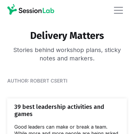
Delivery Matters
Stories behind workshop plans,
sticky
notes and markers.
AUTHOR:
ROBERT CSERTI
39 best leadership activities and
games
Good leaders can make or break a team.
While more and more people are being asked