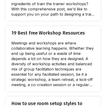
ingredients of train the trainer workshops?
With this comprehensive post, we'd like to
support you on your path to designing a train
the trainer workshop. Let's dive in! Running a
train the trainer program can have an
incredible impact on the quality of training
19 Best Free Workshop Resources
delivered by internal trainers and on
professional development too. When subject
Meetings and workshops are where
matter experts and team leaders are able to
collaborative learning happens. Whether they
deliver…
end up being useful or a waste of time
depends a lot on how they are designed. A
diversity of workshop activities and balanced
mix of group facilitation techniques are
essential for any facilitated session, be it a
strategic workshop, a team retreat, a kick-off
meeting, a co-creation session or a regular
project meeting. It takes careful consideration
to pick the right interactive workshop
resources for your session, the ones that will
How to use room setup styles to
fit perfectly with your learning objectives,