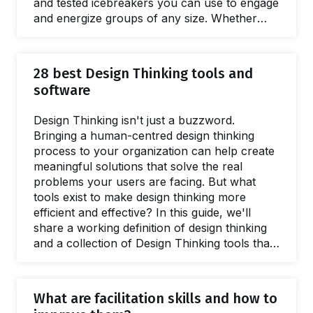
and tested icebreakers you can use to engage
and energize groups of any size. Whether
you just want to have fun, encourage team
building or level-up your meetings and
workshops, there's an icebreaker here for
28 best Design Thinking tools and
you. Icebreakers are short activities designed
software
to get a group warmed up and engaged at the
beginning of a workshop or meeting.…
Design Thinking isn't just a buzzword.
Bringing a human-centred design thinking
process to your organization can help create
meaningful solutions that solve the real
problems your users are facing. But what
tools exist to make design thinking more
efficient and effective? In this guide, we'll
share a working definition of design thinking
and a collection of Design Thinking tools that
will help you at every stage of the Design
Thinking process. Since its debut in 1969
when Simon Herbert introduced the model in
What are facilitation skills and how to
the Science of the Artificial, Design Thinking