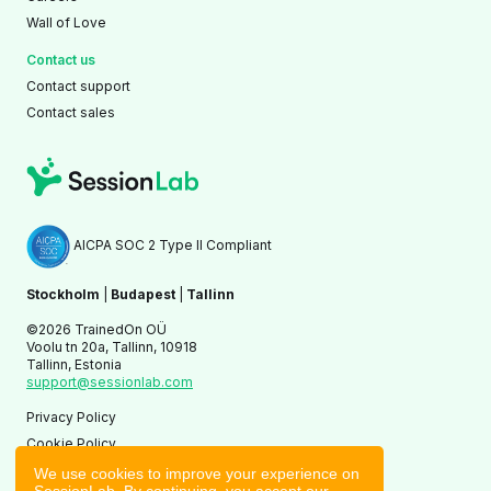
Wall of Love
Contact us
Contact support
Contact sales
AICPA SOC 2 Type II Compliant
Stockholm
|
Budapest
|
Tallinn
©2026 TrainedOn OÜ
Voolu tn 20a, Tallinn, 10918
Tallinn, Estonia
support@sessionlab.com
Privacy Policy
Cookie Policy
Terms of Service
We use cookies to improve your experience on
SessionLab. By continuing, you accept our