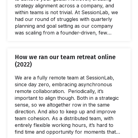
strategy alignment across a company, and
within teams is not trivial. At SessionLab, we
had our round of struggles with quarterly
planning and goal setting as our company
was scaling from a founder-driven, few
people operations to a more structured and
process-driven organization. In this article I
will share the insights we learned from
How we ran our team retreat online
designing and facilitating our quarterly goals
(2022)
setting and alignment process. After a couple
of quarters of iterations, we’re happy with a
We are a fully remote team at SessionLab,
format that seems to work and…
since day zero, embracing asynchronous
remote collaboration. Periodically, it’s
important to align though. Both in a strategic
sense, so we altogether row in the same
direction. And also to keep up and improve
team cohesion. As a distributed team, with
entirely flexible working hours, it’s hard to
find time and opportunity for moments that