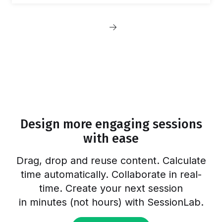
build bonds among team members.
Therefore, live meetings have always been
Posts
among the most anticipated events. Our team
Next
meeting at the Croatian seaside in 2021
pagination
page
August was a major boost to our team spirit.
We tend to do such full-team events twice a
year, and prior to summer…
Design more engaging sessions
with ease
Drag, drop and reuse content. Calculate
time automatically. Collaborate in real-
time. Create your next session
in minutes (not hours) with SessionLab.