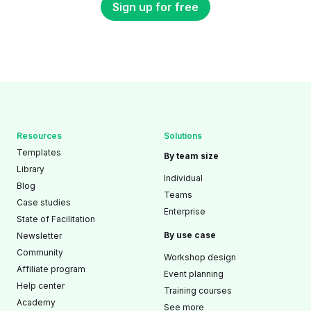
Sign up for free
Resources
Solutions
Templates
By team size
Library
Individual
Blog
Teams
Case studies
Enterprise
State of Facilitation
By use case
Newsletter
Community
Workshop design
Affiliate program
Event planning
Help center
Training courses
Academy
See more