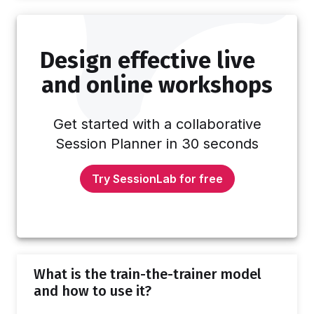
games alongside tips for running them too!
Whenever you design a session, you'll want
to consider the number of participants so you
Design effective live
can plan activities appropriately. With very
large groups, it gets harder to involve…
and online workshops
Get started with a collaborative
Session Planner in 30 seconds
Try SessionLab for free
What is the train-the-trainer model
and how to use it?