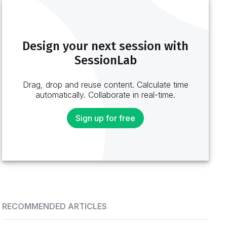
Design your next session with
SessionLab
Drag, drop and reuse content. Calculate time
automatically. Collaborate in real-time.
Sign up for free
RECOMMENDED ARTICLES