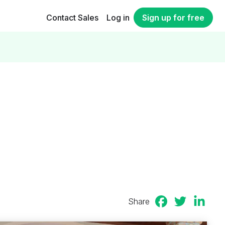
Contact Sales
Log in
Sign up for free
Share