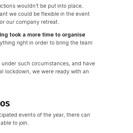
rictions wouldn’t be put into place.
nt we could be flexible in the event
 for our company retreat.
king took a more time to organise
thing right in order to bring the team
ts under such circumstances, and have
bal lockdown, we were ready with an
ios
ipated events of the year, there can
ble to join.