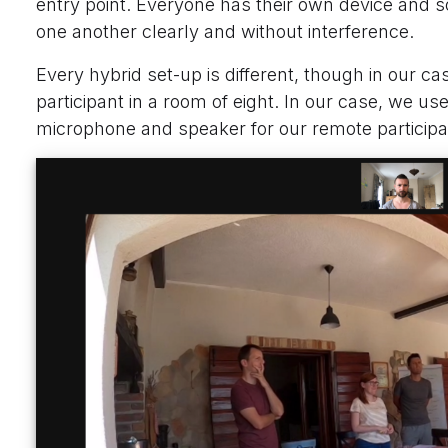
entry point. Everyone has their own device and s
one another clearly and without interference.
Every hybrid set-up is different, though in our 
participant in a room of eight. In our case, we us
microphone and speaker for our remote participa