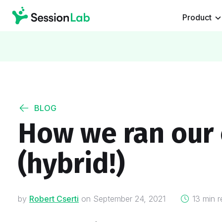
Product
BLOG
How we ran our
(hybrid!)
on
by
Robert Cserti
on
September 24, 2021
13 min r