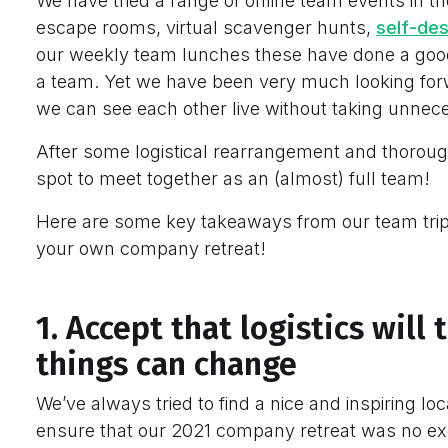
We have tried a range of online team events in th
escape rooms, virtual scavenger hunts,
self-de
our weekly team lunches these have done a good
a team. Yet we have been very much looking for
we can see each other live without taking unnec
After some logistical rearrangement and thoroug
spot to meet together as an (almost) full team!
Here are some key takeaways from our team trip
your own company retreat!
1. Accept that logistics wil
things can change
We’ve always tried to find a nice and inspiring l
ensure that our 2021 company retreat was no ex