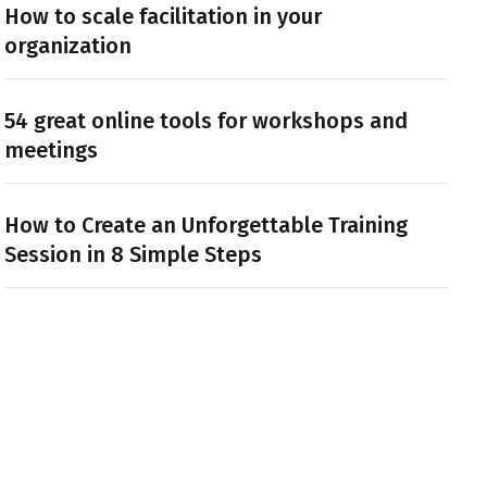
How to scale facilitation in your
organization
54 great online tools for workshops and
meetings
How to Create an Unforgettable Training
Session in 8 Simple Steps