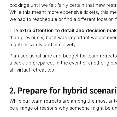
bookings until we felt fairly certain that new rest
While this meant more expensive tickets, this mea
we had to reschedule or find a different location
The
extra attention to detail and decision ma
than previously, but it was important we got every
together safely and effectively.
Plan additional time and budget for team retrea
a back-up prepared. In the event of another glo
all-virtual retreat too.
2. Prepare for hybrid scenar
While our team retreats are among the most antic
be a range of reasons why someone might be una