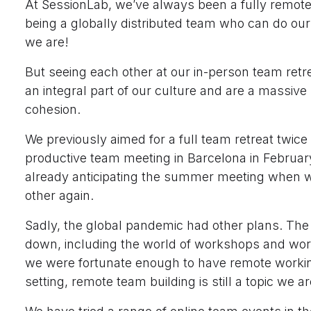
At SessionLab, we’ve always been a fully remot
being a globally distributed team who can do ou
we are!
But seeing each other at our in-person team ret
an integral part of our culture and are a massive 
cohesion.
We previously aimed for a full team retreat twice 
productive team meeting in Barcelona in Februa
already anticipating the summer meeting when 
other again.
Sadly, the global pandemic had other plans. The
down, including the world of workshops and work
we were fortunate enough to have remote workin
setting, remote team building is still a topic we a