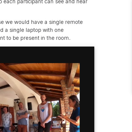
o each participant can see and hear
case we would have a single remote
ed a single laptop with one
nt to be present in the room.