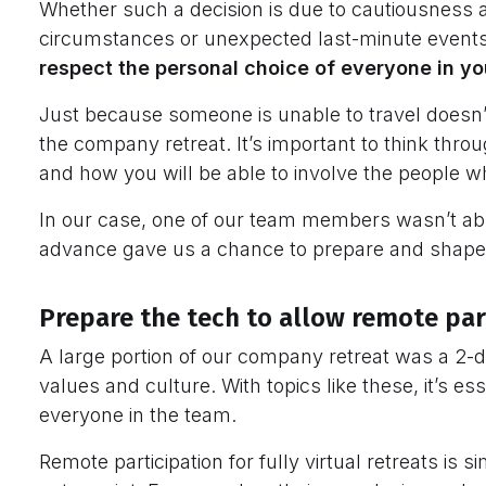
Whether such a decision is due to cautiousness 
circumstances or unexpected last-minute events, 
respect the personal choice of everyone in y
Just because someone is unable to travel doesn’
the company retreat. It’s important to think th
and how you will be able to involve the people who 
In our case, one of our team members wasn’t able 
advance gave us a chance to prepare and shape
Prepare the tech to allow remote par
A large portion of our company retreat was a 2-
values and culture. With topics like these, it’s es
everyone in the team.
Remote participation for fully virtual retreats is 