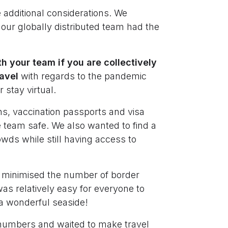
 additional considerations. We
ur globally distributed team had the
th your team if you are collectively
ravel
with regards to the pandemic
r stay virtual.
ons, vaccination passports and visa
 team safe. We also wanted to find a
wds while still having access to
it minimised the number of border
as relatively easy for everyone to
s a wonderful seaside!
numbers and waited to make travel