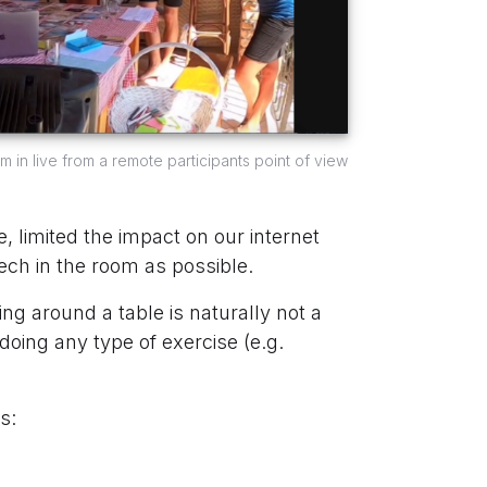
in live from a remote participants point of view
 limited the impact on our internet
ech in the room as possible.
ng around a table is naturally not a
 doing any type of exercise (e.g.
s: