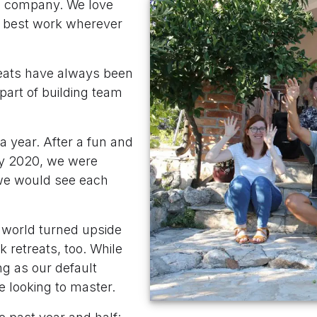
e company. We love
r best work wherever
reats have always been
part of building team
a year. After a fun and
ry 2020, we were
we would see each
 world turned upside
 retreats, too. While
g as our default
re looking to master.