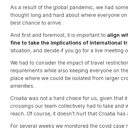
As a result of the global pandemic, we had some
thought long and hard about where everyone on o
best chance to arrive.
And first and foremost, it is important to
align wi
fine to take the implications of international t
situation, and decide if you go for a live meeting o
We had to consider the impact of travel restricti
requirements while also keeping everyone on the
place where we could be isolated from larger cro
amenities.
Croatia was not a hard choice for us, given that 
crossings our team collectively had to take and w
reach. Of course, it doesn’t hurt that Croatia ha
For several weeks we monitored the covid case 