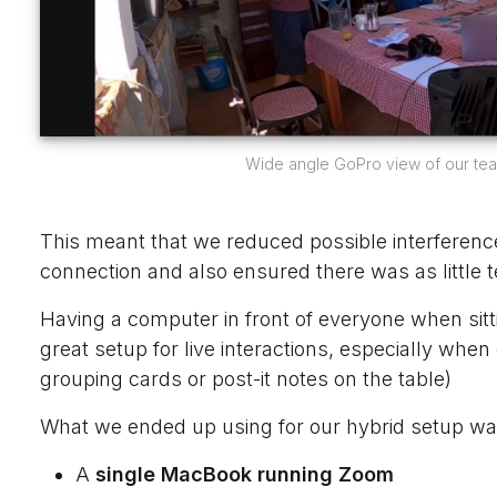
Wide angle GoPro view of our team 
This meant that we reduced possible interference,
connection and also ensured there was as little t
Having a computer in front of everyone when sitti
great setup for live interactions, especially when
grouping cards or post-it notes on the table)
What we ended up using for our hybrid setup wa
A
single MacBook running Zoom