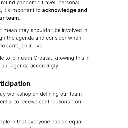
around pandemic travel, personal
it’s important to
acknowledge and
our team
.
t mean they shouldn’t be involved in
rough the agenda and consider when
can’t join in live.
to join us in Croatia. Knowing this in
 our agenda accordingly.
ticipation
day workshop on defining our team
sential to receive contributions from
simple in that everyone has an equal