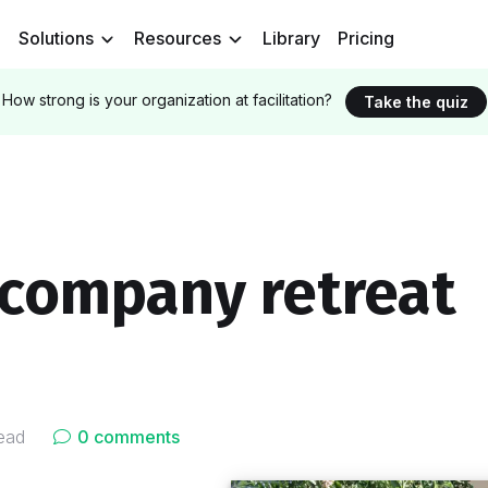
Solutions
Resources
Library
Pricing
How strong is your organization at facilitation?
Take the quiz
 company retreat
ead
0 comments