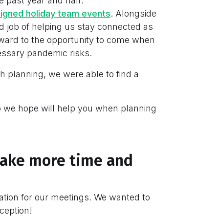
e past year and half:
signed holiday team events
. Alongside
 job of helping us stay connected as
ward to the opportunity to come when
essary pandemic risks.
h planning, we were able to find a
 we hope will help you when planning
l take more time and
ocation for our meetings. We wanted to
ception!