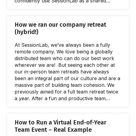
confidently use SessionLab as a shared
workspace for designing, managing, and
scaling high quality facilitation. Let's explore
why this matters and explain SOC2 type II
How we ran our company retreat
attestation in a little more detail. What is SOC 2
(hybrid!)
compliance? SOC 2 is an internationally
recognized compliance framework focused
At SessionLab, we’ve always been a fully
on how organizations protect customer data.
remote company. We love being a globally
It…
distributed team who can do our best work
wherever we are! But seeing each other at
our in-person team retreats have always
been an integral part of our culture and are a
massive part of building team cohesion. We
previously aimed for a full team retreat twice
a year. After a fun and productive team
meeting in Barcelona in February 2020, we
were already anticipating the summer meeting
when we would see each other again. Sadly,
How to Run a Virtual End-of-Year
the global pandemic had other plans. The
Team Event – Real Example
world turned upside down, including the