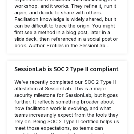
workshop, and it works. They refine it, run it
again, and decide to share with others.
Facilitation knowledge is widely shared, but it
can be difficult to trace the origin. You might
first see a method in a blog post, later in a
slide deck, then referenced in a social post or
book. Author Profiles in the SessionLab
Library connect facilitation methods,
templates, and their creators in one place. In
this post, we'll explore how they work and
SessionLab is SOC 2 Type II compliant
how you can create your own. What are
Author Profiles? An Author Profile is a public
We’ve recently completed our SOC 2 Type II
page in the…
attestation at SessionLab. This is a major
security milestone for SessionLab, but it goes
further. It reflects something broader about
how facilitation work is evolving, and what
teams increasingly expect from the tools they
rely on. Being SOC 2 Type II certified helps us
meet those expectations, so teams can