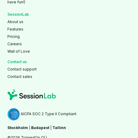
have fun!)
SessionLab
About us
Features
Pricing
Careers
Wall of Love
Contact us
Contact support
Contact sales
AICPA SOC 2 Type II Compliant
Stockholm
|
Budapest
|
Tallinn
©2026 TrainedOn OÜ