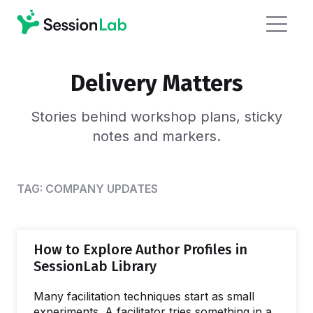
Delivery Matters
Stories behind workshop plans,
sticky
notes and markers.
TAG:
COMPANY UPDATES
How to Explore Author Profiles in
SessionLab Library
Many facilitation techniques start as small
experiments. A facilitator tries something in a