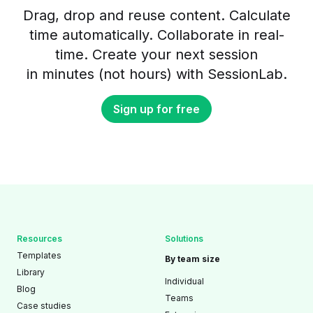
Drag, drop and reuse content. Calculate
time automatically. Collaborate in real-
time. Create your next session
in minutes (not hours) with SessionLab.
Sign up for free
Resources
Solutions
Templates
By team size
Library
Individual
Blog
Teams
Case studies