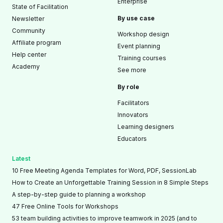
Enterprise
State of Facilitation
By use case
Newsletter
Community
Workshop design
Affiliate program
Event planning
Help center
Training courses
Academy
See more
By role
Facilitators
Innovators
Learning designers
Educators
Latest
10 Free Meeting Agenda Templates for Word, PDF, SessionLab
How to Create an Unforgettable Training Session in 8 Simple Steps
A step-by-step guide to planning a workshop
47 Free Online Tools for Workshops
53 team building activities to improve teamwork in 2025 (and to