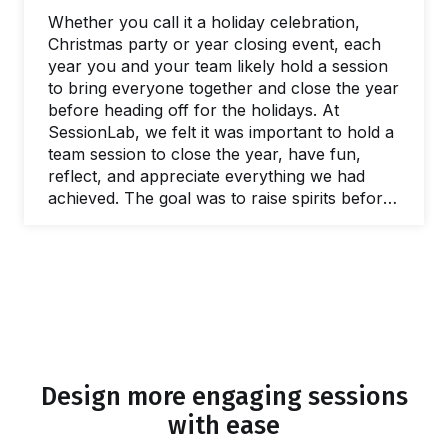
world of workshops and work retreats, too.…
Whether you call it a holiday celebration,
Christmas party or year closing event, each
year you and your team likely hold a session
to bring everyone together and close the year
before heading off for the holidays. At
SessionLab, we felt it was important to hold a
team session to close the year, have fun,
reflect, and appreciate everything we had
achieved. The goal was to raise spirits before
people went away for the holidays, celebrate
the year, and build team bonds and
experiences that would persist into the New
Year and beyond. As a fully remote team,
most of our meetings and team building
events are virtual by default-…
Design more engaging sessions
with ease