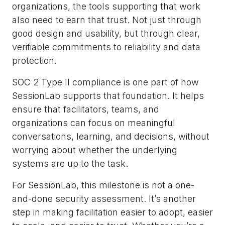
organizations, the tools supporting that work
also need to earn that trust. Not just through
good design and usability, but through clear,
verifiable commitments to reliability and data
protection.
SOC 2 Type II compliance is one part of how
SessionLab supports that foundation. It helps
ensure that facilitators, teams, and
organizations can focus on meaningful
conversations, learning, and decisions, without
worrying about whether the underlying
systems are up to the task.
For SessionLab, this milestone is not a one-
and-done security assessment. It’s another
step in making facilitation easier to adopt, easier