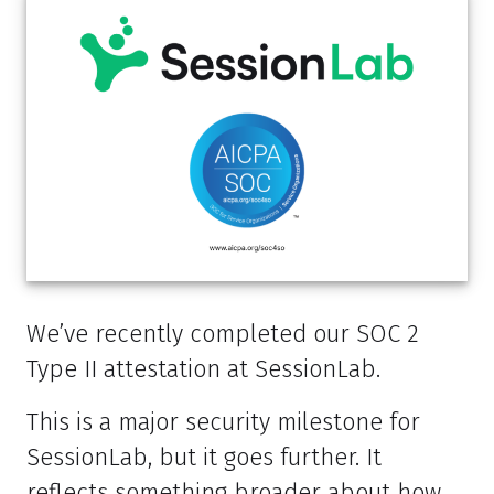
We’ve recently completed our SOC 2
Type II attestation at SessionLab.
This is a major security milestone for
SessionLab, but it goes further. It
reflects something broader about how