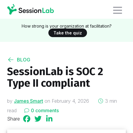
How strong is your organization at facilitation?
Take the quiz
BLOG
SessionLab is SOC 2
Type II compliant
on
by
James Smart
on
February 4, 2026
3 min
read
0 comments
Share