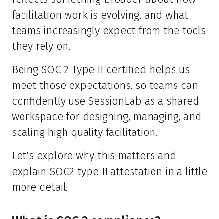
facilitation work is evolving, and what
teams increasingly expect from the tools
they rely on.
Being SOC 2 Type II certified helps us
meet those expectations, so teams can
confidently use SessionLab as a shared
workspace for designing, managing, and
scaling high quality facilitation.
Let's explore why this matters and
explain SOC2 type II attestation in a little
more detail.