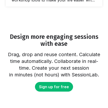
workshop tools to make your life easier when
you need to facilitate a meeting and lead
workshops. In this post, we’ll share our
favorite online tools you can use to make
your life easier and run better workshops and
meetings. In fact, there are plenty of free
online workshop tools and meeting…
Design more engaging sessions
with ease
Drag, drop and reuse content. Calculate
time automatically. Collaborate in real-
time. Create your next session
in minutes (not hours) with SessionLab.
Sign up for free