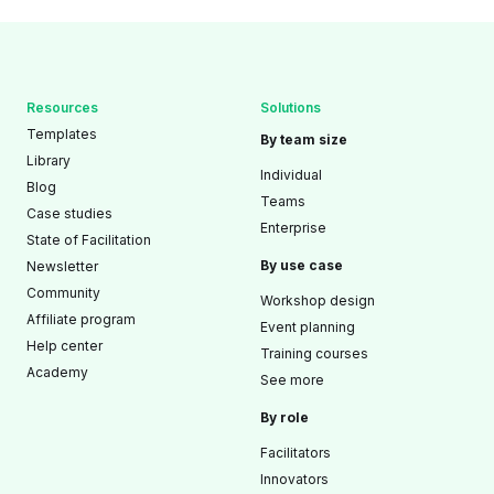
Resources
Solutions
Templates
By team size
Library
Individual
Blog
Teams
Case studies
Enterprise
State of Facilitation
By use case
Newsletter
Community
Workshop design
Affiliate program
Event planning
Help center
Training courses
Academy
See more
By role
Facilitators
Innovators