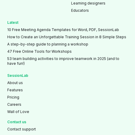
Learning designers
Educators
Latest
10 Free Meeting Agenda Templates for Word, PDF, SessionLab
How to Create an Unforgettable Training Session in 8 Simple Steps
A step-by-step guide to planning a workshop
47 Free Online Tools for Workshops
53 team building activities to improve teamwork in 2025 (and to
have fun!)
SessionLab
About us
Features
Pricing
Careers
Wall of Love
Contact us
Contact support