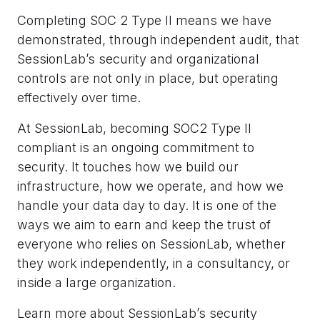
Completing SOC 2 Type II means we have
demonstrated, through independent audit, that
SessionLab’s security and organizational
controls are not only in place, but operating
effectively over time.
At SessionLab, becoming SOC2 Type II
compliant is an ongoing commitment to
security. It touches how we build our
infrastructure, how we operate, and how we
handle your data day to day. It is one of the
ways we aim to earn and keep the trust of
everyone who relies on SessionLab, whether
they work independently, in a consultancy, or
inside a large organization.
Learn more about SessionLab’s security