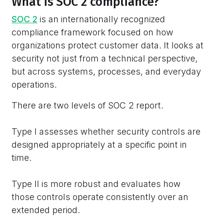
What is SOC 2 compliance?
SOC 2
is an internationally recognized
compliance framework focused on how
organizations protect customer data. It looks at
security not just from a technical perspective,
but across systems, processes, and everyday
operations.
There are two levels of SOC 2 report.
Type I assesses whether security controls are
designed appropriately at a specific point in
time.
Type II is more robust and evaluates how
those controls operate consistently over an
extended period.