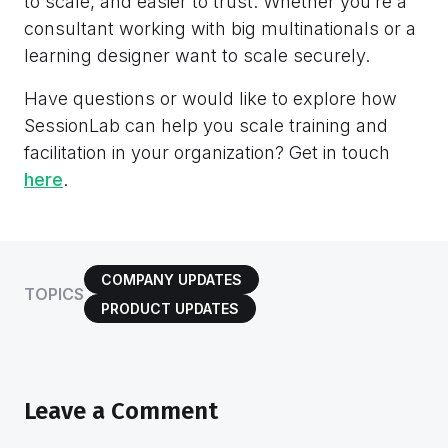
to scale, and easier to trust. Whether you’re a
consultant working with big multinationals or a
learning designer want to scale securely.
Have questions or would like to explore how
SessionLab can help you scale training and
facilitation in your organization? Get in touch
here
.
COMPANY UPDATES
TOPICS
PRODUCT UPDATES
Leave a Comment