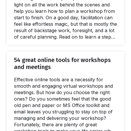
light on all the work behind the scenes and
help you learn how to plan a workshop from
start to finish. On a good day, facilitation can
feel like effortless magic, but that is mostly the
result of backstage work, foresight, and a lot
of careful planning. Read on to learn a step-
by-step approach to breaking the process of
planning a workshop into small, manageable
chunks. The flow starts with the first meeting
54 great online tools for workshops
with a client to define the purposes of a
and meetings
workshop.…
Effective online tools are a necessity for
smooth and engaging virtual workshops and
meetings. But how do you choose the right
ones? Do you sometimes feel that the good
old pen and paper or MS Office toolkit and
email leaves you struggling to stay on top of
managing and delivering your workshop?
Fortunately, there are plenty of great