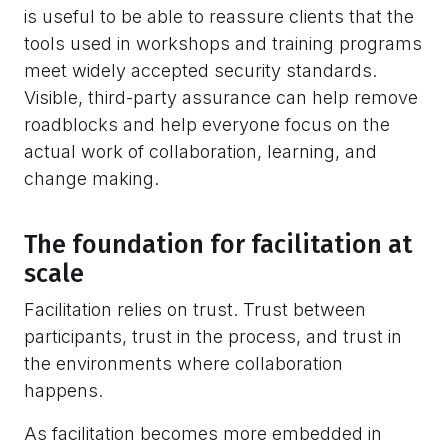
is useful to be able to reassure clients that the
tools used in workshops and training programs
meet widely accepted security standards.
Visible, third-party assurance can help remove
roadblocks and help everyone focus on the
actual work of collaboration, learning, and
change making.
The foundation for facilitation at
scale
Facilitation relies on trust. Trust between
participants, trust in the process, and trust in
the environments where collaboration
happens.
As facilitation becomes more embedded in