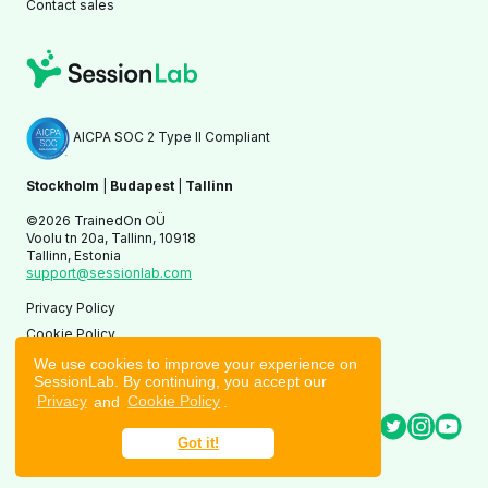
Contact sales
AICPA SOC 2 Type II Compliant
Stockholm
|
Budapest
|
Tallinn
©2026 TrainedOn OÜ
Voolu tn 20a, Tallinn, 10918
Tallinn, Estonia
support@sessionlab.com
Privacy Policy
Cookie Policy
Terms of Service
We use cookies to improve your experience on
SessionLab. By continuing, you accept our
Privacy
and
Cookie Policy
.
Got it!