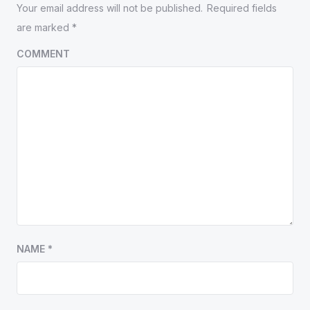
Your email address will not be published.
Required fields
are marked
*
COMMENT
NAME
*