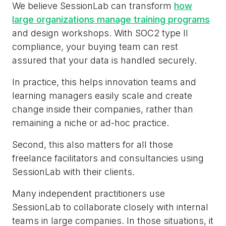
We believe SessionLab can transform
how
large organizations manage training programs
and design workshops. With SOC2 type II
compliance, your buying team can rest
assured that your data is handled securely.
In practice, this helps innovation teams and
learning managers easily scale and create
change inside their companies, rather than
remaining a niche or ad-hoc practice.
Second, this also matters for all those
freelance facilitators and consultancies using
SessionLab with their clients.
Many independent practitioners use
SessionLab to collaborate closely with internal
teams in large companies. In those situations, it