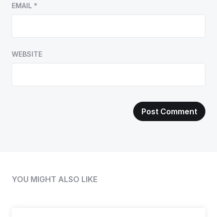
EMAIL
*
WEBSITE
YOU MIGHT ALSO LIKE