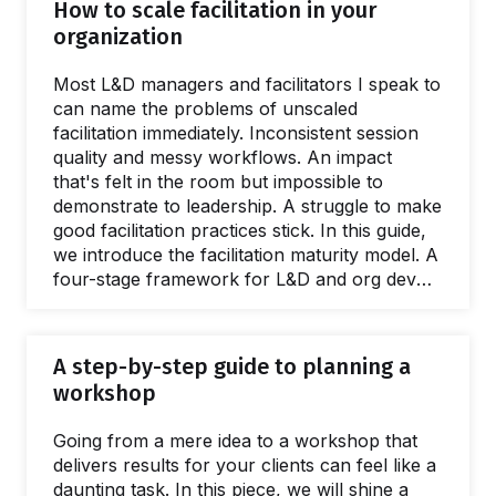
How to scale facilitation in your
organization
Most L&D managers and facilitators I speak to
can name the problems of unscaled
facilitation immediately. Inconsistent session
quality and messy workflows. An impact
that's felt in the room but impossible to
demonstrate to leadership. A struggle to make
good facilitation practices stick. In this guide,
we introduce the facilitation maturity model. A
four-stage framework for L&D and org dev
teams wanting to deliver better interventions,
greater ROI, and spread facilitation skills. This
guide is full of practical, evidenced advice and
A step-by-step guide to planning a
resources for every stage of the scaling
workshop
process. Giving a name to the issues caused
by a lack of a facilitation capacity is easy.
Going from a mere idea to a workshop that
What's harder to name is…
delivers results for your clients can feel like a
daunting task. In this piece, we will shine a