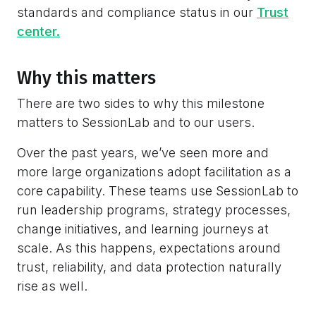
standards and compliance status in our
Trust
center.
Why this matters
There are two sides to why this milestone
matters to SessionLab and to our users.
Over the past years, we’ve seen more and
more large organizations adopt facilitation as a
core capability. These teams use SessionLab to
run leadership programs, strategy processes,
change initiatives, and learning journeys at
scale. As this happens, expectations around
trust, reliability, and data protection naturally
rise as well.