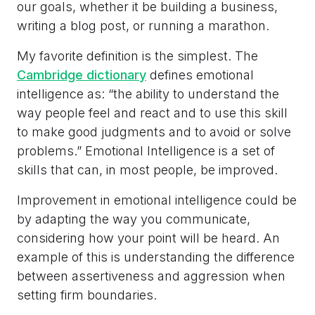
our goals, whether it be building a business,
writing a blog post, or running a marathon.
My favorite definition is the simplest. The
Cambridge dictionary
defines emotional
intelligence as: “the ability to understand the
way people feel and react and to use this skill
to make good judgments and to avoid or solve
problems.” Emotional Intelligence is a set of
skills that can, in most people, be improved.
Improvement in emotional intelligence could be
by adapting the way you communicate,
considering how your point will be heard. An
example of this is understanding the difference
between assertiveness and aggression when
setting firm boundaries.