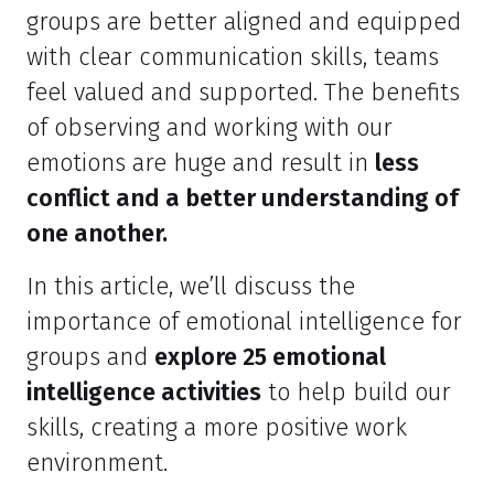
groups are better aligned and equipped
with clear communication skills, teams
feel valued and supported. The benefits
of observing and working with our
emotions are huge and result in
less
conflict and a better understanding of
one another.
In this article, we’ll discuss the
importance of emotional intelligence for
groups and
explore 25 emotional
intelligence activities
to help build our
skills, creating a more positive work
environment.