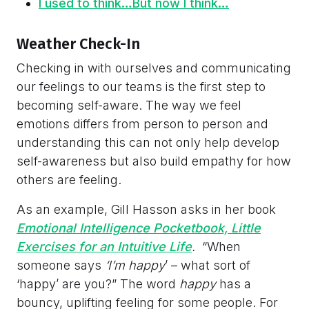
I used to think…But now I think…
Weather Check-In
Checking in with ourselves and communicating
our feelings to our teams is the first step to
becoming self-aware. The way we feel
emotions differs from person to person and
understanding this can not only help develop
self-awareness but also build empathy for how
others are feeling.
As an example, Gill Hasson asks in her book
Emotional Intelligence Pocketbook, Little
Exercises for an Intuitive Life
.
“When
someone says
‘I’m happy
’ – what sort of
‘happy’ are you?” The word
happy
has a
bouncy, uplifting feeling for some people. For