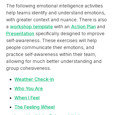
The following emotional intelligence activities
help teams identify and understand emotions,
with greater context and nuance. There is also
a
workshop template
with an
Action Plan
and
Presentation
specifically designed to improve
self-awareness. These exercises will help
people communicate their emotions, and
practice self-awareness within their team,
allowing for much better understanding and
group cohesiveness.
Weather Check-In
Who You Are
When I Feel
The Feeling Wheel