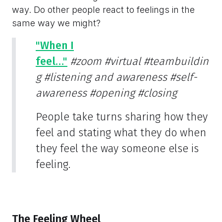
way. Do other people react to feelings in the
same way we might?
"When I
feel…"
#zoom
#virtual
#teambuildin
g
#listening and awareness
#self-
awareness
#opening
#closing
People take turns sharing how they
feel and stating what they do when
they feel the way someone else is
feeling.
The Feeling Wheel