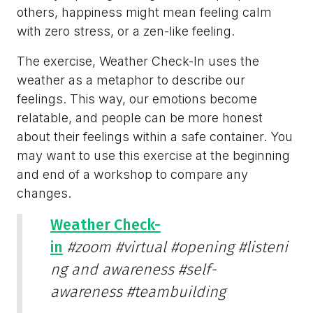
others, happiness might mean feeling calm
with zero stress, or a zen-like feeling.
The exercise, Weather Check-In uses the
weather as a metaphor to describe our
feelings. This way, our emotions become
relatable, and people can be more honest
about their feelings within a safe container. You
may want to use this exercise at the beginning
and end of a workshop to compare any
changes.
Weather Check-
in
#zoom
#virtual
#opening
#listeni
ng and awareness
#self-
awareness
#teambuilding