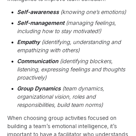
Self-awareness
(knowing one’s emotions)
Self-management
(managing feelings,
including how to stay motivated!)
Empathy
(identifying, understanding and
empathizing with others)
Communication
(identifying blockers,
listening, expressing feelings and thoughts
proactively)
Group Dynamics
(team dynamics,
organizational vision, roles and
responsibilities, build team norms)
When choosing group activities focused on
building a team’s emotional intelligence, it’s
important to have a facilitator who understands