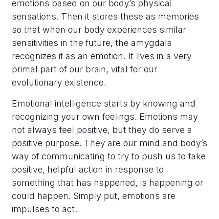
emotions based on our body’s physical
sensations. Then it stores these as memories
so that when our body experiences similar
sensitivities in the future, the amygdala
recognizes it as an emotion. It lives in a very
primal part of our brain, vital for our
evolutionary existence.
Emotional intelligence starts by knowing and
recognizing your own feelings. Emotions may
not always feel positive, but they do serve a
positive purpose. They are our mind and body’s
way of communicating to try to push us to take
positive, helpful action in response to
something that has happened, is happening or
could happen. Simply put, emotions are
impulses to act.