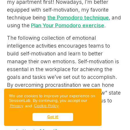
my apartment first! Nowadays, I’m better
equipped with self-motivation, my favorite
technique being
the Pomodoro technique
, and
using the
Plan Your Pomodoro exercise
.
The following collection of emotional
intelligence activities encourages teams to
build self-motivation and learn to better
manage their own emotions. Self-motivation is
essential in the workplace for achieving the
goals and tasks we’ve set out to accomplish.
By overcoming procrastination we can hone
our ability to focus and get into the “flow” state
We use cookies to improve your experience on
that creates the right environment for us to
SessionLab. By continuing, you accept our
Privacy
and
Cookie Policy
.
work effectively.
Got it!
Leadership Pizza