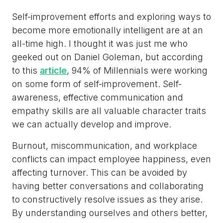
Self-improvement efforts and exploring ways to
become more emotionally intelligent are at an
all-time high. I thought it was just me who
geeked out on Daniel Goleman, but according
to this
a
rticle
, 94% of Millennials were working
on some form of self-improvement. Self-
awareness, effective communication and
empathy skills are all valuable character traits
we can actually develop and improve.
Burnout, miscommunication, and workplace
conflicts can impact employee happiness, even
affecting turnover. This can be avoided by
having better conversations and collaborating
to constructively resolve issues as they arise.
By understanding ourselves and others better,