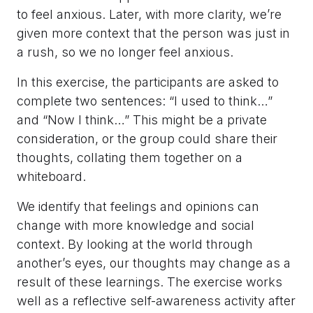
to feel anxious. Later, with more clarity, we’re
given more context that the person was just in
a rush, so we no longer feel anxious.
In this exercise, the participants are asked to
complete two sentences: “I used to think…”
and “Now I think…” This might be a private
consideration, or the group could share their
thoughts, collating them together on a
whiteboard.
We identify that feelings and opinions can
change with more knowledge and social
context. By looking at the world through
another’s eyes, our thoughts may change as a
result of these learnings. The exercise works
well as a reflective self-awareness activity after