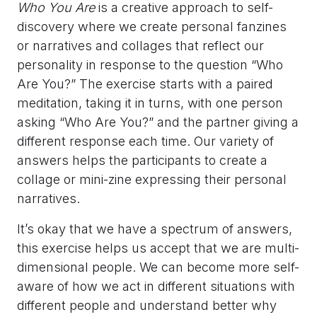
Who You Are
is a creative approach to self-
discovery where we create personal fanzines
or narratives and collages that reflect our
personality in response to the question “Who
Are You?” The exercise starts with a paired
meditation, taking it in turns, with one person
asking “Who Are You?” and the partner giving a
different response each time. Our variety of
answers helps the participants to create a
collage or mini-zine expressing their personal
narratives.
It’s okay that we have a spectrum of answers,
this exercise helps us accept that we are multi-
dimensional people. We can become more self-
aware of how we act in different situations with
different people and understand better why