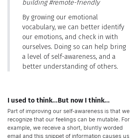
building
#remote-friendly
By growing our emotional
vocabulary, we can better identify
our emotions, and check in with
ourselves. Doing so can help bring
a level of self-awareness, and a
better understanding of others.
I used to think…But now I think…
Part of improving our self-awareness is that we
recognize that our feelings can be mutable. For
example, we receive a short, bluntly worded
email and this snippet of information causes us