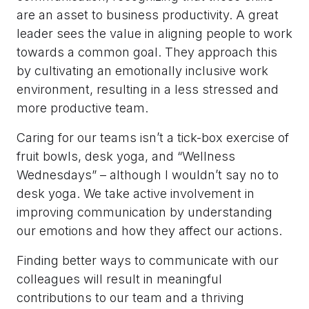
are an asset to business productivity. A great
leader sees the value in aligning people to work
towards a common goal. They approach this
by cultivating an emotionally inclusive work
environment, resulting in a less stressed and
more productive team.
Caring for our teams isn’t a tick-box exercise of
fruit bowls, desk yoga, and “Wellness
Wednesdays” – although I wouldn’t say no to
desk yoga. We take active involvement in
improving communication by understanding
our emotions and how they affect our actions.
Finding better ways to communicate with our
colleagues will result in meaningful
contributions to our team and a thriving