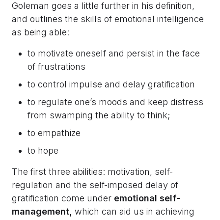
Goleman goes a little further in his definition,
and outlines the skills of emotional intelligence
as being able:
to motivate oneself and persist in the face
of frustrations
to control impulse and delay gratification
to regulate one’s moods and keep distress
from swamping the ability to think;
to empathize
to hope
The first three abilities: motivation, self-
regulation and the self-imposed delay of
gratification come under
emotional self-
management,
which can aid us in achieving