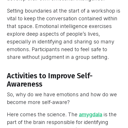
Setting boundaries at the start of a workshop is
vital to keep the conversation contained within
that space. Emotional intelligence exercises
explore deep aspects of people’s lives,
especially in identifying and sharing so many
emotions. Participants need to feel safe to
share without judgment in a group setting.
Activities to Improve Self-
Awareness
So, why do we have emotions and how do we
become more self-aware?
Here comes the science. The
amygdala
is the
part of the brain responsible for identifying