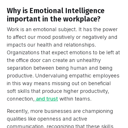
Why is Emotional Intelligence
important in the workplace?
Work is an emotional subject. It has the power
to affect our mood positively or negatively and
impacts our health and relationships.
Organizations that expect emotions to be left at
the office door can create an unhealthy
separation between being human and being
productive. Undervaluing empathic employees
in this way means missing out on beneficial
soft skills that produce higher productivity,
connection,
and trust
within teams.
Recently, more businesses are championing
qualities like openness and active
communication, recognizing that these skills