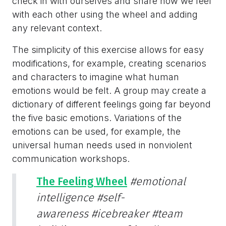
check in with ourselves and share how we feel
with each other using the wheel and adding
any relevant context.
The simplicity of this exercise allows for easy
modifications, for example, creating scenarios
and characters to imagine what human
emotions would be felt. A group may create a
dictionary of different feelings going far beyond
the five basic emotions. Variations of the
emotions can be used, for example, the
universal human needs used in nonviolent
communication workshops.
The Feeling Wheel
#emotional
intelligence
#self-
awareness
#icebreaker
#team