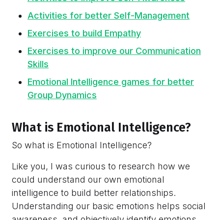
Activities for better Self-Management
Exercises to build Empathy
Exercises to improve our Communication
Skills
Emotional Intelligence games for better
Group Dynamics
What is Emotional Intelligence?
So what is Emotional Intelligence?
Like you, I was curious to research how we
could understand our own emotional
intelligence to build better relationships.
Understanding our basic emotions helps social
awareness, and objectively identify emotions