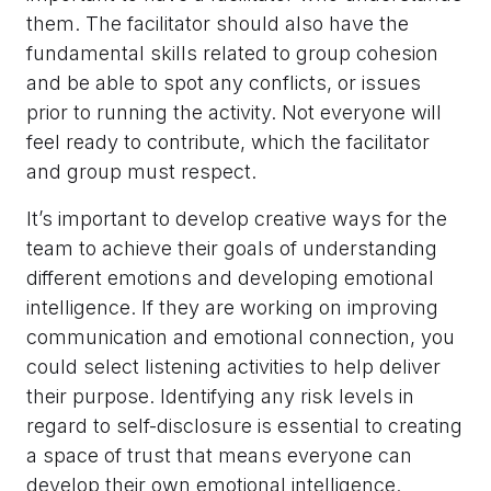
them. The facilitator should also have the
fundamental skills related to group cohesion
and be able to spot any conflicts, or issues
prior to running the activity. Not everyone will
feel ready to contribute, which the facilitator
and group must respect.
It’s important to develop creative ways for the
team to achieve their goals of understanding
different emotions and developing emotional
intelligence. If they are working on improving
communication and emotional connection, you
could select listening activities to help deliver
their purpose. Identifying any risk levels in
regard to self-disclosure is essential to creating
a space of trust that means everyone can
develop their own emotional intelligence.