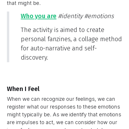
that might be.
Who you are
#identity
#emotions
The activity is aimed to create
personal fanzines, a collage method
for auto-narrative and self-
discovery.
When I Feel
When we can recognize our feelings, we can
register what our responses to these emotions
might typically be. As we identify that emotions
are impulses to act, we can consider how our