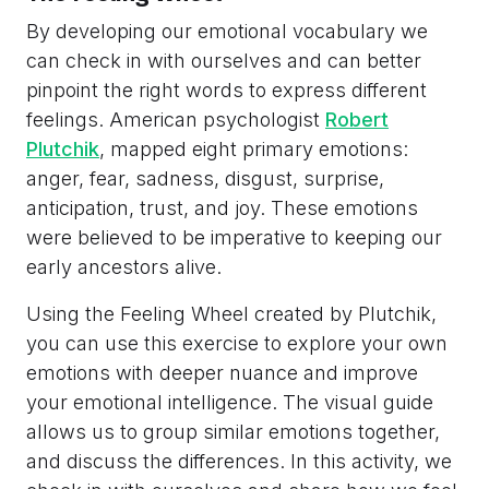
By developing our emotional vocabulary we
can check in with ourselves and can better
pinpoint the right words to express different
feelings. American psychologist
Robert
Plutchik
, mapped eight primary emotions:
anger, fear, sadness, disgust, surprise,
anticipation, trust, and joy. These emotions
were believed to be imperative to keeping our
early ancestors alive.
Using the Feeling Wheel created by Plutchik,
you can use this exercise to explore your own
emotions with deeper nuance and improve
your emotional intelligence. The visual guide
allows us to group similar emotions together,
and discuss the differences. In this activity, we