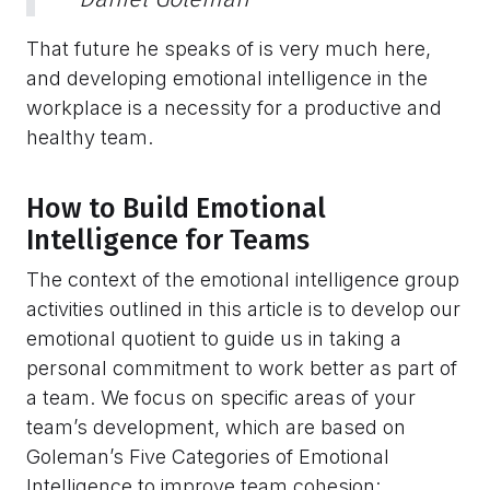
That future he speaks of is very much here,
and developing emotional intelligence in the
workplace is a necessity for a productive and
healthy team.
How to Build Emotional
Intelligence for Teams
The context of the emotional intelligence group
activities outlined in this article is to develop our
emotional quotient to guide us in taking a
personal commitment to work better as part of
a team. We focus on specific areas of your
team’s development, which are based on
Goleman’s Five Categories of Emotional
Intelligence to improve team cohesion: