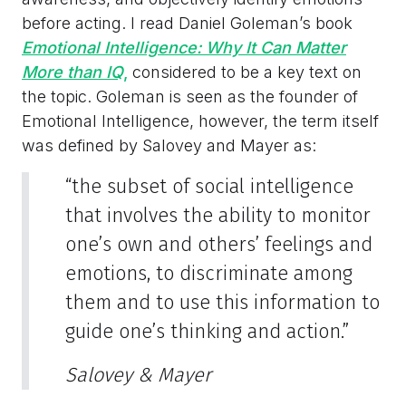
before acting. I read Daniel Goleman’s book
Emotional Intelligence: Why It Can Matter
More than IQ
,
considered to be a key text on
the topic. Goleman is seen as the founder of
Emotional Intelligence, however, the term itself
was defined by Salovey and Mayer as:
“the subset of social intelligence
that involves the ability to monitor
one’s own and others’ feelings and
emotions, to discriminate among
them and to use this information to
guide one’s thinking and action.”
Salovey & Mayer