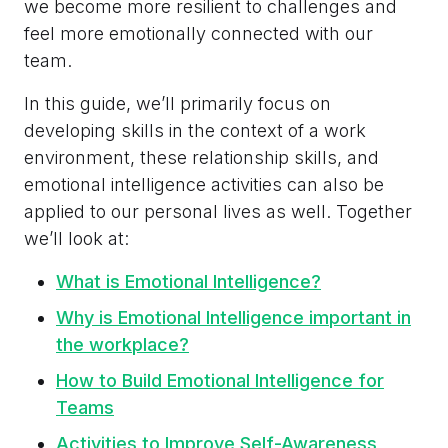
we become more resilient to challenges and
feel more emotionally connected with our
team.
In this guide, we’ll primarily focus on
developing skills in the context of a work
environment, these relationship skills, and
emotional intelligence activities can also be
applied to our personal lives as well. Together
we’ll look at:
What is Emotional Intelligence?
Why is Emotional Intelligence important in
the workplace?
How to Build Emotional Intelligence for
Teams
Activities to Improve Self-Awareness