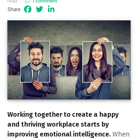
read
1 comment
Share
Working together to create a happy
and thriving workplace starts by
improving emotional intelligence.
When