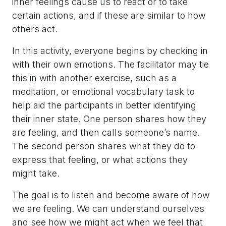
inner feelings cause us to react or to take
certain actions, and if these are similar to how
others act.
In this activity, everyone begins by checking in
with their own emotions. The facilitator may tie
this in with another exercise, such as a
meditation, or emotional vocabulary task to
help aid the participants in better identifying
their inner state. One person shares how they
are feeling, and then calls someone’s name.
The second person shares what they do to
express that feeling, or what actions they
might take.
The goal is to listen and become aware of how
we are feeling. We can understand ourselves
and see how we might act when we feel that