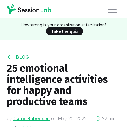
How strong is your organization at facilitation?
Take the quiz
BLOG
25 emotional
intelligence activities
for happy and
productive teams
on
by
Carrin Robertson
on
May 25, 2022
22 min