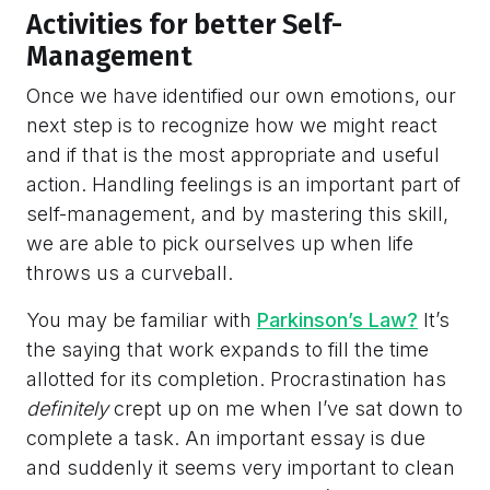
Activities for better Self-
Management
Once we have identified our own emotions, our
next step is to recognize how we might react
and if that is the most appropriate and useful
action. Handling feelings is an important part of
self-management, and by mastering this skill,
we are able to pick ourselves up when life
throws us a curveball.
You may be familiar with
Parkinson’s Law?
It’s
the saying that work expands to fill the time
allotted for its completion. Procrastination has
definitely
crept up on me when I’ve sat down to
complete a task. An important essay is due
and suddenly it seems very important to clean