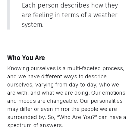
Each person describes how they
are feeling in terms of a weather
system.
Who You Are
Knowing ourselves is a multi-faceted process,
and we have different ways to describe
ourselves, varying from day-to-day, who we
are with, and what we are doing. Our emotions
and moods are changeable. Our personalities
may differ or even mirror the people we are
surrounded by. So, “Who Are You?” can have a
spectrum of answers.