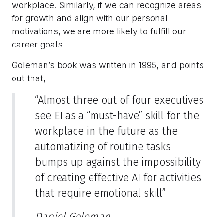
workplace. Similarly, if we can recognize areas
for growth and align with our personal
motivations, we are more likely to fulfill our
career goals.
Goleman’s book was written in 1995, and points
out that,
“Almost three out of four executives
see EI as a “must-have” skill for the
workplace in the future as the
automatizing of routine tasks
bumps up against the impossibility
of creating effective AI for activities
that require emotional skill”
Daniel Goleman