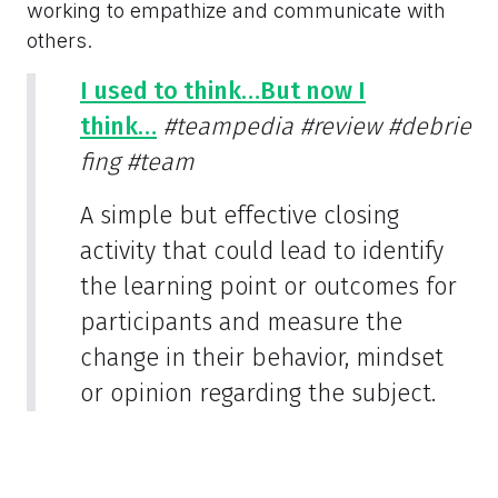
working to empathize and communicate with
others.
I used to think…But now I
think…
#teampedia
#review
#debrie
fing
#team
A simple but effective closing
activity that could lead to identify
the learning point or outcomes for
participants and measure the
change in their behavior, mindset
or opinion regarding the subject.