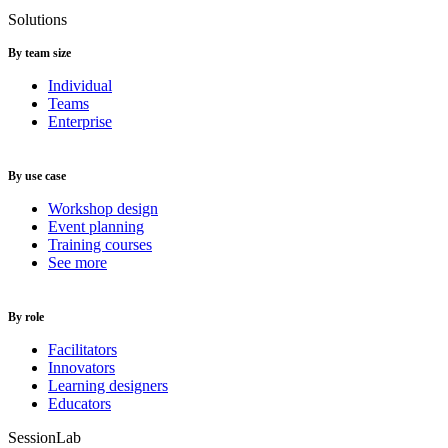
Solutions
By team size
Individual
Teams
Enterprise
By use case
Workshop design
Event planning
Training courses
See more
By role
Facilitators
Innovators
Learning designers
Educators
SessionLab