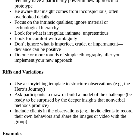
feel they have a particularly powerful new approach to
prototype
Be aware that insight comes from inconspicuous, often
overlooked details
Focus on the intrinsic qualities; ignore material or
technological hierarchy
Look for what is irregular, intimate, unpretentious
Look for comfort with ambiguity
Don’t ignore what is imperfect, crude, or impermanent—
deviance can be positive
Do one or more rounds of simple ethnography after you
implement your new approach
Riffs and Variations
Use a storytelling template to structure observations (e.g., the
Hero’s Journey)
Ask participants to draw or build a model of the challenge (be
ready to be surprised by the deeper insights that nonverbal
methods produce)
Include clients in the observations (e.g., invite clients to record
their own behaviors and share the images or video with the
group)
Examples