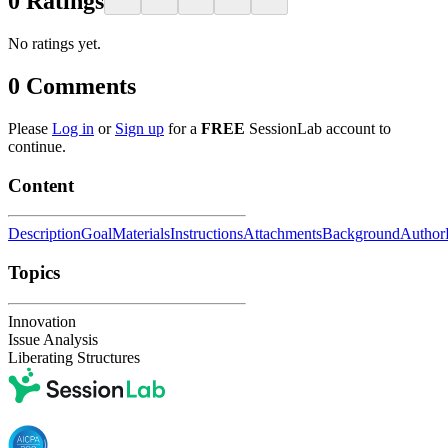
0
Ratings
No ratings yet.
0
Comments
Please
Log in
or
Sign up
for a
FREE
SessionLab account to
continue.
Content
Description
Goal
Materials
Instructions
Attachments
Background
Author
Topics
Innovation
Issue Analysis
Liberating Structures