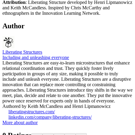
Attribution
: Liberating Structure developed by Henri Lipmanowicz
and Keith McCandless. Inspired by Chris McCarthy and
ethnographers in the Innovation Learning Network.
Author
Liberating Structures
Including and unleashing everyone
Liberating Structures are easy-to-learn microstructures that enhance
relational coordination and trust. They quickly foster lively
participation in groups of any size, making it possible to truly
include and unleash everyone. Liberating Structures are a disruptive
innovation that can replace more controlling or constraining
approaches. Liberating Structures introduce tiny shifts in the way we
meet, plan, decide and relate to one another. They put the innovative
power once reserved for experts only in hands of everyone.
Authored by Keith McCandless and Henri Lipmanowicz
liberatingstructures.com/
linkedin.com/company/liberating-structures/
More about author