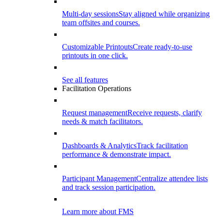
Multi-day sessions
Stay aligned while organizing
team offsites and courses.
Customizable Printouts
Create ready-to-use
printouts in one click.
See all features
Facilitation Operations
Request management
Receive requests, clarify
needs & match facilitators.
Dashboards & Analytics
Track facilitation
performance & demonstrate impact.
Participant Management
Centralize attendee lists
and track session participation.
Learn more about FMS