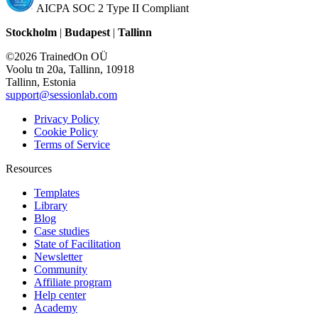
AICPA SOC 2 Type II Compliant
Stockholm
|
Budapest
|
Tallinn
©2026 TrainedOn OÜ
Voolu tn 20a, Tallinn, 10918
Tallinn, Estonia
support@sessionlab.com
Privacy Policy
Cookie Policy
Terms of Service
Resources
Templates
Library
Blog
Case studies
State of Facilitation
Newsletter
Community
Affiliate program
Help center
Academy