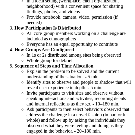
In a local setting (workplace, client organization,
neighborhood) with a convenient space for sharing
findings, photos, and videos
Provide notebook, camera, video, permission (if
needed)
How Participation Is Distributed
All core-group members working on a challenge are
included as ethnographers
Everyone has an equal opportunity to contribute
How Groups Are Configured
In 1s or 2s distributed among sites being observed
Whole group for debrief
Sequence of Steps and Time Allocation
Explain the problem to be solved and the current
understanding of the situation. - 5 min.
Identify sites to observe and people to shadow that will
reveal user experience in depth. - 5 min.
Invite participants to visit sites and observe without
speaking interactions and activities, recording details
and internal reflections as they go. - 10–180 min.
Ask participants to then select behaviors observed that
address the challenge in a novel fashion (in part or in
whole) and follow up by asking the individuals they
observed what they were feeling and doing as they
engaged in the behavior. - 20–180 min.