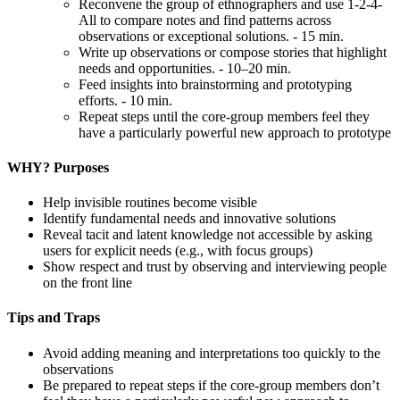
Reconvene the group of ethnographers and use 1-2-4-
All to compare notes and find patterns across
observations or exceptional solutions. - 15 min.
Write up observations or compose stories that highlight
needs and opportunities. - 10–20 min.
Feed insights into brainstorming and prototyping
efforts. - 10 min.
Repeat steps until the core-group members feel they
have a particularly powerful new approach to prototype
WHY? Purposes
Help invisible routines become visible
Identify fundamental needs and innovative solutions
Reveal tacit and latent knowledge not accessible by asking
users for explicit needs (e.g., with focus groups)
Show respect and trust by observing and interviewing people
on the front line
Tips and Traps
Avoid adding meaning and interpretations too quickly to the
observations
Be prepared to repeat steps if the core-group members don’t