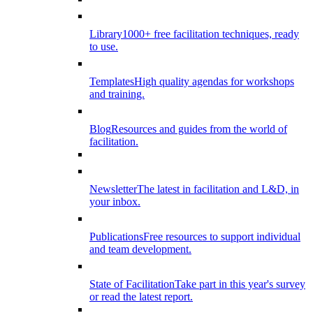
Library
1000+ free facilitation techniques, ready
to use.
Templates
High quality agendas for workshops
and training.
Blog
Resources and guides from the world of
facilitation.
Newsletter
The latest in facilitation and L&D, in
your inbox.
Publications
Free resources to support individual
and team development.
State of Facilitation
Take part in this year's survey
or read the latest report.