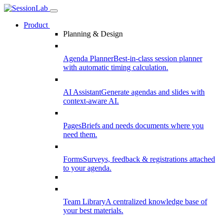
Product
Planning & Design
Agenda Planner
Best-in-class session planner
with automatic timing calculation.
AI Assistant
Generate agendas and slides with
context-aware AI.
Pages
Briefs and needs documents where you
need them.
Forms
Surveys, feedback & registrations attached
to your agenda.
Team Library
A centralized knowledge base of
your best materials.