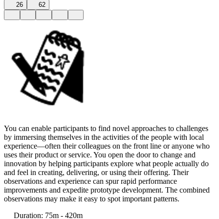
26
62
You can enable participants to find novel approaches to challenges
by immersing themselves in the activities of the people with local
experience—often their colleagues on the front line or anyone who
uses their product or service. You open the door to change and
innovation by helping participants explore what people actually do
and feel in creating, delivering, or using their offering. Their
observations and experience can spur rapid performance
improvements and expedite prototype development. The combined
observations may make it easy to spot important patterns.
Duration
:
75m - 420m