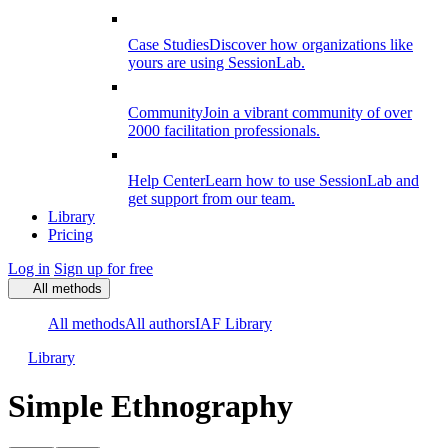
Case Studies
Discover how organizations like
yours are using SessionLab.
Community
Join a vibrant community of over
2000 facilitation professionals.
Help Center
Learn how to use SessionLab and
get support from our team.
Library
Pricing
Log in
Sign up for free
All methods
All methods
All authors
IAF Library
Library
Simple Ethnography