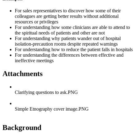
For sales representatives to discover how some of their
colleagues are getting better results without additional
resources or privileges
For understanding how some clinicians are able to attend to
the spiritual needs of patients and other are not
For understanding why patients wander out of hospital
isolation-precaution rooms despite repeated warnings
For understanding how to reduce the patient falls in hospitals
For understanding the differences between effective and
ineffective meetings
Attachments
Clarifying questions to ask.PNG
Simple Etnography cover image.PNG
Background