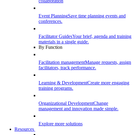
collaboration
Event Planning
Save time planning events and
conferences.
Facilitator Guides
Your brief, agenda and training
materials in a single guide.
By Function
Facilitation management
Manage requests, assign
facilitators, track performance.
Learning & Development
Create more engaging
training programs.
Organizational Development
Change
management and innovation made simple.
Explore more solutions
Resources