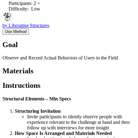
Participants
:
2 +
Difficulty
:
Low
by
Liberating Structures
Use Method
Goal
Observe and Record Actual Behaviors of Users in the Field
Materials
Instructions
Structural Elements – Min Specs
Structuring Invitation
Invite participants to silently observe people with
experience relevant to the challenge at hand and then
follow up with interviews for more insight
How Space Is Arranged and Materials Needed