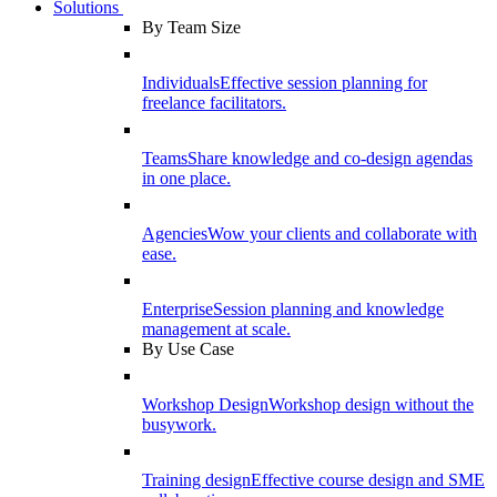
Solutions
By Team Size
Individuals
Effective session planning for
freelance facilitators.
Teams
Share knowledge and co-design agendas
in one place.
Agencies
Wow your clients and collaborate with
ease.
Enterprise
Session planning and knowledge
management at scale.
By Use Case
Workshop Design
Workshop design without the
busywork.
Training design
Effective course design and SME