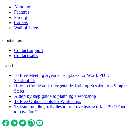
About us
Features
Pricing
Careers
Wall of Love
Contact us
Contact support
Contact sales
Latest
10 Free Meeting Agenda Templates for Word, PDF,
SessionLab
How to Create an Unforgettable Training Session in 8 Simple
Steps
A step-by-step guide to planning a workshop
47 Free Online Tools for Workshops
53 team building activities to improve teamwork in 2025 (and
to have fun!)