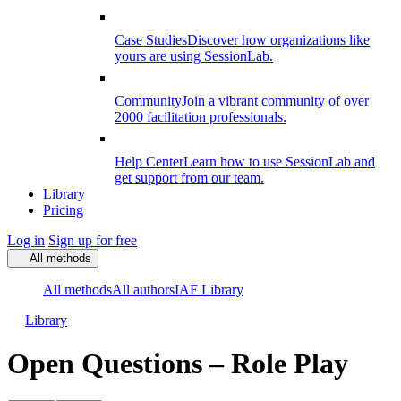
Case Studies
Discover how organizations like
yours are using SessionLab.
Community
Join a vibrant community of over
2000 facilitation professionals.
Help Center
Learn how to use SessionLab and
get support from our team.
Library
Pricing
Log in
Sign up for free
All methods
All methods
All authors
IAF Library
Library
Open Questions – Role Play