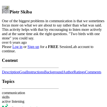
Piotr Skiba
One of the biggest problems in communication is that we sometimes
focus more on what we are about to say rather than what was said.
This activity helps with that by encouraging to listen more actively
and at the same time ask the right questions. "Two birds with one
stone" you could say.
over 6 years ago
Please
Log in
or
Sign up
for a
FREE
SessionLab account to
continue.
Content
Description
Goal
Instructions
Background
Author
Ratings
Comments
Topics
communication
skills
active listening