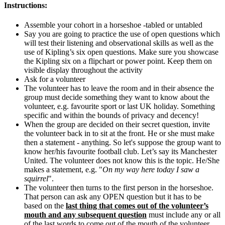
Instructions:
Assemble your cohort in a horseshoe -tabled or untabled
Say you are going to practice the use of open questions which
will test their listening and observational skills as well as the
use of Kipling’s six open questions. Make sure you showcase
the Kipling six on a flipchart or power point. Keep them on
visible display throughout the activity
Ask for a volunteer
The volunteer has to leave the room and in their absence the
group must decide something they want to know about the
volunteer, e.g. favourite sport or last UK holiday. Something
specific and within the bounds of privacy and decency!
When the group are decided on their secret question, invite
the volunteer back in to sit at the front. He or she must make
then a statement - anything. So let's suppose the group want to
know her/his favourite football club. Let’s say its Manchester
United. The volunteer does not know this is the topic. He/She
makes a statement, e.g. "
On my way here today I saw a
squirrel
".
The volunteer then turns to the first person in the horseshoe.
That person can ask any OPEN question but it has to be
based on the
last thing that comes out of the volunteer’s
mouth and any subsequent question
must include any or all
of the last words to come out of the mouth of the volunteer.