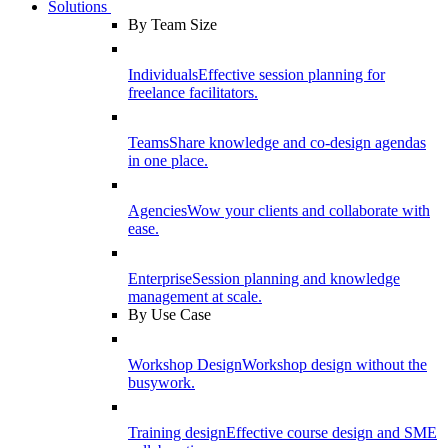
Solutions
By Team Size
Individuals
Effective session planning for
freelance facilitators.
Teams
Share knowledge and co-design agendas
in one place.
Agencies
Wow your clients and collaborate with
ease.
Enterprise
Session planning and knowledge
management at scale.
By Use Case
Workshop Design
Workshop design without the
busywork.
Training design
Effective course design and SME