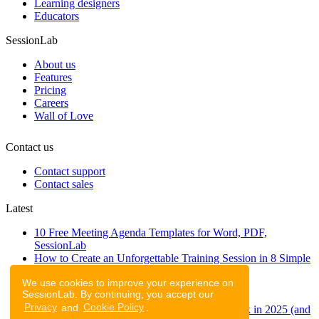
Learning designers
Educators
SessionLab
About us
Features
Pricing
Careers
Wall of Love
Contact us
Contact support
Contact sales
Latest
10 Free Meeting Agenda Templates for Word, PDF,
SessionLab
How to Create an Unforgettable Training Session in 8 Simple
Steps
We use cookies to improve your experience on
A step-by-step guide to planning a workshop
SessionLab. By continuing, you accept our
47 Free Online Tools for Workshops
Privacy
and
Cookie Policy
.
53 team building activities to improve teamwork in 2025 (and