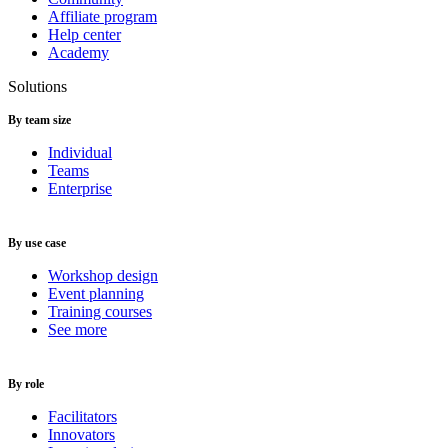
Affiliate program
Help center
Academy
Solutions
By team size
Individual
Teams
Enterprise
By use case
Workshop design
Event planning
Training courses
See more
By role
Facilitators
Innovators