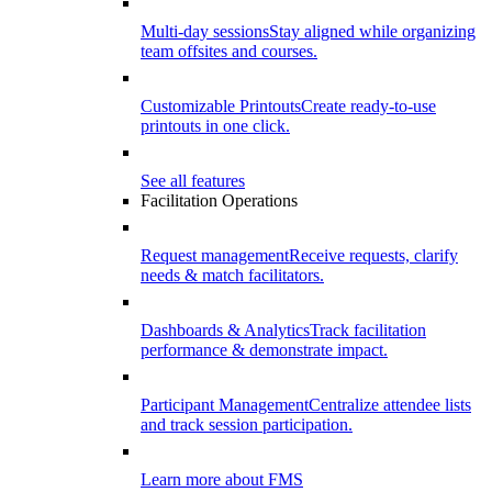
Multi-day sessions
Stay aligned while organizing
team offsites and courses.
Customizable Printouts
Create ready-to-use
printouts in one click.
See all features
Facilitation Operations
Request management
Receive requests, clarify
needs & match facilitators.
Dashboards & Analytics
Track facilitation
performance & demonstrate impact.
Participant Management
Centralize attendee lists
and track session participation.
Learn more about FMS