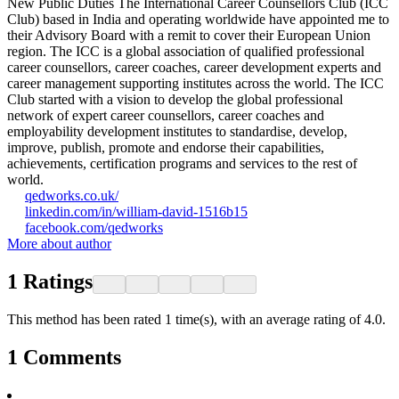
New Public Duties The International Career Counsellors Club (ICC
Club) based in India and operating worldwide have appointed me to
their Advisory Board with a remit to cover their European Union
region. The ICC is a global association of qualified professional
career counsellors, career coaches, career development experts and
career management supporting institutes across the world. The ICC
Club started with a vision to develop the global professional
network of expert career counsellors, career coaches and
employability development institutes to standardise, develop,
improve, publish, promote and endorse their capabilities,
achievements, certification programs and services to the rest of
world.
qedworks.co.uk/
linkedin.com/in/william-david-1516b15
facebook.com/qedworks
More about author
1
Ratings
This method has been rated 1 time(s), with an average rating of 4.0.
1
Comments