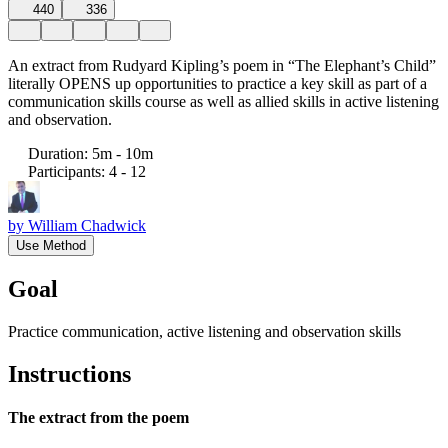
440
336
An extract from Rudyard Kipling’s poem in “The Elephant’s Child”
literally OPENS up opportunities to practice a key skill as part of a
communication skills course as well as allied skills in active listening
and observation.
Duration
:
5m - 10m
Participants
:
4 - 12
by
William Chadwick
Use Method
Goal
Practice communication, active listening and observation skills
Instructions
The extract from the poem