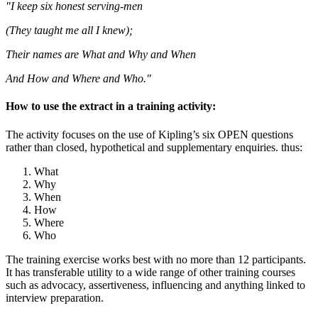
"I keep six honest serving-men
(They taught me all I knew);
Their names are What and Why and When
And How and Where and Who."
How to use the extract in a training activity:
The activity focuses on the use of Kipling’s six OPEN questions
rather than closed, hypothetical and supplementary enquiries. thus:
What
Why
When
How
Where
Who
The training exercise works best with no more than 12 participants.
It has transferable utility to a wide range of other training courses
such as advocacy, assertiveness, influencing and anything linked to
interview preparation.