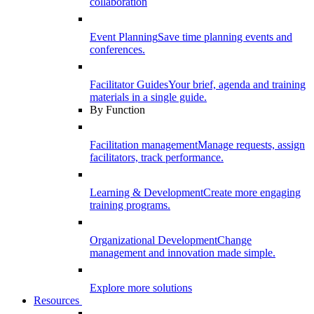
collaboration
Event Planning
Save time planning events and
conferences.
Facilitator Guides
Your brief, agenda and training
materials in a single guide.
By Function
Facilitation management
Manage requests, assign
facilitators, track performance.
Learning & Development
Create more engaging
training programs.
Organizational Development
Change
management and innovation made simple.
Explore more solutions
Resources