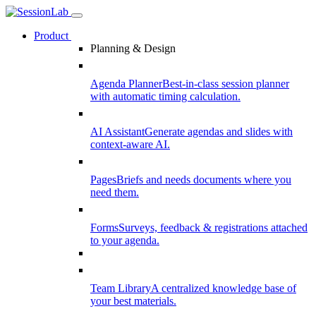
Product
Planning & Design
Agenda Planner
Best-in-class session planner
with automatic timing calculation.
AI Assistant
Generate agendas and slides with
context-aware AI.
Pages
Briefs and needs documents where you
need them.
Forms
Surveys, feedback & registrations attached
to your agenda.
Team Library
A centralized knowledge base of
your best materials.