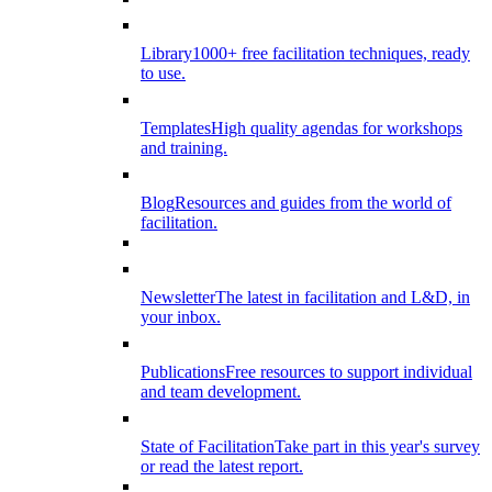
Library
1000+ free facilitation techniques, ready
to use.
Templates
High quality agendas for workshops
and training.
Blog
Resources and guides from the world of
facilitation.
Newsletter
The latest in facilitation and L&D, in
your inbox.
Publications
Free resources to support individual
and team development.
State of Facilitation
Take part in this year's survey
or read the latest report.