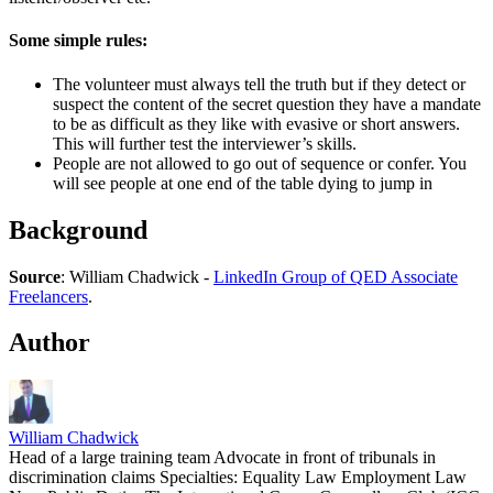
Some simple rules:
The volunteer must always tell the truth but if they detect or
suspect the content of the secret question they have a mandate
to be as difficult as they like with evasive or short answers.
This will further test the interviewer’s skills.
People are not allowed to go out of sequence or confer. You
will see people at one end of the table dying to jump in
Background
Source
: William Chadwick -
LinkedIn Group of QED Associate
Freelancers
.
Author
William Chadwick
Head of a large training team Advocate in front of tribunals in
discrimination claims Specialties: Equality Law Employment Law