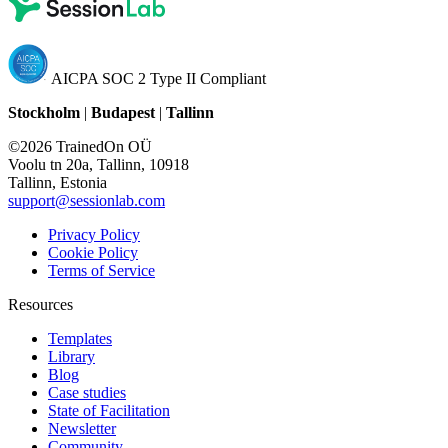
AICPA SOC 2 Type II Compliant
Stockholm
|
Budapest
|
Tallinn
©2026 TrainedOn OÜ
Voolu tn 20a, Tallinn, 10918
Tallinn, Estonia
support@sessionlab.com
Privacy Policy
Cookie Policy
Terms of Service
Resources
Templates
Library
Blog
Case studies
State of Facilitation
Newsletter
Community