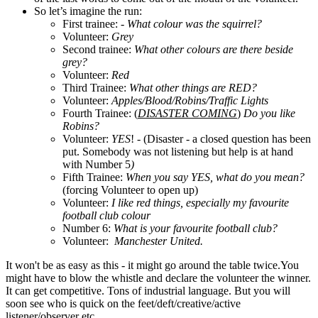
So let’s imagine the run:
First trainee: -
What colour was the squirrel?
Volunteer:
Grey
Second trainee:
What other colours are there beside
grey?
Volunteer:
Red
Third Trainee:
What other things are RED?
Volunteer:
Apples/Blood/Robins/Traffic Lights
Fourth Trainee: (
DISASTER COMING
)
Do you like
Robins?
Volunteer:
YES
! -
(
Disaster - a closed question has been
put. Somebody was not listening but help is at hand
with Number 5
)
Fifth Trainee:
When you say YES, what do you mean?
(forcing Volunteer to open up)
Volunteer:
I like red things, especially my favourite
football club colour
Number 6:
What is your favourite football club?
Volunteer:
Manchester United.
It won't be as easy as this - it might go around the table twice.You
might have to blow the whistle and declare the volunteer the winner.
It can get competitive. Tons of industrial language. But you will
soon see who is quick on the feet/deft/creative/active
listener/observer etc.