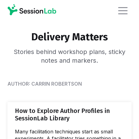
Delivery Matters
Stories behind workshop plans,
sticky
notes and markers.
AUTHOR:
CARRIN ROBERTSON
How to Explore Author Profiles in
SessionLab Library
Many facilitation techniques start as small
experiments. A facilitator tries something in a