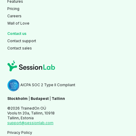
Features
Pricing
Careers
Wall of Love
Contact us
Contact support
Contact sales
AICPA SOC 2 Type II Compliant
Stockholm
|
Budapest
|
Tallinn
©2026 TrainedOn OÜ
Voolu tn 20a, Tallinn, 10918
Tallinn, Estonia
support@sessionlab.com
Privacy Policy