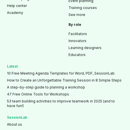
Event planning
Help center
Training courses
Academy
See more
By role
Facilitators
Innovators
Learning designers
Educators
Latest
10 Free Meeting Agenda Templates for Word, PDF, SessionLab
How to Create an Unforgettable Training Session in 8 Simple Steps
A step-by-step guide to planning a workshop
47 Free Online Tools for Workshops
53 team building activities to improve teamwork in 2025 (and to
have fun!)
SessionLab
About us