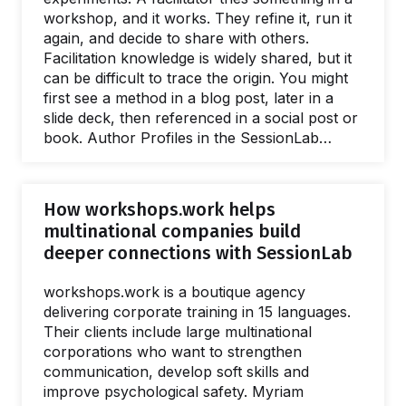
workshop, and it works. They refine it, run it
again, and decide to share with others.
Facilitation knowledge is widely shared, but it
can be difficult to trace the origin. You might
first see a method in a blog post, later in a
slide deck, then referenced in a social post or
book. Author Profiles in the SessionLab
Library connect facilitation methods,
templates, and their creators in one place. In
this post, we'll explore how they work and
How workshops.work helps
how you can create your own. What are
multinational companies build
Author Profiles? An Author Profile is a public
deeper connections with SessionLab
page in the…
workshops.work is a boutique agency
delivering corporate training in 15 languages.
Their clients include large multinational
corporations who want to strengthen
communication, develop soft skills and
improve psychological safety. Myriam