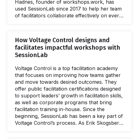
Hadnes, founder of workshops.work, has
used SessionLab since 2017 to help her team
of facilitators collaborate effectively on every
part of the workshop design process. Let's
see how. Simple collaboration in a shared
workspace With a network of 25 facilitators
How Voltage Control designs and
spread over 17 countries, effective
facilitates impactful workshops with
collaboration and communication is vital to
SessionLab
the team at workshops.work. "We all need
access to the same flow and have the
Voltage Control is a top facilitation academy
opportunity to add comments if something is
that focuses on improving how teams gather
not clear or doesn't work out." With…
and move towards desired outcomes. They
offer public facilitation certifications designed
to support leaders’ growth in facilitation skills,
as well as corporate programs that bring
facilitation training in-house. Since the
beginning, SessionLab has been a key part of
Voltage Control’s process. As Erik Skogsberg
describes, it’s an essential tool that allows the
team to design adaptable agendas and