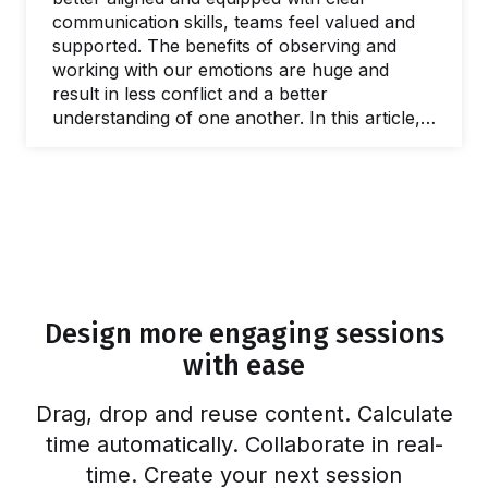
communication skills, teams feel valued and
supported. The benefits of observing and
working with our emotions are huge and
result in less conflict and a better
understanding of one another. In this article,
we’ll discuss the importance of emotional
intelligence for groups and explore 25
emotional intelligence activities to help build
our skills, creating a more positive work
environment. Self-improvement efforts and
exploring ways to become more emotionally
intelligent are at an all-time high. I thought it
was just me who geeked out on Daniel
Design more engaging sessions
Goleman, but…
with ease
Drag, drop and reuse content. Calculate
time automatically. Collaborate in real-
time. Create your next session