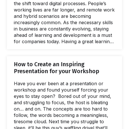
the shift toward digital processes. People’s
working lives are far longer, and remote work
and hybrid scenarios are becoming
increasingly common. As the necessary skills
in business are constantly evolving, staying
ahead of learning and development is a must
for companies today. Having a great learning
and development strategy is not only
important for the companies themselves but
for employees too. People are not only
How to Create an Inspiring
working to make a living, and value investing
Presentation for your Workshop
in their personal growth and overall job
satisfaction. Whether it’s improving soft skills
Have you ever been at a presentation or
in developing team emotional intelligence, or
workshop and found yourself forcing your
cultivating practical skills to adapt…
eyes to stay open? Bored out of your mind,
and struggling to focus, the host is bleating
on… and on. The concepts are too hard to
follow, the words becoming a meaningless,
tiresome cloud. Next time you struggle to
sleep, it’ll be this guy’s waffling drivel that’ll