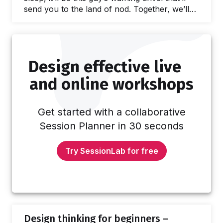
send you to the land of nod. Together, we’ll
discover how to put the “Pow!” back into
PowerPoint. In this article we’ll explore: Why
visual presentations are important What to
consider when planning presentations How to
Design effective live
design an engaging visual presentation How
to choose an engaging format Which tools…
and online workshops
Get started with a collaborative
Session Planner in 30 seconds
Try SessionLab for free
Design thinking for beginners –