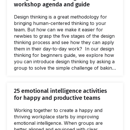
workshop agenda and guide
Design thinking is a great methodology for
bringing human-centered thinking to your
team. But how can we make it easier for
newbies to grasp the five stages of the design
thinking process and see how they can apply
them in their day-to-day work? In our design
thinking for beginners guide, we explore how
you can introduce design thinking by asking a
group to solve the simple challenge of baking
a cake. You’ll find a complete workshop
template alongside tips to help you engage a
group new to design thinking. What if I told
25 emotional intelligence activities
you that Design Thinking really is a piece of
for happy and productive teams
cake? Have you ever started a workshop
where…
Working together to create a happy and
thriving workplace starts by improving
emotional intelligence. When groups are
better aligned and equipped with clear