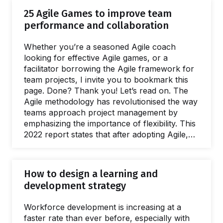
effectively navigate complex discussions
25 Agile Games to improve team
across teams and locations. By integrating
performance and collaboration
SessionLab into their approach, Voltage
Control helps organizations achieve impactful
Whether you’re a seasoned Agile coach
results and move the needle in meaningful
looking for effective Agile games, or a
ways How Voltage Control use SessionLab to
facilitator borrowing the Agile framework for
design workshops and deliver…
team projects, I invite you to bookmark this
page. Done? Thank you! Let’s read on. The
Agile methodology has revolutionised the way
teams approach project management by
emphasizing the importance of flexibility. This
2022 report states that after adopting Agile,
companies have experienced a 60% growth
in revenue and profit. Agile teams are
reported to be 25% more productive, and
How to design a learning and
88% of workers believe Agile improves their
development strategy
quality of life. But is it hard to adopt? When I
first studied Agile, my main concern was that
Workforce development is increasing at a
it would be complicated. After…
faster rate than ever before, especially with