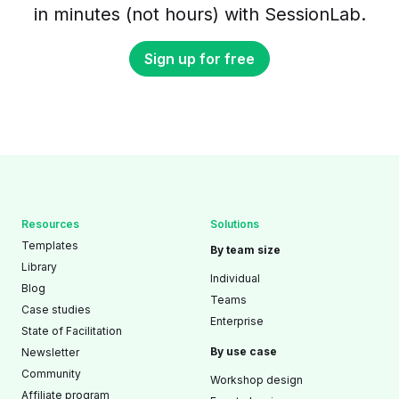
in minutes (not hours) with SessionLab.
Sign up for free
Resources
Solutions
Templates
By team size
Library
Individual
Blog
Teams
Case studies
Enterprise
State of Facilitation
By use case
Newsletter
Community
Workshop design
Affiliate program