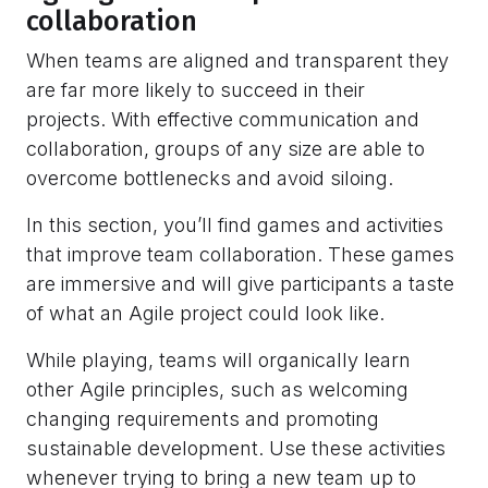
collaboration
When teams are aligned and transparent they
are far more likely to succeed in their
projects. With effective communication and
collaboration, groups of any size are able to
overcome bottlenecks and avoid siloing.
In this section, you’ll find games and activities
that improve team collaboration. These games
are immersive and will give participants a taste
of what an Agile project could look like.
While playing, teams will organically learn
other Agile principles, such as welcoming
changing requirements and promoting
sustainable development. Use these activities
whenever trying to bring a new team up to