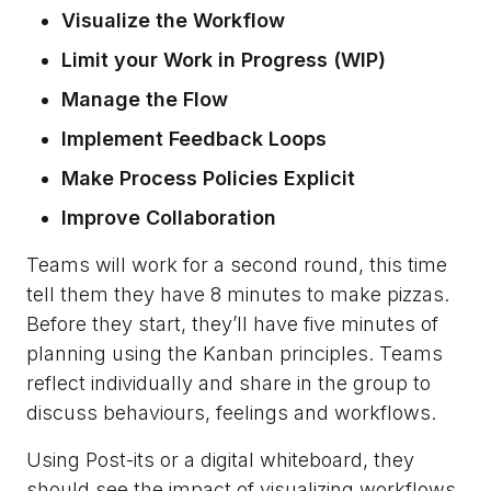
Visualize the Workflow
Limit your Work in Progress (WIP)
Manage the Flow
Implement Feedback Loops
Make Process Policies Explicit
Improve Collaboration
Teams will work for a second round, this time
tell them they have 8 minutes to make pizzas.
Before they start, they’ll have five minutes of
planning using the Kanban principles. Teams
reflect individually and share in the group to
discuss behaviours, feelings and workflows.
Using Post-its or a digital whiteboard, they
should see the impact of visualizing workflows.