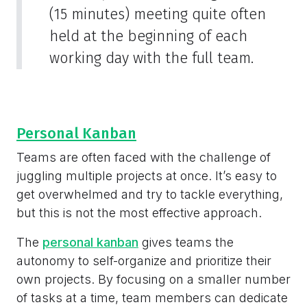
(15 minutes) meeting quite often
held at the beginning of each
working day with the full team.
Personal Kanban
Teams are often faced with the challenge of
juggling multiple projects at once. It’s easy to
get overwhelmed and try to tackle everything,
but this is not the most effective approach.
The
personal kanban
gives teams the
autonomy to self-organize and prioritize their
own projects. By focusing on a smaller number
of tasks at a time, team members can dedicate