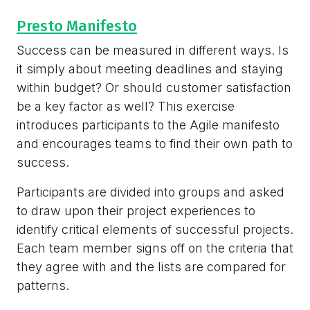
Presto Manifesto
Success can be measured in different ways. Is
it simply about meeting deadlines and staying
within budget? Or should customer satisfaction
be a key factor as well? This exercise
introduces participants to the Agile manifesto
and encourages teams to find their own path to
success.
Participants are divided into groups and asked
to draw upon their project experiences to
identify critical elements of successful projects.
Each team member signs off on the criteria that
they agree with and the lists are compared for
patterns.