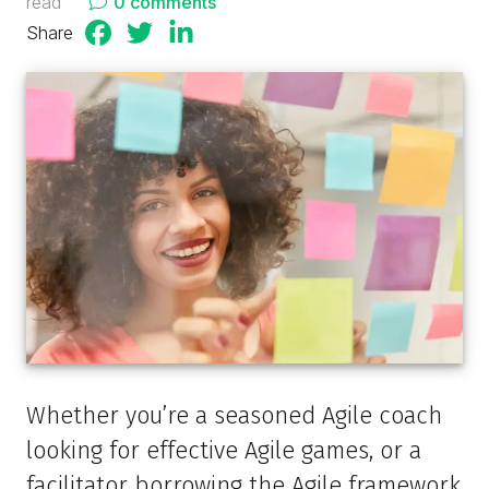
read
0 comments
Share
Whether you’re a seasoned Agile coach
looking for effective Agile games, or a
facilitator borrowing the Agile framework