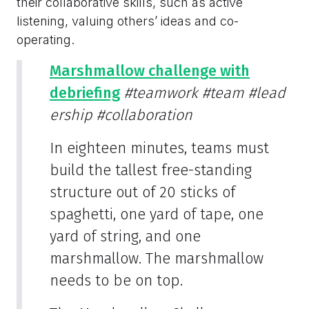
their collaborative skills, such as active
listening, valuing others’ ideas and co-
operating.
Marshmallow challenge with
debriefing
#teamwork
#team
#lead
ership
#collaboration
In eighteen minutes, teams must
build the tallest free-standing
structure out of 20 sticks of
spaghetti, one yard of tape, one
yard of string, and one
marshmallow. The marshmallow
needs to be on top.