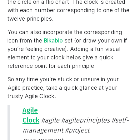
the circle on a flip chart. The clock is created
with each number corresponding to one of the
twelve principles.
You can also incorporate the corresponding
icon from the
Bikablo
set (or draw your own if
you’re feeling creative). Adding a fun visual
element to your clock helps give a quick
reference point for each principle.
So any time you’re stuck or unsure in your
Agile practice, take a quick glance at your
trusty Agile Clock.
Agile
Clock
#agile
#agileprinciples
#self-
management
#project