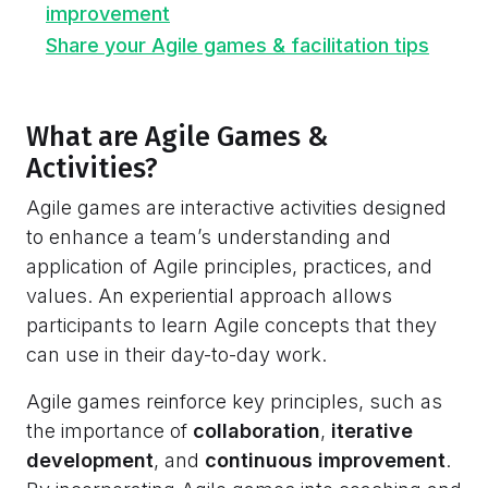
improvement
Share your Agile games & facilitation tips
What are Agile Games &
Activities?
Agile games are interactive activities designed
to enhance a team’s understanding and
application of Agile principles, practices, and
values. An experiential approach allows
participants to learn Agile concepts that they
can use in their day-to-day work.
Agile games reinforce key principles, such as
the importance of
collaboration
,
iterative
development
, and
continuous improvement
.