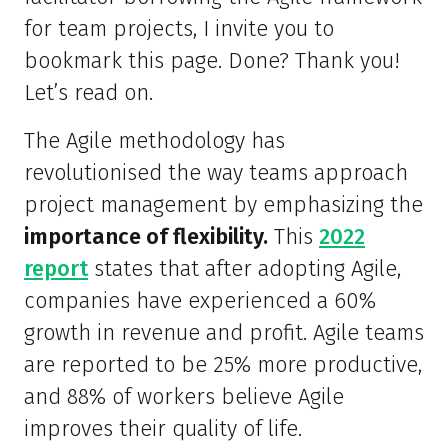
for team projects, I invite you to
bookmark this page. Done? Thank you!
Let’s read on.
The Agile methodology has
revolutionised the way teams approach
project management by emphasizing the
importance of flexibility.
This
2022
report
states that after adopting Agile,
companies have experienced a 60%
growth in revenue and profit. Agile teams
are reported to be 25% more productive,
and 88% of workers believe Agile
improves their quality of life.