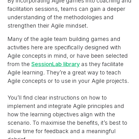
By incorporating Agile games into coaching and
facilitation sessions, teams can gain a deeper
understanding of the methodologies and
strengthen their Agile mindset.
Many of the agile team building games and
activities here are specifically designed with
Agile concepts in mind, or have been selected
from the
SessionLab library
as they facilitate
Agile learning. They’re a great way to teach
Agile concepts or to use in your Agile projects.
You’ll find clear instructions on how to
implement and integrate Agile principles and
how the learning objectives align with the
scenario. To maximise the benefits, it’s best to
allow time for feedback and a meaningful