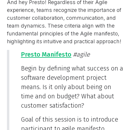
And hey Presto! Regardless of their Agile
experience, teams recognize the importance of
customer collaboration, communication, and
team dynamics. These criteria align with the
fundamental principles of the Agile manifesto,
highlighting its intuitive and practical approach!
Presto Manifesto
#agile
Begin by defining what success on a
software development project
means. Is it only about being on
time and on budget? What about
customer satisfaction?
Goal of this session is to introduce
participant to agile manifesto.