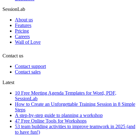
SessionLab
About us
Features
Pricing
Careers
Wall of Love
Contact us
Contact support
Contact sales
Latest
10 Free Meeting Agenda Templates for Word, PDF,
SessionLab
How to Create an Unforgettable Training Session in 8 Simple
Steps
A step-by-step guide to planning a workshop
47 Free Online Tools for Workshops
53 team building activities to improve teamwork in 2025 (and
to have fun!)