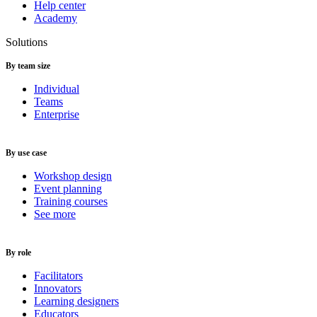
Help center
Academy
Solutions
By team size
Individual
Teams
Enterprise
By use case
Workshop design
Event planning
Training courses
See more
By role
Facilitators
Innovators
Learning designers
Educators