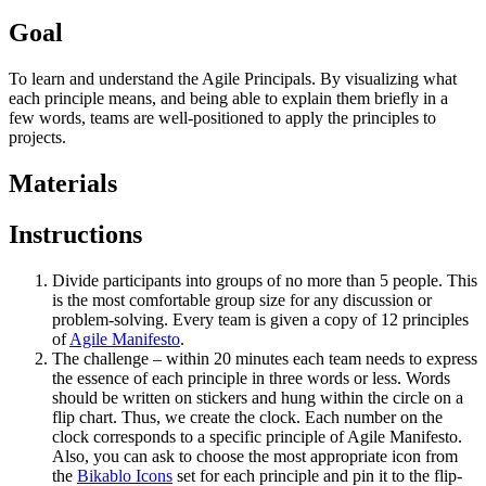
Goal
To learn and understand the Agile Principals. By visualizing what
each principle means, and being able to explain them briefly in a
few words, teams are well-positioned to apply the principles to
projects.
Materials
Instructions
Divide participants into groups of no more than 5 people. This
is the most comfortable group size for any discussion or
problem-solving. Every team is given a copy of 12 principles
of
Agile Manifesto
.
The challenge – within 20 minutes each team needs to express
the essence of each principle in three words or less. Words
should be written on stickers and hung within the circle on a
flip chart. Thus, we create the clock. Each number on the
clock corresponds to a specific principle of Agile Manifesto.
Also, you can ask to choose the most appropriate icon from
the
Bikablo Icons
set for each principle and pin it to the flip-