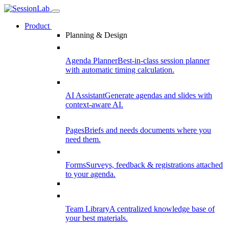
Product
Planning & Design
Agenda Planner
Best-in-class session planner
with automatic timing calculation.
AI Assistant
Generate agendas and slides with
context-aware AI.
Pages
Briefs and needs documents where you
need them.
Forms
Surveys, feedback & registrations attached
to your agenda.
Team Library
A centralized knowledge base of
your best materials.