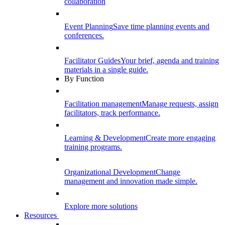
collaboration
Event Planning
Save time planning events and
conferences.
Facilitator Guides
Your brief, agenda and training
materials in a single guide.
By Function
Facilitation management
Manage requests, assign
facilitators, track performance.
Learning & Development
Create more engaging
training programs.
Organizational Development
Change
management and innovation made simple.
Explore more solutions
Resources