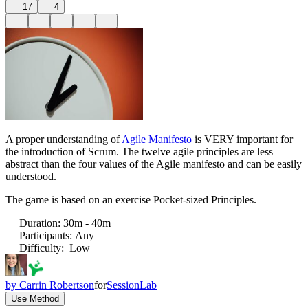
17
4
A proper understanding of
Agile Manifesto
is VERY important for
the introduction of Scrum. The twelve agile principles are less
abstract than the four values of the Agile manifesto and can be easily
understood.
The game is based on an exercise Pocket-sized Principles.
Duration
:
30m - 40m
Participants
:
Any
Difficulty
:
Low
by
Carrin Robertson
for
SessionLab
Use Method