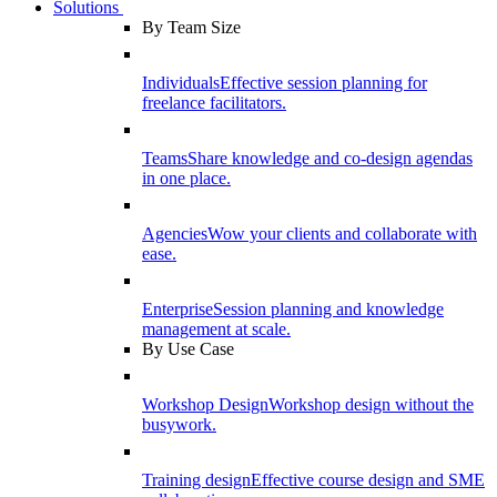
Solutions
By Team Size
Individuals
Effective session planning for
freelance facilitators.
Teams
Share knowledge and co-design agendas
in one place.
Agencies
Wow your clients and collaborate with
ease.
Enterprise
Session planning and knowledge
management at scale.
By Use Case
Workshop Design
Workshop design without the
busywork.
Training design
Effective course design and SME