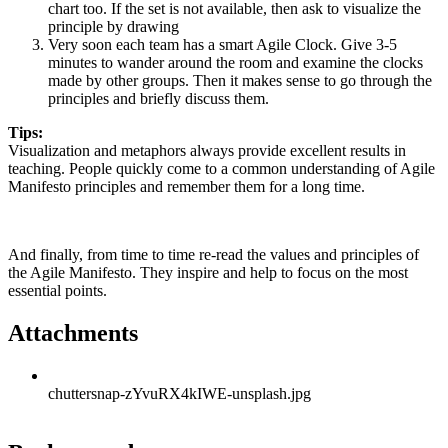
chart too. If the set is not available, then ask to visualize the
principle by drawing
Very soon each team has a smart Agile Clock. Give 3-5
minutes to wander around the room and examine the clocks
made by other groups. Then it makes sense to go through the
principles and briefly discuss them.
Tips:
Visualization and metaphors always provide excellent results in
teaching. People quickly come to a common understanding of Agile
Manifesto principles and remember them for a long time.
And finally, from time to time re-read the values and principles of
the Agile Manifesto. They inspire and help to focus on the most
essential points.
Attachments
chuttersnap-zYvuRX4kIWE-unsplash.jpg