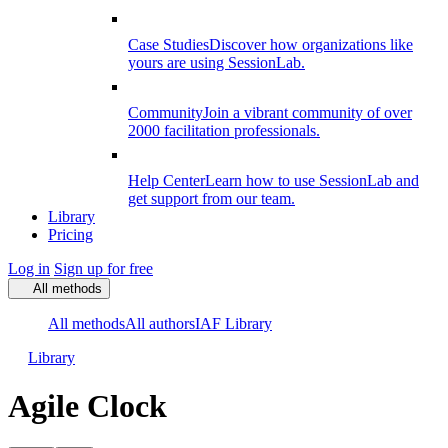
Case Studies
Discover how organizations like
yours are using SessionLab.
Community
Join a vibrant community of over
2000 facilitation professionals.
Help Center
Learn how to use SessionLab and
get support from our team.
Library
Pricing
Log in
Sign up for free
All methods
All methods
All authors
IAF Library
Library
Agile Clock