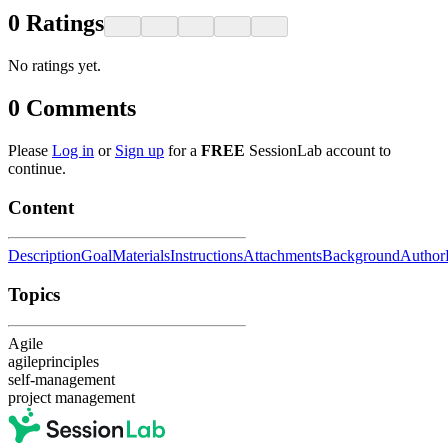
0
Ratings
No ratings yet.
0
Comments
Please
Log in
or
Sign up
for a
FREE
SessionLab account to
continue.
Content
Description
Goal
Materials
Instructions
Attachments
Background
Author
Topics
Agile
agileprinciples
self-management
project management