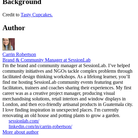
Background
Credit to
Tasty Cupcakes.
Author
Carrin Robertson
Brand & Community Manager at SessionLab
I'm the brand and community manager at SessionLab. I’ve helped
community initiatives and NGOs tackle complex problems through
facilitated design thinking workshops. As a lifelong learner, you’ll
find me hosting SessionLab community events featuring guest
facilitators, trainers and coaches sharing their experiences. My first
career was as a creative project manager, producing visual
merchandising solutions, retail interiors and window displays in
London, and then eco-friendly artisanal products in Guatemala city.
I love finding inspiration in unexpected places. I'm currently
renovating an old house and potting plants to grow a garden.
sessionlab.com/
linkedin.com/in/carrin-robertson/
More about author