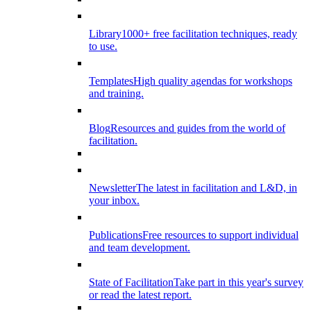
Library
1000+ free facilitation techniques, ready
to use.
Templates
High quality agendas for workshops
and training.
Blog
Resources and guides from the world of
facilitation.
Newsletter
The latest in facilitation and L&D, in
your inbox.
Publications
Free resources to support individual
and team development.
State of Facilitation
Take part in this year's survey
or read the latest report.