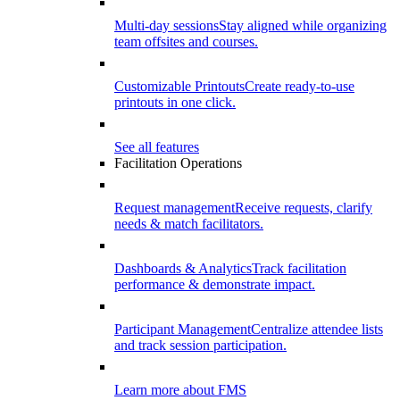
Multi-day sessions
Stay aligned while organizing
team offsites and courses.
Customizable Printouts
Create ready-to-use
printouts in one click.
See all features
Facilitation Operations
Request management
Receive requests, clarify
needs & match facilitators.
Dashboards & Analytics
Track facilitation
performance & demonstrate impact.
Participant Management
Centralize attendee lists
and track session participation.
Learn more about FMS