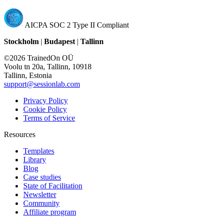
AICPA SOC 2 Type II Compliant
Stockholm
|
Budapest
|
Tallinn
©2026 TrainedOn OÜ
Voolu tn 20a, Tallinn, 10918
Tallinn, Estonia
support@sessionlab.com
Privacy Policy
Cookie Policy
Terms of Service
Resources
Templates
Library
Blog
Case studies
State of Facilitation
Newsletter
Community
Affiliate program