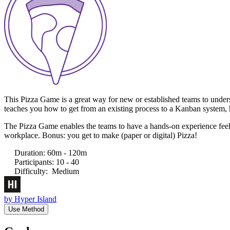
This Pizza Game is a great way for new or established teams to under
teaches you how to get from an existing process to a Kanban system, h
The Pizza Game enables the teams to have a hands-on experience feeling
workplace. Bonus: you get to make (paper or digital) Pizza!
Duration
:
60m - 120m
Participants
:
10 - 40
Difficulty
:
Medium
by
Hyper Island
Use Method