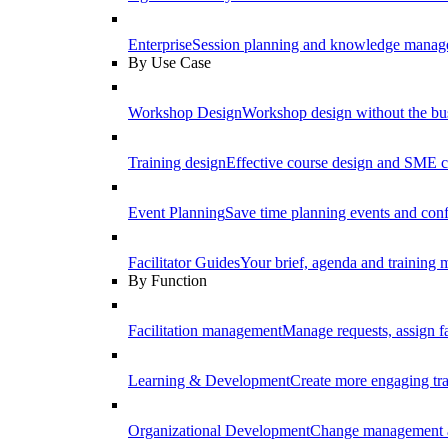
Enterprise
Session planning and knowledge manage
By Use Case
Workshop Design
Workshop design without the b
Training design
Effective course design and SME c
Event Planning
Save time planning events and conf
Facilitator Guides
Your brief, agenda and training ma
By Function
Facilitation management
Manage requests, assign fa
Learning & Development
Create more engaging tr
Organizational Development
Change management a