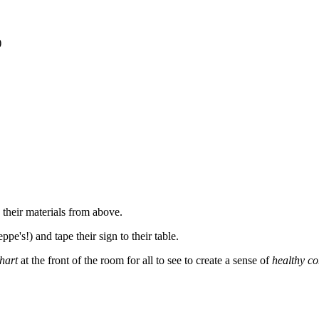
)
 their materials from above.
e's!) and tape their sign to their table.
hart
at the front of the room for all to see to create a sense of
healthy co