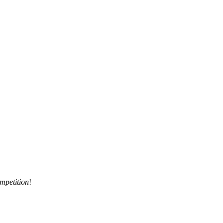
mpetition
!