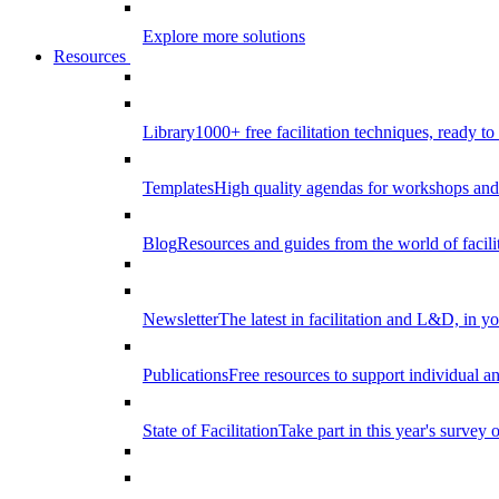
Explore more solutions
Resources
Library
1000+ free facilitation techniques, ready to
Templates
High quality agendas for workshops and 
Blog
Resources and guides from the world of facilit
Newsletter
The latest in facilitation and L&D, in y
Publications
Free resources to support individual 
State of Facilitation
Take part in this year's survey o