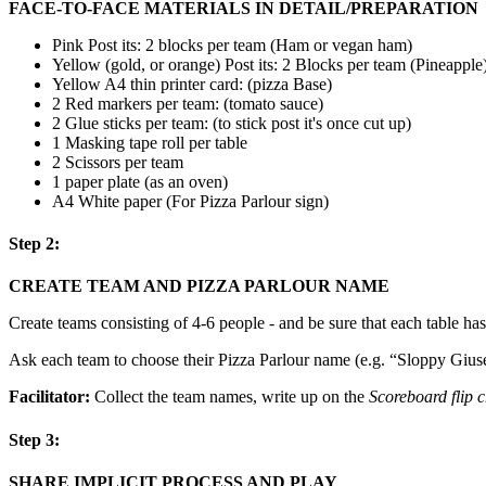
FACE-TO-FACE MATERIALS IN DETAIL/PREPARATION
Pink Post its: 2 blocks per team (Ham or vegan ham)
Yellow (gold, or orange) Post its: 2 Blocks per team (Pineapple
Yellow A4 thin printer card: (pizza Base)
2 Red markers per team: (tomato sauce)
2 Glue sticks per team: (to stick post it's once cut up)
1 Masking tape roll per table
2 Scissors per team
1 paper plate (as an oven)
A4 White paper (For Pizza Parlour sign)
Step 2:
CREATE TEAM AND PIZZA PARLOUR NAME
Create teams consisting of 4-6 people - and be sure that each table has
Ask each team to choose their Pizza Parlour name (e.g. “Sloppy Giusepp
Facilitator:
Collect the team names, write up on the
Scoreboard flip c
Step 3:
SHARE IMPLICIT PROCESS AND PLAY