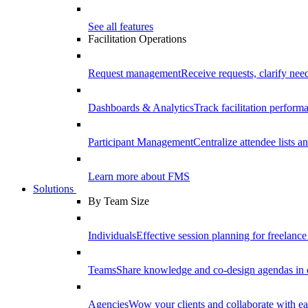
See all features
Facilitation Operations
Request management
Receive requests, clarify need
Dashboards & Analytics
Track facilitation perfor
Participant Management
Centralize attendee lists an
Learn more about FMS
Solutions
By Team Size
Individuals
Effective session planning for freelance f
Teams
Share knowledge and co-design agendas in 
Agencies
Wow your clients and collaborate with ea