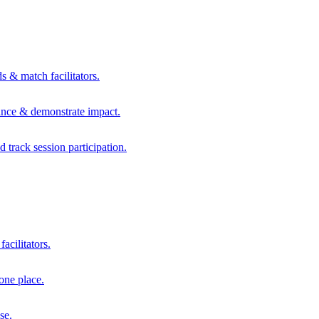
s & match facilitators.
mance & demonstrate impact.
d track session participation.
acilitators.
one place.
se.