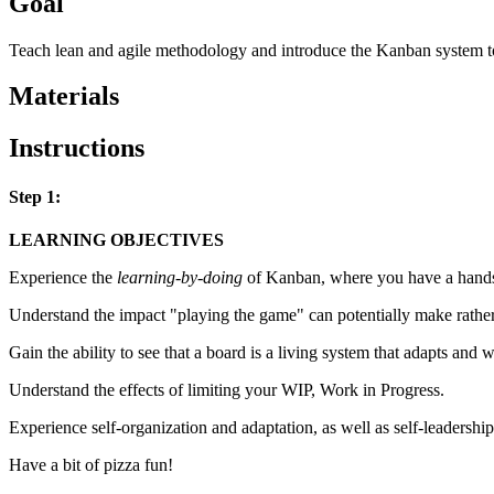
Goal
Teach lean and agile methodology and introduce the Kanban system t
Materials
Instructions
Step 1:
LEARNING OBJECTIVES
Experience the
learning-by-doing
of Kanban, where you have a hands-
Understand the impact "playing the game" can potentially make rathe
Gain the ability to see that a board is a living system that adapts and
Understand the effects of limiting your WIP, Work in Progress.
Experience self-organization and adaptation, as well as self-leadership
Have a bit of pizza fun!