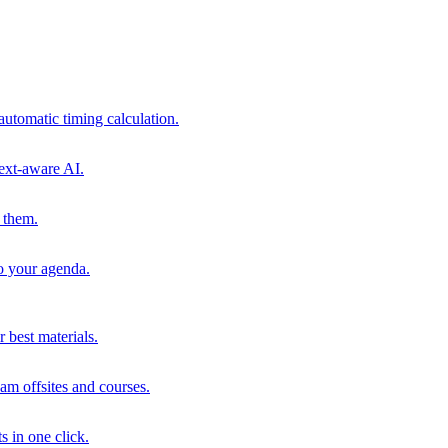
automatic timing calculation.
ext-aware AI.
 them.
to your agenda.
 best materials.
am offsites and courses.
s in one click.