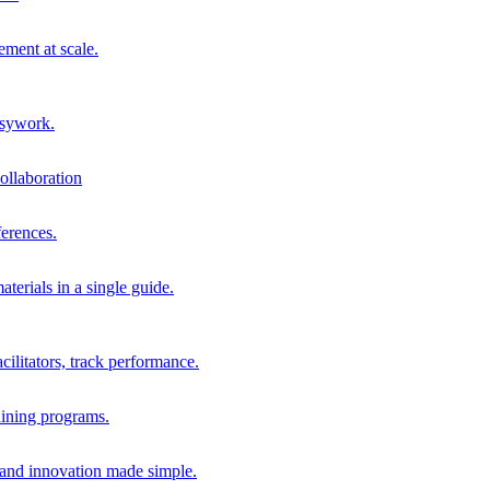
ment at scale.
usywork.
ollaboration
erences.
terials in a single guide.
cilitators, track performance.
aining programs.
nd innovation made simple.