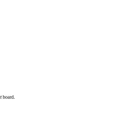
t
board.