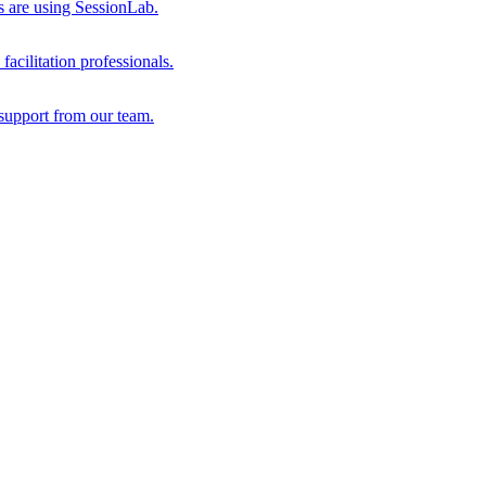
s are using SessionLab.
acilitation professionals.
support from our team.