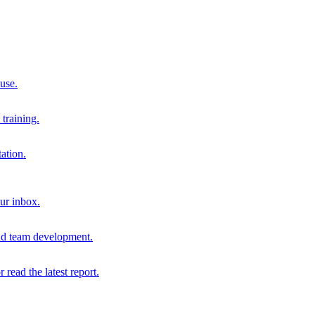
 use.
training.
ation.
our inbox.
and team development.
r read the latest report.