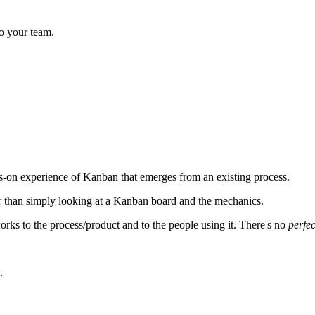
o your team.
on experience of Kanban that emerges from an existing process.
r than simply looking at a Kanban board and the mechanics.
 works to the process/product and to the people using it. There's no
perfec
.