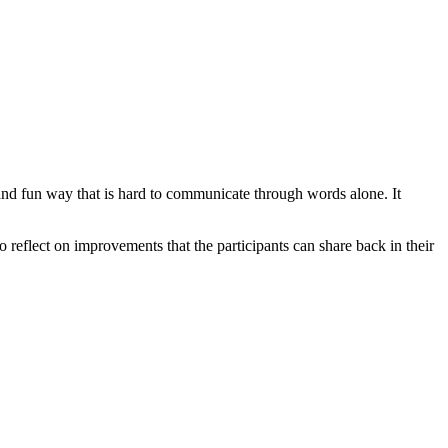
and fun way that is hard to communicate through words alone. It
 reflect on improvements that the participants can share back in their