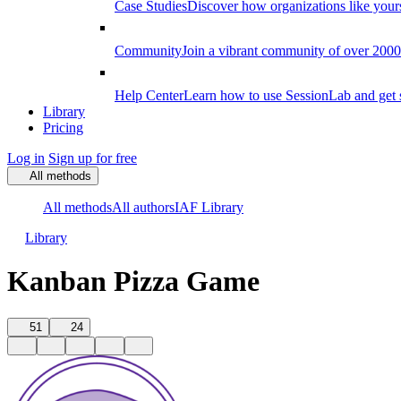
Case Studies
Discover how organizations like your
Community
Join a vibrant community of over 2000 f
Help Center
Learn how to use SessionLab and get 
Library
Pricing
Log in
Sign up for free
All methods
All methods
All authors
IAF Library
Library
Kanban Pizza Game
51
24