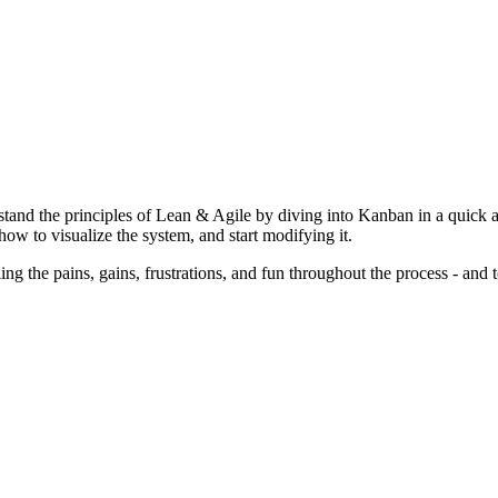
stand the principles of Lean & Agile by diving into Kanban in a quick 
ow to visualize the system, and start modifying it.
 the pains, gains, frustrations, and fun throughout the process - and to