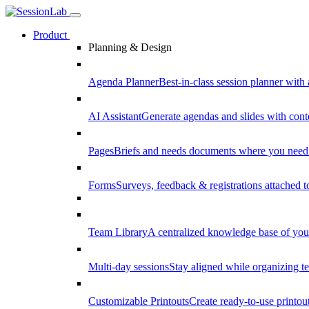
Product
Planning & Design
Agenda Planner
Best-in-class session planner with 
AI Assistant
Generate agendas and slides with cont
Pages
Briefs and needs documents where you need
Forms
Surveys, feedback & registrations attached 
Team Library
A centralized knowledge base of your
Multi-day sessions
Stay aligned while organizing te
Customizable Printouts
Create ready-to-use printout