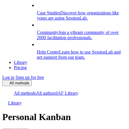
Case Studies
Discover how organizations like
yours are using SessionLab.
Community
Join a vibrant community of over
2000 facilitation professionals.
Help Center
Learn how to use SessionLab and
get support from our team.
Library
Pricing
Log in
Sign up for free
All methods
All methods
All authors
IAF Library
Library
Personal Kanban