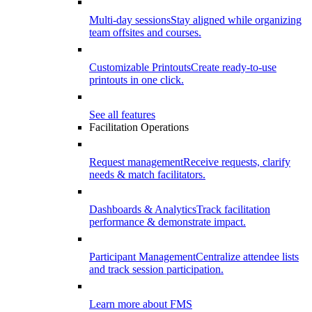
Multi-day sessions
Stay aligned while organizing
team offsites and courses.
Customizable Printouts
Create ready-to-use
printouts in one click.
See all features
Facilitation Operations
Request management
Receive requests, clarify
needs & match facilitators.
Dashboards & Analytics
Track facilitation
performance & demonstrate impact.
Participant Management
Centralize attendee lists
and track session participation.
Learn more about FMS