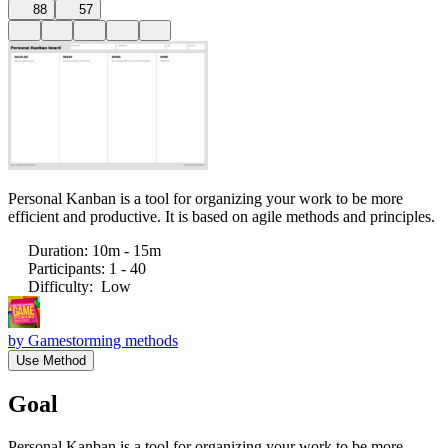
88
57
Personal Kanban is a tool for organizing your work to be more
efficient and productive. It is based on agile methods and principles.
Duration
:
10m - 15m
Participants
:
1 - 40
Difficulty
:
Low
by
Gamestorming methods
Use Method
Goal
Personal Kanban is a tool for organizing your work to be more