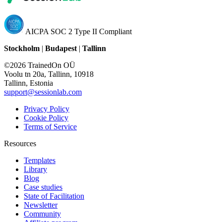
AICPA SOC 2 Type II Compliant
Stockholm
|
Budapest
|
Tallinn
©2026 TrainedOn OÜ
Voolu tn 20a, Tallinn, 10918
Tallinn, Estonia
support@sessionlab.com
Privacy Policy
Cookie Policy
Terms of Service
Resources
Templates
Library
Blog
Case studies
State of Facilitation
Newsletter
Community