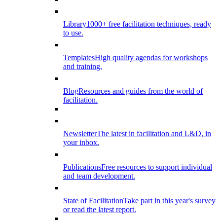
Library
1000+ free facilitation techniques, ready
to use.
Templates
High quality agendas for workshops
and training.
Blog
Resources and guides from the world of
facilitation.
Newsletter
The latest in facilitation and L&D, in
your inbox.
Publications
Free resources to support individual
and team development.
State of Facilitation
Take part in this year's survey
or read the latest report.