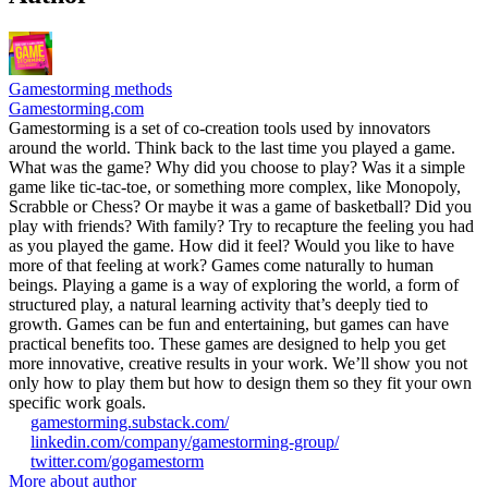
Gamestorming methods
Gamestorming.com
Gamestorming is a set of co-creation tools used by innovators
around the world. Think back to the last time you played a game.
What was the game? Why did you choose to play? Was it a simple
game like tic-tac-toe, or something more complex, like Monopoly,
Scrabble or Chess? Or maybe it was a game of basketball? Did you
play with friends? With family? Try to recapture the feeling you had
as you played the game. How did it feel? Would you like to have
more of that feeling at work? Games come naturally to human
beings. Playing a game is a way of exploring the world, a form of
structured play, a natural learning activity that’s deeply tied to
growth. Games can be fun and entertaining, but games can have
practical benefits too. These games are designed to help you get
more innovative, creative results in your work. We’ll show you not
only how to play them but how to design them so they fit your own
specific work goals.
gamestorming.substack.com/
linkedin.com/company/gamestorming-group/
twitter.com/gogamestorm
More about author