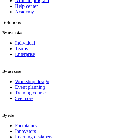
Affiliate program
Help center
Academy
Solutions
By team size
Individual
Teams
Enterprise
By use case
Workshop design
Event planning
Training courses
See more
By role
Facilitators
Innovators
Learning designers