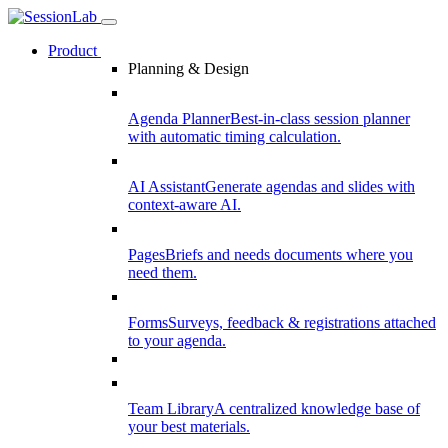
Product
Planning & Design
Agenda Planner
Best-in-class session planner
with automatic timing calculation.
AI Assistant
Generate agendas and slides with
context-aware AI.
Pages
Briefs and needs documents where you
need them.
Forms
Surveys, feedback & registrations attached
to your agenda.
Team Library
A centralized knowledge base of
your best materials.