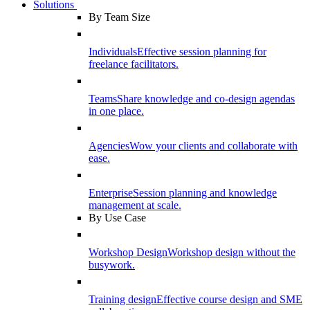
Solutions
By Team Size
Individuals
Effective session planning for
freelance facilitators.
Teams
Share knowledge and co-design agendas
in one place.
Agencies
Wow your clients and collaborate with
ease.
Enterprise
Session planning and knowledge
management at scale.
By Use Case
Workshop Design
Workshop design without the
busywork.
Training design
Effective course design and SME