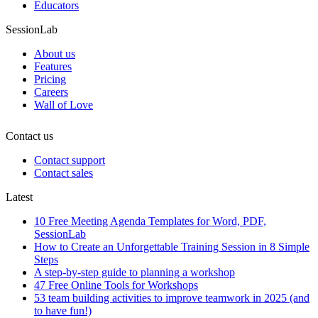
Educators
SessionLab
About us
Features
Pricing
Careers
Wall of Love
Contact us
Contact support
Contact sales
Latest
10 Free Meeting Agenda Templates for Word, PDF,
SessionLab
How to Create an Unforgettable Training Session in 8 Simple
Steps
A step-by-step guide to planning a workshop
47 Free Online Tools for Workshops
53 team building activities to improve teamwork in 2025 (and
to have fun!)