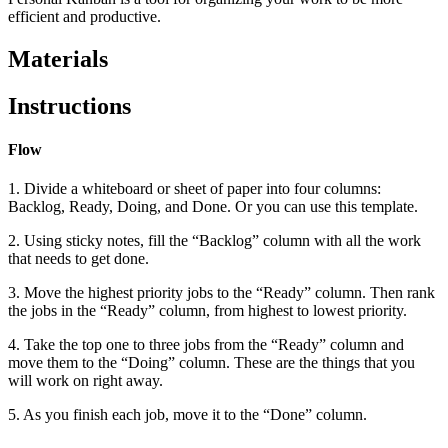
efficient and productive.
Materials
Instructions
Flow
1. Divide a whiteboard or sheet of paper into four columns:
Backlog, Ready, Doing, and Done. Or you can use this template.
2. Using sticky notes, fill the “Backlog” column with all the work
that needs to get done.
3. Move the highest priority jobs to the “Ready” column. Then rank
the jobs in the “Ready” column, from highest to lowest priority.
4. Take the top one to three jobs from the “Ready” column and
move them to the “Doing” column. These are the things that you
will work on right away.
5. As you finish each job, move it to the “Done” column.