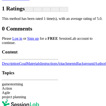
1
Ratings
This method has been rated 1 time(s), with an average rating of 5.0.
0
Comments
Please
Log in
or
Sign up
for a
FREE
SessionLab account to
continue.
Content
Description
Goal
Materials
Instructions
Attachments
Background
Author
Topics
gamestorming
Action
Agile
project planning