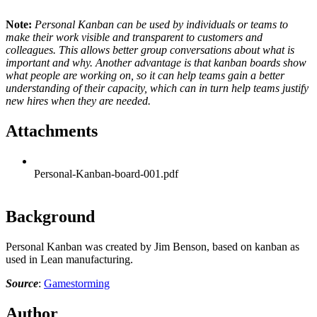
Note:
Personal Kanban can be used by individuals or teams to
make their work visible and transparent to customers and
colleagues. This allows better group conversations about what is
important and why. Another advantage is that kanban boards show
what people are working on, so it can help teams gain a better
understanding of their capacity, which can in turn help teams justify
new hires when they are needed.
Attachments
Personal-Kanban-board-001.pdf
Background
Personal Kanban was created by Jim Benson, based on kanban as
used in Lean manufacturing.
Source
:
Gamestorming
Author