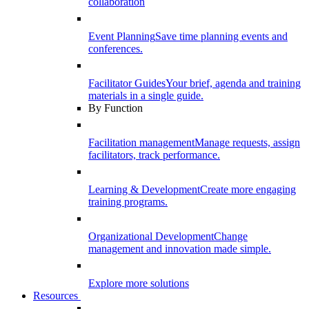
collaboration
Event Planning
Save time planning events and
conferences.
Facilitator Guides
Your brief, agenda and training
materials in a single guide.
By Function
Facilitation management
Manage requests, assign
facilitators, track performance.
Learning & Development
Create more engaging
training programs.
Organizational Development
Change
management and innovation made simple.
Explore more solutions
Resources