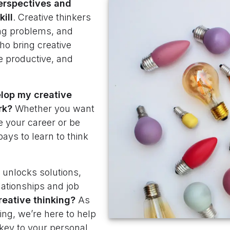
erspectives
and
ill
. Creative thinkers
ving problems, and
ho bring creative
e productive, and
lop my creative
rk?
Whether you want
e your career or be
pays to learn to think
t unlocks solutions,
lationships and job
reative thinking?
As
king, we’re here to help
 key to your personal