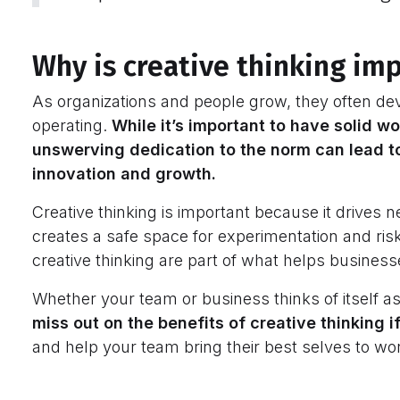
Why is creative thinking im
As organizations and people grow, they often dev
operating.
While it’s important to have solid w
unswerving dedication to the norm can lead to
innovation and growth.
Creative thinking is important because it drives
creates a safe space for experimentation and risk
creative thinking are part of what helps busines
Whether your team or business thinks of itself as
miss out on the benefits of creative thinking 
and help your team bring their best selves to wo