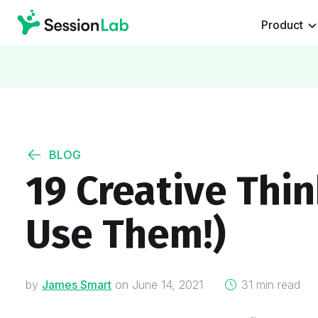
Product
BLOG
19 Creative Thin
Use Them!)
on
by
James Smart
on
June 14, 2021
31 min read