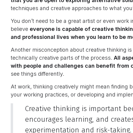
that you are open to exploring alternative sol
techniques and creative approaches to what you
You don’t need to be a great artist or even work in
believe
everyone is capable of creative thinki
and professional lives when you learn to be m
Another misconception about creative thinking is th
technically creative parts of the process.
All asp
with people and challenges can benefit from c
see things differently.
At work, thinking creatively might mean finding
your working practices, or developing and implem
Creative thinking is important be
encourages learning, and creates
experimentation and risk-taking.