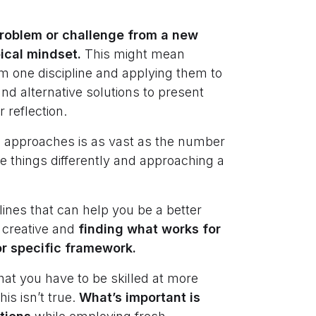
 problem or challenge from a new
pical mindset.
This might mean
om one discipline and applying them to
nd alternative solutions to present
 reflection.
ve approaches is as vast as the number
ee things differently and approaching a
nes that can help you be a better
 creative and
finding what works for
or specific framework.
hat you have to be skilled at more
his isn’t true.
What’s important is