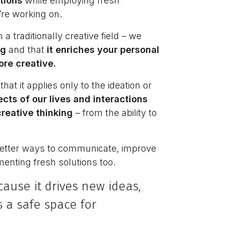
utions
while employing fresh
’re working on.
 a traditionally creative field – we
ng
and that
it enriches your personal
ore creative.
at it applies only to the ideation or
ects of our lives and interactions
reative thinking
– from the ability to
 better ways to communicate, improve
enting fresh solutions too.
cause it drives new ideas,
 a safe space for