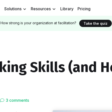
Solutions
Resources
Library
Pricing
How strong is your organization at facilitation?
Take the quiz
king Skills (and 
3 comments