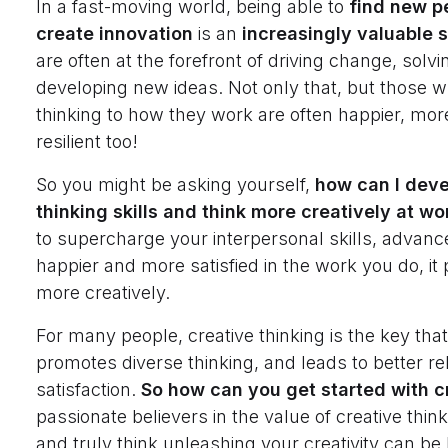
In a fast-moving world, being able to
find new p
create innovation
is an
increasingly valuable sk
are often at the forefront of driving change, sol
developing new ideas. Not only that, but those w
thinking to how they work are often happier, mor
resilient too!
So you might be asking yourself,
how can I deve
thinking skills and think more creatively at wo
to supercharge your interpersonal skills, advanc
happier and more satisfied in the work you do, it 
more creatively.
For many people, creative thinking is the key tha
promotes diverse thinking, and leads to better re
satisfaction.
So how can you get started with c
passionate believers in the value of creative thin
and truly think unleashing your creativity can be