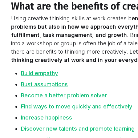
What are the benefits of cre
Using creative thinking skills at work creates b
en
problems but also in how we approach everyth
fulfillment, task management, and growth
. Br
into a workshop or group is often the job of a tale
there are benefits to thinking more creatively.
Let
thinking creatively at work and in your everyda
Build empathy
Bust assumptions
Become a better problem solver
Find ways to move quickly and effectively
Increase happiness
Discover new talents and promote learning