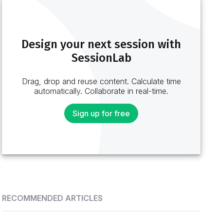
Design your next session with
SessionLab
Drag, drop and reuse content. Calculate time
automatically. Collaborate in real-time.
Sign up for free
RECOMMENDED ARTICLES