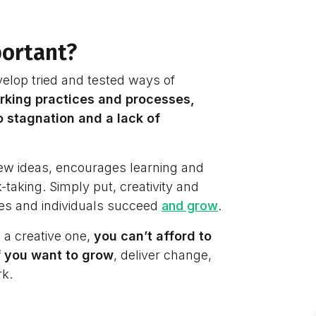
portant?
elop tried and tested ways of
orking practices and processes,
 stagnation and a lack of
 new ideas, encourages learning and
-taking. Simply put, creativity and
ses and individuals succeed
and grow
.
 a creative one,
you can’t afford to
if you want to grow
, deliver change,
rk.