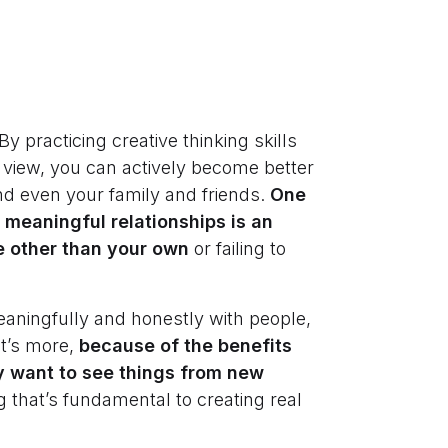
 practicing creative thinking skills
f view, you can actively become better
d even your family and friends.
One
 meaningful relationships is an
ve other than your own
or failing to
eaningfully and honestly with people,
at’s more,
because of the benefits
ely want to see things from new
g that’s fundamental to creating real