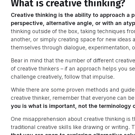
What is creative thinking?
Creative thinking is the ability to approach a
perspective, alternative angle, or with an aty
thinking outside of the box, taking techniques fr
another, or simply creating space for new ideas a
themselves through dialogue, experimentation, or
Bear in mind that the number of different creati
of creative thinkers – if an approach helps you s
challenge creatively, follow that impulse.
While there are some proven methods and guideli
creative thinker, remember that everyone can be
you is what is important, not the terminology 
One misapprehension about creative thinking is t
traditional creative skills like drawing or writing. T