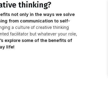
ative thinking?
efits not only in the ways we solve
ing from communication to self-
inging a culture of creative thinking
nted facilitator but whatever your role,
’s explore some of the benefits of
y life!