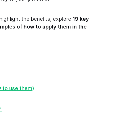
 highlight the benefits, explore
19 key
mples of how to apply them in the
w to use them)
?