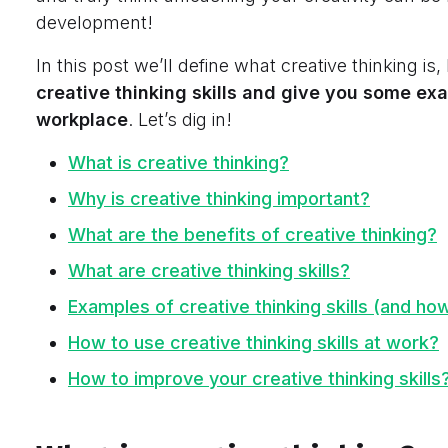
development!
In this post we’ll define what
creative thinking is,
creative thinking skills
and give you some exa
workplace
. Let’s dig in!
What is creative thinking?
Why is creative thinking important?
What are the benefits of creative thinking?
What are creative thinking skills?
Examples of creative thinking skills (and ho
How to use creative thinking skills at work?
How to improve your creative thinking skills