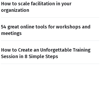
How to scale facilitation in your
organization
54 great online tools for workshops and
meetings
How to Create an Unforgettable Training
Session in 8 Simple Steps