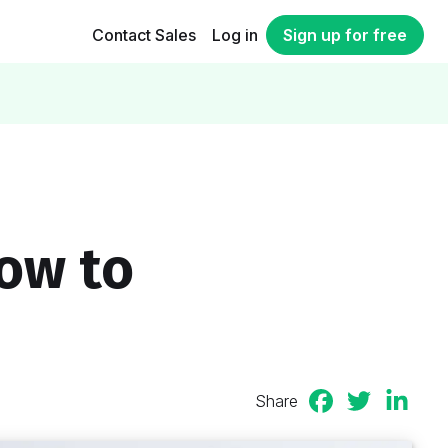
Contact Sales
Log in
Sign up for free
How to
Share