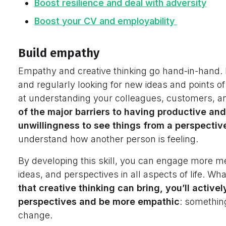
Boost resilience and deal with
adversity
Boost your CV and employability
Build empathy
Empathy and creative thinking go hand-in-hand. By
and regularly looking for new ideas and points o
at understanding your colleagues, customers, an
of the major barriers to having productive and
unwillingness to see things from a perspecti
understand how another person is feeling.
By developing this skill, you can engage more m
ideas, and perspectives in all aspects of life. Wh
that creative thinking can bring, you’ll activ
perspectives and be more empathic
: somethin
change.