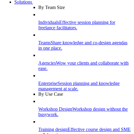
Solutions
By Team Size
Individuals
Effective session planning for
freelance facilitators.
Teams
Share knowledge and co-design agendas
in one place.
Agencies
Wow your clients and collaborate with
ease.
Enterprise
Session planning and knowledge
management at scale.
By Use Case
Workshop Design
Workshop design without the
busywork.
Training design
Effective course design and SME