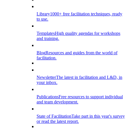
Library
1000+ free facilitation techniques, ready
to use.
Templates
High quality agendas for workshops
and training.
Blog
Resources and guides from the world of
facilitation.
Newsletter
The latest in facilitation and L&D, in
your inbox.
Publications
Free resources to support individual
and team development.
State of Facilitation
Take part in this year's survey
or read the latest report.