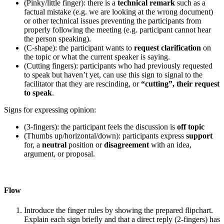
(Pinky/little finger): there is a
technical remark
such as a
factual mistake (e.g. we are looking at the wrong document)
or other technical issues preventing the participants from
properly following the meeting (e.g. participant cannot hear
the person speaking).
(C-shape): the participant wants to
request clarification
on
the topic or what the current speaker is saying.
(Cutting fingers): participants who had previously requested
to speak but haven’t yet, can use this sign to signal to the
facilitator that they are rescinding, or
“cutting”, their request
to speak
.
Signs for expressing opinion:
(3-fingers): the participant feels the discussion is
off topic
(Thumbs up/horizontal/down): participants express
support
for, a
neutral
position or
disagreement
with an idea,
argument, or proposal.
Flow
Introduce the finger rules by showing the prepared flipchart.
Explain each sign briefly and that a direct reply (2-fingers) has