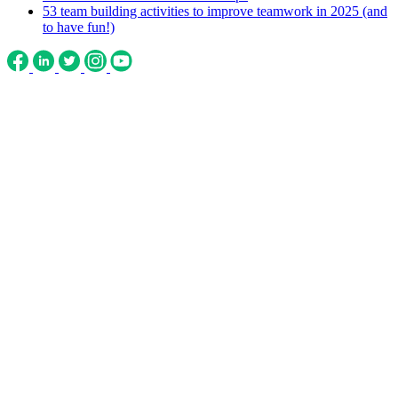
53 team building activities to improve teamwork in 2025 (and
to have fun!)