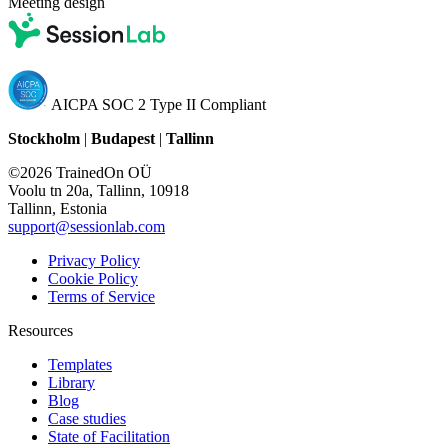
Meeting design
AICPA SOC 2 Type II Compliant
Stockholm
|
Budapest
|
Tallinn
©2026 TrainedOn OÜ
Voolu tn 20a, Tallinn, 10918
Tallinn, Estonia
support@sessionlab.com
Privacy Policy
Cookie Policy
Terms of Service
Resources
Templates
Library
Blog
Case studies
State of Facilitation