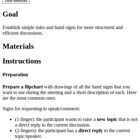
Use Method
Goal
Establish simple rules and hand signs for more structured and
efficient discussions.
Materials
Instructions
Preparation
Prepare a flipchart
with drawings of all the hand signs that you
want to use during the meeting and a short description of each. Here
are the most common ones.
Signs for requesting to speak/comment:
(1-finger): the participant wants to raise a
new topic
that is not
a direct reply to the current discussion.
(2-fingers): the participant has a
direct reply
to the current
topic/speaker.