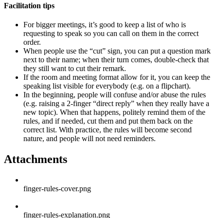
Facilitation tips
For bigger meetings, it’s good to keep a list of who is
requesting to speak so you can call on them in the correct
order.
When people use the “cut” sign, you can put a question mark
next to their name; when their turn comes, double-check that
they still want to cut their remark.
If the room and meeting format allow for it, you can keep the
speaking list visible for everybody (e.g. on a flipchart).
In the beginning, people will confuse and/or abuse the rules
(e.g. raising a 2-finger “direct reply” when they really have a
new topic). When that happens, politely remind them of the
rules, and if needed, cut them and put them back on the
correct list. With practice, the rules will become second
nature, and people will not need reminders.
Attachments
finger-rules-cover.png
finger-rules-explanation.png