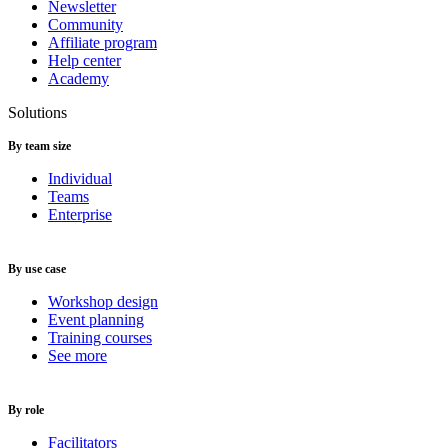
Newsletter
Community
Affiliate program
Help center
Academy
Solutions
By team size
Individual
Teams
Enterprise
By use case
Workshop design
Event planning
Training courses
See more
By role
Facilitators