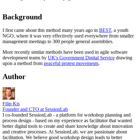
Background
I first came about this method many years ago in
BEST
, a youth
NGO, where it was very effectively used everywhere from smaller
management meetings to 300 people general assemblies.
More recently similar methods have been used in agile software
development teams by
UK's Government Digital Service
drawing
upon a method from
peaceful protest movements
.
Author
Filip Kis
Founder and CTO at SessionLab
I co-founded SessionLab - a platform for workshop planning and
process design - based on my experience as facilitator that wanted
better digital tools to create and share knowledge about innovation
and creative processes. At SessionLab, we are passionate about
facilitation. We believe good workshop design leads to better