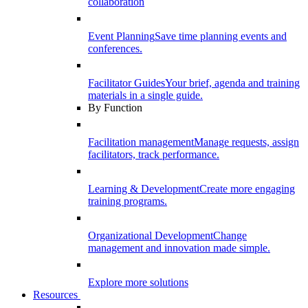
collaboration
Event Planning
Save time planning events and
conferences.
Facilitator Guides
Your brief, agenda and training
materials in a single guide.
By Function
Facilitation management
Manage requests, assign
facilitators, track performance.
Learning & Development
Create more engaging
training programs.
Organizational Development
Change
management and innovation made simple.
Explore more solutions
Resources