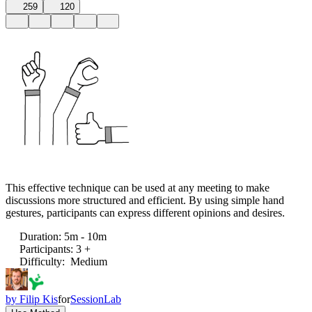
259
120
This effective technique can be used at any meeting to make
discussions more structured and efficient. By using simple hand
gestures, participants can express different opinions and desires.
Duration
:
5m - 10m
Participants
:
3 +
Difficulty
:
Medium
by
Filip Kis
for
SessionLab