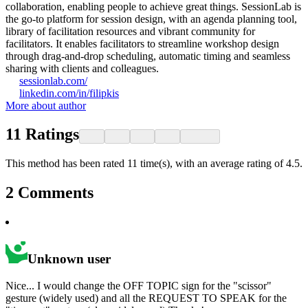
collaboration, enabling people to achieve great things. SessionLab is
the go-to platform for session design, with an agenda planning tool,
library of facilitation resources and vibrant community for
facilitators. It enables facilitators to streamline workshop design
through drag-and-drop scheduling, automatic timing and seamless
sharing with clients and colleagues.
sessionlab.com/
linkedin.com/in/filipkis
More about author
11
Ratings
This method has been rated 11 time(s), with an average rating of 4.5.
2
Comments
Unknown user
Nice... I would change the OFF TOPIC sign for the "scissor"
gesture (widely used) and all the REQUEST TO SPEAK for the