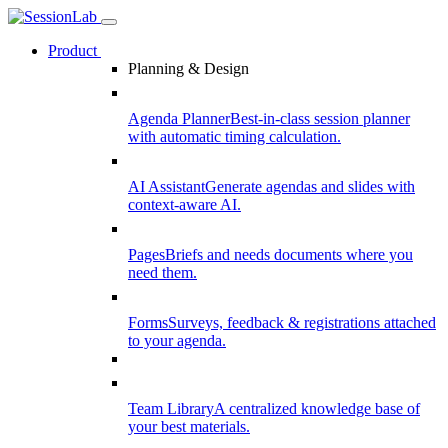
Product
Planning & Design
Agenda Planner
Best-in-class session planner
with automatic timing calculation.
AI Assistant
Generate agendas and slides with
context-aware AI.
Pages
Briefs and needs documents where you
need them.
Forms
Surveys, feedback & registrations attached
to your agenda.
Team Library
A centralized knowledge base of
your best materials.