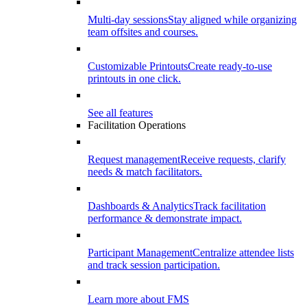
Multi-day sessions
Stay aligned while organizing
team offsites and courses.
Customizable Printouts
Create ready-to-use
printouts in one click.
See all features
Facilitation Operations
Request management
Receive requests, clarify
needs & match facilitators.
Dashboards & Analytics
Track facilitation
performance & demonstrate impact.
Participant Management
Centralize attendee lists
and track session participation.
Learn more about FMS