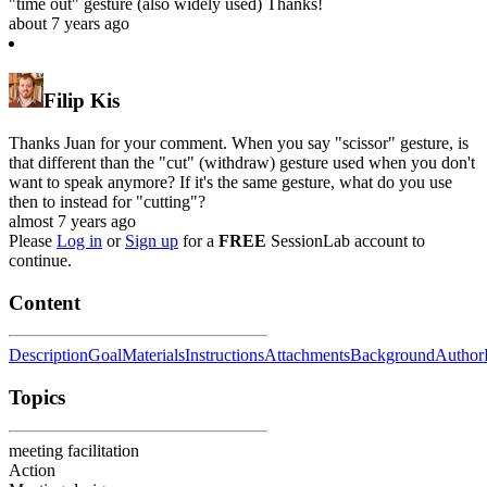
"time out" gesture (also widely used) Thanks!
about 7 years ago
Filip Kis
Thanks Juan for your comment. When you say "scissor" gesture, is
that different than the "cut" (withdraw) gesture used when you don't
want to speak anymore? If it's the same gesture, what do you use
then to instead for "cutting"?
almost 7 years ago
Please
Log in
or
Sign up
for a
FREE
SessionLab account to
continue.
Content
Description
Goal
Materials
Instructions
Attachments
Background
Author
Topics
meeting facilitation
Action