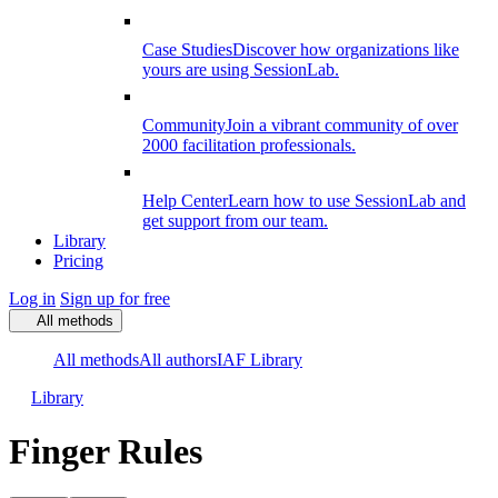
Case Studies
Discover how organizations like
yours are using SessionLab.
Community
Join a vibrant community of over
2000 facilitation professionals.
Help Center
Learn how to use SessionLab and
get support from our team.
Library
Pricing
Log in
Sign up for free
All methods
All methods
All authors
IAF Library
Library
Finger Rules