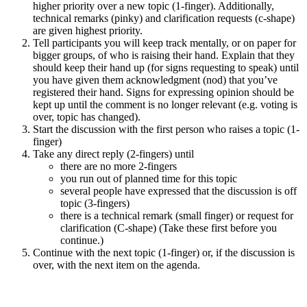
higher priority over a new topic (1-finger). Additionally,
technical remarks (pinky) and clarification requests (c-shape)
are given highest priority.
Tell participants you will keep track mentally, or on paper for
bigger groups, of who is raising their hand. Explain that they
should keep their hand up (for signs requesting to speak) until
you have given them acknowledgment (nod) that you’ve
registered their hand. Signs for expressing opinion should be
kept up until the comment is no longer relevant (e.g. voting is
over, topic has changed).
Start the discussion with the first person who raises a topic (1-
finger)
Take any direct reply (2-fingers) until
there are no more 2-fingers
you run out of planned time for this topic
several people have expressed that the discussion is off
topic (3-fingers)
there is a technical remark (small finger) or request for
clarification (C-shape) (Take these first before you
continue.)
Continue with the next topic (1-finger) or, if the discussion is
over, with the next item on the agenda.