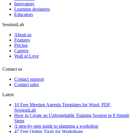
Innovators
Learning designers
Educators
SessionLab
About us
Features
Pricing
Careers
Wall of Love
Contact us
Contact support
Contact sales
Latest
10 Free Meeting Agenda Templates for Word, PDF,
SessionLab
How to Create an Unforgettable Training Session in 8 Simple
Steps
A step-by-step guide to planning a workshop
47 Free Online Tools for Workshops