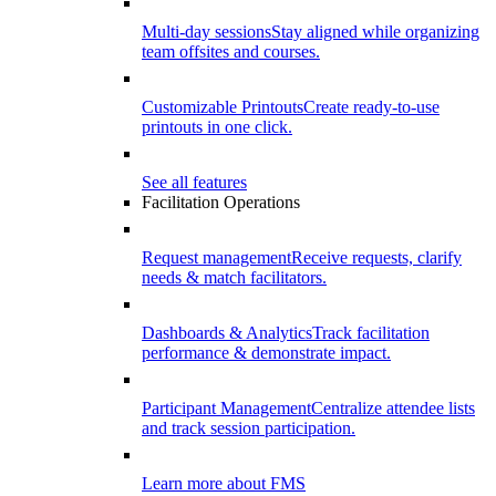
Multi-day sessions
Stay aligned while organizing
team offsites and courses.
Customizable Printouts
Create ready-to-use
printouts in one click.
See all features
Facilitation Operations
Request management
Receive requests, clarify
needs & match facilitators.
Dashboards & Analytics
Track facilitation
performance & demonstrate impact.
Participant Management
Centralize attendee lists
and track session participation.
Learn more about FMS