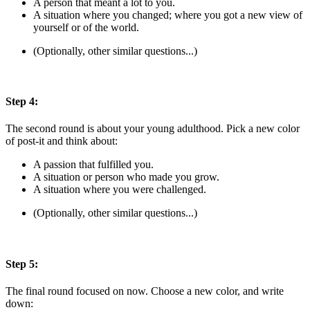
A person that meant a lot to you.
A situation where you changed; where you got a new view of
yourself or of the world.
(Optionally, other similar questions...)
Step 4:
The second round is about your young adulthood. Pick a new color
of post-it and think about:
A passion that fulfilled you.
A situation or person who made you grow.
A situation where you were challenged.
(Optionally, other similar questions...)
Step 5:
The final round focused on now. Choose a new color, and write
down: