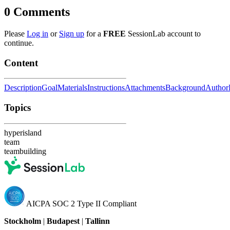
0
Comments
Please
Log in
or
Sign up
for a
FREE
SessionLab account to
continue.
Content
Description
Goal
Materials
Instructions
Attachments
Background
Author
Topics
hyperisland
team
teambuilding
AICPA SOC 2 Type II Compliant
Stockholm
|
Budapest
|
Tallinn