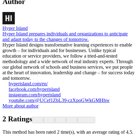
Author
Hyper Island
Hyper Island prepares individuals and organizations to anticipate
and adapt today to the changes of tomorrow.
Hyper Island designs transformative learning experiences to enable
growth – for individuals and for businesses. Unlike typical
education or service providers, we follow a tried-and-tested
methodology and a wide network of real industry experts. Through
our global network of schools and business services, we put people
at the heart of innovation, leadership and change – for success today
and tomorrow.
hyperisland.com/en/
facebook.com/hyperisland
instagram.com/hyperisland
youtube.com/@UCef1ZbL39-czXpoGWkGMHhw
More about author
2
Ratings
This method has been rated 2 time(s), with an average rating of 4.5.