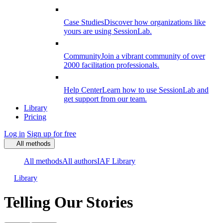
Case Studies
Discover how organizations like
yours are using SessionLab.
Community
Join a vibrant community of over
2000 facilitation professionals.
Help Center
Learn how to use SessionLab and
get support from our team.
Library
Pricing
Log in
Sign up for free
All methods
All methods
All authors
IAF Library
Library
Telling Our Stories