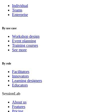
Individual
Teams
Enterprise
By use case
Workshop design
Event planning
Training courses
See more
By role
Facilitators
Innovators
Learning designers
Educators
SessionLab
About us
Features
Pricing