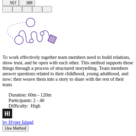
557
388
To work effectively together team members need to build relations,
show trust, and be open with each other. This method supports those
things through a process of structured storytelling. Team members
answer questions related to their childhood, young adulthood, and
now; then weave them into a story to share with the rest of their
team.
Duration
:
60m - 120m
Participants
:
2 - 40
Difficulty
:
High
by
Hyper Island
Use Method