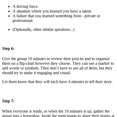
A driving force.
A situation where you learned you have a talent.
A failure that you learned something from - private or
professional.
(Optionally, other similar questions...)
Step 6:
Give the group 10 minutes to review their post-its and to organize
them on a flip-chart however they choose. They can use a marker to
add words or symbols. They don’t have to use all of them, but they
should try to make it engaging and visual.
Let them know that they will each have 4 minutes to tell their story.
Step 7:
When everyone is ready, or when the 10 minutes is up, gather the
group into a horseshoe. Invite the participants to share their stories at