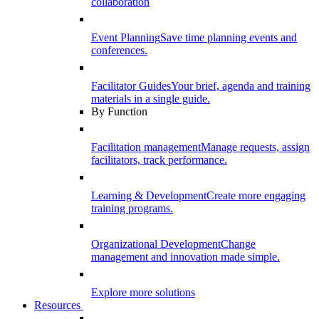
collaboration
Event Planning
Save time planning events and
conferences.
Facilitator Guides
Your brief, agenda and training
materials in a single guide.
By Function
Facilitation management
Manage requests, assign
facilitators, track performance.
Learning & Development
Create more engaging
training programs.
Organizational Development
Change
management and innovation made simple.
Explore more solutions
Resources