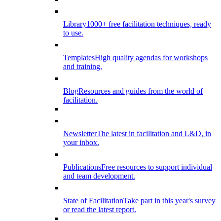
Library
1000+ free facilitation techniques, ready
to use.
Templates
High quality agendas for workshops
and training.
Blog
Resources and guides from the world of
facilitation.
Newsletter
The latest in facilitation and L&D, in
your inbox.
Publications
Free resources to support individual
and team development.
State of Facilitation
Take part in this year's survey
or read the latest report.