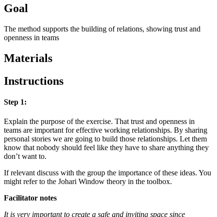
Goal
The method supports the building of relations, showing trust and
openness in teams
Materials
Instructions
Step 1:
Explain the purpose of the exercise. That trust and openness in
teams are important for effective working relationships. By sharing
personal stories we are going to build those relationships. Let them
know that nobody should feel like they have to share anything they
don’t want to.
If relevant discuss with the group the importance of these ideas. You
might refer to the Johari Window theory in the toolbox.
Facilitator notes
It is very important to create a safe and inviting space since