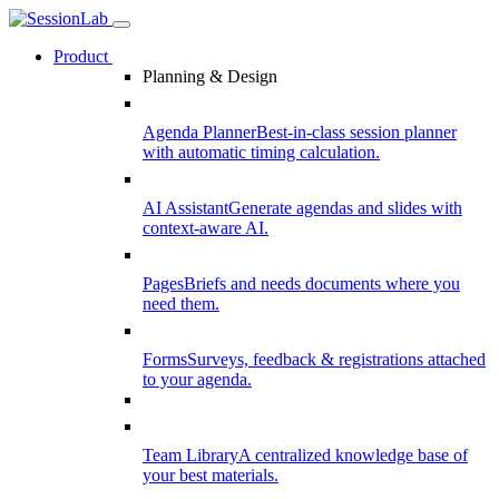
Product
Planning & Design
Agenda Planner
Best-in-class session planner
with automatic timing calculation.
AI Assistant
Generate agendas and slides with
context-aware AI.
Pages
Briefs and needs documents where you
need them.
Forms
Surveys, feedback & registrations attached
to your agenda.
Team Library
A centralized knowledge base of
your best materials.