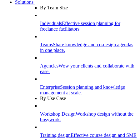
Solutions
By Team Size
Individuals
Effective session planning for
freelance facilitators.
Teams
Share knowledge and co-design agendas
in one place.
Agencies
Wow your clients and collaborate with
ease.
Enterprise
Session planning and knowledge
management at scale.
By Use Case
Workshop Design
Workshop design without the
busywork.
Training design
Effective course design and SME