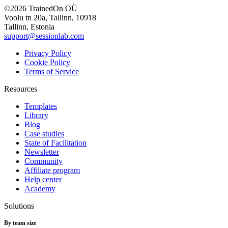
©2026 TrainedOn OÜ
Voolu tn 20a, Tallinn, 10918
Tallinn, Estonia
support@sessionlab.com
Privacy Policy
Cookie Policy
Terms of Service
Resources
Templates
Library
Blog
Case studies
State of Facilitation
Newsletter
Community
Affiliate program
Help center
Academy
Solutions
By team size