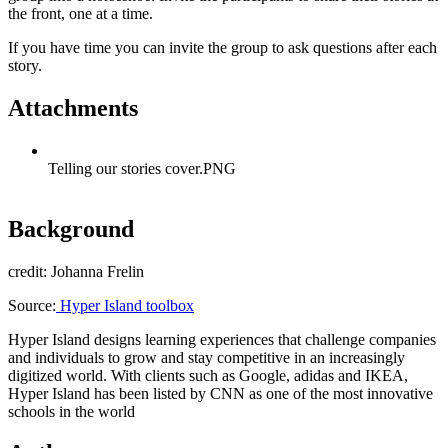
the front, one at a time.
If you have time you can invite the group to ask questions after each
story.
Attachments
Telling our stories cover.PNG
Background
credit: Johanna Frelin
Source:
Hyper Island toolbox
Hyper Island designs learning experiences that challenge companies
and individuals to grow and stay competitive in an increasingly
digitized world. With clients such as Google, adidas and IKEA,
Hyper Island has been listed by CNN as one of the most innovative
schools in the world