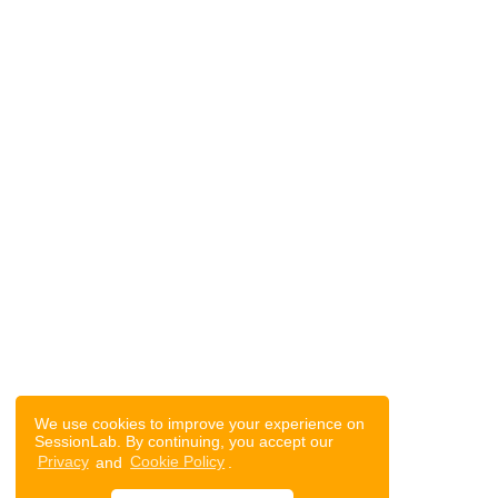
We use cookies to improve your experience on
SessionLab. By continuing, you accept our
Privacy
and
Cookie Policy
.