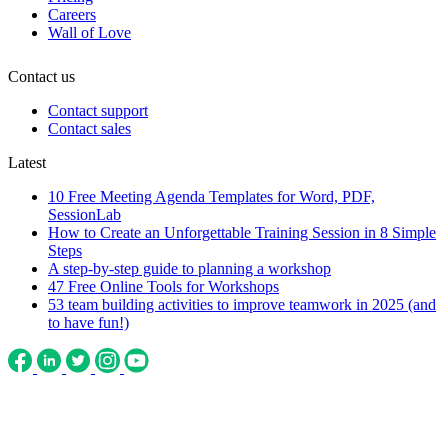
Careers
Wall of Love
Contact us
Contact support
Contact sales
Latest
10 Free Meeting Agenda Templates for Word, PDF,
SessionLab
How to Create an Unforgettable Training Session in 8 Simple
Steps
A step-by-step guide to planning a workshop
47 Free Online Tools for Workshops
53 team building activities to improve teamwork in 2025 (and
to have fun!)