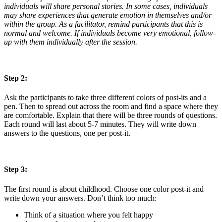
individuals will share personal stories. In some cases, individuals
may share experiences that generate emotion in themselves and/or
within the group. As a facilitator, remind participants that this is
normal and welcome. If individuals become very emotional, follow-
up with them individually after the session.
Step 2:
Ask the participants to take three different colors of post-its and a
pen. Then to spread out across the room and find a space where they
are comfortable. Explain that there will be three rounds of questions.
Each round will last about 5-7 minutes. They will write down
answers to the questions, one per post-it.
Step 3:
The first round is about childhood. Choose one color post-it and
write down your answers. Don’t think too much:
Think of a situation where you felt happy