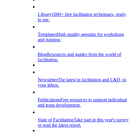
Library
1000+ free facilitation techniques, ready
to use.
Templates
High quality agendas for workshops
and training.
Blog
Resources and guides from the world of
facilitation.
Newsletter
The latest in facilitation and L&D, in
your inbox.
Publications
Free resources to support individual
and team development.
State of Facilitation
Take part in this year's survey
or read the latest report.