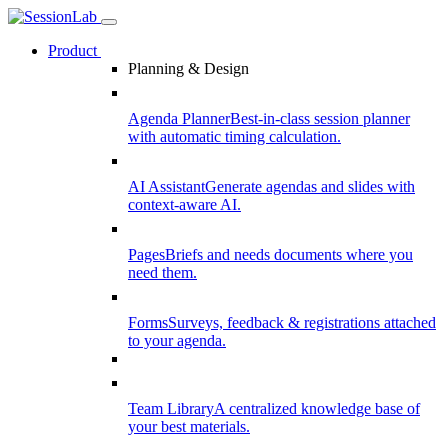
Product
Planning & Design
Agenda Planner
Best-in-class session planner
with automatic timing calculation.
AI Assistant
Generate agendas and slides with
context-aware AI.
Pages
Briefs and needs documents where you
need them.
Forms
Surveys, feedback & registrations attached
to your agenda.
Team Library
A centralized knowledge base of
your best materials.