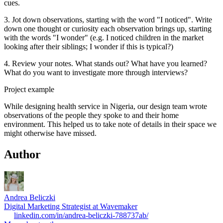
cues.
3. Jot down observations, starting with the word "I noticed". Write
down one thought or curiosity each observation brings up, starting
with the words "I wonder" (e.g. I noticed children in the market
looking after their siblings; I wonder if this is typical?)
4. Review your notes. What stands out? What have you learned?
What do you want to investigate more through interviews?
Project example
While designing health service in Nigeria, our design team wrote
observations of the people they spoke to and their home
environment. This helped us to take note of details in their space we
might otherwise have missed.
Author
Andrea Beliczki
Digital Marketing Strategist at Wavemaker
linkedin.com/in/andrea-beliczki-788737ab/