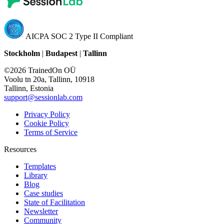
AICPA SOC 2 Type II Compliant
Stockholm
|
Budapest
|
Tallinn
©2026 TrainedOn OÜ
Voolu tn 20a, Tallinn, 10918
Tallinn, Estonia
support@sessionlab.com
Privacy Policy
Cookie Policy
Terms of Service
Resources
Templates
Library
Blog
Case studies
State of Facilitation
Newsletter
Community