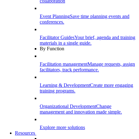
collaboration
Event Planning
Save time planning events and
conferences.
Facilitator Guides
Your brief, agenda and training
materials in a single guide.
By Function
Facilitation management
Manage requests, assign
facilitators, track performance.
Learning & Development
Create more engaging
training programs.
Organizational Development
Change
management and innovation made simple.
Explore more solutions
Resources