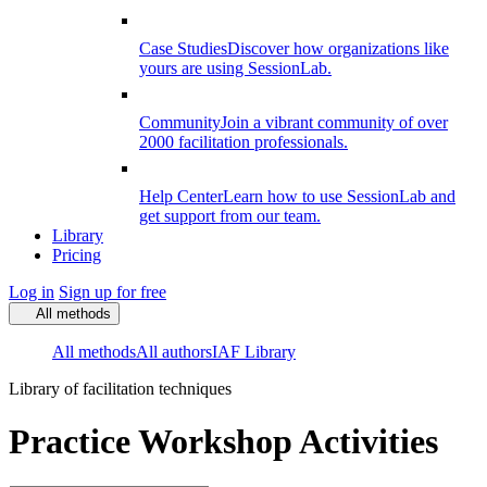
Case Studies
Discover how organizations like
yours are using SessionLab.
Community
Join a vibrant community of over
2000 facilitation professionals.
Help Center
Learn how to use SessionLab and
get support from our team.
Library
Pricing
Log in
Sign up for free
All methods
All methods
All authors
IAF Library
Library of facilitation techniques
Practice Workshop Activities