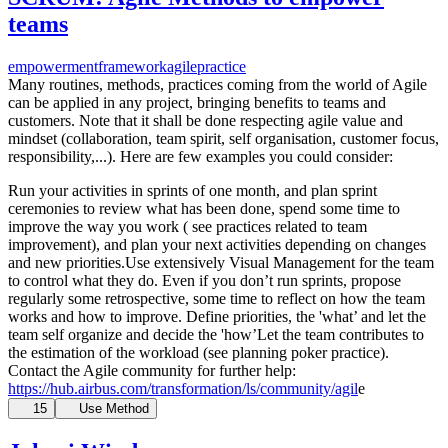
teams
empowerment
framework
agile
practice
Many routines, methods, practices coming from the world of Agile
can be applied in any project, bringing benefits to teams and
customers. Note that it shall be done respecting agile value and
mindset (collaboration, team spirit, self organisation, customer focus,
responsibility,...). Here are few examples you could consider:
Run your activities in sprints of one month, and plan sprint
ceremonies to review what has been done, spend some time to
improve the way you work ( see practices related to team
improvement), and plan your next activities depending on changes
and new priorities.Use extensively Visual Management for the team
to control what they do. Even if you don’t run sprints, propose
regularly some retrospective, some time to reflect on how the team
works and how to improve. Define priorities, the 'what’ and let the
team self organize and decide the 'how’Let the team contributes to
the estimation of the workload (see planning poker practice).
Contact the Agile community for further help:
https://hub.airbus.com/transformation/ls/community/agil
e
15
Use Method