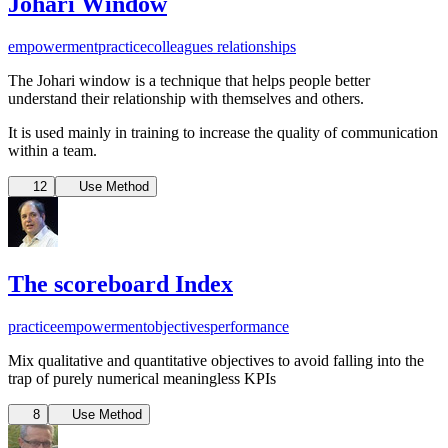
Johari Window
empowerment
practice
colleagues relationships
The Johari window is a technique that helps people better
understand their relationship with themselves and others.
It is used mainly in training to increase the quality of communication
within a team.
12
Use Method
The scoreboard Index
practice
empowerment
objectives
performance
Mix qualitative and quantitative objectives to avoid falling into the
trap of purely numerical meaningless KPIs
8
Use Method