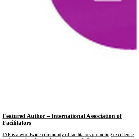
Featured Author – International Association of
Facilitators
IAF is a worldwide community of facilitators promoting excellence