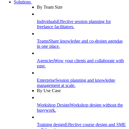
Solutions
By Team Size
Individuals
Effective session planning for
freelance facilitators.
Teams
Share knowledge and co-design agendas
in one place.
Agencies
Wow your clients and collaborate with
ease.
Enterprise
Session planning and knowledge
management at scale.
By Use Case
Workshop Design
Workshop design without the
busywork.
Training design
Effective course design and SME