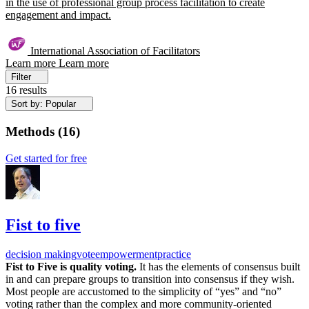
in the use of professional group process facilitation to create
engagement and impact.
International Association of Facilitators
Learn more
Learn more
Filter
16 results
Sort by: Popular
Methods
(
16
)
Get started for free
Fist to five
decision making
vote
empowerment
practice
Fist to Five is quality voting.
It has the elements of consensus built
in and can prepare groups to transition into consensus if they wish.
Most people are accustomed to the simplicity of “yes” and “no”
voting rather than the complex and more community-oriented