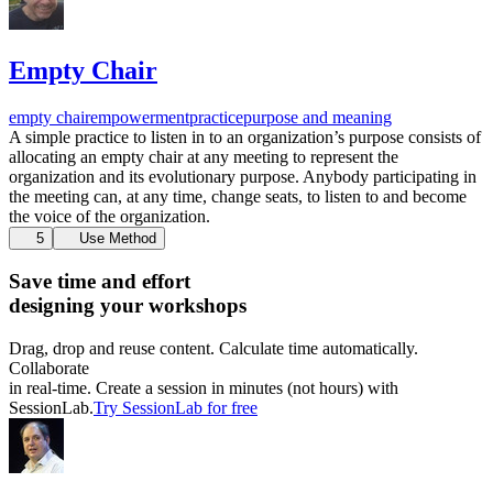
Empty Chair
empty chair
empowerment
practice
purpose and meaning
A simple practice to listen in to an organization’s purpose consists of
allocating an empty chair at any meeting to represent the
organization and its evolutionary purpose. Anybody participating in
the meeting can, at any time, change seats, to listen to and become
the voice of the organization.
5
Use Method
Save time and effort
designing your workshops
Drag, drop and reuse content. Calculate time automatically.
Collaborate
in real-time. Create a session in minutes (not hours) with
SessionLab.
Try SessionLab for free