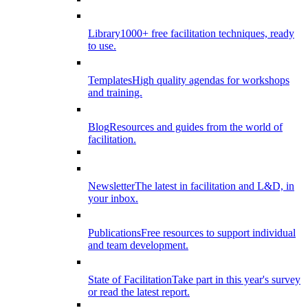
Library
1000+ free facilitation techniques, ready
to use.
Templates
High quality agendas for workshops
and training.
Blog
Resources and guides from the world of
facilitation.
Newsletter
The latest in facilitation and L&D, in
your inbox.
Publications
Free resources to support individual
and team development.
State of Facilitation
Take part in this year's survey
or read the latest report.