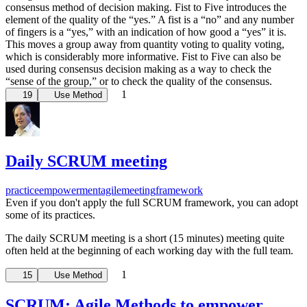
consensus method of decision making. Fist to Five introduces the
element of the quality of the “yes.” A fist is a “no” and any number
of fingers is a “yes,” with an indication of how good a “yes” it is.
This moves a group away from quantity voting to quality voting,
which is considerably more informative. Fist to Five can also be
used during consensus decision making as a way to check the
“sense of the group,” or to check the quality of the consensus.
1
19
Use Method
Daily SCRUM meeting
practice
empowerment
agile
meeting
framework
Even if you don't apply the full SCRUM framework, you can adopt
some of its practices.
The daily SCRUM meeting is a short (15 minutes) meeting quite
often held at the beginning of each working day with the full team.
1
15
Use Method
SCRUM: Agile Methods to empower