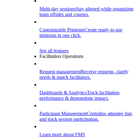
Multi-day sessions
Stay aligned while organizing
team offsites and courses.
Customizable Printouts
Create ready-to-use
printouts in one click.
See all features
Facilitation Operations
Request management
Receive requests, clarify
needs & match facilitators.
Dashboards & Analytics
Track facilitation
performance & demonstrate impact.
Participant Management
Centralize attendee lists
and track session participation.
Learn more about FMS