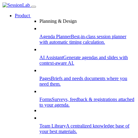
Product
Planning & Design
Agenda Planner
Best-in-class session planner
with automatic timing calculation.
AI Assistant
Generate agendas and slides with
context-aware AI.
Pages
Briefs and needs documents where you
need them.
Forms
Surveys, feedback & registrations attached
to your agenda.
Team Library
A centralized knowledge base of
your best materials.