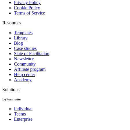
Privacy Policy
Cookie Policy
Terms of Service
Resources
Templates
Library
Blog
Case studies
State of Facilitation
Newsletter
Community
Affiliate program
Help center
Academy
Solutions
By team size
Individual
Teams
Enterprise