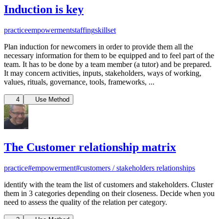
Induction is key
practice
empowerment
staffing
skillset
Plan induction for newcomers in order to provide them all the
necessary information for them to be equipped and to feel part of the
team. It has to be done by a team member (a tutor) and be prepared.
It may concern activities, inputs, stakeholders, ways of working,
values, rituals, governance, tools, frameworks, ...
4
Use Method
The Customer relationship matrix
practice
#empowerment
#customers / stakeholders relationships
identify with the team the list of customers and stakeholders. Cluster
them in 3 categories depending on their closeness. Decide when you
need to assess the quality of the relation per category.