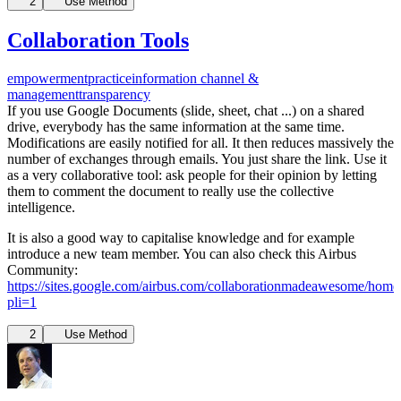
2
Use Method
Collaboration Tools
empowerment
practice
information channel &
management
transparency
If you use Google Documents (slide, sheet, chat ...) on a shared
drive, everybody has the same information at the same time.
Modifications are easily notified for all. It then reduces massively the
number of exchanges through emails. You just share the link. Use it
as a very collaborative tool: ask people for their opinion by letting
them to comment the document to really use the collective
intelligence.
It is also a good way to capitalise knowledge and for example
introduce a new team member. You can also check this Airbus
Community:
https://sites.google.com/airbus.com/collaborationmadeawesome/home
pli=1
2
Use Method