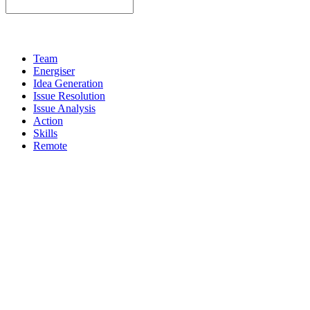
Team
Energiser
Idea Generation
Issue Resolution
Issue Analysis
Action
Skills
Remote