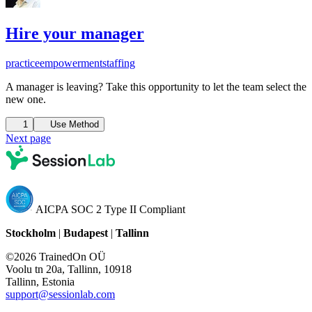
Hire your manager
practice
empowerment
staffing
A manager is leaving? Take this opportunity to let the team select the
new one.
1
Use Method
Next page
AICPA SOC 2 Type II Compliant
Stockholm
|
Budapest
|
Tallinn
©2026 TrainedOn OÜ
Voolu tn 20a, Tallinn, 10918
Tallinn, Estonia
support@sessionlab.com