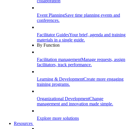
collaboration
Event Planning
Save time planning events and
conferences.
Facilitator Guides
Your brief, agenda and training
materials in a single guide.
By Function
Facilitation management
Manage requests, assign
facilitators, track performance.
Learning & Development
Create more engaging
training programs.
Organizational Development
Change
management and innovation made simple.
Explore more solutions
Resources