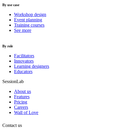
By use case
Workshop design
Event planning
Training courses
See more
By role
Facilitators
Innovators
Learning designers
Educators
SessionLab
About us
Features
Pricing
Careers
Wall of Love
Contact us