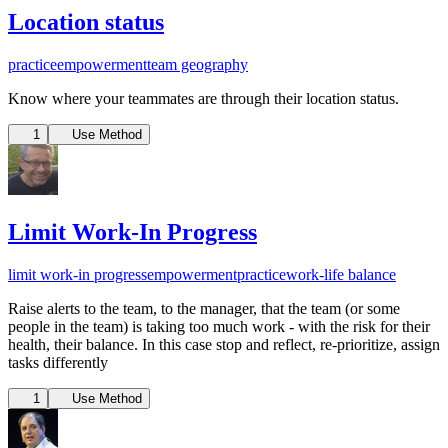
Location status
practice
empowerment
team geography
Know where your teammates are through their location status.
1
Use Method
Limit Work-In Progress
limit work-in progress
empowerment
practice
work-life balance
Raise alerts to the team, to the manager, that the team (or some
people in the team) is taking too much work - with the risk for their
health, their balance. In this case stop and reflect, re-prioritize, assign
tasks differently
1
Use Method