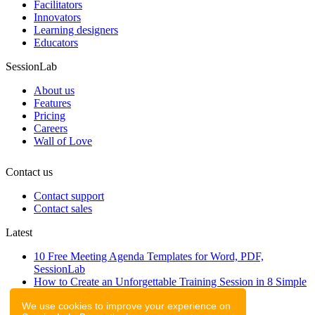
Facilitators
Innovators
Learning designers
Educators
SessionLab
About us
Features
Pricing
Careers
Wall of Love
Contact us
Contact support
Contact sales
Latest
10 Free Meeting Agenda Templates for Word, PDF,
SessionLab
How to Create an Unforgettable Training Session in 8 Simple
Steps
We use cookies to improve your experience on
A step-by-step guide to planning a workshop