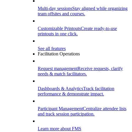
Multi-day sessions
Stay aligned while organizing
team offsites and courses.
Customizable Printouts
Create ready-to-use
printouts in one click.
See all features
Facilitation Operations
Request management
Receive requests, clarify
needs & match facilitators.
Dashboards & Analytics
Track facilitation
performance & demonstrate impact.
Participant Management
Centralize attendee lists
and track session participation.
Learn more about FMS