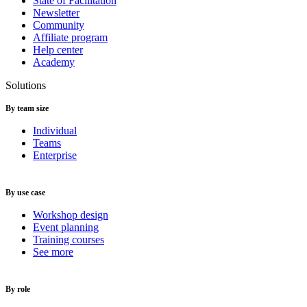
State of Facilitation
Newsletter
Community
Affiliate program
Help center
Academy
Solutions
By team size
Individual
Teams
Enterprise
By use case
Workshop design
Event planning
Training courses
See more
By role