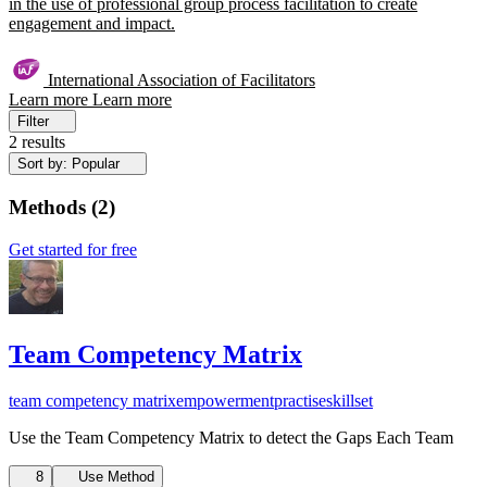
in the use of professional group process facilitation to create
engagement and impact.
International Association of Facilitators
Learn more
Learn more
Filter
2 results
Sort by: Popular
Methods
(
2
)
Get started for free
Team Competency Matrix
team competency matrix
empowerment
practise
skillset
Use the Team Competency Matrix to detect the Gaps Each Team
8
Use Method