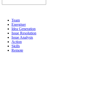
Team
Energiser
Idea Generation
Issue Resolution
Issue Analysis
Action
Skills
Remote