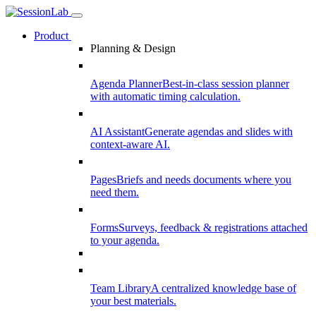
Product
Planning & Design
Agenda Planner
Best-in-class session planner
with automatic timing calculation.
AI Assistant
Generate agendas and slides with
context-aware AI.
Pages
Briefs and needs documents where you
need them.
Forms
Surveys, feedback & registrations attached
to your agenda.
Team Library
A centralized knowledge base of
your best materials.