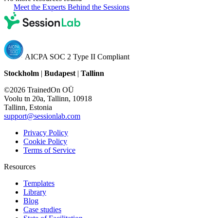
Meet the Experts Behind the Sessions
AICPA SOC 2 Type II Compliant
Stockholm
|
Budapest
|
Tallinn
©2026 TrainedOn OÜ
Voolu tn 20a, Tallinn, 10918
Tallinn, Estonia
support@sessionlab.com
Privacy Policy
Cookie Policy
Terms of Service
Resources
Templates
Library
Blog
Case studies