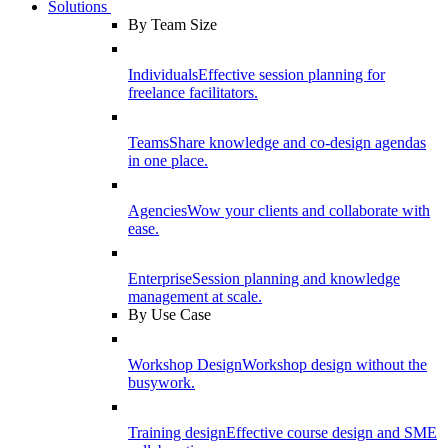
Solutions
By Team Size
Individuals
Effective session planning for
freelance facilitators.
Teams
Share knowledge and co-design agendas
in one place.
Agencies
Wow your clients and collaborate with
ease.
Enterprise
Session planning and knowledge
management at scale.
By Use Case
Workshop Design
Workshop design without the
busywork.
Training design
Effective course design and SME