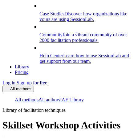
Case Studies
Discover how organizations like
yours are using SessionLab.
Community
Join a vibrant community of over
2000 facilitation professionals.
Help Center
Learn how to use SessionLab and
get support from our team.
Library
Pricing
Log in
Sign up for free
All methods
All methods
All authors
IAF Library
Library of facilitation techniques
Skillset Workshop Activities