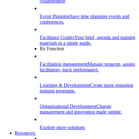
collaboration
Event Planning
Save time planning events and
conferences.
Facilitator Guides
Your brief, agenda and training
materials in a single guide.
By Function
Facilitation management
Manage requests, assign
facilitators, track performance.
Learning & Development
Create more engaging
training programs.
Organizational Development
Change
management and innovation made simple.
Explore more solutions
Resources