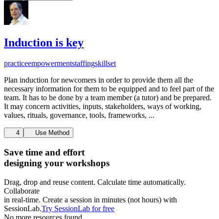
Induction is key
practice
empowerment
staffing
skillset
Plan induction for newcomers in order to provide them all the
necessary information for them to be equipped and to feel part of the
team. It has to be done by a team member (a tutor) and be prepared.
It may concern activities, inputs, stakeholders, ways of working,
values, rituals, governance, tools, frameworks, ...
4
Use Method
Save time and effort
designing your workshops
Drag, drop and reuse content. Calculate time automatically.
Collaborate
in real-time. Create a session in minutes (not hours) with
SessionLab.
Try SessionLab for free
No more resources found