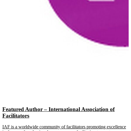
Featured Author – International Association of
Facilitators
IAF is a worldwide community of facilitators promoting excellence