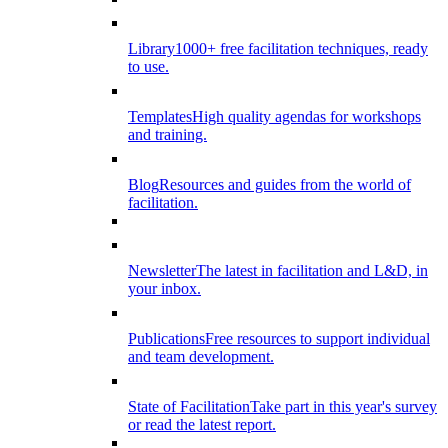
Library
1000+ free facilitation techniques, ready
to use.
Templates
High quality agendas for workshops
and training.
Blog
Resources and guides from the world of
facilitation.
Newsletter
The latest in facilitation and L&D, in
your inbox.
Publications
Free resources to support individual
and team development.
State of Facilitation
Take part in this year's survey
or read the latest report.