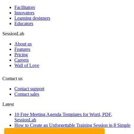
Facilitators
Innovators
Learning designers
Educators
SessionLab
About us
Features
Pricing
Careers
Wall of Love
Contact us
Contact support
Contact sales
Latest
10 Free Meeting Agenda Templates for Word, PDF,
SessionLab
How to Create an Unforgettable Training Session in 8 Simple
Steps