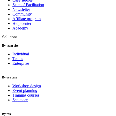
Case studies
State of Facilitation
Newsletter
Community
Affiliate program
Help center
Academy
Solutions
By team size
Individual
Teams
Enterprise
By use case
Workshop design
Event planning
Training courses
See more
By role