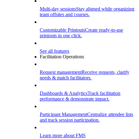
Multi-day sessions
Stay aligned while organizing
team offsites and courses.
Customizable Printouts
Create ready-to-use
printouts in one click.
See all features
Facilitation Operations
Request management
Receive requests, clarify
needs & match facilitators.
Dashboards & Analytics
Track facilitation
performance & demonstrate impact.
Participant Management
Centralize attendee lists
and track session participation.
Learn more about FMS