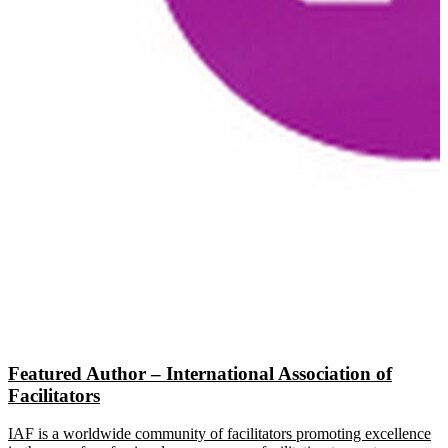
Featured Author – International Association of
Facilitators
IAF is a worldwide community of facilitators promoting excellence