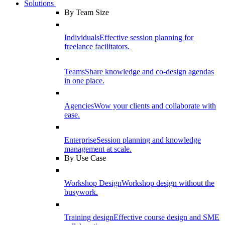
Solutions
By Team Size
Individuals
Effective session planning for
freelance facilitators.
Teams
Share knowledge and co-design agendas
in one place.
Agencies
Wow your clients and collaborate with
ease.
Enterprise
Session planning and knowledge
management at scale.
By Use Case
Workshop Design
Workshop design without the
busywork.
Training design
Effective course design and SME