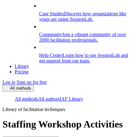
Case Studies
Discover how organizations like
yours are using SessionLab.
Community
Join a vibrant community of over
2000 facilitation professionals.
Help Center
Learn how to use SessionLab and
get support from our team.
Library
Pricing
Log in
Sign up for free
All methods
All methods
All authors
IAF Library
Library of facilitation techniques
Staffing Workshop Activities