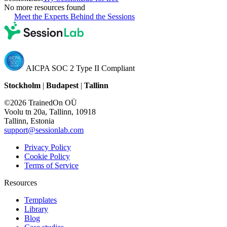
No more resources found
Meet the Experts Behind the Sessions
AICPA SOC 2 Type II Compliant
Stockholm
|
Budapest
|
Tallinn
©2026 TrainedOn OÜ
Voolu tn 20a, Tallinn, 10918
Tallinn, Estonia
support@sessionlab.com
Privacy Policy
Cookie Policy
Terms of Service
Resources
Templates
Library
Blog