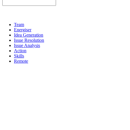
Team
Energiser
Idea Generation
Issue Resolution
Issue Analysis
Action
Skills
Remote