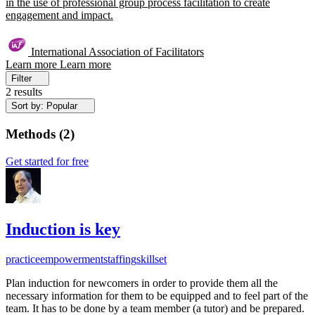
in the use of professional group process facilitation to create
engagement and impact.
International Association of Facilitators
Learn more
Learn more
Filter
2 results
Sort by: Popular
Methods
(
2
)
Get started for free
Induction is key
practice
empowerment
staffing
skillset
Plan induction for newcomers in order to provide them all the
necessary information for them to be equipped and to feel part of the
team. It has to be done by a team member (a tutor) and be prepared.