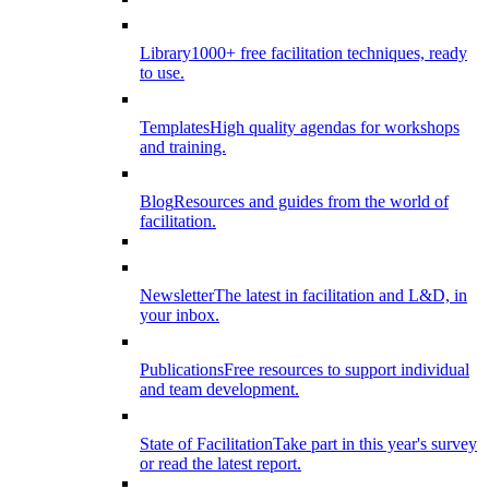
Library
1000+ free facilitation techniques, ready
to use.
Templates
High quality agendas for workshops
and training.
Blog
Resources and guides from the world of
facilitation.
Newsletter
The latest in facilitation and L&D, in
your inbox.
Publications
Free resources to support individual
and team development.
State of Facilitation
Take part in this year's survey
or read the latest report.