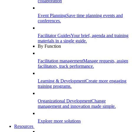
collaboration
Event Planning
Save time planning events and
conferences.
Facilitator Guides
Your brief, agenda and training
materials in a single guide.
By Function
Facilitation management
Manage requests, assign
facilitators, track performance.
Learning & Development
Create more engaging
training programs.
Organizational Development
Change
management and innovation made simple.
Explore more solutions
Resources