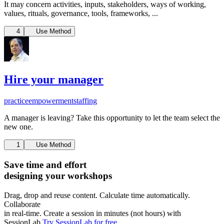
It may concern activities, inputs, stakeholders, ways of working,
values, rituals, governance, tools, frameworks, ...
4
Use Method
Hire your manager
practice
empowerment
staffing
A manager is leaving? Take this opportunity to let the team select the
new one.
1
Use Method
Save time and effort
designing your workshops
Drag, drop and reuse content. Calculate time automatically.
Collaborate
in real-time. Create a session in minutes (not hours) with
SessionLab.
Try SessionLab for free