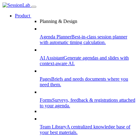
Product
Planning & Design
Agenda Planner
Best-in-class session planner
with automatic timing calculation.
AI Assistant
Generate agendas and slides with
context-aware AI.
Pages
Briefs and needs documents where you
need them.
Forms
Surveys, feedback & registrations attached
to your agenda.
Team Library
A centralized knowledge base of
your best materials.