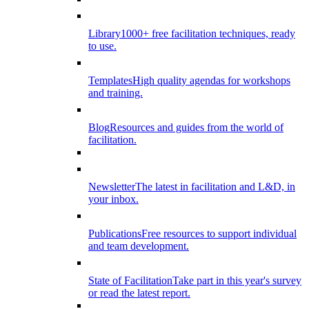
Library
1000+ free facilitation techniques, ready
to use.
Templates
High quality agendas for workshops
and training.
Blog
Resources and guides from the world of
facilitation.
Newsletter
The latest in facilitation and L&D, in
your inbox.
Publications
Free resources to support individual
and team development.
State of Facilitation
Take part in this year's survey
or read the latest report.