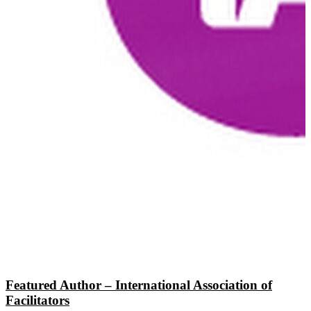
Featured Author – International Association of
Facilitators