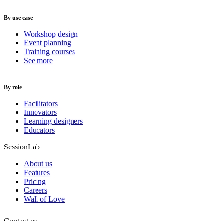
By use case
Workshop design
Event planning
Training courses
See more
By role
Facilitators
Innovators
Learning designers
Educators
SessionLab
About us
Features
Pricing
Careers
Wall of Love
Contact us