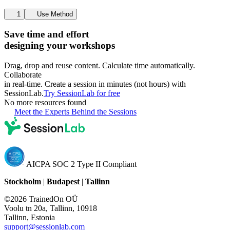
1
Use Method
Save time and effort
designing your workshops
Drag, drop and reuse content. Calculate time automatically.
Collaborate
in real-time. Create a session in minutes (not hours) with
SessionLab.
Try SessionLab for free
No more resources found
Meet the Experts Behind the Sessions
AICPA SOC 2 Type II Compliant
Stockholm
|
Budapest
|
Tallinn
©2026 TrainedOn OÜ
Voolu tn 20a, Tallinn, 10918
Tallinn, Estonia
support@sessionlab.com