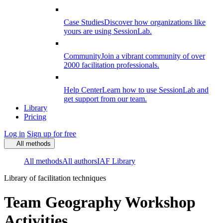
Case Studies
Discover how organizations like
yours are using SessionLab.
Community
Join a vibrant community of over
2000 facilitation professionals.
Help Center
Learn how to use SessionLab and
get support from our team.
Library
Pricing
Log in
Sign up for free
All methods
All methods
All authors
IAF Library
Library of facilitation techniques
Team Geography Workshop
Activities