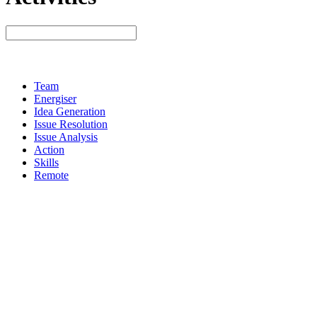
Team
Energiser
Idea Generation
Issue Resolution
Issue Analysis
Action
Skills
Remote