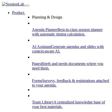
Product
Planning & Design
Agenda Planner
Best-in-class session planner
with automatic timing calculation.
AI Assistant
Generate agendas and slides with
context-aware AI.
Pages
Briefs and needs documents where you
need them.
Forms
Surveys, feedback & registrations attached
to your agenda.
Team Library
A centralized knowledge base of
your best materials.