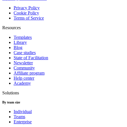
Privacy Policy
Cookie Policy
Terms of Service
Resources
Templates
Library
Blog
Case studies
State of Facilitation
Newsletter
Community
Affiliate program
Help center
Academy
Solutions
By team size
Individual
Teams
Enterprise