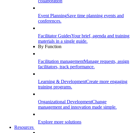
collaboration
Event Planning
Save time planning events and
conferences.
Facilitator Guides
Your brief, agenda and training
materials in a single guide.
By Function
Facilitation management
Manage requests, assign
facilitators, track performance.
Learning & Development
Create more engaging
training programs.
Organizational Development
Change
management and innovation made simple.
Explore more solutions
Resources