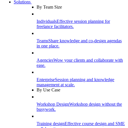
Solutions
By Team Size
Individuals
Effective session planning for
freelance facilitators.
Teams
Share knowledge and co-design agendas
in one place.
Agencies
Wow your clients and collaborate with
ease.
Enterprise
Session planning and knowledge
management at scale.
By Use Case
Workshop Design
Workshop design without the
busywork.
Training design
Effective course design and SME