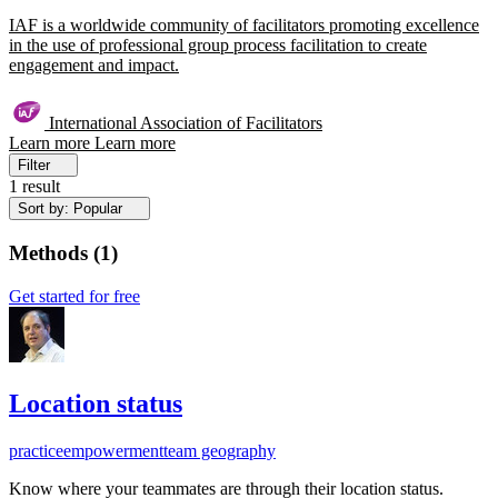
IAF is a worldwide community of facilitators promoting excellence
in the use of professional group process facilitation to create
engagement and impact.
International Association of Facilitators
Learn more
Learn more
Filter
1 result
Sort by: Popular
Methods
(
1
)
Get started for free
Location status
practice
empowerment
team geography
Know where your teammates are through their location status.