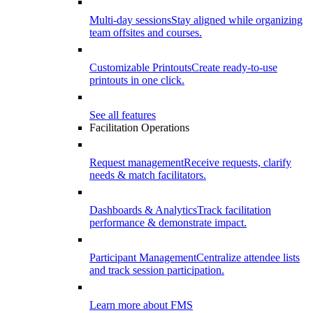
Multi-day sessions
Stay aligned while organizing
team offsites and courses.
Customizable Printouts
Create ready-to-use
printouts in one click.
See all features
Facilitation Operations
Request management
Receive requests, clarify
needs & match facilitators.
Dashboards & Analytics
Track facilitation
performance & demonstrate impact.
Participant Management
Centralize attendee lists
and track session participation.
Learn more about FMS