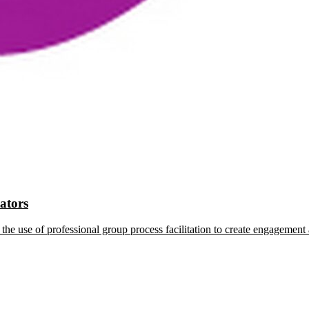
tators
the use of professional group process facilitation to create engagement