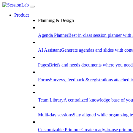
Product
Planning & Design
Agenda Planner
Best-in-class session planner with 
AI Assistant
Generate agendas and slides with cont
Pages
Briefs and needs documents where you need
Forms
Surveys, feedback & registrations attached 
Team Library
A centralized knowledge base of your
Multi-day sessions
Stay aligned while organizing te
Customizable Printouts
Create ready-to-use printout