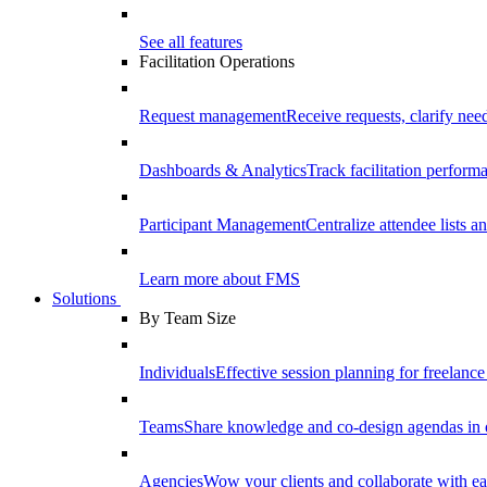
See all features
Facilitation Operations
Request management
Receive requests, clarify need
Dashboards & Analytics
Track facilitation perfor
Participant Management
Centralize attendee lists an
Learn more about FMS
Solutions
By Team Size
Individuals
Effective session planning for freelance f
Teams
Share knowledge and co-design agendas in 
Agencies
Wow your clients and collaborate with ea