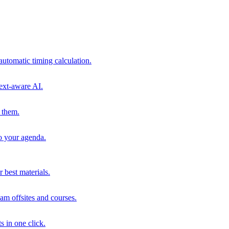
automatic timing calculation.
ext-aware AI.
 them.
to your agenda.
 best materials.
am offsites and courses.
s in one click.