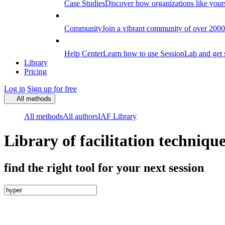
Case Studies
Discover how organizations like your
Community
Join a vibrant community of over 2000 f
Help Center
Learn how to use SessionLab and get 
Library
Pricing
Log in
Sign up for free
All methods
All methods
All authors
IAF Library
Library of facilitation techniqu
find the right tool for your next session