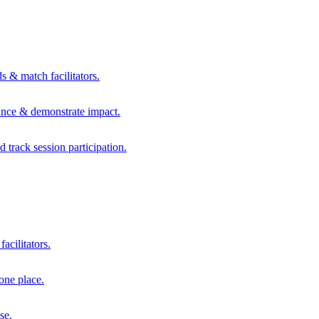
s & match facilitators.
mance & demonstrate impact.
d track session participation.
acilitators.
one place.
se.