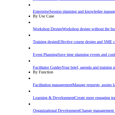
Enterprise
Session planning and knowledge manage
By Use Case
Workshop Design
Workshop design without the b
Training design
Effective course design and SME c
Event Planning
Save time planning events and conf
Facilitator Guides
Your brief, agenda and training ma
By Function
Facilitation management
Manage requests, assign fa
Learning & Development
Create more engaging tr
Organizational Development
Change management a