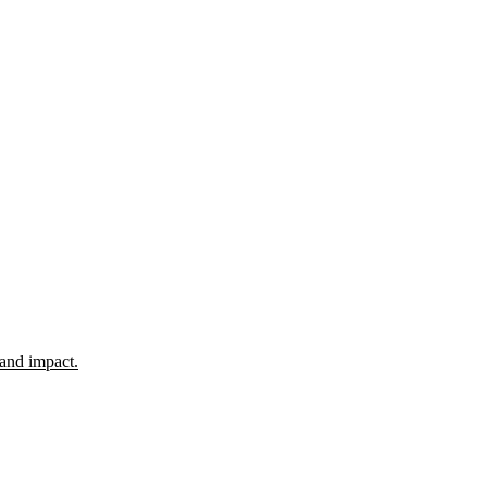
 and impact.