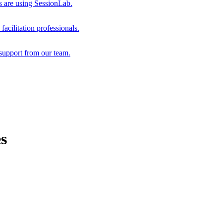
s are using SessionLab.
acilitation professionals.
support from our team.
es