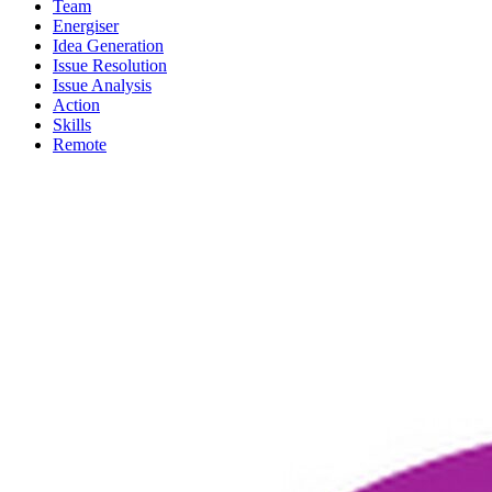
Team
Energiser
Idea Generation
Issue Resolution
Issue Analysis
Action
Skills
Remote