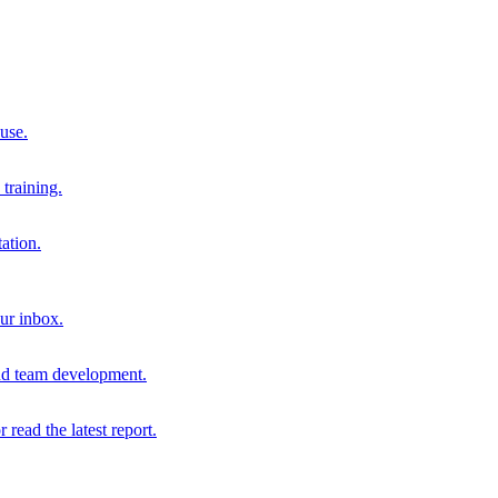
 use.
training.
ation.
our inbox.
and team development.
r read the latest report.