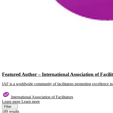
Featured Author – International Association of Facili
IAF is a worldwide community of facilitators promoting excellence in 
International Association of Facilitators
Learn more
Learn more
Filter
189 results