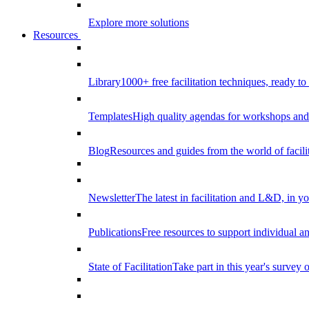
Explore more solutions
Resources
Library
1000+ free facilitation techniques, ready to
Templates
High quality agendas for workshops and 
Blog
Resources and guides from the world of facilit
Newsletter
The latest in facilitation and L&D, in y
Publications
Free resources to support individual 
State of Facilitation
Take part in this year's survey o