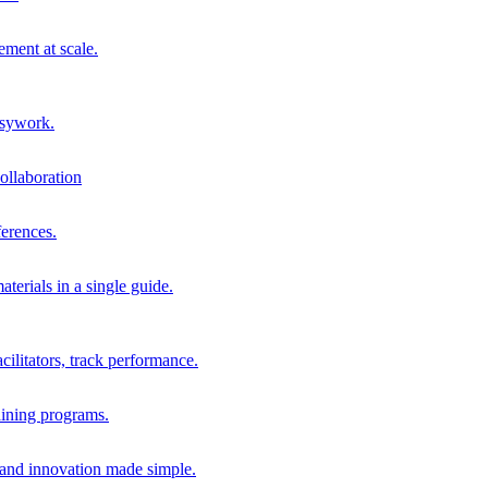
ment at scale.
usywork.
ollaboration
erences.
terials in a single guide.
cilitators, track performance.
aining programs.
nd innovation made simple.