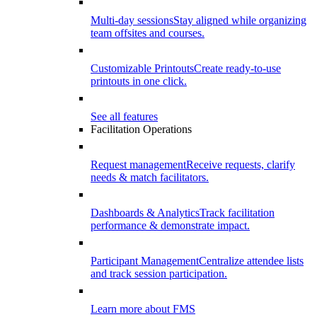
Multi-day sessions
Stay aligned while organizing
team offsites and courses.
Customizable Printouts
Create ready-to-use
printouts in one click.
See all features
Facilitation Operations
Request management
Receive requests, clarify
needs & match facilitators.
Dashboards & Analytics
Track facilitation
performance & demonstrate impact.
Participant Management
Centralize attendee lists
and track session participation.
Learn more about FMS