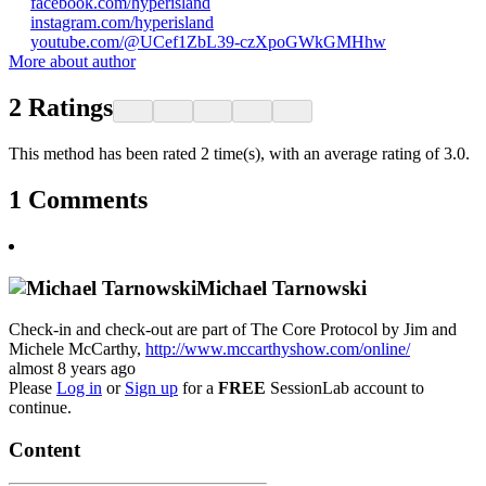
facebook.com/hyperisland
instagram.com/hyperisland
youtube.com/@UCef1ZbL39-czXpoGWkGMHhw
More about author
2
Ratings
This method has been rated 2 time(s), with an average rating of 3.0.
1
Comments
Michael Tarnowski
Check-in and check-out are part of The Core Protocol by Jim and
Michele McCarthy,
http://www.mccarthyshow.com/online/
almost 8 years ago
Please
Log in
or
Sign up
for a
FREE
SessionLab account to
continue.
Content