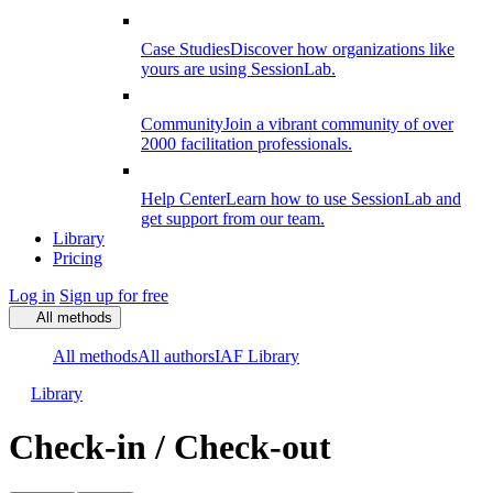
Case Studies
Discover how organizations like
yours are using SessionLab.
Community
Join a vibrant community of over
2000 facilitation professionals.
Help Center
Learn how to use SessionLab and
get support from our team.
Library
Pricing
Log in
Sign up for free
All methods
All methods
All authors
IAF Library
Library
Check-in / Check-out