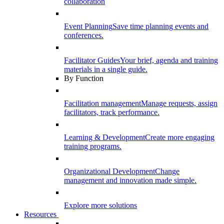
collaboration
Event Planning
Save time planning events and
conferences.
Facilitator Guides
Your brief, agenda and training
materials in a single guide.
By Function
Facilitation management
Manage requests, assign
facilitators, track performance.
Learning & Development
Create more engaging
training programs.
Organizational Development
Change
management and innovation made simple.
Explore more solutions
Resources