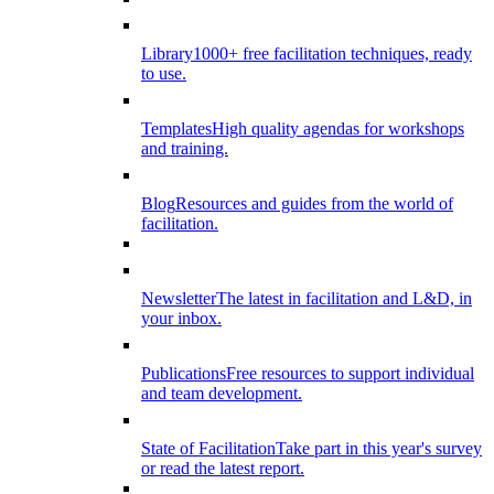
Library
1000+ free facilitation techniques, ready
to use.
Templates
High quality agendas for workshops
and training.
Blog
Resources and guides from the world of
facilitation.
Newsletter
The latest in facilitation and L&D, in
your inbox.
Publications
Free resources to support individual
and team development.
State of Facilitation
Take part in this year's survey
or read the latest report.