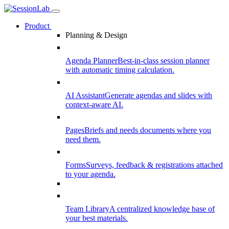
Product
Planning & Design
Agenda Planner
Best-in-class session planner
with automatic timing calculation.
AI Assistant
Generate agendas and slides with
context-aware AI.
Pages
Briefs and needs documents where you
need them.
Forms
Surveys, feedback & registrations attached
to your agenda.
Team Library
A centralized knowledge base of
your best materials.