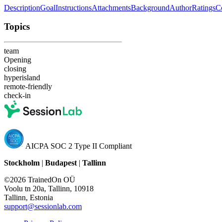
Description
Goal
Instructions
Attachments
Background
Author
Ratings
C
Topics
team
Opening
closing
hyperisland
remote-friendly
check-in
AICPA SOC 2 Type II Compliant
Stockholm
|
Budapest
|
Tallinn
©2026 TrainedOn OÜ
Voolu tn 20a, Tallinn, 10918
Tallinn, Estonia
support@sessionlab.com