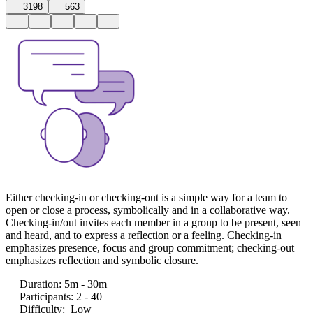
3198
563
Either checking-in or checking-out is a simple way for a team to
open or close a process, symbolically and in a collaborative way.
Checking-in/out invites each member in a group to be present, seen
and heard, and to express a reflection or a feeling. Checking-in
emphasizes presence, focus and group commitment; checking-out
emphasizes reflection and symbolic closure.
Duration
:
5m - 30m
Participants
:
2 - 40
Difficulty
:
Low