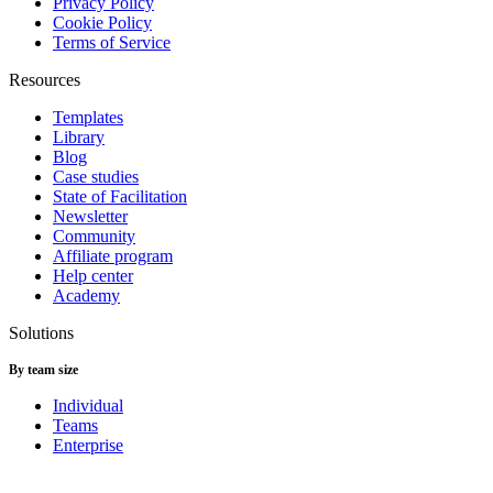
Privacy Policy
Cookie Policy
Terms of Service
Resources
Templates
Library
Blog
Case studies
State of Facilitation
Newsletter
Community
Affiliate program
Help center
Academy
Solutions
By team size
Individual
Teams
Enterprise