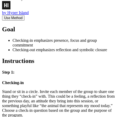
by
Hyper Island
Use Method
Goal
Checking-in emphasizes presence, focus and group
commitment
Checking-out emphasizes reflection and symbolic closure
Instructions
Step 1:
Checking-in
Stand or sit in a circle. Invite each member of the group to share one
thing they “check-in” with. This could be a feeling, a reflection from
the previous day, an attitude they bring into this session, or
something playful like “the animal that represents my mood today.”
Choose a check-in question based on the group and the purpose of
the program.