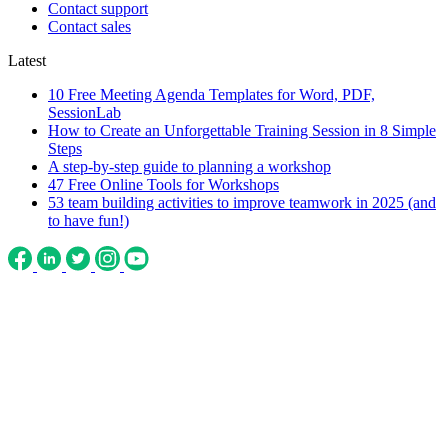
Contact support
Contact sales
Latest
10 Free Meeting Agenda Templates for Word, PDF,
SessionLab
How to Create an Unforgettable Training Session in 8 Simple
Steps
A step-by-step guide to planning a workshop
47 Free Online Tools for Workshops
53 team building activities to improve teamwork in 2025 (and
to have fun!)