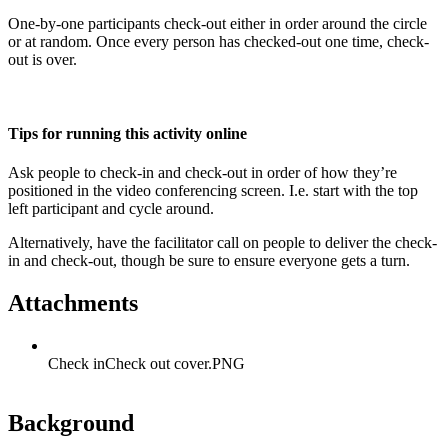
One-by-one participants check-out either in order around the circle
or at random. Once every person has checked-out one time, check-
out is over.
Tips for running this activity online
Ask people to check-in and check-out in order of how they’re
positioned in the video conferencing screen. I.e. start with the top
left participant and cycle around.
Alternatively, have the facilitator call on people to deliver the check-
in and check-out, though be sure to ensure everyone gets a turn.
Attachments
Check inCheck out cover.PNG
Background