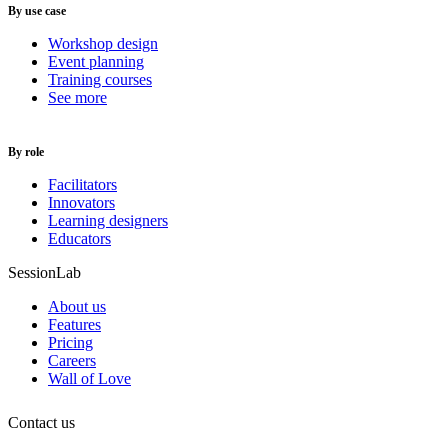
By use case
Workshop design
Event planning
Training courses
See more
By role
Facilitators
Innovators
Learning designers
Educators
SessionLab
About us
Features
Pricing
Careers
Wall of Love
Contact us