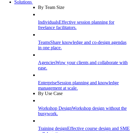
Solutions
By Team Size
Individuals
Effective session planning for
freelance facilitators.
Teams
Share knowledge and co-design agendas
in one place.
Agencies
Wow your clients and collaborate with
ease.
Enterprise
Session planning and knowledge
management at scale.
By Use Case
Workshop Design
Workshop design without the
busywork.
Training design
Effective course design and SME