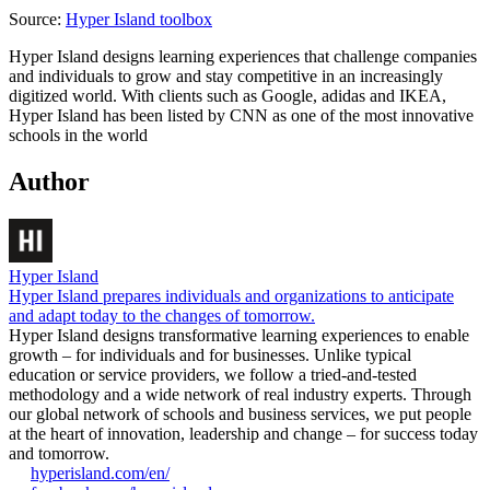
Source:
Hyper Island toolbox
Hyper Island designs learning experiences that challenge companies
and individuals to grow and stay competitive in an increasingly
digitized world. With clients such as Google, adidas and IKEA,
Hyper Island has been listed by CNN as one of the most innovative
schools in the world
Author
Hyper Island
Hyper Island prepares individuals and organizations to anticipate
and adapt today to the changes of tomorrow.
Hyper Island designs transformative learning experiences to enable
growth – for individuals and for businesses. Unlike typical
education or service providers, we follow a tried-and-tested
methodology and a wide network of real industry experts. Through
our global network of schools and business services, we put people
at the heart of innovation, leadership and change – for success today
and tomorrow.
hyperisland.com/en/