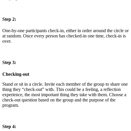
Step 2:
One-by-one participants check-in, either in order around the circle or
at random. Once every person has checked-in one time, check-in is
over.
Step 3:
Checking-out
Stand or sit in a circle. Invite each member of the group to share one
thing they “check-out” with. This could be a feeling, a reflection
experience, the most important thing they take with them. Choose a
check-out question based on the group and the purpose of the
program.
Step 4: